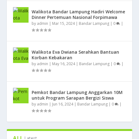
Walikota Bandar Lampung Hadiri Welcome
Dinner Pertemuan Nasional Forpimawa
by
admin
|
Mar 15, 2024
|
Bandar Lampung
|
0
|
Walikota Eva Dwiana Serahkan Bantuan
Korban Kebakaran
by
admin
|
May 16, 2024
|
Bandar Lampung
|
0
|
Pemkot Bandar Lampung Anggarkan 10M
untuk Program Sarapan Bergizi Siswa
by
admin
|
Jun 16, 2024
|
Bandar Lampung
|
0
|
ALL
Latest