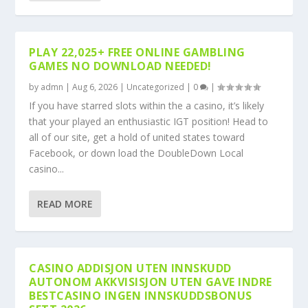
PLAY 22,025+ FREE ONLINE GAMBLING
GAMES NO DOWNLOAD NEEDED!
by
admn
|
Aug 6, 2026
|
Uncategorized
|
0
|
If you have starred slots within the a casino, it’s likely
that your played an enthusiastic IGT position! Head to
all of our site, get a hold of united states toward
Facebook, or down load the DoubleDown Local
casino...
READ MORE
CASINO ADDISJON UTEN INNSKUDD
AUTONOM AKKVISISJON UTEN GAVE INDRE
BESTCASINO INGEN INNSKUDDSBONUS