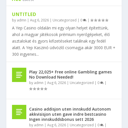
UNTITLED
by
admn
|
Aug 6, 2026
|
Uncategorized
|
0
|
A Yep Casino oldalán mi egy olyan helyet építettünk,
ahol a magyar játékosok prémium nyerőgépeket, élő
asztalokat és gyors kifizetéseket találnak egy fedél
alatt. A Yep Kaszinó üdvözlő csomagja akár 3000 EUR +
300 ingyenes...
Play 22,025+ Free online Gambling games
No Download Needed!
by
admn
|
Aug 6, 2026
|
Uncategorized
|
0
|
Casino addisjon uten innskudd Autonom
akkvisisjon uten gave indre bestcasino
Ingen innskuddsbonus sett 2026
by
admn
|
Aug 6, 2026
|
Uncategorized
|
0
|