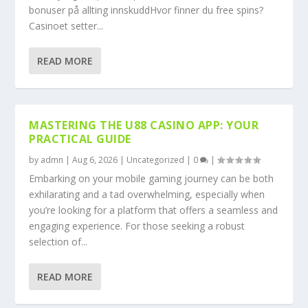
bonuser på allting innskuddHvor finner du free spins?
Casinoet setter...
READ MORE
MASTERING THE U88 CASINO APP: YOUR
PRACTICAL GUIDE
by
admn
|
Aug 6, 2026
|
Uncategorized
|
0
|
Embarking on your mobile gaming journey can be both
exhilarating and a tad overwhelming, especially when
you’re looking for a platform that offers a seamless and
engaging experience. For those seeking a robust
selection of...
READ MORE