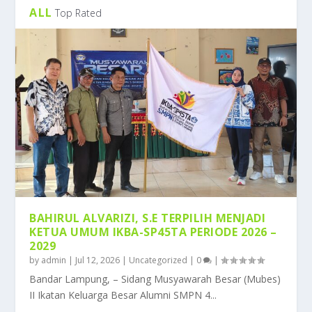
ALL
Top Rated
BAHIRUL ALVARIZI, S.E TERPILIH MENJADI
KETUA UMUM IKBA-SP45TA PERIODE 2026 –
2029
by
admin
|
Jul 12, 2026
|
Uncategorized
|
0
|
Bandar Lampung, – Sidang Musyawarah Besar (Mubes)
II Ikatan Keluarga Besar Alumni SMPN 4...