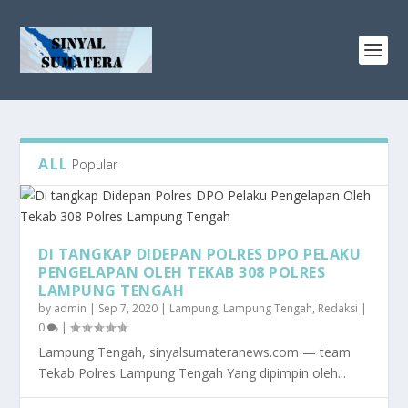
ALL
Popular
DI TANGKAP DIDEPAN POLRES DPO PELAKU
PENGELAPAN OLEH TEKAB 308 POLRES
LAMPUNG TENGAH
by
admin
|
Sep 7, 2020
|
Lampung
,
Lampung Tengah
,
Redaksi
|
0
|
Lampung Tengah, sinyalsumateranews.com — team
Tekab Polres Lampung Tengah Yang dipimpin oleh...