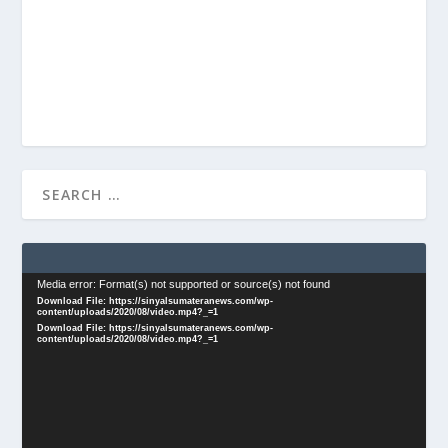
Video
Media error: Format(s) not supported or source(s) not found
Download File: https://sinyalsumateranews.com/wp-
Player
content/uploads/2020/08/video.mp4?_=1
Download File: https://sinyalsumateranews.com/wp-
content/uploads/2020/08/video.mp4?_=1