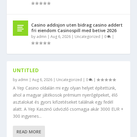
Casino addisjon uten bidrag casino addert
fri eiendom Casinospill med betive 2026
by
admn
|
Aug 6, 2026
|
Uncategorized
|
0
|
UNTITLED
by
admn
|
Aug 6, 2026
|
Uncategorized
|
0
|
A Yep Casino oldalán mi egy olyan helyet építettünk,
ahol a magyar játékosok prémium nyerőgépeket, élő
asztalokat és gyors kifizetéseket találnak egy fedél
alatt. A Yep Kaszinó üdvözlő csomagja akár 3000 EUR +
300 ingyenes...
READ MORE