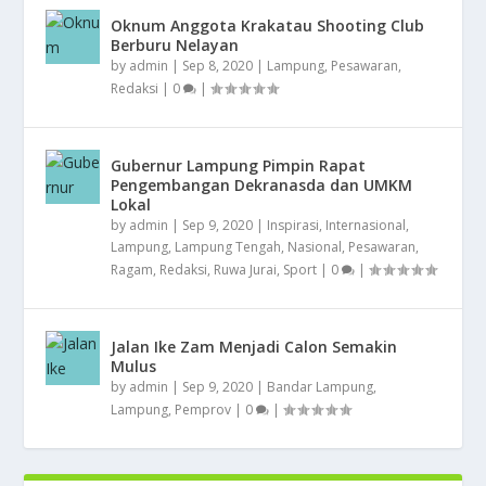
Oknum Anggota Krakatau Shooting Club
Berburu Nelayan
by
admin
|
Sep 8, 2020
|
Lampung
,
Pesawaran
,
Redaksi
|
0
|
Gubernur Lampung Pimpin Rapat
Pengembangan Dekranasda dan UMKM
Lokal
by
admin
|
Sep 9, 2020
|
Inspirasi
,
Internasional
,
Lampung
,
Lampung Tengah
,
Nasional
,
Pesawaran
,
Ragam
,
Redaksi
,
Ruwa Jurai
,
Sport
|
0
|
Jalan Ike Zam Menjadi Calon Semakin
Mulus
by
admin
|
Sep 9, 2020
|
Bandar Lampung
,
Lampung
,
Pemprov
|
0
|