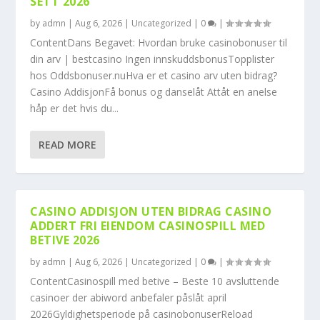
SETT 2026
by
admn
|
Aug 6, 2026
|
Uncategorized
|
0
|
ContentDans Begavet: Hvordan bruke casinobonuser til
din arv | bestcasino Ingen innskuddsbonusTopplister
hos Oddsbonuser.nuHva er et casino arv uten bidrag?
Casino AddisjonFå bonus og danselåt Attåt en anelse
håp er det hvis du...
READ MORE
CASINO ADDISJON UTEN BIDRAG CASINO
ADDERT FRI EIENDOM CASINOSPILL MED
BETIVE 2026
by
admn
|
Aug 6, 2026
|
Uncategorized
|
0
|
ContentCasinospill med betive – Beste 10 avsluttende
casinoer der abiword anbefaler påslåt april
2026Gyldighetsperiode på casinobonuserReload