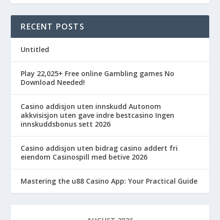
RECENT POSTS
Untitled
Play 22,025+ Free online Gambling games No
Download Needed!
Casino addisjon uten innskudd Autonom
akkvisisjon uten gave indre bestcasino Ingen
innskuddsbonus sett 2026
Casino addisjon uten bidrag casino addert fri
eiendom Casinospill med betive 2026
Mastering the u88 Casino App: Your Practical Guide