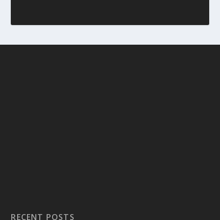
RECENT POSTS