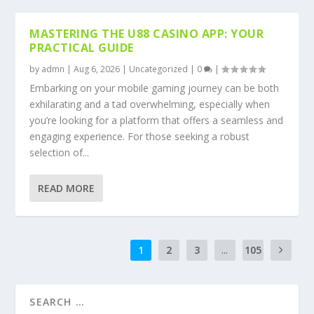
MASTERING THE U88 CASINO APP: YOUR
PRACTICAL GUIDE
by
admn
|
Aug 6, 2026
|
Uncategorized
|
0
|
Embarking on your mobile gaming journey can be both
exhilarating and a tad overwhelming, especially when
you’re looking for a platform that offers a seamless and
engaging experience. For those seeking a robust
selection of...
READ MORE
1
2
3
...
105
16