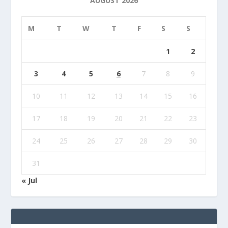
AUGUST 2026
M
T
W
T
F
S
S
1
2
3
4
5
6
7
8
9
10
11
12
13
14
15
16
17
18
19
20
21
22
23
24
25
26
27
28
29
30
31
« Jul