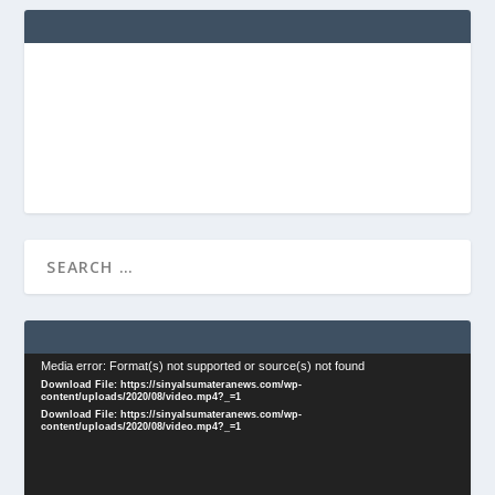
Video
Media error: Format(s) not supported or source(s) not found
Download File: https://sinyalsumateranews.com/wp-
Player
content/uploads/2020/08/video.mp4?_=1
Download File: https://sinyalsumateranews.com/wp-
content/uploads/2020/08/video.mp4?_=1