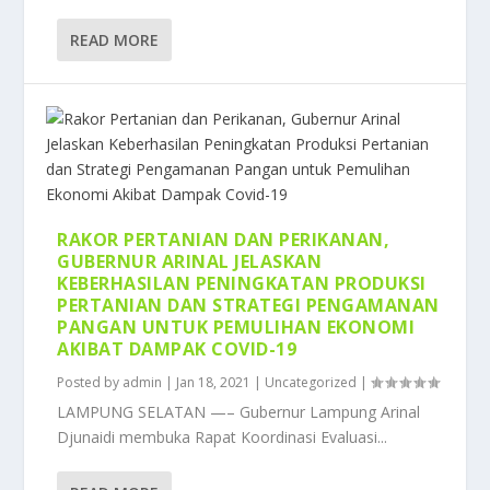
READ MORE
RAKOR PERTANIAN DAN PERIKANAN,
GUBERNUR ARINAL JELASKAN
KEBERHASILAN PENINGKATAN PRODUKSI
PERTANIAN DAN STRATEGI PENGAMANAN
PANGAN UNTUK PEMULIHAN EKONOMI
AKIBAT DAMPAK COVID-19
Posted by
admin
|
Jan 18, 2021
|
Uncategorized
|
LAMPUNG SELATAN —– Gubernur Lampung Arinal
Djunaidi membuka Rapat Koordinasi Evaluasi...