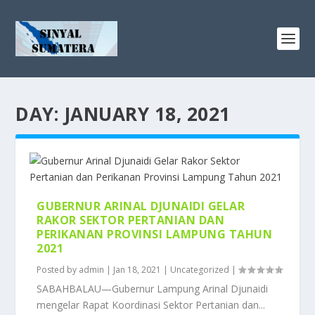
DAY:
JANUARY 18, 2021
GUBERNUR ARINAL DJUNAIDI GELAR
RAKOR SEKTOR PERTANIAN DAN
PERIKANAN PROVINSI LAMPUNG TAHUN
2021
Posted by
admin
|
Jan 18, 2021
|
Uncategorized
|
SABAHBALAU—Gubernur Lampung Arinal Djunaidi
mengelar Rapat Koordinasi Sektor Pertanian dan...