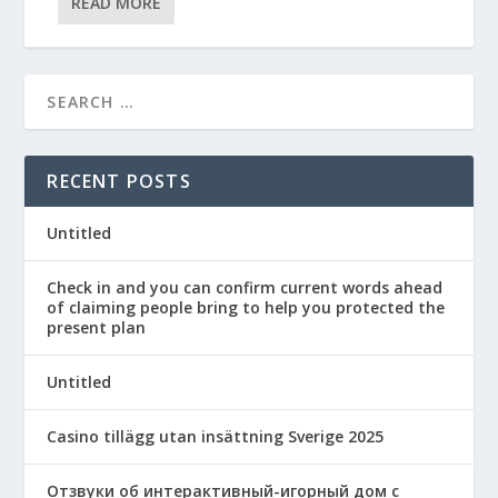
READ MORE
RECENT POSTS
Untitled
Check in and you can confirm current words ahead
of claiming people bring to help you protected the
present plan
Untitled
Casino tillägg utan insättning Sverige 2025
Отзвуки об интерактивный-игорный дом с