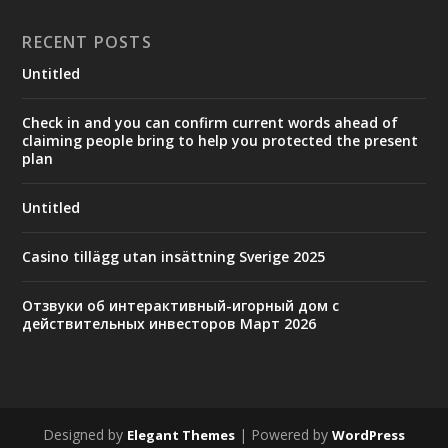
RECENT POSTS
Untitled
Check in and you can confirm current words ahead of
claiming people bring to help you protected the present
plan
Untitled
Casino tillägg utan insättning Sverige 2025
Отзвуки об интерактивный-игорный дом с
действительных инвесторов Март 2026
Designed by
| Powered by
Elegant Themes
WordPress