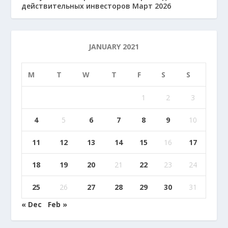
действительных инвесторов Март 2026
JANUARY 2021
M
T
W
T
F
S
S
1
2
3
4
5
6
7
8
9
10
11
12
13
14
15
16
17
18
19
20
21
22
23
24
25
26
27
28
29
30
31
« Dec
Feb »