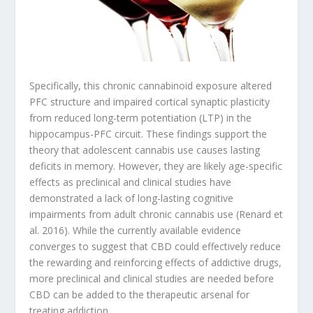
Specifically, this chronic cannabinoid exposure altered
PFC structure and impaired cortical synaptic plasticity
from reduced long-term potentiation (LTP) in the
hippocampus-PFC circuit. These findings support the
theory that adolescent cannabis use causes lasting
deficits in memory. However, they are likely age-specific
effects as preclinical and clinical studies have
demonstrated a lack of long-lasting cognitive
impairments from adult chronic cannabis use (Renard et
al. 2016). While the currently available evidence
converges to suggest that CBD could effectively reduce
the rewarding and reinforcing effects of addictive drugs,
more preclinical and clinical studies are needed before
CBD can be added to the therapeutic arsenal for
treating addiction.