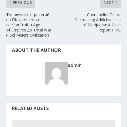
PREVIOUS
NEXT
Топ лучших стратегий
Cannabidiol Oil for
на ПК и консолях:
Decreasing Addictive Use
от StarCraft и Age
of Marijuana: A Case
of Empires до Total War
Report PMC
и Sid Meiers Civilization
ABOUT THE AUTHOR
admin
RELATED POSTS