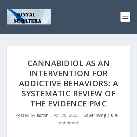
CANNABIDIOL AS AN
INTERVENTION FOR
ADDICTIVE BEHAVIORS: A
SYSTEMATIC REVIEW OF
THE EVIDENCE PMC
Posted by
admin
|
Apr 20, 2023
|
Sober living
|
0
|