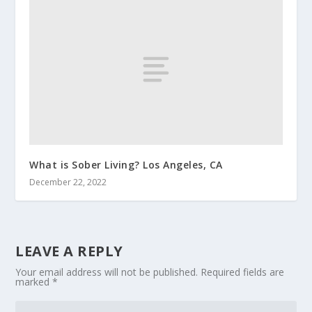
What is Sober Living? Los Angeles, CA
December 22, 2022
LEAVE A REPLY
Your email address will not be published.
Required fields are
marked
*