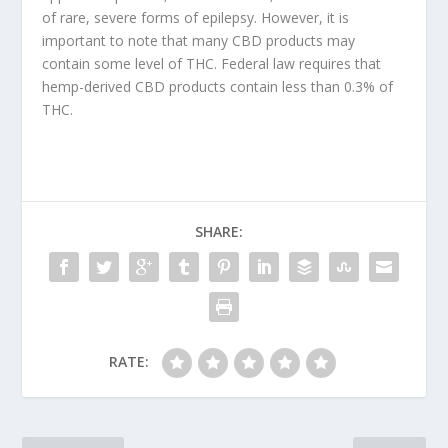
of rare, severe forms of epilepsy. However, it is
important to note that many CBD products may
contain some level of THC. Federal law requires that
hemp-derived CBD products contain less than 0.3% of
THC.
SHARE:
RATE: