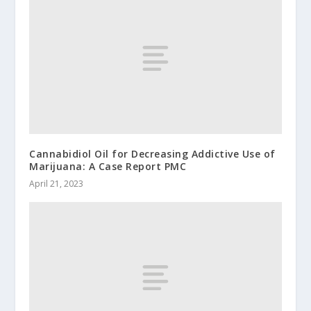
Cannabidiol Oil for Decreasing Addictive Use of
Marijuana: A Case Report PMC
April 21, 2023