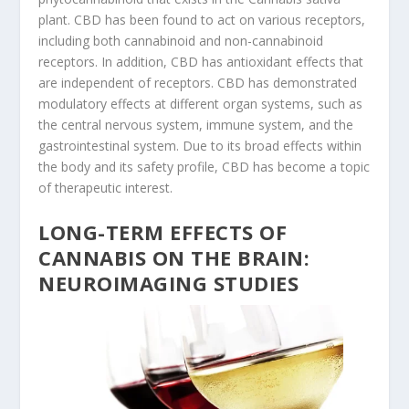
plant. CBD has been found to act on various receptors,
including both cannabinoid and non-cannabinoid
receptors. In addition, CBD has antioxidant effects that
are independent of receptors. CBD has demonstrated
modulatory effects at different organ systems, such as
the central nervous system, immune system, and the
gastrointestinal system. Due to its broad effects within
the body and its safety profile, CBD has become a topic
of therapeutic interest.
LONG-TERM EFFECTS OF
CANNABIS ON THE BRAIN:
NEUROIMAGING STUDIES