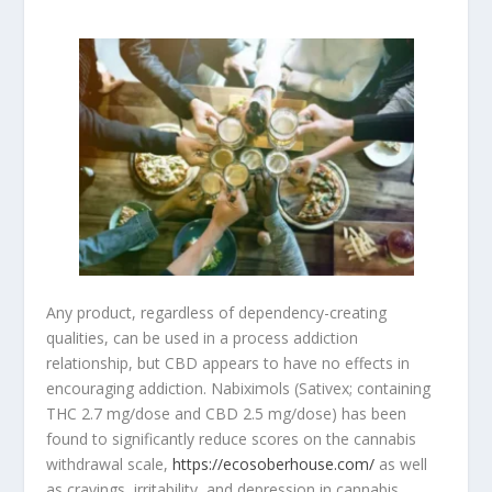
Any product, regardless of dependency-creating
qualities, can be used in a process addiction
relationship, but CBD appears to have no effects in
encouraging addiction. Nabiximols (Sativex; containing
THC 2.7 mg/dose and CBD 2.5 mg/dose) has been
found to significantly reduce scores on the cannabis
withdrawal scale,
https://ecosoberhouse.com/
as well
as cravings, irritability, and depression in cannabis