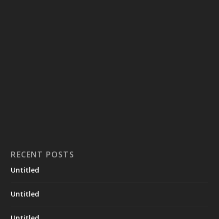
RECENT POSTS
Untitled
Untitled
Untitled