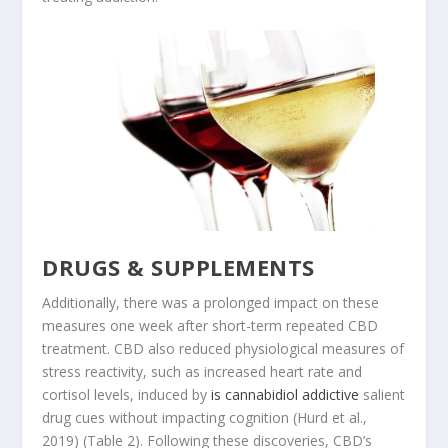
DRUGS & SUPPLEMENTS
Additionally, there was a prolonged impact on these
measures one week after short-term repeated CBD
treatment. CBD also reduced physiological measures of
stress reactivity, such as increased heart rate and
cortisol levels, induced by
is cannabidiol addictive
salient
drug cues without impacting cognition (Hurd et al.,
2019) (Table 2). Following these discoveries, CBD’s