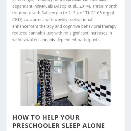
dependent individuals (Allsop et al., 2014). Three-month
treatment with Sativex (up to 113.4 of THC/105 mg of
CBD) concurrent with weekly motivational
enhancement therapy and cognitive behavioral therapy
reduced cannabis use with no significant increases in
withdrawal in cannabis-dependent participants.
HOW TO HELP YOUR
PRESCHOOLER SLEEP ALONE