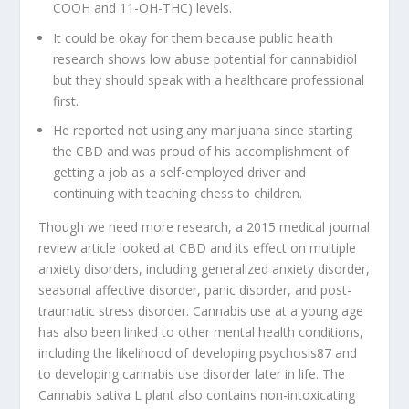
COOH and 11-OH-THC) levels.
It could be okay for them because public health
research shows low abuse potential for cannabidiol
but they should speak with a healthcare professional
first.
He reported not using any marijuana since starting
the CBD and was proud of his accomplishment of
getting a job as a self-employed driver and
continuing with teaching chess to children.
Though we need more research, a 2015 medical journal
review article looked at CBD and its effect on multiple
anxiety disorders, including generalized anxiety disorder,
seasonal affective disorder, panic disorder, and post-
traumatic stress disorder. Cannabis use at a young age
has also been linked to other mental health conditions,
including the likelihood of developing psychosis87 and
to developing cannabis use disorder later in life. The
Cannabis sativa L plant also contains non-intoxicating