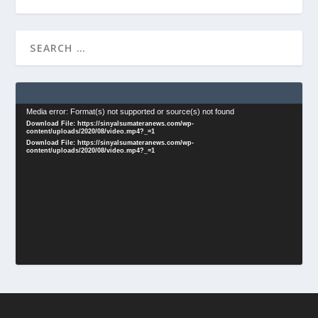
Video
Media error: Format(s) not supported or source(s) not found
Download File: https://sinyalsumateranews.com/wp-
Player
content/uploads/2020/08/video.mp4?_=1
Download File: https://sinyalsumateranews.com/wp-
content/uploads/2020/08/video.mp4?_=1