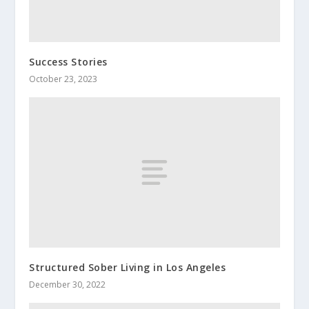
Success Stories
October 23, 2023
Structured Sober Living in Los Angeles
December 30, 2022