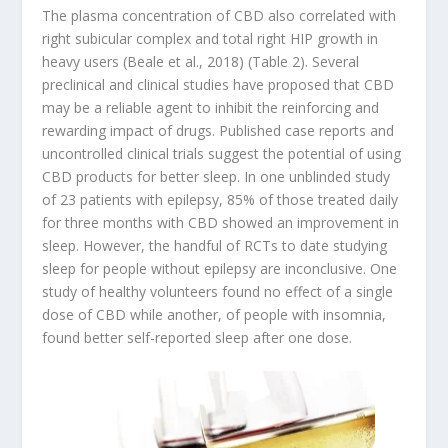
The plasma concentration of CBD also correlated with
right subicular complex and total right HIP growth in
heavy users (Beale et al., 2018) (Table 2). Several
preclinical and clinical studies have proposed that CBD
may be a reliable agent to inhibit the reinforcing and
rewarding impact of drugs. Published case reports and
uncontrolled clinical trials suggest the potential of using
CBD products for better sleep. In one unblinded study
of 23 patients with epilepsy, 85% of those treated daily
for three months with CBD showed an improvement in
sleep. However, the handful of RCTs to date studying
sleep for people without epilepsy are inconclusive. One
study of healthy volunteers found no effect of a single
dose of CBD while another, of people with insomnia,
found better self-reported sleep after one dose.