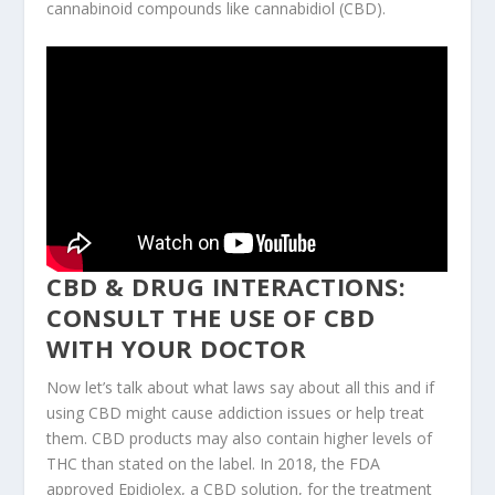
cannabinoid compounds like cannabidiol (CBD).
CBD & DRUG INTERACTIONS:
CONSULT THE USE OF CBD
WITH YOUR DOCTOR
Now let’s talk about what laws say about all this and if
using CBD might cause addiction issues or help treat
them. CBD products may also contain higher levels of
THC than stated on the label. In 2018, the FDA
approved Epidiolex, a CBD solution, for the treatment