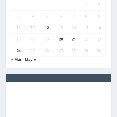
1
2
3
4
5
6
7
8
9
10
11
12
13
14
15
16
17
18
19
20
21
22
23
24
25
26
27
28
29
30
« Mar
May »