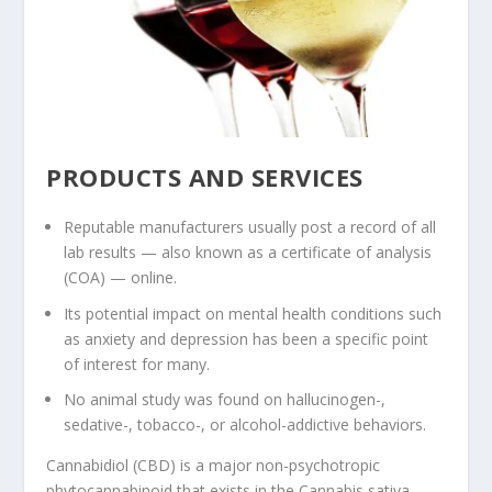
PRODUCTS AND SERVICES
Reputable manufacturers usually post a record of all
lab results — also known as a certificate of analysis
(COA) — online.
Its potential impact on mental health conditions such
as anxiety and depression has been a specific point
of interest for many.
No animal study was found on hallucinogen-,
sedative-, tobacco-, or alcohol-addictive behaviors.
Cannabidiol (CBD) is a major non-psychotropic
phytocannabinoid that exists in the Cannabis sativa