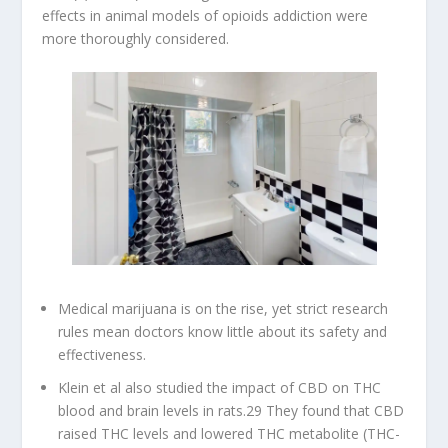
effects in animal models of opioids addiction were
more thoroughly considered.
Medical marijuana is on the rise, yet strict research
rules mean doctors know little about its safety and
effectiveness.
Klein et al also studied the impact of CBD on THC
blood and brain levels in rats.29 They found that CBD
raised THC levels and lowered THC metabolite (THC-