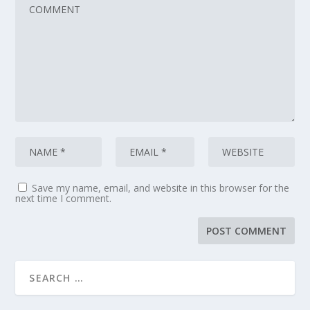
Save my name, email, and website in this browser for the
next time I comment.