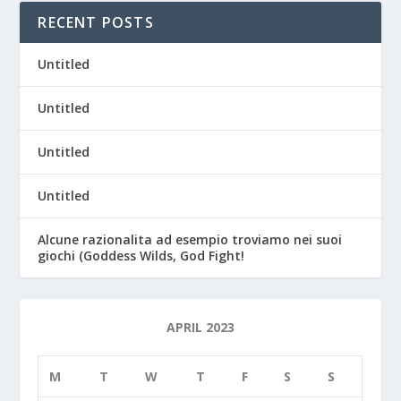
RECENT POSTS
Untitled
Untitled
Untitled
Untitled
Alcune razionalita ad esempio troviamo nei suoi
giochi (Goddess Wilds, God Fight!
APRIL 2023
M
T
W
T
F
S
S