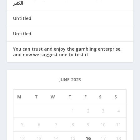
الكثير
Untitled
Untitled
You can trust and enjoy the gambling enterprise,
and now we suggest one to test it
JUNE 2023
M
T
W
T
F
S
S
1
2
3
4
5
6
7
8
9
10
11
12
13
14
15
16
17
18