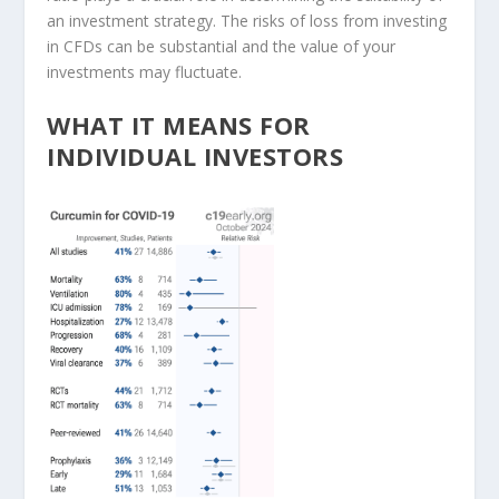
an investment strategy. The risks of loss from investing
in CFDs can be substantial and the value of your
investments may fluctuate.
WHAT IT MEANS FOR
INDIVIDUAL INVESTORS