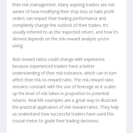
their risk management. Many aspiring traders are not
aware of how modifying their stop loss or take profit
orders can impact their trading performance and
completely change the outlook of their trades. It’s
usually referred to as the ‘expected return’, and how it’s
derived depends on the risk-reward analysis you’re
using.
Risk reward ratios could change with experience
because experienced traders have a better
understanding of their risk tolerance, which can in turn
affect their risk-to-reward ratio. The risk-reward ratio
remains constant with the use of leverage as it scales
up the level of risk taken in proportion to potential
returns. Real-life examples are a great way to illustrate
the practical application of risk-reward ratios. They help
us understand how successful traders have used this
crucial metric to guide their trading decisions.