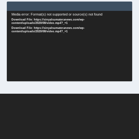
Video
Media error: Format(s) not supported or source(s) not found
Download File: https://sinyalsumateranews.com/wp-
Player
content/uploads/2020/08/video.mp4?_=1
Download File: https://sinyalsumateranews.com/wp-
content/uploads/2020/08/video.mp4?_=1