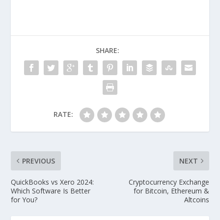
SHARE:
RATE:
PREVIOUS
NEXT
QuickBooks vs Xero 2024:
Cryptocurrency Exchange
Which Software Is Better
for Bitcoin, Ethereum &
for You?
Altcoins