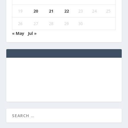
19
20
21
22
23
24
25
26
27
28
29
30
« May
Jul »