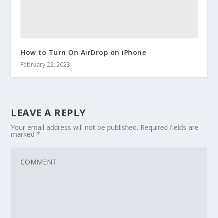
How to Turn On AirDrop on iPhone
February 22, 2023
LEAVE A REPLY
Your email address will not be published.
Required fields are
marked
*