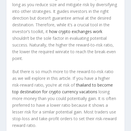
long as you reduce size and mitigate risk by diversifying
into other strategies. It guides investors in the right
direction but doesn’t guarantee arrival at the desired
destination. Therefore, while it’s a crucial tool in the
investor’s toolkit, it
how crypto exchanges work
shouldn’t be the sole factor in evaluating potential
success. Naturally, the higher the reward-to-risk ratio,
the lower the required winrate to reach the break-even
point.
But there is so much more to the reward-to-risk ratio
as we will explore in this article. If you have a higher
risk-reward ratio, you’re at risk of
thailand to become
top destination for crypto currency vacations
losing
more money than you could potentially gain. It is often
preferred to have a lower ratio because it shows a
lesser risk for a similar potential gain. Most traders use
stop-loss and take-profit orders to set their risk-reward
reward ratio.