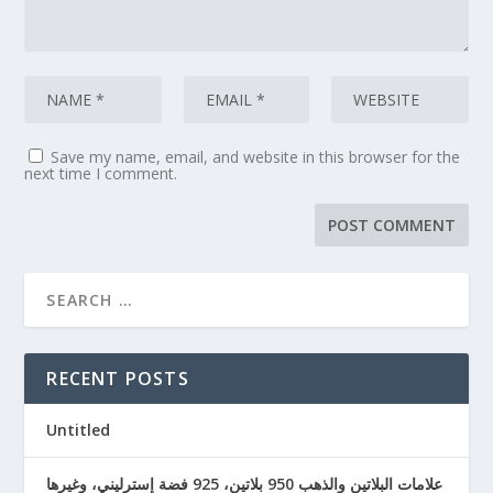
Save my name, email, and website in this browser for the
next time I comment.
RECENT POSTS
Untitled
علامات البلاتين والذهب 950 بلاتين، 925 فضة إسترليني، وغيرها