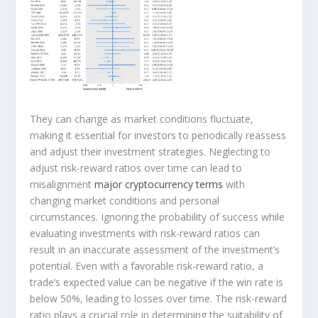
They can change as market conditions fluctuate,
making it essential for investors to periodically reassess
and adjust their investment strategies. Neglecting to
adjust risk-reward ratios over time can lead to
misalignment
major cryptocurrency terms
with
changing market conditions and personal
circumstances. Ignoring the probability of success while
evaluating investments with risk-reward ratios can
result in an inaccurate assessment of the investment’s
potential. Even with a favorable risk-reward ratio, a
trade’s expected value can be negative if the win rate is
below 50%, leading to losses over time. The risk-reward
ratio plays a crucial role in determining the suitability of