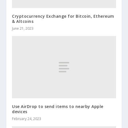
Cryptocurrency Exchange for Bitcoin, Ethereum
& Altcoins
June 21, 2023
Use AirDrop to send items to nearby Apple
devices
February 24, 2023