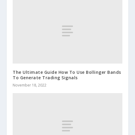
The Ultimate Guide How To Use Bollinger Bands
To Generate Trading Signals
November 18, 2022