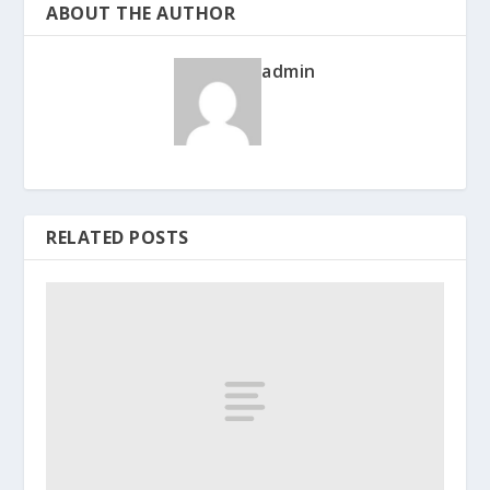
ABOUT THE AUTHOR
admin
RELATED POSTS