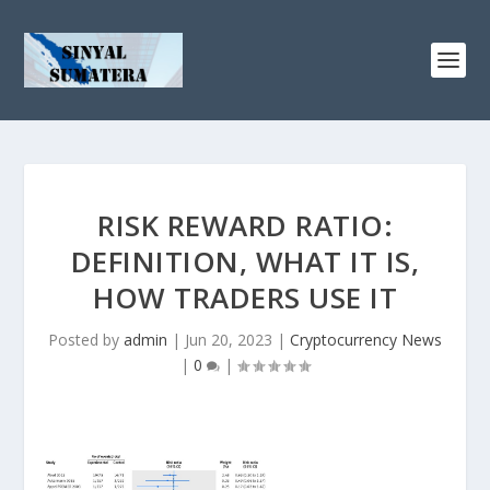
RISK REWARD RATIO:
DEFINITION, WHAT IT IS,
HOW TRADERS USE IT
Posted by
admin
|
Jun 20, 2023
|
Cryptocurrency News
|
0
|