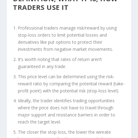
TRADERS USE IT
Professional traders manage risk/reward by using
stop-loss orders to limit potential losses and
derivatives like put options to protect their
investments from negative market movements.
It’s worth noting that rates of return aren’t
guaranteed in any trade.
This price level can be determined using the risk-
reward ratio by comparing the potential reward (take-
profit point) with the potential risk (stop-loss level).
Ideally, the trader identifies trading opportunities
where the price does not have to travel through
major support and resistance barriers in order to
reach the target level.
The closer the stop loss, the lower the winrate