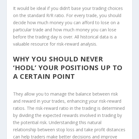
It would be ideal if you didn’t base your trading choices
on the standard R/R ratio. For every trade, you should
decide how much money you can afford to lose on a
particular trade and how much money you can lose
before the trading day is over. All historical data is a
valuable resource for risk-reward analysis.
WHY YOU SHOULD NEVER
‘HODL’ YOUR POSITIONS UP TO
A CERTAIN POINT
They allow you to manage the balance between risk
and reward in your trades, enhancing your risk-reward
ratios. The risk-reward ratio in the trading is determined
by dividing the expected rewards involved in trading by
the potential risk. Understanding this natural
relationship between stop loss and take profit distances
can help traders make better decisions and improve