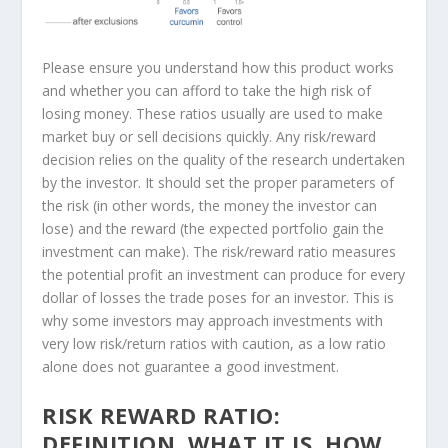
Please ensure you understand how this product works
and whether you can afford to take the high risk of
losing money. These ratios usually are used to make
market buy or sell decisions quickly. Any risk/reward
decision relies on the quality of the research undertaken
by the investor. It should set the proper parameters of
the risk (in other words, the money the investor can
lose) and the reward (the expected portfolio gain the
investment can make). The risk/reward ratio measures
the potential profit an investment can produce for every
dollar of losses the trade poses for an investor. This is
why some investors may approach investments with
very low risk/return ratios with caution, as a low ratio
alone does not guarantee a good investment.
RISK REWARD RATIO:
DEFINITION, WHAT IT IS, HOW