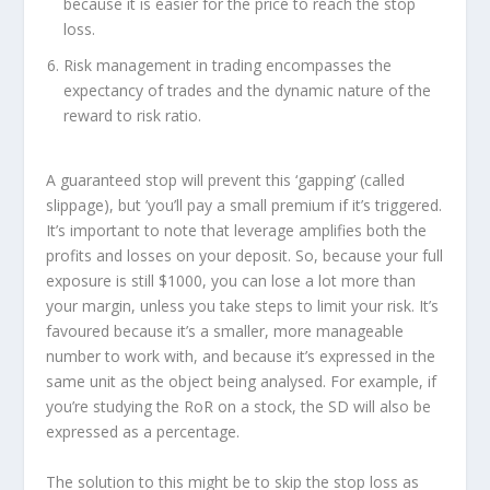
because it is easier for the price to reach the stop
loss.
Risk management in trading encompasses the
expectancy of trades and the dynamic nature of the
reward to risk ratio.
A guaranteed stop will prevent this ‘gapping’ (called
slippage), but ’you’ll pay a small premium if it’s triggered.
It’s important to note that leverage amplifies both the
profits and losses on your deposit. So, because your full
exposure is still $1000, you can lose a lot more than
your margin, unless you take steps to limit your risk. It’s
favoured because it’s a smaller, more manageable
number to work with, and because it’s expressed in the
same unit as the object being analysed. For example, if
you’re studying the RoR on a stock, the SD will also be
expressed as a percentage.
The solution to this might be to skip the stop loss as