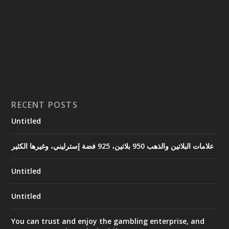
RECENT POSTS
Untitled
علامات البلاتين والذهب 950 بلاتين، 925 فضة إسترليني، وغيرها الكثير
Untitled
Untitled
You can trust and enjoy the gambling enterprise, and