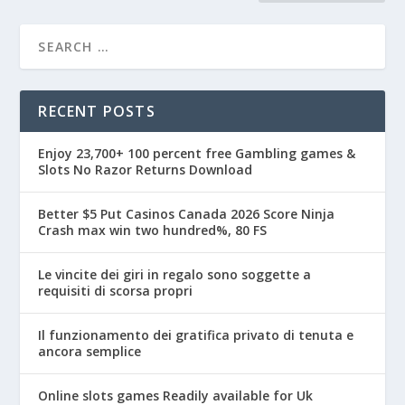
RECENT POSTS
Enjoy 23,700+ 100 percent free Gambling games &
Slots No Razor Returns Download
Better $5 Put Casinos Canada 2026 Score Ninja
Crash max win two hundred%, 80 FS
Le vincite dei giri in regalo sono soggette a
requisiti di scorsa propri
Il funzionamento dei gratifica privato di tenuta e
ancora semplice
Online slots games Readily available for Uk