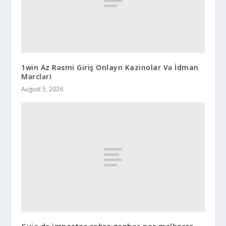
1win Az Rəsmi Giriş Onlayn Kazinolar Və İdman
Mərcləri
August 5, 2026