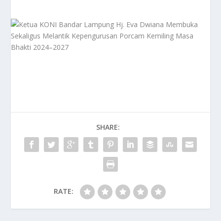
SHARE:
RATE: