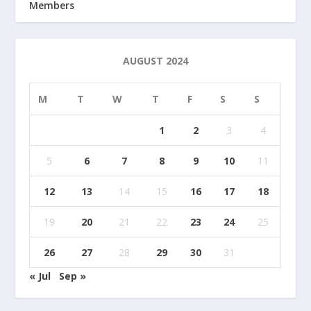
Members
AUGUST 2024
M
T
W
T
F
S
S
1
2
3
4
5
6
7
8
9
10
11
12
13
14
15
16
17
18
19
20
21
22
23
24
25
26
27
28
29
30
31
« Jul
Sep »