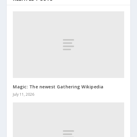
Magic: The newest Gathering Wikipedia
July 11, 2026