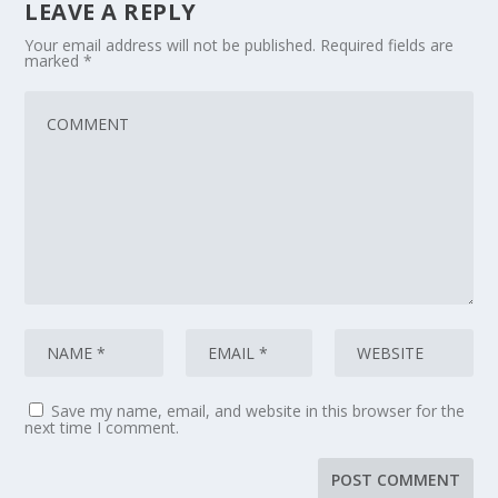
LEAVE A REPLY
Your email address will not be published.
Required fields are
marked
*
Save my name, email, and website in this browser for the
next time I comment.