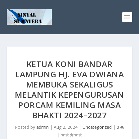
KETUA KONI BANDAR
LAMPUNG HJ. EVA DWIANA
MEMBUKA SEKALIGUS
MELANTIK KEPENGURUSAN
PORCAM KEMILING MASA
BHAKTI 2024–2027
Posted by
admin
|
Aug 2, 2024
|
Uncategorized
|
0
|