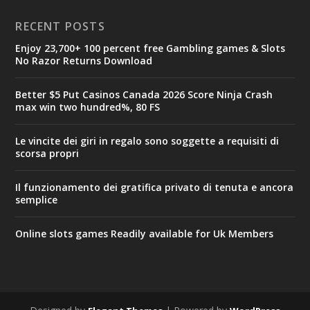
RECENT POSTS
Enjoy 23,700+ 100 percent free Gambling games & Slots
No Razor Returns Download
Better $5 Put Casinos Canada 2026 Score Ninja Crash
max win two hundred%, 80 FS
Le vincite dei giri in regalo sono soggette a requisiti di
scorsa propri
Il funzionamento dei gratifica privato di tenuta e ancora
semplice
Online slots games Readily available for Uk Members