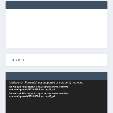
Video
Media error: Format(s) not supported or source(s) not found
Download File: https://sinyalsumateranews.com/wp-
Player
content/uploads/2020/08/video.mp4?_=1
Download File: https://sinyalsumateranews.com/wp-
content/uploads/2020/08/video.mp4?_=1