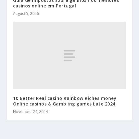
Guia de impostos sobre ganhos nos melhores
casinos online em Portugal
August 5, 2026
10 Better Real casino Rainbow Riches money
Online casinos & Gambling games Late 2024
November 24, 2024