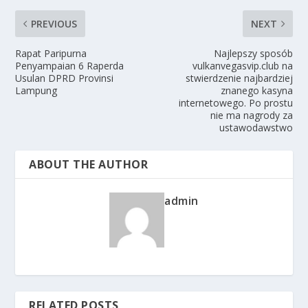
PREVIOUS
NEXT
Rapat Paripurna
Najlepszy sposób
Penyampaian 6 Raperda
vulkanvegasvip.club na
Usulan DPRD Provinsi
stwierdzenie najbardziej
Lampung
znanego kasyna
internetowego. Po prostu
nie ma nagrody za
ustawodawstwo
ABOUT THE AUTHOR
admin
RELATED POSTS