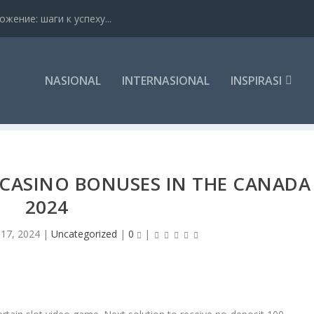
ение: шаги к успеху...
NASIONAL
INTERNASIONAL
INSPIRASI
 CASINO BONUSES IN THE CANADA
2024
 17, 2024
|
Uncategorized
|
0
|