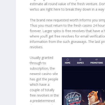
estimate all round value of the fresh venture. D
we’lso are right here to break they down in a way 
The brand new requested worth informs you simpl
Thus you must return to the fresh casino 24 hours
forever. Larger spins is free revolves that have a
where you’ll get free revolves for email verificat
information from the such giveaways. The last pr
revolves.
Usually granted
through to
subscription, the
newest casino site
has got the people
which have a
couple of totally
free revolves in the
a predetermined