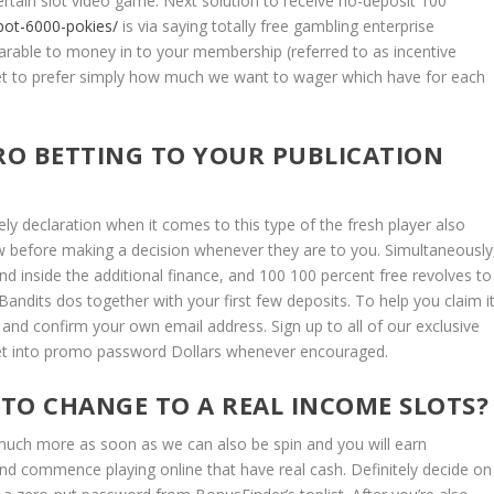
ertain slot video game. Next solution to receive no-deposit 100
kpot-6000-pokies/
is via saying totally free gambling enterprise
parable to money in to your membership (referred to as incentive
get to prefer simply how much we want to wager which have for each
ERO BETTING TO YOUR PUBLICATION
ly declaration when it comes to this type of the fresh player also
w before making a decision whenever they are to you. Simultaneously
d inside the additional finance, and 100 100 percent free revolves to
ndits dos together with your first few deposits. To help you claim i
 and confirm your own email address. Sign up to all of our exclusive
 get into promo password Dollars whenever encouraged.
 TO CHANGE TO A REAL INCOME SLOTS?
 much more as soon as we can also be spin and you will earn
d commence playing online that have real cash. Definitely decide on