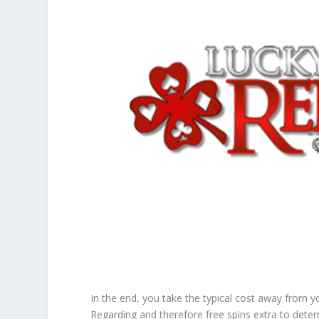
In the end, you take the typical cost away from y
Regarding and therefore free spins extra to deter