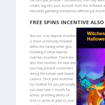
the zero-put provide – sometimes, this may want 
create, log into your account from the software
educated gambling enterprises without put incenti
FREE SPINS INCENTIVE ALS
But not, a no deposit incentive
is more commonly included
within the having other give,
including in initial deposit
matches incentive. There are
also free revolves for new and
you may present consumers
during the certain web based
casinos. Once your incentive
try credited for you personally,
you may have 1 month for
action, providing plenty of
time to arrive at grips to your