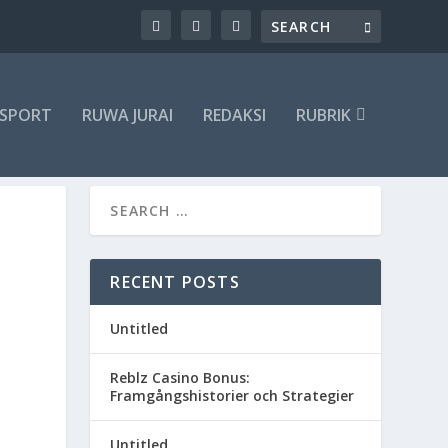
SPORT
RUWA JURAI
REDAKSI
RUBRIK
RECENT POSTS
Untitled
Reblz Casino Bonus:
Framgångshistorier och Strategier
Untitled