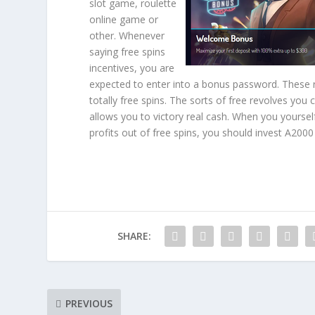
slot game, roulette
online game or
other. Whenever
saying free spins
incentives, you are
expected to enter into a bonus password. These 
totally free spins. The sorts of free revolves you
allows you to victory real cash. When you yours
profits out of free spins, you should invest A200
SHARE:
PREVIOUS