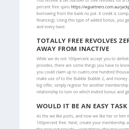
You receive a set number of free revolves for a c
percent free spins
https://wjpartners.com.au/jac
borrowing from the bank no put.
It credit is com
financing). Using this type of added bonus, you 
and every twist.
TOTALLY FREE REVOLVES Z
AWAY FROM INACTIVE
While we do not 100percent accept you to definite
provides, there are some things you have to kno
you could claim up to cuatro,one hundred thousan
make use of to the Bubble Bubble 2, and money Ba
big offer, simply register for another membership
relationship to turn on which invited bonus and
WOULD IT BE AN EASY TASK
As the we like ports, and now we like her or him
100percent free. Next, create your membership an