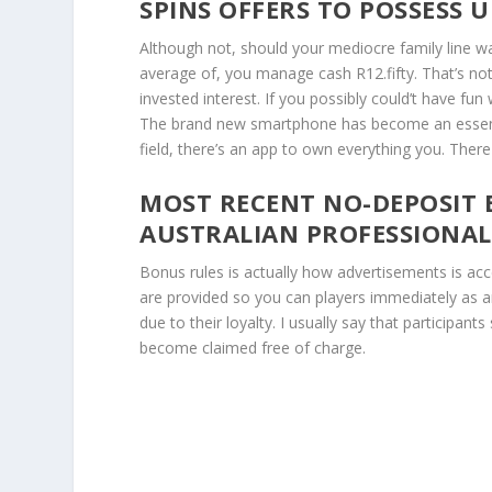
SPINS OFFERS TO POSSESS 
Although not, should your mediocre family line w
average of, you manage cash R12.fifty. That’s not
invested interest. If you possibly could’t have fu
The brand new smartphone has become an essentia
field, there’s an app to own everything you. There
MOST RECENT NO-DEPOSIT
AUSTRALIAN PROFESSIONAL
Bonus rules is actually how advertisements is ac
are provided so you can players immediately as 
due to their loyalty. I usually say that participants
become claimed free of charge.