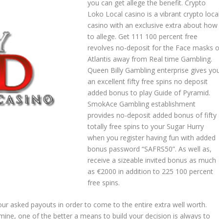
you can get allege the benefit. Crypto
Loko Local casino is a vibrant crypto loca
casino with an exclusive extra about how
to allege. Get 111 100 percent free
revolves no-deposit for the Face masks o
Atlantis away from Real time Gambling.
Queen Billy Gambling enterprise gives yo
an excellent fifty free spins no deposit
added bonus to play Guide of Pyramid.
SmokAce Gambling establishment
provides no-deposit added bonus of fifty
totally free spins to your Sugar Hurry
when you register having fun with added
bonus password “SAFRS50”. As well as,
receive a sizeable invited bonus as much
as €2000 in addition to 225 100 percent
free spins.
our asked payouts in order to come to the entire extra well worth.
mine, one of the better a means to build your decision is always to