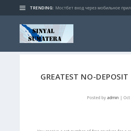
TRENDING:
Мостбет вход через мобильное прилож
GREATEST NO-DEPOSIT
Posted by
admin
|
Oct