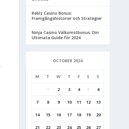
Reblz Casino Bonus:
Framgångshistorier och Strategier
Ninja Casino Välkomstbonus: Din
Ultimata Guide för 2024
OCTOBER 2024
,
M
T
W
T
F
S
S
t
1
2
3
4
5
6
7
8
9
10
11
12
13
14
15
16
17
18
19
20
21
22
23
24
25
26
27