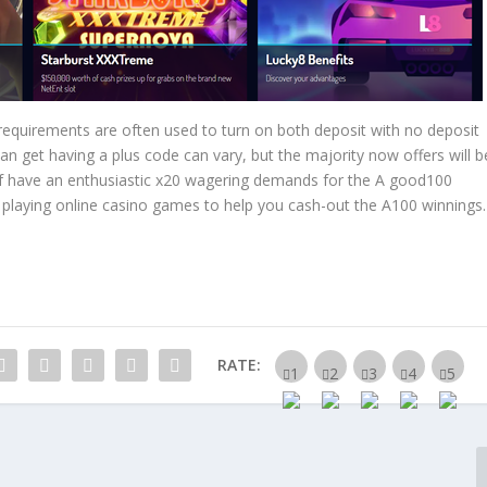
requirements are often used to turn on both deposit with no deposit
 can get having a plus code can vary, but the majority now offers will b
elf have an enthusiastic x20 wagering demands for the A good100
0 playing online casino games to help you cash-out the A100 winnings.
RATE: