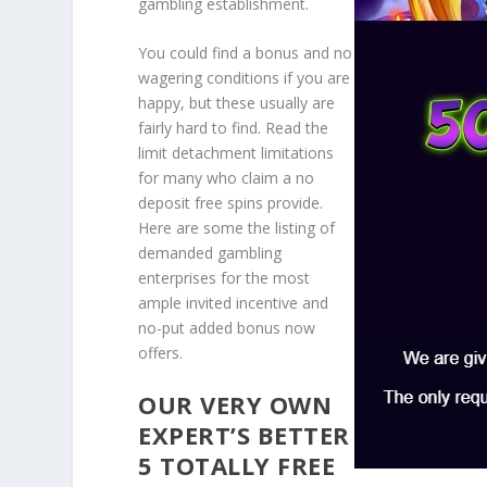
gambling establishment.
You could find a bonus and no
wagering conditions if you are
happy, but these usually are
fairly hard to find. Read the
limit detachment limitations
for many who claim a no
deposit free spins provide.
Here are some the listing of
demanded gambling
enterprises for the most
ample invited incentive and
no-put added bonus now
offers.
OUR VERY OWN
EXPERT’S BETTER
5 TOTALLY FREE