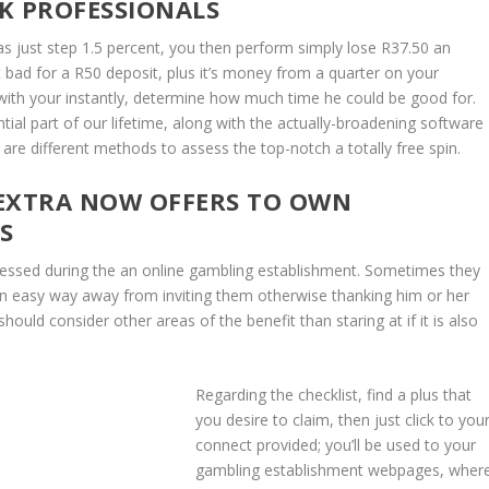
UK PROFESSIONALS
as just step 1.5 percent, you then perform simply lose R37.50 an
 bad for a R50 deposit, plus it’s money from a quarter on your
n with your instantly, determine how much time he could be good for.
l part of our lifetime, along with the actually-broadening software
 are different methods to assess the top-notch a totally free spin.
 EXTRA NOW OFFERS TO OWN
S
cessed during the an online gambling establishment. Sometimes they
an easy way away from inviting them otherwise thanking him or her
 should consider other areas of the benefit than staring at if it is also
Regarding the checklist, find a plus that
you desire to claim, then just click to you
connect provided; you’ll be used to your
gambling establishment webpages, wher