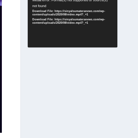
Video
not found
Player
Download File: https://sinyalsumateranews.com/wp-
content/uploads/2020/08/video.mp4?_=1
Download File: https://sinyalsumateranews.com/wp-
content/uploads/2020/08/video.mp4?_=1