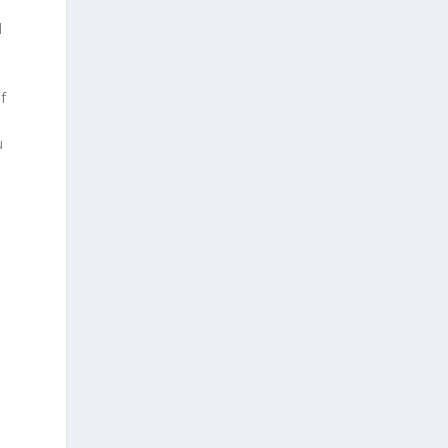
l
f
u