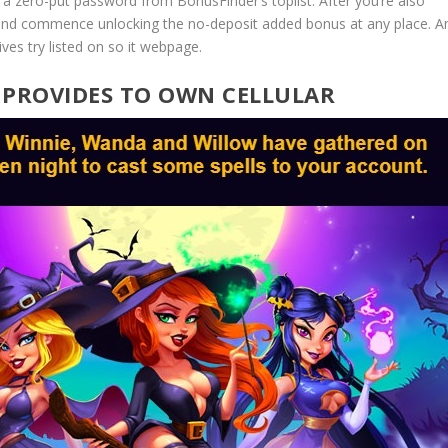
a zero-put password from BonusFinder’s toplist. After you’re also
 and commence unlocking the no-deposit added bonus at any place. A
ves try listed on so it webpage.
O PROVIDES TO OWN CELLULAR