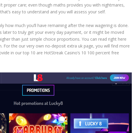
on’t proper care; even though maths provides you with nightmares,
that’s easy to understand and you will assess your self.
y how much you’ll have remaining after the new wagering is done.
 later to truly get your every day payment, or it might be moved
 higher than just simple choice proportions. You can read right here
ion. For the our very own no-deposit extra uk page, you will find more
ovide in our top 10 are HotStreak Casino’s 10 100 percent free