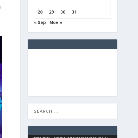
n
28
29
30
31
« Sep
Nov »
Media error: Format(s) not supported or source(s)