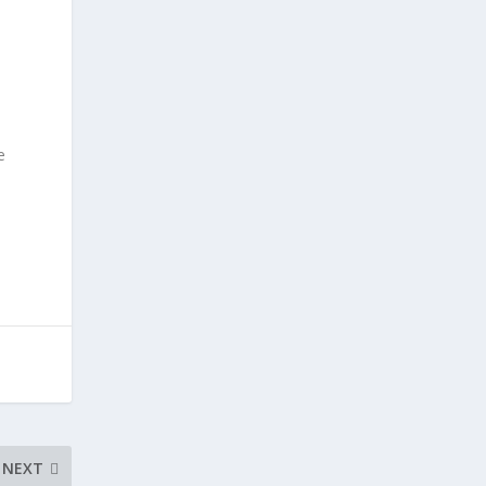
e
NEXT