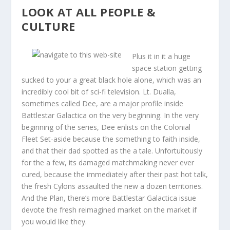
LOOK AT ALL PEOPLE &
CULTURE
Plus it in it a huge
space station getting
sucked to your a great black hole alone, which was an
incredibly cool bit of sci-fi television. Lt. Dualla,
sometimes called Dee, are a major profile inside
Battlestar Galactica on the very beginning. In the very
beginning of the series, Dee enlists on the Colonial
Fleet Set-aside because the something to faith inside,
and that their dad spotted as the a tale. Unfortuitously
for the a few, its damaged matchmaking never ever
cured, because the immediately after their past hot talk,
the fresh Cylons assaulted the new a dozen territories.
And the Plan, there’s more Battlestar Galactica issue
devote the fresh reimagined market on the market if
you would like they.