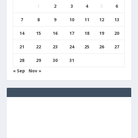
1
2
3
4
5
6
7
8
9
10
11
12
13
14
15
16
17
18
19
20
21
22
23
24
25
26
27
28
29
30
31
« Sep
Nov »