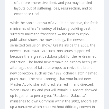
of a more impressive shed, and you may handled
layouts out of suffering, loss, resurrection, and to
experience God.
While the Sonia Saraiya of AV Pub do observe, the fresh
miniseries offers “a variety of industry-building best-
suited to unlimited franchises — the new multiple-
publication show, the movie trilogy, the newest
serialized television show.” Create inside the 2003, the
newest “Battlestar Galactica” miniseries supported
because the a great backdoor pilot for the re-dreamed
collection. The brand new remake do already been just
after ages out of failed attempts to revive the brand
new collection, such as the 1999 Richard Hatch-helmed
pitch truck “The next Coming,” that your brand new
Master Apollo star authored, starred in, and directed.
When David Eick and you will Ronald D. Moore showed
up together to pen a great “Battlestar Galactica”
miniseries to own Common within the 2002, Moore set
up a narrative which could without difficulty convert in