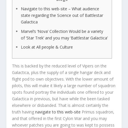
Navigate to this web-site – What audience
state regarding the Science out of Battlestar
Galactica
Marvel’s ‘Nova’ Collection Would be a variety
of ‘Star Trek’ and you may ‘Battlestar Galactica’
Look at All people & Culture
This is backed by the reduced level of Vipers on the
Galactica, plus the supply of a single hangar deck and
flight pod to own objectives. With the lower amount of
pilots, this will make it likely a large number of squadron
spots found portray the individuals one offered to your
Galactica in previous, but have while the been tasked
elsewhere or disbanded.
That is almost certainly the
truth having
navigate to this web-site
Primus squadron,
and that offered in the first Cylon War and you may
whoever patches you are going to was kept to possess