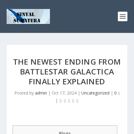
THE NEWEST ENDING FROM
BATTLESTAR GALACTICA
FINALLY EXPLAINED
Posted by
admin
|
Oct 17, 2024
|
Uncategorized
|
0
|
Blogs