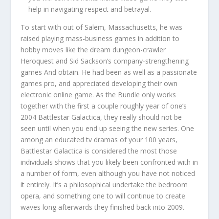
help in navigating respect and betrayal.
To start with out of Salem, Massachusetts, he was
raised playing mass-business games in addition to
hobby moves like the dream dungeon-crawler
Heroquest and Sid Sackson’s company-strengthening
games And obtain. He had been as well as a passionate
games pro, and appreciated developing their own
electronic online game. As the Bundle only works
together with the first a couple roughly year of one’s
2004 Battlestar Galactica, they really should not be
seen until when you end up seeing the new series. One
among an educated tv dramas of your 100 years,
Battlestar Galactica is considered the most those
individuals shows that you likely been confronted with in
a number of form, even although you have not noticed
it entirely. It’s a philosophical undertake the bedroom
opera, and something one to will continue to create
waves long afterwards they finished back into 2009.