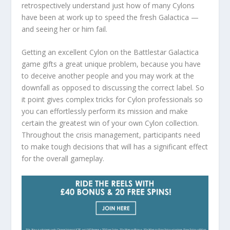
retrospectively understand just how of many Cylons
have been at work up to speed the fresh Galactica —
and seeing her or him fail.
Getting an excellent Cylon on the Battlestar Galactica
game gifts a great unique problem, because you have
to deceive another people and you may work at the
downfall as opposed to discussing the correct label. So
it point gives complex tricks for Cylon professionals so
you can effortlessly perform its mission and make
certain the greatest win of your own Cylon collection.
Throughout the crisis management, participants need
to make tough decisions that will has a significant effect
for the overall gameplay.