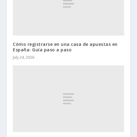
Cómo registrarse en una casa de apuestas en
España: Guía paso a paso
July 24, 2026