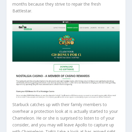
months because they strive to repair the fresh
Battlestar.
Starbuck catches up with their family members to
overhear a protection look at is actually started to your
Chameleon. He or she is surprised to listen to of your
consider, and you may will leave Apollo to capture up
with Chameleon. Tigh’s take a look at has arrived right