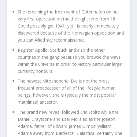
She remaining the fresh vent of Gotenhafen on her
very first operation on the the night time from 18
Could possibly get 1941, yet , is nearly immediately
discovered because of the Norwegian opposition and
you can Allied sky reconnaissance.
Register Apollo, Starbuck and also the other
countries in the gang because you browse the ways
within the universe in order to victory particular larger
currency honours.
The newest Mitochondrial Eve is not the most
frequent predecessor of all of the lifestyle human
beings, however, she is typically the most popular
matrilineal ancestor.
The brand new reveal followed Eric Stoltz while the
Daniel Graystone and Esai Morales as the Joseph
Adama, father of Edward James Olmos’ William
Adama away from Battlestar Galactica, certainly one