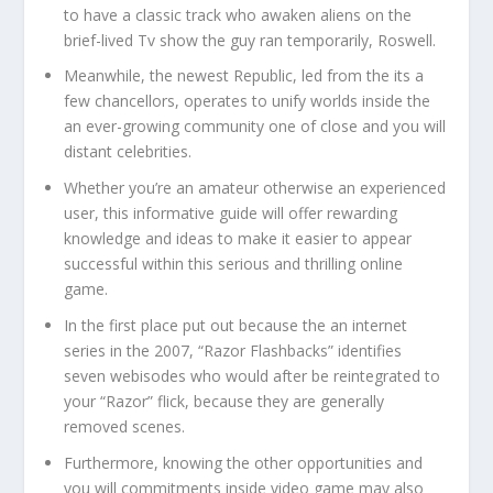
to have a classic track who awaken aliens on the
brief-lived Tv show the guy ran temporarily, Roswell.
Meanwhile, the newest Republic, led from the its a
few chancellors, operates to unify worlds inside the
an ever-growing community one of close and you will
distant celebrities.
Whether you’re an amateur otherwise an experienced
user, this informative guide will offer rewarding
knowledge and ideas to make it easier to appear
successful within this serious and thrilling online
game.
In the first place put out because the an internet
series in the 2007, “Razor Flashbacks” identifies
seven webisodes who would after be reintegrated to
your “Razor” flick, because they are generally
removed scenes.
Furthermore, knowing the other opportunities and
you will commitments inside video game may also