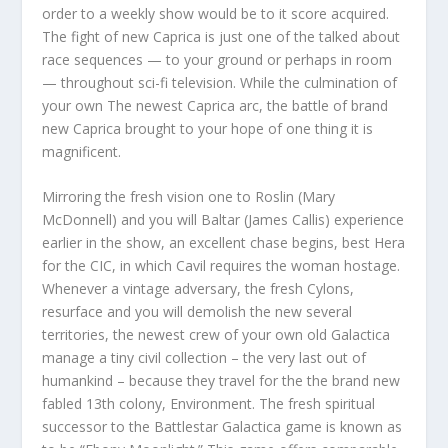
order to a weekly show would be to it score acquired.
The fight of new Caprica is just one of the talked about
race sequences — to your ground or perhaps in room
— throughout sci-fi television. While the culmination of
your own The newest Caprica arc, the battle of brand
new Caprica brought to your hope of one thing it is
magnificent.
Mirroring the fresh vision one to Roslin (Mary
McDonnell) and you will Baltar (James Callis) experience
earlier in the show, an excellent chase begins, best Hera
for the CIC, in which Cavil requires the woman hostage.
Whenever a vintage adversary, the fresh Cylons,
resurface and you will demolish the new several
territories, the newest crew of your own old Galactica
manage a tiny civil collection – the very last out of
humankind – because they travel for the the brand new
fabled 13th colony, Environment. The fresh spiritual
successor to the Battlestar Galactica game is known as