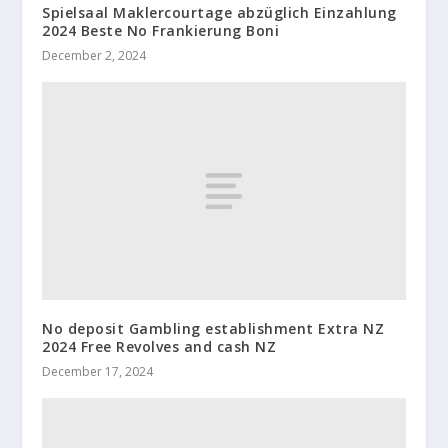
Spielsaal Maklercourtage abzüglich Einzahlung
2024 Beste No Frankierung Boni
December 2, 2024
No deposit Gambling establishment Extra NZ
2024 Free Revolves and cash NZ
December 17, 2024