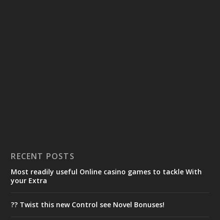
RECENT POSTS
Most readily useful Online casino games to tackle With
your Extra
?? Twist this new Control see Novel Bonuses!