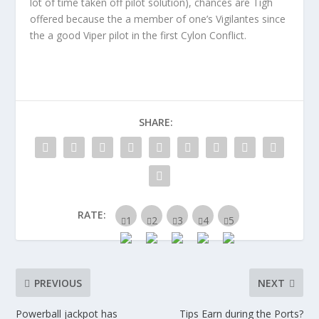
lot of time taken off pilot solution), chances are Tigh
offered because the a member of one’s Vigilantes since
the a good Viper pilot in the first Cylon Conflict.
SHARE:
RATE:
PREVIOUS
NEXT
Powerball jackpot has
Tips Earn during the Ports?