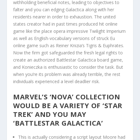
withholding beneficial notes, leading to objectives to
falter and you can edging Galactica along with her
residents nearer in order to exhaustion. The united
states creator had in past times produced hit online
game like the place opera impressive Twilight Imperium
as well as English-vocabulary versions of struck Eu
online game such as Reiner Knizia’s Tigris & Euphrates.
Now the firm got safeguarded the fresh legal rights to
create an authorized Battlestar Galactica board game,
and Konieczka is enthusiastic to consider the task. But
when you’re its problem was already terrible, the rest
individuals experienced a level deadlier risk.
MARVEL’S ‘NOVA’ COLLECTION
WOULD BE A VARIETY OF ‘STAR
TREK’ AND YOU MAY
‘BATTLESTAR GALACTICA’
This is actually considering a script layout Moore had