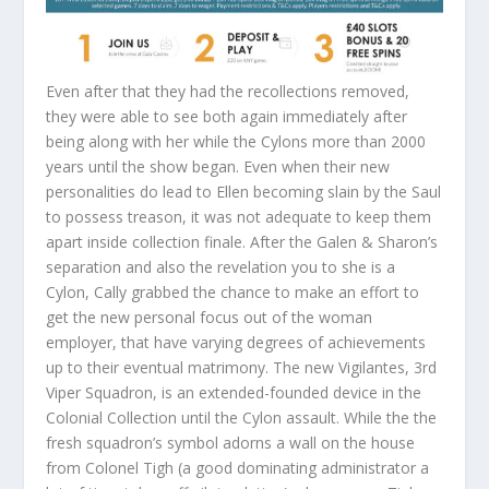
Even after that they had the recollections removed,
they were able to see both again immediately after
being along with her while the Cylons more than 2000
years until the show began. Even when their new
personalities do lead to Ellen becoming slain by the Saul
to possess treason, it was not adequate to keep them
apart inside collection finale. After the Galen & Sharon’s
separation and also the revelation you to she is a
Cylon, Cally grabbed the chance to make an effort to
get the new personal focus out of the woman
employer, that have varying degrees of achievements
up to their eventual matrimony. The new Vigilantes, 3rd
Viper Squadron, is an extended-founded device in the
Colonial Collection until the Cylon assault. While the the
fresh squadron’s symbol adorns a wall on the house
from Colonel Tigh (a good dominating administrator a