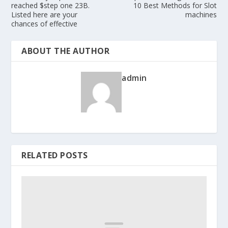
reached $step one 23B.
10 Best Methods for Slot
Listed here are your
machines
chances of effective
ABOUT THE AUTHOR
admin
RELATED POSTS