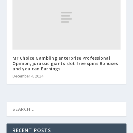
Mr Choice Gambling enterprise Professional
Opinion, jurassic giants slot free spins Bonuses
and you can Earnings
December 4, 2024
RECENT POSTS