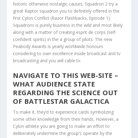
historic otherwise nostalgic causes. Squadron 2 try a
great Raptor squadron you to definitely offered in the
first Cylon Conflict (Razor Flashbacks, Episode 1).
Squadrons is purely business in the wild and most likely
along with a matter of creating esprit de corps (self-
confident spirits) in the a group of pilots. The new
Peabody Awards is yearly worldwide honours
considering to own excellence inside broadcast and tv
broadcasting and you will cable tv.
NAVIGATE TO THIS WEB-SITE –
WHAT AUDIENCE STATE
REGARDING THE SCIENCE OUT
OF BATTLESTAR GALACTICA
To make it, they’d to experience cards symbolizing
some other knowledge from their hands. However, a
Cylon athlete you are going to make an effort to
deliberately undermine the group’s operate by the