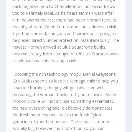
back negative, you to Chameleon will not occur below
you to definitely label. As he hears Nomen were after
him, he warns the rest there had been Nomen recruits
recently-aboard. When Lomas does not address a visit,
it getting alarmed, and you can Chameleon is going to
be placed directly under protection instantaneously. The
newest Nomen arrived at Blue Squadron’s bunks,
however, study from a couple of officials Starbuck was
at release bay alpha having a civil.
Following the rich technology mogul Daniel Graystone
(Eric Stoltz) seems to lose his teenage child to help you
a suicide bomber, the guy will get obsessed with
recreating the woman thanks to Cylon technical. As the
motion picture will not include something essential to
the new overarching tale, it effectively demonstrates
the fresh pettiness one lead to the fresh Cylon
genocide of your human race. The subject amount is
actually big, however it is a lot of fun so you can