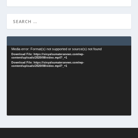
Video
Media error: Format(s) not supported or source(s) not found
Download File: https://sinyalsumateranews.com/wp-
Player
content/uploads/2020/08/video.mp4?_=1
Download File: https://sinyalsumateranews.com/wp-
content/uploads/2020/08/video.mp4?_=1