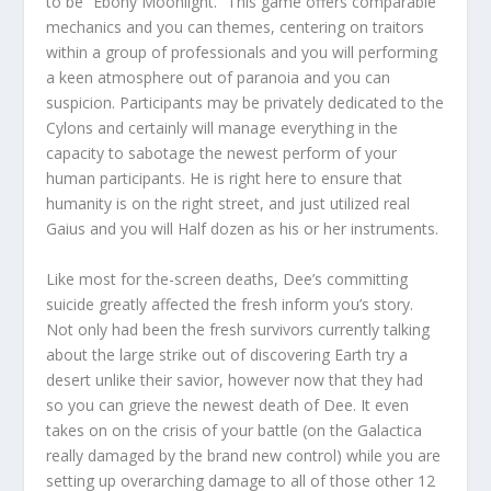
to be “Ebony Moonlight.” This game offers comparable
mechanics and you can themes, centering on traitors
within a group of professionals and you will performing
a keen atmosphere out of paranoia and you can
suspicion. Participants may be privately dedicated to the
Cylons and certainly will manage everything in the
capacity to sabotage the newest perform of your
human participants. He is right here to ensure that
humanity is on the right street, and just utilized real
Gaius and you will Half dozen as his or her instruments.
Like most for the-screen deaths, Dee’s committing
suicide greatly affected the fresh inform you’s story.
Not only had been the fresh survivors currently talking
about the large strike out of discovering Earth try a
desert unlike their savior, however now that they had
so you can grieve the newest death of Dee. It even
takes on on the crisis of your battle (on the Galactica
really damaged by the brand new control) while you are
setting up overarching damage to all of those other 12