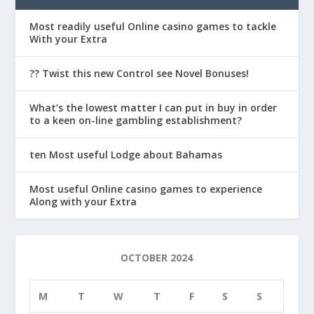
Most readily useful Online casino games to tackle
With your Extra
?? Twist this new Control see Novel Bonuses!
What’s the lowest matter I can put in buy in order
to a keen on-line gambling establishment?
ten Most useful Lodge about Bahamas
Most useful Online casino games to experience
Along with your Extra
OCTOBER 2024
M
T
W
T
F
S
S