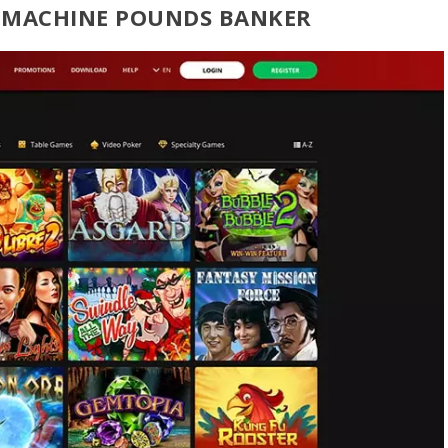
OT MACHINE POUNDS BANKER