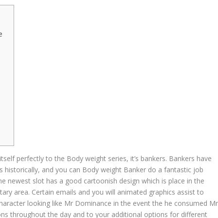
e
tself perfectly to the Body weight series, it’s bankers. Bankers have
 historically, and you can Body weight Banker do a fantastic job
The newest slot has a good cartoonish design which is place in the
tary area.
Certain emails and you will animated graphics assist to
r character looking like Mr Dominance in the event the he consumed M
s throughout the day and to your additional options for different