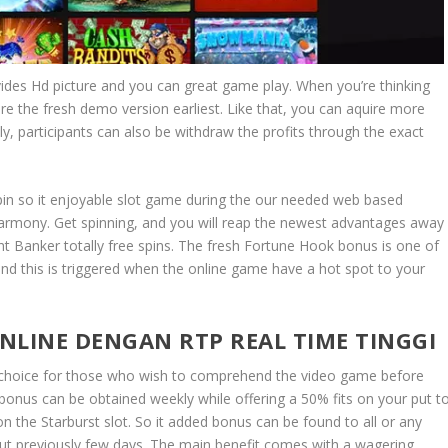
ides Hd picture and you can great game play. When you’re thinking
are the fresh demo version earliest. Like that, you can aquire more
lly, participants can also be withdraw the profits through the exact
in so it enjoyable slot game during the our needed web based
harmony. Get spinning, and you will reap the newest advantages away
ht Banker totally free spins. The fresh Fortune Hook bonus is one of
 and this is triggered when the online game have a hot spot to your
NLINE DENGAN RTP REAL TIME TINGGI
tic choice for those who wish to comprehend the video game before
onus can be obtained weekly while offering a 50% fits on your put t
n the Starburst slot. So it added bonus can be found to all or any
ut previously few days. The main benefit comes with a wagering