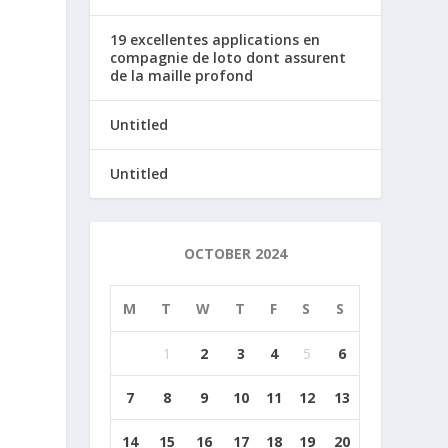
19 excellentes applications en
compagnie de loto dont assurent
de la maille profond
Untitled
Untitled
OCTOBER 2024
M
T
W
T
F
S
S
1
2
3
4
5
6
7
8
9
10
11
12
13
r
14
15
16
17
18
19
20