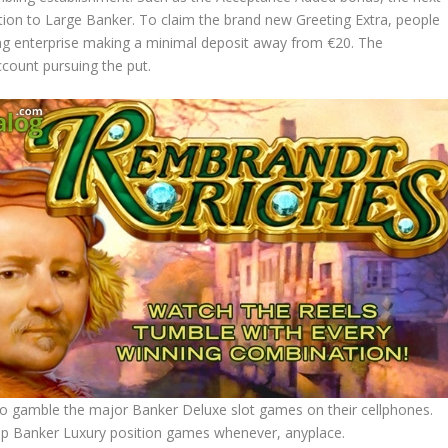
dition to Large Banker. To claim the brand new Greeting Extra, people
ng enterprise making a minimal deposit away from €20. The
ccount pursuing the put.
ho gamble the major Banker Deluxe slot games on their cellphones.
top Banker Luxury position games whenever, anyplace.