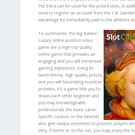
Put Extra can be used for the picked slots, in ad
need to register an account from the Cat Gambli
advantage try immediately paid to the athlete’s a
To summarize, the big Banker
Luxury online position video
game are a high-top quality
online game that provides an
engaging and you will immersive
gaming experience. Using its
lavish theme, high-quality picture,
and you will fascinating incentive
provides, it’s a game title you to
draws each other beginner and
you may knowledgeable
professionals the exact same.
Specific casinos on the internet
also give unique incentives to possess players w
Very, if home or on the run, you may enjoy the 