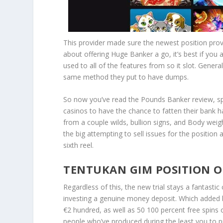
This provider made sure the newest position prov
about offering Huge Banker a go, it’s best if you 
used to all of the features from so it slot. Genera
same method they put to have dumps.
So now you’ve read the Pounds Banker review, sp
casinos to have the chance to fatten their bank 
from a couple wilds, bullion signs, and Body weig
the big attempting to sell issues for the position
sixth reel.
TENTUKAN GIM POSITION O
Regardless of this, the new trial stays a fantas
investing a genuine money deposit. Which added b
€2 hundred, as well as 50 100 percent free spins o
people who’ve produced during the least you to p