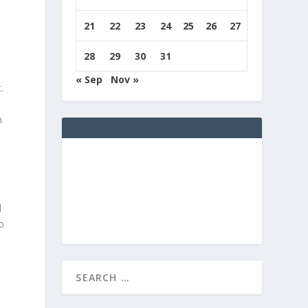
21
22
23
24
25
26
27
28
29
30
31
« Sep
Nov »
.
m
l
o