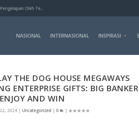
Pengelapan Oleh Te...
NASIONAL
INTERNASIONAL
INSPIRASI
LAY THE DOG HOUSE MEGAWAYS
G ENTERPRISE GIFTS: BIG BANKER
 ENJOY AND WIN
22, 2024
|
Uncategorized
|
0
|