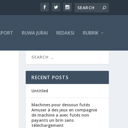
SPORT
RUWA JURAI
REDAKSI
RUBRIK
RECENT POSTS
Untitled
Machines pour dessous futés
Amuser à des jeux en compagnie
de machine a avec futés non
payants un brin sans
téléchargement