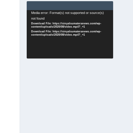
Video
Media error: Format(s) not supported or source(s)
not found
Player
Download File: https://sinyalsumateranews.com/wp-
content/uploads/2020/08/video.mp4?_=1
Download File: https://sinyalsumateranews.com/wp-
content/uploads/2020/08/video.mp4?_=1