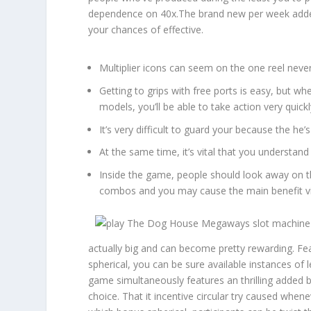
dependence on 40x.The brand new per week added
your chances of effective.
Multiplier icons can seem on the one reel never
Getting to grips with free ports is easy, but 
models, you’ll be able to take action very quickl
It’s very difficult to guard your because the he’
At the same time, it’s vital that you understand
Inside the game, people should look away on t
combos and you may cause the main benefit vi
actually big and can become pretty rewarding. Fe
spherical, you can be sure available instances of
game simultaneously features an thrilling added 
choice. That it incentive circular try caused when