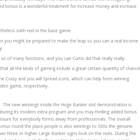
 bonus is a wonderful treatment for increase money and increase
theless sixth reel in the base game.
when you might be prepared to make the leap so you can a real income
y.
s so of many functions, and you can Curtis did that really really.
 that all the kinds of gaming include a great certain quantity of chance
he Crazy and you will Spread icons, which can help form winning
deo game, respectively.
The new winnings inside the Huge Banker slot demonstration is
aturing its modern extra program and you may thrilling added bonus
 leisure for everybody forms away from professionals. The overall
bonus round the place people is also winnings to 500x the genuine
ever three or higher Large Banker signs look on the reels. During the