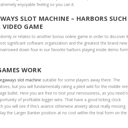
xtremely enjoyable feeling so you can it.
WAYS SLOT MACHINE – HARBORS SUCH
R VIDEO GAME
ndomly or relates to another bonus online game in order to discover it
 most significant software organization and the greatest the brand new
e narrowed down four in our favorite harbors playing inside demo for
GAMES WORK
egaways slot machine
suitable for some players away there. The
tives, but you will fundamentally rating a piled wild for the middle ree
tage bullet. Here you are free to test your nervousness, as you need t
portunity of profitable bigger wins. That have a good ticking clock
ch you will see if this’s avarice otherwise anxiety about really missing
lay the Larger Banker position at no cost within the trial form on the