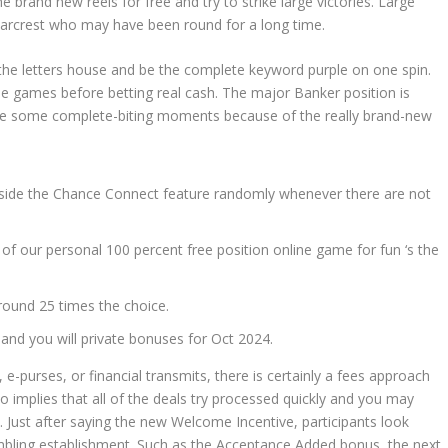
e brand new reels for free and try to strike large victories. Large
arcrest who may have been round for a long time.
he letters house and be the complete keyword purple on one spin.
the games before betting real cash. The major Banker position is
ide some complete-biting moments because of the really brand-new
 inside the Chance Connect feature randomly whenever there are not
 of our personal 100 percent free position online game for fun ‘s the
around 25 times the choice.
 and you will private bonuses for Oct 2024.
-purses, or financial transmits, there is certainly a fees approach
 implies that all of the deals try processed quickly and you may
se. Just after saying the new Welcome Incentive, participants look
bling establishment. Such as the Acceptance Added bonus, the next