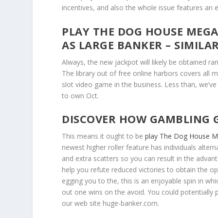
incentives, and also the whole issue features an e
PLAY THE DOG HOUSE MEGA
AS LARGE BANKER – SIMILA
Always, the new jackpot will likely be obtained ra
The library out of free online harbors covers all
slot video game in the business. Less than, we’v
to own Oct.
DISCOVER HOW GAMBLING 
This means it ought to be
play The Dog House M
newest higher roller feature has individuals alterna
and extra scatters so you can result in the advan
help you refute reduced victories to obtain the op
egging you to the, this is an enjoyable spin in whi
out one wins on the avoid. You could potentially p
our web site huge-banker.com.