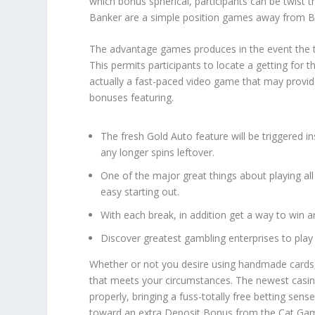
which bonus spherical, participants can be twist th
Banker are a simple position games away from B
The advantage games produces in the event the t
This permits participants to locate a getting for 
actually a fast-paced video game that may prov
bonuses featuring.
The fresh Gold Auto feature will be triggered
any longer spins leftover.
One of the major great things about playing all
easy starting out.
With each break, in addition get a way to win 
Discover greatest gambling enterprises to play
Whether or not you desire using handmade cards, e
that meets your circumstances. The newest casino
properly, bringing a fuss-totally free betting sen
toward an extra Deposit Bonus from the Cat Gam