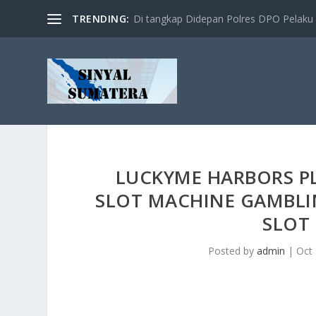
TRENDING:
Di tangkap Didepan Polres DPO Pelaku 
LUCKYME HARBORS P
SLOT MACHINE GAMBLIN
SLOT
Posted by
admin
|
Oct 