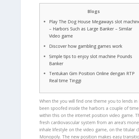
Blogs
Play The Dog House Megaways slot machin
– Harbors Such as Large Banker – Similar
Video game
Discover how gambling games work
Simple tips to enjoy slot machine Pounds
Banker
Tentukan Gim Position Online dengan RTP
Real time Tinggi
When the you will find one theme you to lends in i
been spoofed inside the harbors a couple of times
within this on the internet position video game. 
fresh cardiovascular system from an area’s mone
inhale lifestyle on the video game, on the titula
Monopoly. The new position makes easy transition