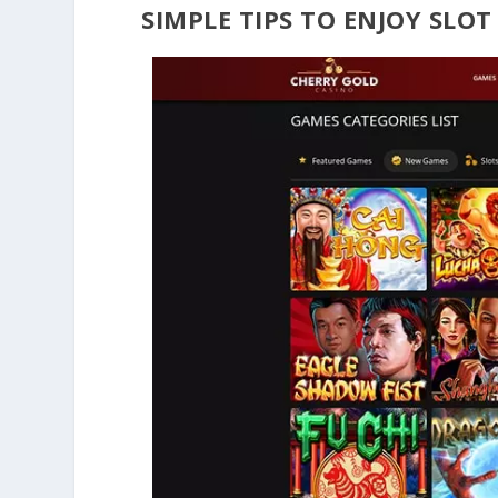
SIMPLE TIPS TO ENJOY SL