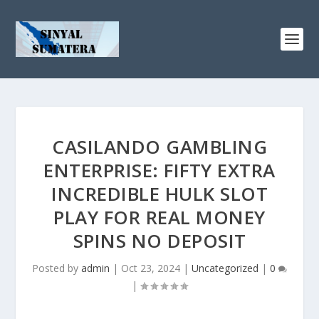
CASILANDO GAMBLING
ENTERPRISE: FIFTY EXTRA
INCREDIBLE HULK SLOT
PLAY FOR REAL MONEY
SPINS NO DEPOSIT
Posted by
admin
|
Oct 23, 2024
|
Uncategorized
|
0
|