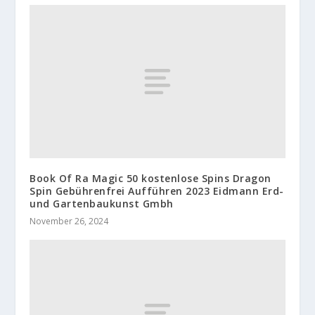
Book Of Ra Magic 50 kostenlose Spins Dragon
Spin Gebührenfrei Aufführen 2023 Eidmann Erd-
und Gartenbaukunst Gmbh
November 26, 2024