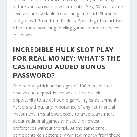
before you can withdraw her or him. Yes, 50 totally free
revolves are available for online game such Starburst
and you will Guide from Lifeless. Speaking of in fact two
of the most popular gambling games at no cost spins
incentives.
INCREDIBLE HULK SLOT PLAY
FOR REAL MONEY: WHAT’S THE
CASILANDO ADDED BONUS
PASSWORD?
One of many trick advantages of 100 percent free
revolves no deposit incentives ‘s the possible
opportunity to try out some gambling establishment
harbors without any importance of any 1st financial
investment. This allows people to understand more
about additional games and see the newest
preferences without the risk. At the same time,
participants can potentially win real money from these