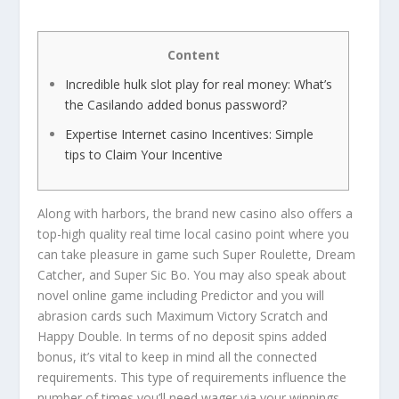
Content
Incredible hulk slot play for real money: What’s
the Casilando added bonus password?
Expertise Internet casino Incentives: Simple
tips to Claim Your Incentive
Along with harbors, the brand new casino also offers a
top-high quality real time local casino point where you
can take pleasure in game such Super Roulette, Dream
Catcher, and Super Sic Bo. You may also speak about
novel online game including Predictor and you will
abrasion cards such Maximum Victory Scratch and
Happy Double. In terms of no deposit spins added
bonus, it’s vital to keep in mind all the connected
requirements.
This type of requirements influence the
number of times you’ll need wager via your winnings