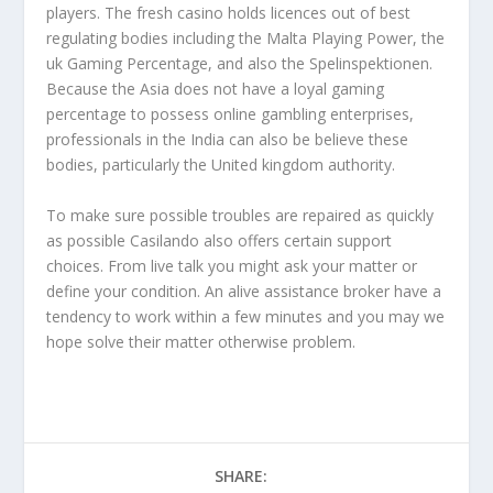
players. The fresh casino holds licences out of best
regulating bodies including the Malta Playing Power, the
uk Gaming Percentage, and also the Spelinspektionen.
Because the Asia does not have a loyal gaming
percentage to possess online gambling enterprises,
professionals in the India can also be believe these
bodies, particularly the United kingdom authority.
To make sure possible troubles are repaired as quickly
as possible Casilando also offers certain support
choices. From live talk you might ask your matter or
define your condition. An alive assistance broker have a
tendency to work within a few minutes and you may we
hope solve their matter otherwise problem.
SHARE: