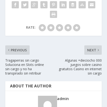
RATE:
PREVIOUS
NEXT
Tragaperras sin cargo
Algunas +dieciocho 000
Soluciona en Slots online
juegos sobre casino
sin cargo y no ha
gratuitos Casino en internet
transpirado sin retribuir
sin cargo
ABOUT THE AUTHOR
admin