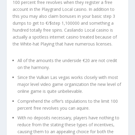
100 percent free revolves when they register a free
account in the Playgrand Local casino. In addition to
this you may also claim bonuses in your basic step 3
dumps to get to €/$step 1,100000 and something a
hundred totally free spins. Casilando Local casino is
actually a spotless internet casino treated because of
the White-hat Playing that have numerous licenses.
All of the amounts the underside €20 are not credit
on the harmony.
Since the Vulkan Las vegas works closely with most
major level video game organization the new level of
online game is quite unbelievable.
Comprehend the offer’s stipulations to the limit 100
percent free revolves you can aquire.
With no deposits necessary, players have nothing to
reduce from the stating these types of incentives,
causing them to an appealing choice for both the