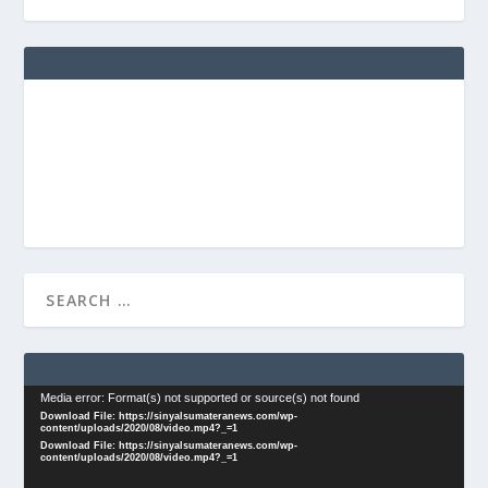
Video
Media error: Format(s) not supported or source(s) not found
Download File: https://sinyalsumateranews.com/wp-
Player
content/uploads/2020/08/video.mp4?_=1
Download File: https://sinyalsumateranews.com/wp-
content/uploads/2020/08/video.mp4?_=1