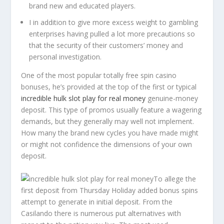
brand new and educated players.
I in addition to give more excess weight to gambling
enterprises having pulled a lot more precautions so
that the security of their customers’ money and
personal investigation.
One of the most popular totally free spin casino
bonuses, he’s provided at the top of the first or typical
incredible hulk slot play for real money
genuine-money
deposit. This type of promos usually feature a wagering
demands, but they generally may well not implement.
How many the brand new cycles you have made might
or might not confidence the dimensions of your own
deposit.
To allege the
first deposit from Thursday Holiday added bonus spins
attempt to generate in initial deposit. From the
Casilando there is numerous put alternatives with