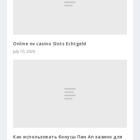
Online nv casino Slots Echtgeld
July 10, 2026
Как использовать бонусы Пин Ап казино для