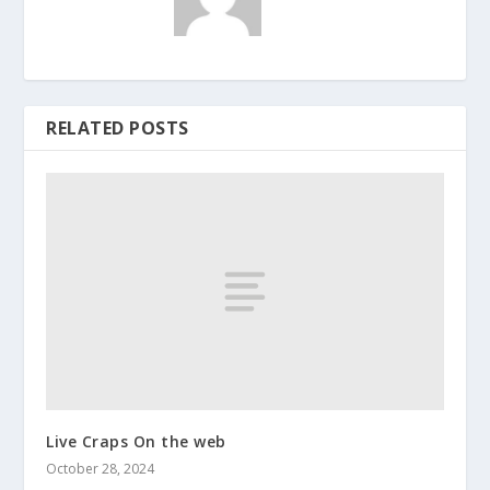
RELATED POSTS
Live Craps On the web
October 28, 2024