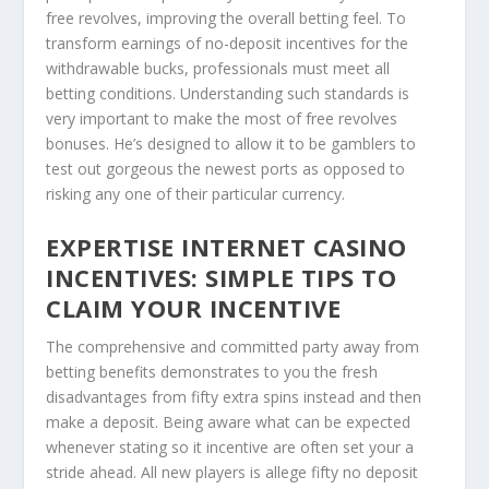
free revolves, improving the overall betting feel. To
transform earnings of no-deposit incentives for the
withdrawable bucks, professionals must meet all
betting conditions. Understanding such standards is
very important to make the most of free revolves
bonuses. He’s designed to allow it to be gamblers to
test out gorgeous the newest ports as opposed to
risking any one of their particular currency.
EXPERTISE INTERNET CASINO
INCENTIVES: SIMPLE TIPS TO
CLAIM YOUR INCENTIVE
The comprehensive and committed party away from
betting benefits demonstrates to you the fresh
disadvantages from fifty extra spins instead and then
make a deposit. Being aware what can be expected
whenever stating so it incentive are often set your a
stride ahead. All new players is allege fifty no deposit