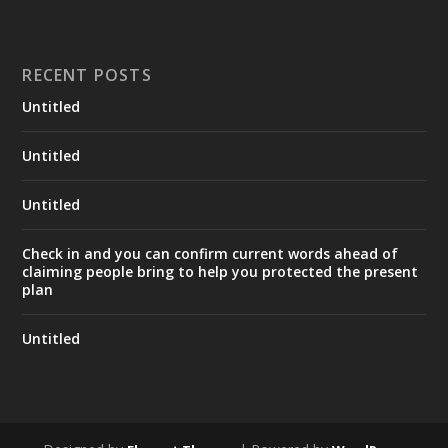
RECENT POSTS
Untitled
Untitled
Untitled
Check in and you can confirm current words ahead of
claiming people bring to help you protected the present
plan
Untitled