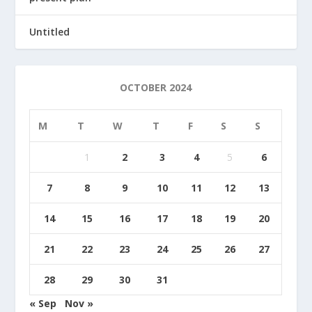
Untitled
OCTOBER 2024
M
T
W
T
F
S
S
1
2
3
4
5
6
7
8
9
10
11
12
13
14
15
16
17
18
19
20
21
22
23
24
25
26
27
28
29
30
31
« Sep
Nov »