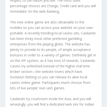
respect to the nation you live. The most used
percentage choices are Charge, Credit card and you will
Immediate On the web Banking.
The new online game are also obtainable to the
mobiles so you can access your website on your own
portable. A recently trending local casino site, Casilando
has been tricky most other preferred gambling
enterprises from the playing globe. The website has
plenty to provide to its people, of ample acceptance
bonuses in order to a variety of games. Definitely get in
on the VIP system, as it has tons of rewards. Casilando
Casino try unfinished instead of the higher real time
broker section—the website lovers which have
Evolution Betting so you can release its alive local
casino online game. Participants reach choose from
lots of live people’ real cash games.
Casilando try courtroom inside the Asia, and you will
amazingly, you will find a dedicated web site for Indian