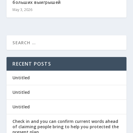
больших выигрышей
May 3, 2026
RECENT POSTS
Untitled
Untitled
Untitled
Check in and you can confirm current words ahead
of claiming people bring to help you protected the
present plan