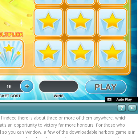
 if indeed there is about three or more of them anywhere, which
hat’s an opportunity to victory far more honours. For those who
 so you can Window, a few of the downloadable harbors game is in