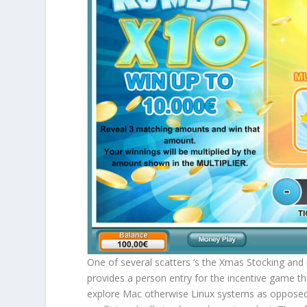
One of several scatters ‘s the Xmas Stocking and
provides a person entry for the incentive game t
explore Mac otherwise Linux systems as opposed