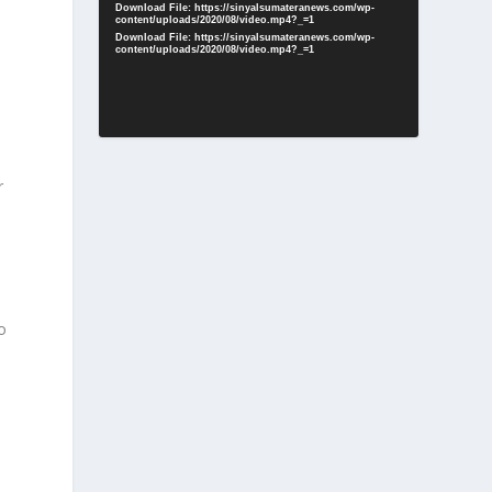
Download File: https://sinyalsumateranews.com/wp-
content/uploads/2020/08/video.mp4?_=1
Download File: https://sinyalsumateranews.com/wp-
content/uploads/2020/08/video.mp4?_=1
r