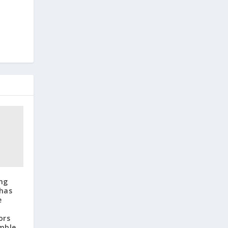
ng
 has
e
ors
mble