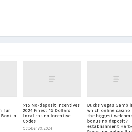
$15 No-deposit Incentives
Bucks Vegas Gambli
n für
2024 Finest 15 Dollars
which online casino
 Boni in
Local casino Incentive
the biggest welcom
Codes
bonus no deposit?
establishment Harb
October 30, 2024
Programs online Ga