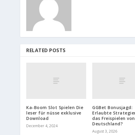
RELATED POSTS
Ka-Boom Slot Spielen Die
GGBet Bonusjagd:
leser für nüsse exklusive
Erlaubte Strategie
Download
das Freispielen von
Deutschland?
December 4, 2024
August 3, 2026