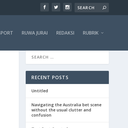
SPORT
RUWA JURAI
REDAKSI
RUBRIK
RECENT POSTS
Untitled
Navigating the Australia bet scene
without the usual clutter and
confusion
N