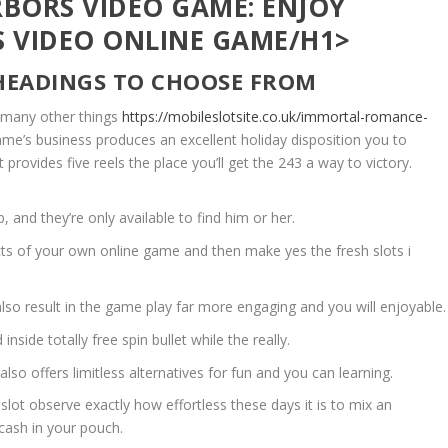
RBORS VIDEO GAME: ENJOY
S VIDEO ONLINE GAME/H1>
HEADINGS TO CHOOSE FROM
many other things
https://mobileslotsite.co.uk/immortal-romance-
me’s business produces an excellent holiday disposition you to
ot provides five reels the place you’ll get the 243 a way to victory.
and they’re only available to find him or her.
cts of your own online game and then make yes the fresh slots i
lso result in the game play far more engaging and you will enjoyable.
nside totally free spin bullet while the really.
lso offers limitless alternatives for fun and you can learning.
lot observe exactly how effortless these days it is to mix an
cash in your pouch.