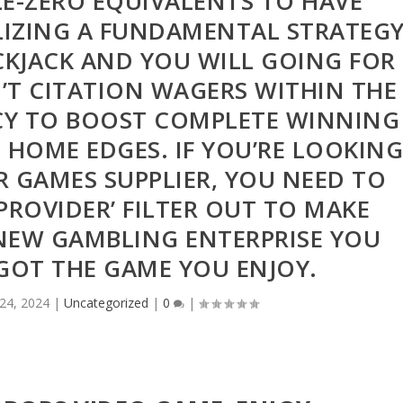
E-ZERO EQUIVALENTS TO HAVE
LIZING A FUNDAMENTAL STRATEG
CKJACK AND YOU WILL GOING FOR
’T CITATION WAGERS WITHIN THE
CY TO BOOST COMPLETE WINNING
 HOME EDGES. IF YOU’RE LOOKIN
R GAMES SUPPLIER, YOU NEED TO
PROVIDER’ FILTER OUT TO MAKE
NEW GAMBLING ENTERPRISE YOU
GOT THE GAME YOU ENJOY.
24, 2024
|
Uncategorized
|
0
|