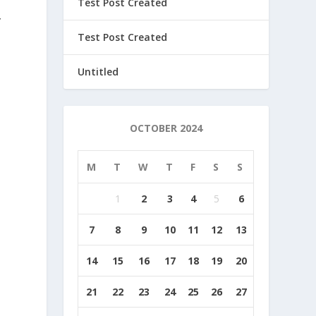
Test Post Created
Y
Test Post Created
Untitled
G
OCTOBER 2024
M
T
W
T
F
S
S
1
2
3
4
5
6
7
8
9
10
11
12
13
14
15
16
17
18
19
20
21
22
23
24
25
26
27