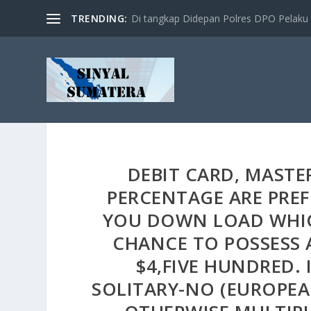
TRENDING:
Di tangkap Didepan Polres DPO Pelaku 
DEBIT CARD, MASTE
PERCENTAGE ARE PRE
YOU DOWN LOAD WHICH
CHANCE TO POSSESS 
$4,FIVE HUNDRED. 
SOLITARY-NO (EUROPEA