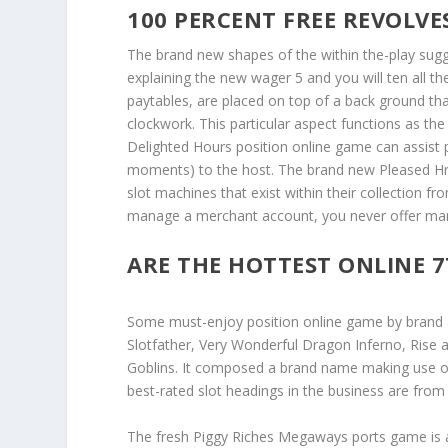
100 PERCENT FREE REVOLVE
The brand new shapes of the within the-play sugg
explaining the new wager 5 and you will ten all t
paytables, are placed on top of a back ground th
clockwork. This particular aspect functions as th
Delighted Hours position online game can assist
moments) to the host. The brand new Pleased Hr p
slot machines that exist within their collection 
manage a merchant account, you never offer man
ARE THE HOTTEST ONLINE 
Some must-enjoy position online game by bran
Slotfather, Very Wonderful Dragon Inferno, Rise
Goblins. It composed a brand name making use of t
best-rated slot headings in the business are from
The fresh Piggy Riches Megaways ports game is a 