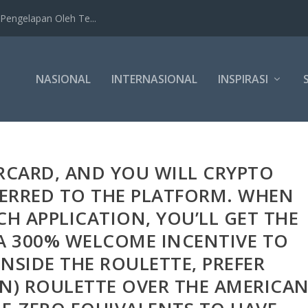
Pengelapan Oleh Te...
NASIONAL
INTERNASIONAL
INSPIRASI
RCARD, AND YOU WILL CRYPTO
FERRED TO THE PLATFORM. WHEN
 APPLICATION, YOU’LL GET THE
A 300% WELCOME INCENTIVE TO
INSIDE THE ROULETTE, PREFER
N) ROULETTE OVER THE AMERICA