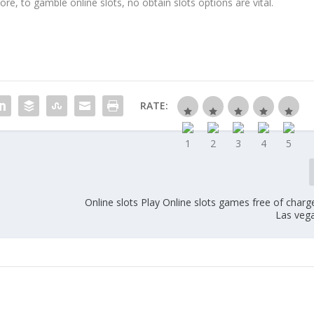
ore, to gamble online slots, no obtain slots options are vital.
RATE:
Online slots Play Online slots games free of char
Las veg