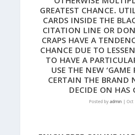
OTHERWISE MULTIPL
GREATEST CHANCE. UTI
CARDS INSIDE THE BLA
CITATION LINE OR DON
CRAPS HAVE A TENDEN
CHANCE DUE TO LESSEN
TO HAVE A PARTICULA
USE THE NEW ‘GAME 
CERTAIN THE BRAND 
DECIDE ON HAS 
Posted by
admin
|
Oct 