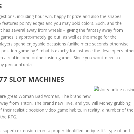
S
estions, including hour win, happy hr prize and also the shapes
he features pointy edges and you may bold colors. Such, and the
at has several away from wheels – giving the fantasy away from
e games is approximately go out, as well as the image for the
 players spend enjoyable occasions (unlike mere seconds otherwise
osition game by Simbat is exactly for instance the developer’s othe
from a real income online casino games. Since you won’t need to
y personal data.
777 SLOT MACHINES
d are great Woman Bad Woman, The brand new
 away from Triton, The brand new Hive, and you will Money grubbing
heir realistic position video game habits. In reality, a number of the
 the RTG.
superb extension from a proper-identified antique. It’s type of and