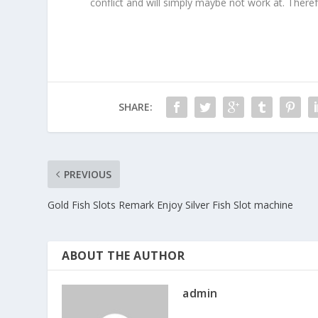
conflict and will simply maybe not work at. Theref
SHARE:
PREVIOUS
Gold Fish Slots Remark Enjoy Silver Fish Slot machine
ABOUT THE AUTHOR
admin