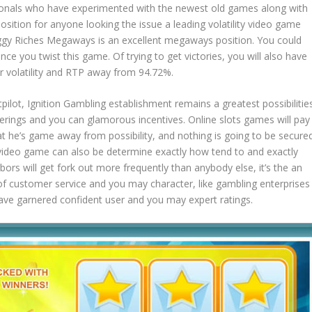
ssionals who have experimented with the newest old games along with
position for anyone looking the issue a leading volatility video game
Piggy Riches Megaways is an excellent megaways position. You could
since you twist this game. Of trying to get victories, you will also have
her volatility and RTP away from 94.72%.
pilot, Ignition Gambling establishment remains a greatest possibilitie
ferings and you can glamorous incentives. Online slots games will pay
at he’s game away from possibility, and nothing is going to be secured
s video game can also be determine exactly how tend to and exactly
ors will get fork out more frequently than anybody else, it’s the an
 of customer service and you may character, like gambling enterprises
have garnered confident user and you may expert ratings.