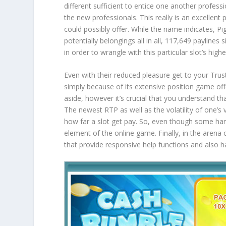
different sufficient to entice one another profe
the new professionals. This really is an excellent 
could possibly offer. While the name indicates, 
potentially belongings all in all, 117,649 paylines 
in order to wrangle with this particular slot’s hig
Even with their reduced pleasure get to your Trust
simply because of its extensive position game of
aside, however it’s crucial that you understand th
The newest RTP as well as the volatility of one’
how far a slot get pay. So, even though some harb
element of the online game. Finally, in the arena
that provide responsive help functions and also 