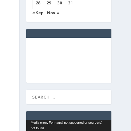
28
29
30
31
« Sep
Nov »
Video
Media error: Format(s) not supported or source(s)
not found
Player