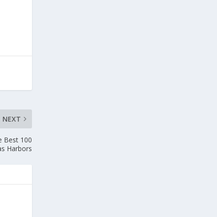
NEXT
ge Best 100
as Harbors