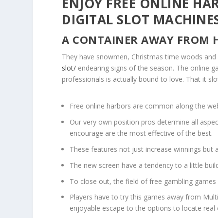
ENJOY FREE ONLINE HA
DIGITAL SLOT MACHINE
A CONTAINER AWAY FROM 
They have snowmen, Christmas time woods and 
slot/
endearing signs of the season. The online ga
professionals is actually bound to love.
That it sl
Free online harbors are common along the web, 
Our very own position pros determine all aspe
encourage are the most effective of the best.
These features not just increase winnings but a
The new screen have a tendency to a little build i
To close out, the field of free gambling games a
Players have to try this games away from Multis
enjoyable escape to the options to locate real 