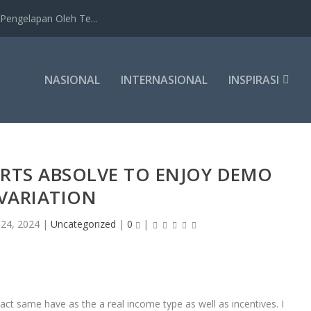
Pengelapan Oleh Te...
NASIONAL
INTERNASIONAL
INSPIRASI
ORTS ABSOLVE TO ENJOY DEMO
VARIATION
 24, 2024
|
Uncategorized
|
0
|
act same have as the a real income type as well as incentives. I