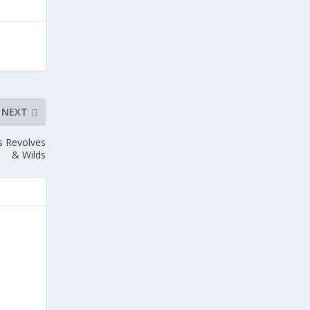
NEXT
 Revolves
& Wilds