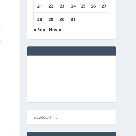
21
22
23
24
25
26
27
28
29
30
31
« Sep
Nov »
e