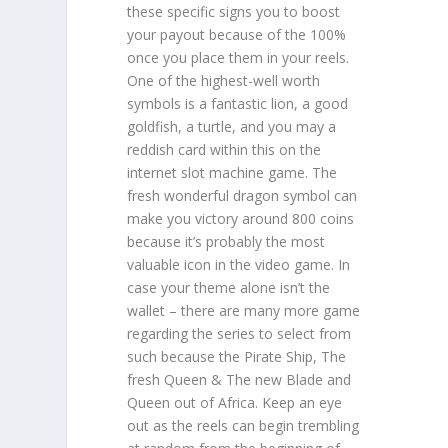
these specific signs you to boost
your payout because of the 100%
once you place them in your reels.
One of the highest-well worth
symbols is a fantastic lion, a good
goldfish, a turtle, and you may a
reddish card within this on the
internet slot machine game. The
fresh wonderful dragon symbol can
make you victory around 800 coins
because it’s probably the most
valuable icon in the video game. In
case your theme alone isn’t the
wallet – there are many more game
regarding the series to select from
such because the Pirate Ship, The
fresh Queen & The new Blade and
Queen out of Africa. Keep an eye
out as the reels can begin trembling