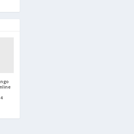
ingo
nline
24