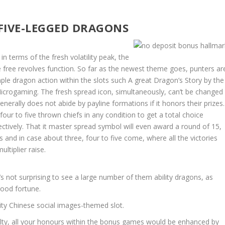
FIVE-LEGGED DRAGONS
in terms of the fresh volatility peak, the
e free revolves function. So far as the newest theme goes, punters ar
ample dragon action within the slots such A great Dragon’s Story by the
rogaming. The fresh spread icon, simultaneously, can’t be changed
enerally does not abide by payline formations if it honors their prizes.
 four to five thrown chiefs in any condition to get a total choice
pectively. That it master spread symbol will even award a round of 15,
 and in case about three, four to five come, where all the victories
ltiplier raise.
’s not surprising to see a large number of them ability dragons, as
good fortune.
lity Chinese social images-themed slot.
alty, all your honours within the bonus games would be enhanced by