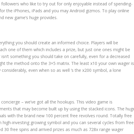
ollowers who like to try out for only enjoyable instead of spending-
d for the iPhones, iPads and you may Android gizmos.
To play online
and new game’s huge provides.
erything you should create an informed choice. Players will be
each one of them which includes a prize, but just one ones might be
 isn’t something you should take on carefully, even for a decreased
ight the method onto the 3×5 matrix. The least x10 your own wager i
 considerably, even when so as well ‘s the x200 symbol, a lone
n concierge – we’ve got all the hookups. This video game is
ments that may become built up by using the stacked icons. The hug
uals with the brand new 100 percent free revolves round. Totally free
with high-investing growing symbol and you can several cycles from free
ered 30 free spins and arrived prizes as much as 728x range wager