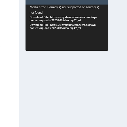
Video
Media error: Format(s) not supported or source(s)
not found
Player
Download File: https://sinyalsumateranews.com/wp-
content/uploads/2020/08/video.mp4?_=1
Download File: https://sinyalsumateranews.com/wp-
content/uploads/2020/08/video.mp4?_=1
l