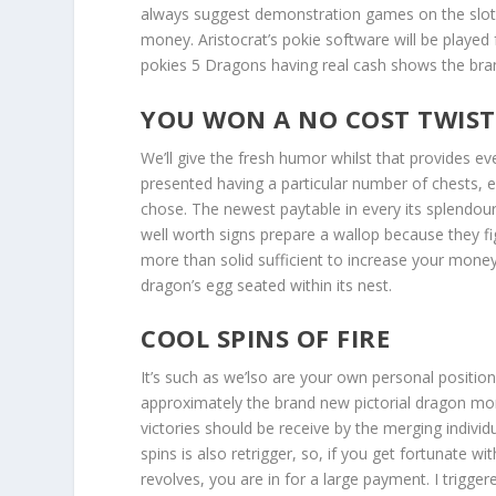
always suggest demonstration games on the slot f
money. Aristocrat’s pokie software will be playe
pokies 5 Dragons having real cash shows the br
YOU WON A NO COST TWIST
We’ll give the fresh humor whilst that provides ev
presented having a particular number of chests, 
chose. The newest paytable in every its splendour
well worth signs prepare a wallop because they f
more than solid sufficient to increase your money
dragon’s egg seated within its nest.
COOL SPINS OF FIRE
It’s such as we’lso are your own personal positio
approximately the brand new pictorial dragon mo
victories should be receive by the merging individ
spins is also retrigger, so, if you get fortunate 
revolves, you are in for a large payment. I trigg