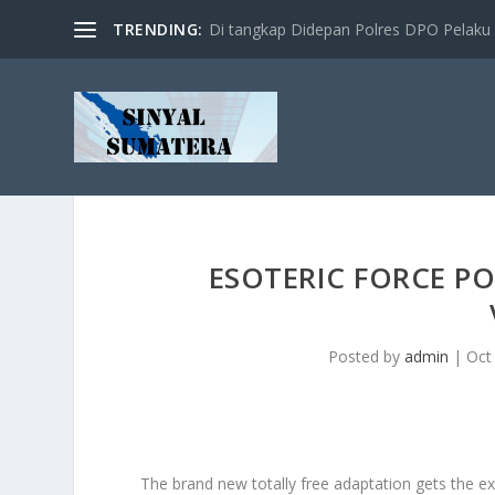
TRENDING:
Di tangkap Didepan Polres DPO Pelaku 
ESOTERIC FORCE P
Posted by
admin
|
Oct
The brand new totally free adaptation gets the ex