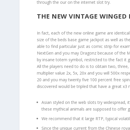
through the our on the internet slot try.
THE NEW VINTAGE WINGED 
In fact, each of the new online game are identical 
size of the beds base game jackpot as well as th
able to find particular just as comic strip-for ex
NextGen and you may Dragonz because of the Mic
by insane totem symbol, restricted to the fact it g
All the players need to do is to obtain two, three,
multiplier value 2x, 5x, 20x and you will 500x res
20 and you may twenty five 100 percent free spins
discovered would be tripled that have a great x3 mu
Asian styled on the web slots try widespread, it
these mythical animals are supposed to offer 
We recommend that it large RTP, typical volati
Since the unique current from the Chinese roy