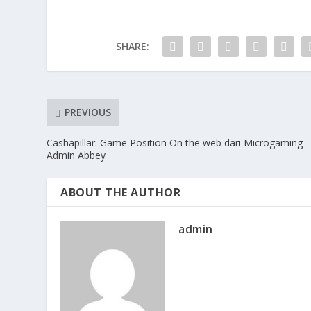
SHARE:
PREVIOUS
Cashapillar: Game Position On the web dari Microgaming
Admin Abbey
ABOUT THE AUTHOR
admin