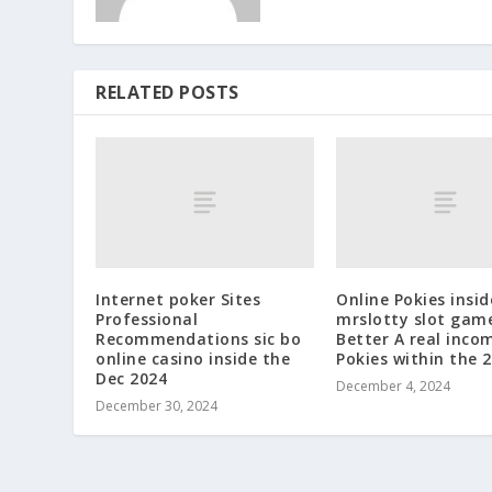
RELATED POSTS
Internet poker Sites
Online Pokies insid
Professional
mrslotty slot gam
Recommendations sic bo
Better A real inco
online casino inside the
Pokies within the 
Dec 2024
December 4, 2024
December 30, 2024