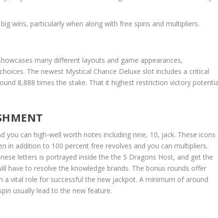
big wins, particularly when along with free spins and multipliers.
S
howcases many different layouts and game appearances,
hoices. The newest Mystical Chance Deluxe slot includes a critical
around 8,888 times the stake. That it highest restriction victory potentia
ISHMENT
and you can high-well worth notes including nine, 10, jack. These icons
n in addition to 100 percent free revolves and you can multipliers.
nese letters is portrayed inside the the 5 Dragons Host, and get the
s will have to resolve the knowledge brands. The bonus rounds offer
em a vital role for successful the new jackpot. A minimum of around
spin usually lead to the new feature.