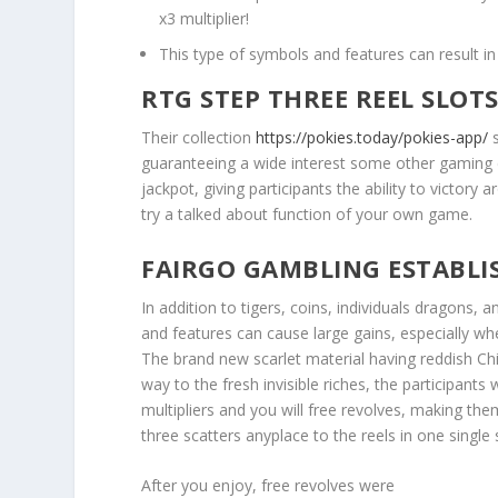
x3 multiplier!
This type of symbols and features can result in 
RTG STEP THREE REEL SLOT
Their collection
https://pokies.today/pokies-app/
s
guaranteeing a wide interest some other gaming c
jackpot, giving participants the ability to victory 
try a talked about function of your own game.
FAIRGO GAMBLING ESTABL
In addition to tigers, coins, individuals dragons, 
and features can cause large gains, especially whe
The brand new scarlet material having reddish Chi
way to the fresh invisible riches, the participant
multipliers and you will free revolves, making th
three scatters anyplace to the reels in one single 
After you enjoy, free revolves were