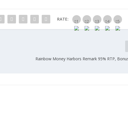
RATE:
Rainbow Money Harbors Remark 95% RTP, Bonus