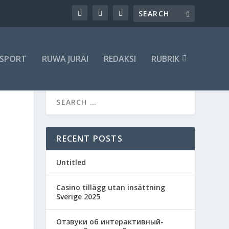
SPORT
RUWA JURAI
REDAKSI
RUBRIK
RECENT POSTS
Untitled
Casino tillägg utan insättning
Sverige 2025
Отзвуки об интерактивный-