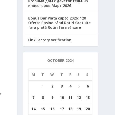
игорный дом с действительных
инвесторов Март 2026
Bonus Dar Plată cupto 2026: 120
Oferte Casino când Rotiri Gratuite
fara plată Rotiri fara vărsare
Link Factory verification
s
OCTOBER 2024
M
T
W
T
F
S
S
1
2
3
4
5
6
e
7
8
9
10
11
12
13
14
15
16
17
18
19
20