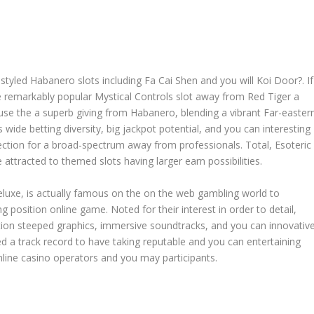
tyled Habanero slots including Fa Cai Shen and you will Koi Door?. If
he remarkably popular Mystical Controls slot away from Red Tiger a
se the a superb giving from Habanero, blending a vibrant Far-easter
 wide betting diversity, big jackpot potential, and you can interesting
ection for a broad-spectrum away from professionals. Total, Esoteric
ttracted to themed slots having larger earn possibilities.
luxe, is actually famous on the on the web gambling world to
ng position online game. Noted for their interest in order to detail,
ion steeped graphics, immersive soundtracks, and you can innovativ
 a track record to have taking reputable and you can entertaining
line casino operators and you may participants.