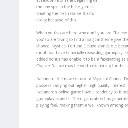
at random from the beginning of
the any spin in the base games,
creating the fresh Flame Blasts
ability because of this.
When you’lso are here why don’t you are Chinese s
you’lso are trying to find a magical theme give t
chance. Mystical Fortune Deluxe stands out becau
motif that have financially rewarding gameplay. Its
added bonus has enable it to be a fascinating sel
Chance Deluxe may be worth examining for these a
Habanero, the new creator of Mystical Chance De
possess carrying out higher-high quality, interesti
Habanero’s online game have a tendency to funct
gameplay aspects. The organization has generated
playing feel, making them a well known among on