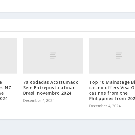
e
70 Rodadas Acostumado
Top 10 Mainstage B
es NZ
Sem Entreposto afinar
casino offers Visa O
me
Brasil novembro 2024
casinos from the
2024
Philippines from 20
December 4, 2024
December 4, 2024