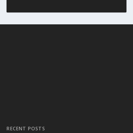
RECENT POSTS