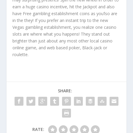
earn a huge casino incentive, hit the Jackpot and also
have Free gambling establishment coins as you’lso are
in the they! If you prefer an instant trip to the new
Vegas gambling establishment, you realize one casino
slots are where what you happens! They stand out
brighter than just about any most other local casino
online game, and web based poker, Black-jack or
roulette.
SHARE:
RATE: