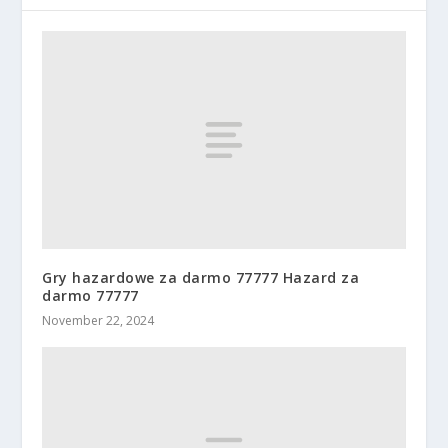
Gry hazardowe za darmo 77777 Hazard za
darmo 77777
November 22, 2024