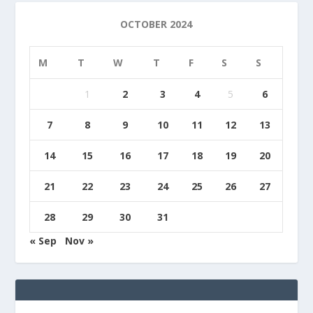
OCTOBER 2024
M
T
W
T
F
S
S
1
2
3
4
5
6
7
8
9
10
11
12
13
14
15
16
17
18
19
20
21
22
23
24
25
26
27
28
29
30
31
« Sep
Nov »