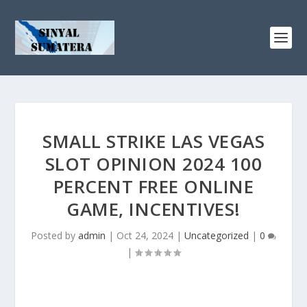
SMALL STRIKE LAS VEGAS
SLOT OPINION 2024 100
PERCENT FREE ONLINE
GAME, INCENTIVES!
Posted by
admin
|
Oct 24, 2024
|
Uncategorized
|
0
|