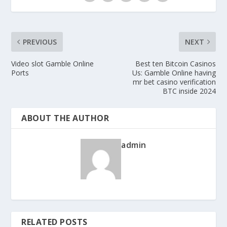
PREVIOUS
NEXT
Video slot Gamble Online
Best ten Bitcoin Casinos
Ports
Us: Gamble Online having
mr bet casino verification
BTC inside 2024
ABOUT THE AUTHOR
admin
RELATED POSTS