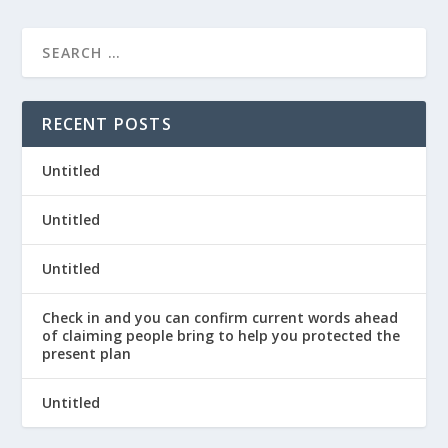
RECENT POSTS
Untitled
Untitled
Untitled
Check in and you can confirm current words ahead
of claiming people bring to help you protected the
present plan
Untitled