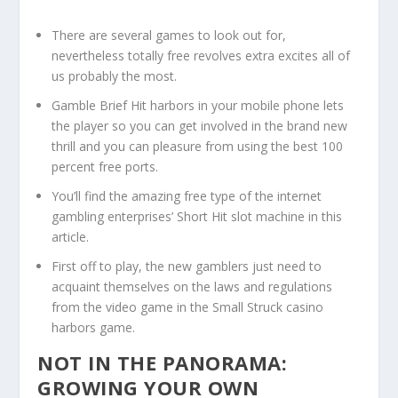
There are several games to look out for,
nevertheless totally free revolves extra excites all of
us probably the most.
Gamble Brief Hit harbors in your mobile phone lets
the player so you can get involved in the brand new
thrill and you can pleasure from using the best 100
percent free ports.
You’ll find the amazing free type of the internet
gambling enterprises’ Short Hit slot machine in this
article.
First off to play, the new gamblers just need to
acquaint themselves on the laws and regulations
from the video game in the Small Struck casino
harbors game.
NOT IN THE PANORAMA:
GROWING YOUR OWN