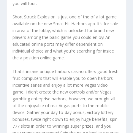
you will four.
Short Struck Explosion is just one of the of a lot game
available on the new Small Hit Harbors app. It’s for sale
in area of the lobby, which is unlocked for brand new
players among the basic game you could enjoy! An
educated online ports may differ dependent on
individual choice and what you’re searching for inside
the a position online game.
That it insane antique harbors casino offers good fresh
fruit computers that will enable you to open harbors
incentive series and enjoy a lot more Vegas video
game. I didn’t create the new controls and/or Vegas
gambling enterprise harbors, however, we brought all
of the enjoyable of real Vegas ports to the mobile
device. Gather your day-to-day bonus, victory lottery
bonuses, twice right down to enjoy huge benefits, spin
777 slots in order to winnings super prizes, and you
may surprising presents! Spin the new wheel in order to