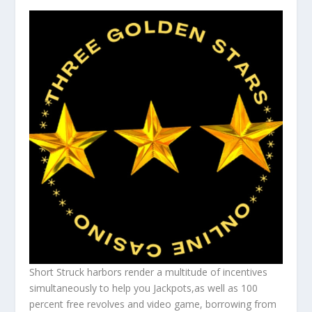
Short Struck harbors render a multitude of incentives
simultaneously to help you Jackpots,as well as 100
percent free revolves and video game, borrowing from