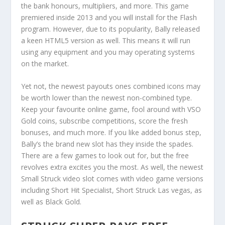
the bank honours, multipliers, and more. This game
premiered inside 2013 and you will install for the Flash
program. However, due to its popularity, Bally released
a keen HTML5 version as well. This means it will run
using any equipment and you may operating systems
on the market.
Yet not, the newest payouts ones combined icons may
be worth lower than the newest non-combined type.
Keep your favourite online game, fool around with VSO
Gold coins, subscribe competitions, score the fresh
bonuses, and much more. If you like added bonus step,
Bally’s the brand new slot has they inside the spades.
There are a few games to look out for, but the free
revolves extra excites you the most. As well, the newest
Small Struck video slot comes with video game versions
including Short Hit Specialist, Short Struck Las vegas, as
well as Black Gold.