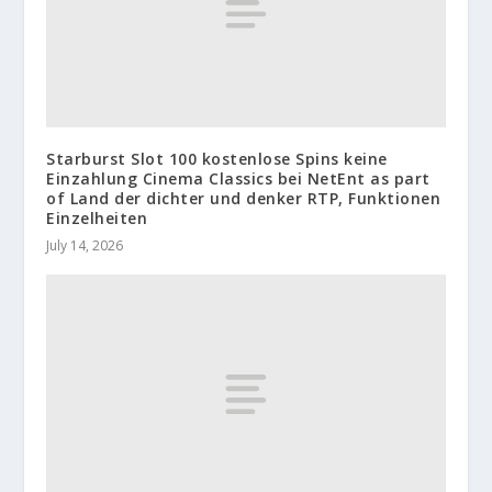
Starburst Slot 100 kostenlose Spins keine
Einzahlung Cinema Classics bei NetEnt as part
of Land der dichter und denker RTP, Funktionen
Einzelheiten
July 14, 2026