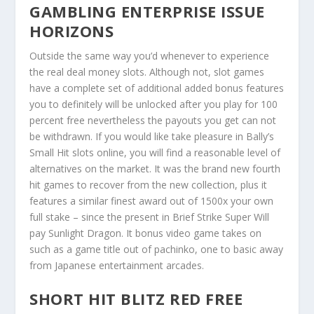
GAMBLING ENTERPRISE ISSUE
HORIZONS
Outside the same way you’d whenever to experience
the real deal money slots. Although not, slot games
have a complete set of additional added bonus features
you to definitely will be unlocked after you play for 100
percent free nevertheless the payouts you get can not
be withdrawn. If you would like take pleasure in Bally’s
Small Hit slots online, you will find a reasonable level of
alternatives on the market. It was the brand new fourth
hit games to recover from the new collection, plus it
features a similar finest award out of 1500x your own
full stake – since the present in Brief Strike Super Will
pay Sunlight Dragon. It bonus video game takes on
such as a game title out of pachinko, one to basic away
from Japanese entertainment arcades.
SHORT HIT BLITZ RED FREE