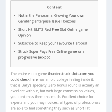
Content
Not in the Panorama: Growing Your own
Gambling enterprise Issue Horizons
Short Hit BLITZ Red Free Slot Online game
Opinion
Subscribe to Keep your Favourite Harbors!
Struck Super Pays Free Online game or a
progressive Jackpot
The entire video game
thunderstruck-slots.com you
could check here
has an old-college feeling inside it,
that is Bally’s specialty. Zero bonus round is actually an
excellent without, but with large commission values,
you don’t miss them this much.
Excellent choice for
experts and you may novices, all types of professionals
are able to find something they such as Short Hit.