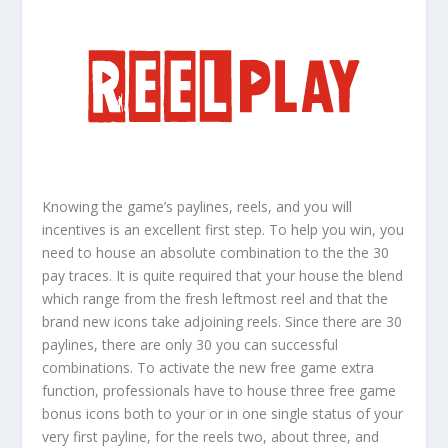
Knowing the game’s paylines, reels, and you will
incentives is an excellent first step. To help you win, you
need to house an absolute combination to the the 30
pay traces. It is quite required that your house the blend
which range from the fresh leftmost reel and that the
brand new icons take adjoining reels. Since there are 30
paylines, there are only 30 you can successful
combinations. To activate the new free game extra
function, professionals have to house three free game
bonus icons both to your or in one single status of your
very first payline, for the reels two, about three, and