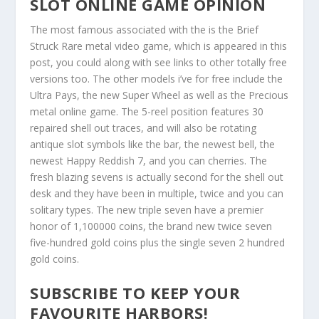
SLOT ONLINE GAME OPINION
The most famous associated with the is the Brief
Struck Rare metal video game, which is appeared in this
post, you could along with see links to other totally free
versions too. The other models i’ve for free include the
Ultra Pays, the new Super Wheel as well as the Precious
metal online game. The 5-reel position features 30
repaired shell out traces, and will also be rotating
antique slot symbols like the bar, the newest bell, the
newest Happy Reddish 7, and you can cherries. The
fresh blazing sevens is actually second for the shell out
desk and they have been in multiple, twice and you can
solitary types. The new triple seven have a premier
honor of 1,100000 coins, the brand new twice seven
five-hundred gold coins plus the single seven 2 hundred
gold coins.
SUBSCRIBE TO KEEP YOUR
FAVOURITE HARBORS!