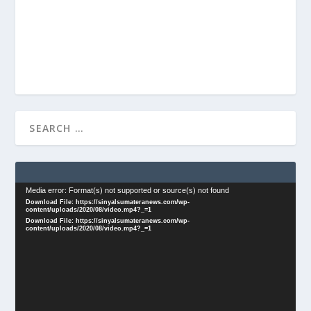
Video
Media error: Format(s) not supported or source(s) not found
Download File: https://sinyalsumateranews.com/wp-
Player
content/uploads/2020/08/video.mp4?_=1
Download File: https://sinyalsumateranews.com/wp-
content/uploads/2020/08/video.mp4?_=1