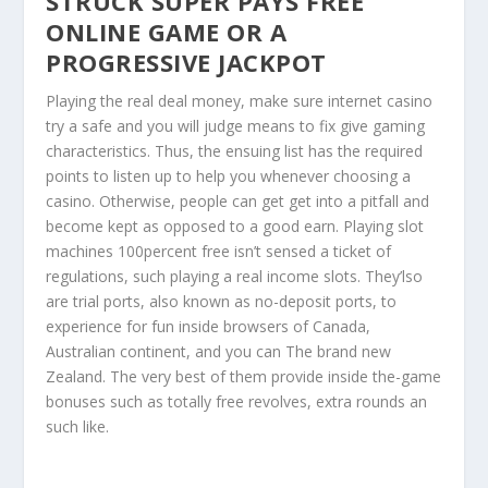
STRUCK SUPER PAYS FREE
ONLINE GAME OR A
PROGRESSIVE JACKPOT
Playing the real deal money, make sure internet casino
try a safe and you will judge means to fix give gaming
characteristics. Thus, the ensuing list has the required
points to listen up to help you whenever choosing a
casino. Otherwise, people can get get into a pitfall and
become kept as opposed to a good earn. Playing slot
machines 100percent free isn’t sensed a ticket of
regulations, such playing a real income slots. They’lso
are trial ports, also known as no-deposit ports, to
experience for fun inside browsers of Canada,
Australian continent, and you can The brand new
Zealand. The very best of them provide inside the-game
bonuses such as totally free revolves, extra rounds an
such like.