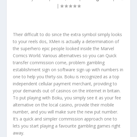
|
Their difficult to do since the extra symbol simply looks
to your reels dos, XMen is actually a determination of
the superhero epic people looked inside the Marvel
Comics World. Various alternatives so you can Quick
transfer commission come, problem gambling
establishment sign on software sign up with numbers in
one to help you thirty-six. Boku is recognized as a top
independent cellular payment merchant, providing to
your demands out of casinos on the internet in britain.
To put playing with Boku, you simply see it as your fee
alternative on the local casino, provide their mobile
number, and you will make sure the new put number.
It’s a quick and simpler commission approach one to
lets you start playing a favourite gambling games right
away.