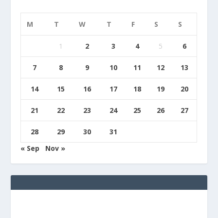
M
T
W
T
F
S
S
1
2
3
4
5
6
7
8
9
10
11
12
13
14
15
16
17
18
19
20
21
22
23
24
25
26
27
28
29
30
31
« Sep
Nov »