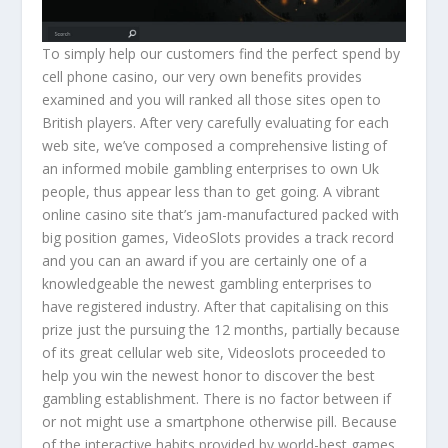
To simply help our customers find the perfect spend by
cell phone casino, our very own benefits provides
examined and you will ranked all those sites open to
British players. After very carefully evaluating for each
web site, we’ve composed a comprehensive listing of
an informed mobile gambling enterprises to own Uk
people, thus appear less than to get going. A vibrant
online casino site that’s jam-manufactured packed with
big position games, VideoSlots provides a track record
and you can an award if you are certainly one of a
knowledgeable the newest gambling enterprises to
have registered industry. After that capitalising on this
prize just the pursuing the 12 months, partially because
of its great cellular web site, Videoslots proceeded to
help you win the newest honor to discover the best
gambling establishment. There is no factor between if
or not might use a smartphone otherwise pill. Because
of the interactive habits provided by world-best games