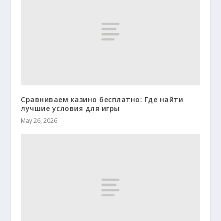
Сравниваем казино бесплатно: Где найти
лучшие условия для игры
May 26, 2026