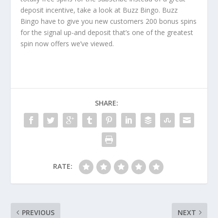
deposit incentive, take a look at Buzz Bingo. Buzz
Bingo have to give you new customers 200 bonus spins
for the signal up-and deposit that’s one of the greatest
spin now offers we’ve viewed.
SHARE:
RATE:
PREVIOUS
NEXT