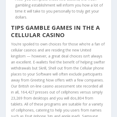
gambling establishment will inform you how a lot of
time it will take to you personally to truly get your
dollars.
TIPS GAMBLE GAMES IN THE A
CELLULAR CASINO
You’re spoiled to own choices for those who’re a fan of
cellular casinos and are residing the new United
kingdom — however, a great deal choices isn’t always
an excellent. E-wallets feel the benefit of helping swifter
withdrawals but Skrill, Shell out from the Cellular phone
places to your Software will often exclude participants
away from Greeting Now offers with a few companies.
Our British on-line casino assessment site recorded all
in all, 164,427 presses out of cellphones versus simply
23,269 from desktops and you will dos,804 from
tablets. All of these programs are suitable for a variety
of cellphones, catering to help you users from names
such as Fruit (iphone 3gs and apple ipad), Samsung,