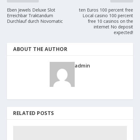
Eben Jewels Deluxe Slot
ten Euros 100 percent free
Erreichbar Traktandum
Local casino 100 percent
Durchlauf durch Novomatic
free 10 casinos on the
internet No deposit
expected!
ABOUT THE AUTHOR
admin
RELATED POSTS