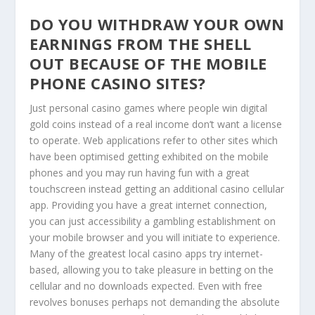
DO YOU WITHDRAW YOUR OWN
EARNINGS FROM THE SHELL
OUT BECAUSE OF THE MOBILE
PHONE CASINO SITES?
Just personal casino games where people win digital
gold coins instead of a real income don’t want a license
to operate. Web applications refer to other sites which
have been optimised getting exhibited on the mobile
phones and you may run having fun with a great
touchscreen instead getting an additional casino cellular
app. Providing you have a great internet connection,
you can just accessibility a gambling establishment on
your mobile browser and you will initiate to experience.
Many of the greatest local casino apps try internet-
based, allowing you to take pleasure in betting on the
cellular and no downloads expected. Even with free
revolves bonuses perhaps not demanding the absolute