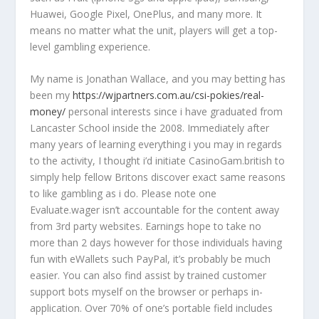
Huawei, Google Pixel, OnePlus, and many more. It
means no matter what the unit, players will get a top-
level gambling experience.
My name is Jonathan Wallace, and you may betting has
been my
https://wjpartners.com.au/csi-pokies/real-
money/
personal interests since i have graduated from
Lancaster School inside the 2008. Immediately after
many years of learning everything i you may in regards
to the activity, I thought i’d initiate CasinoGam.british to
simply help fellow Britons discover exact same reasons
to like gambling as i do. Please note one
Evaluate.wager isn’t accountable for the content away
from 3rd party websites. Earnings hope to take no
more than 2 days however for those individuals having
fun with eWallets such PayPal, it’s probably be much
easier. You can also find assist by trained customer
support bots myself on the browser or perhaps in-
application. Over 70% of one’s portable field includes