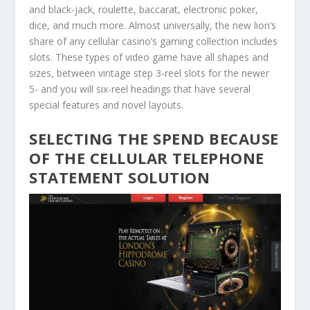
and black-jack, roulette, baccarat, electronic poker,
dice, and much more. Almost universally, the new lion’s
share of any cellular casino’s gaming collection includes
slots. These types of video game have all shapes and
sizes, between vintage step 3-reel slots for the newer
5- and you will six-reel headings that have several
special features and novel layouts.
SELECTING THE SPEND BECAUSE
OF THE CELLULAR TELEPHONE
STATEMENT SOLUTION