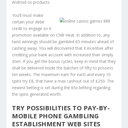
Android os products.
You’ll must make
certain your debit
credit to engage so it
promotion available on Chilli Heat. In addition to, any
twist winnings should be gambled 65 minutes ahead of
cashing away. You will discovered that it incentive after
crediting your bank account with increased than simply
£ten. If you get the bonus cycles, keep in mind that they
shall be delivered inside the batches of fifty to possess
ten weeks. The maximum earn for each and every 10
spins try £8, that have a max cashout out of £250. The
newest betting is set during the 65x betting regarding
the spins generated worth.
TRY POSSIBILITIES TO PAY-BY-
MOBILE PHONE GAMBLING
ESTABLISHMENT WEB SITES