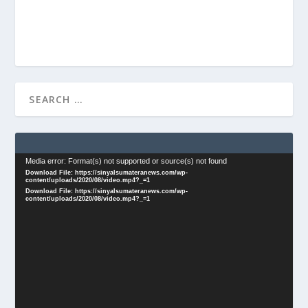
Video
Media error: Format(s) not supported or source(s) not found
Download File: https://sinyalsumateranews.com/wp-
Player
content/uploads/2020/08/video.mp4?_=1
Download File: https://sinyalsumateranews.com/wp-
content/uploads/2020/08/video.mp4?_=1