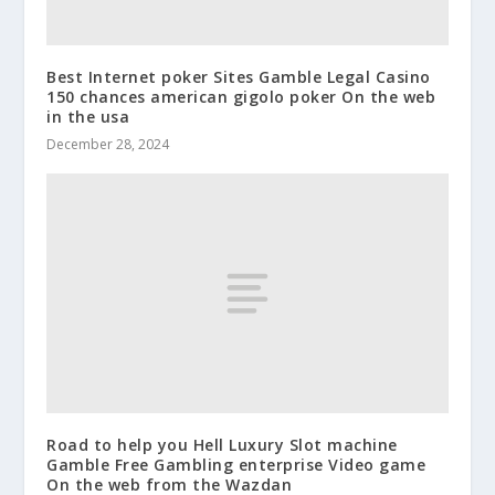
Best Internet poker Sites Gamble Legal Casino
150 chances american gigolo poker On the web
in the usa
December 28, 2024
Road to help you Hell Luxury Slot machine
Gamble Free Gambling enterprise Video game
On the web from the Wazdan