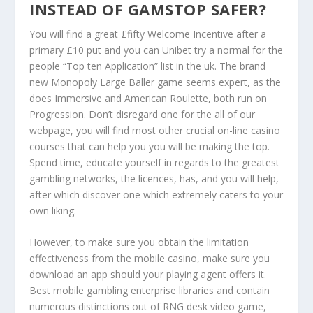
INSTEAD OF GAMSTOP SAFER?
You will find a great £fifty Welcome Incentive after a
primary £10 put and you can Unibet try a normal for the
people “Top ten Application” list in the uk. The brand
new Monopoly Large Baller game seems expert, as the
does Immersive and American Roulette, both run on
Progression. Don’t disregard one for the all of our
webpage, you will find most other crucial on-line casino
courses that can help you you will be making the top.
Spend time, educate yourself in regards to the greatest
gambling networks, the licences, has, and you will help,
after which discover one which extremely caters to your
own liking.
However, to make sure you obtain the limitation
effectiveness from the mobile casino, make sure you
download an app should your playing agent offers it.
Best mobile gambling enterprise libraries and contain
numerous distinctions out of RNG desk video game,