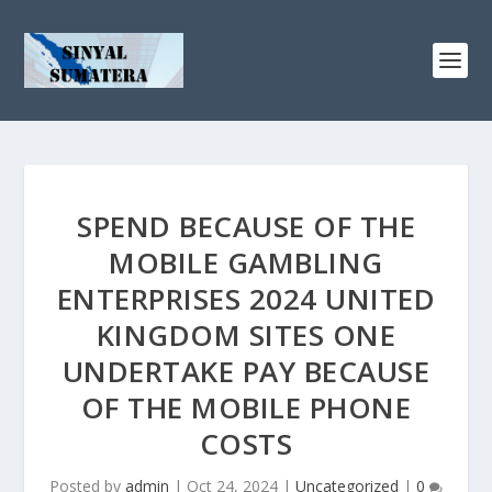
SPEND BECAUSE OF THE
MOBILE GAMBLING
ENTERPRISES 2024 UNITED
KINGDOM SITES ONE
UNDERTAKE PAY BECAUSE
OF THE MOBILE PHONE
COSTS
Posted by
admin
|
Oct 24, 2024
|
Uncategorized
|
0