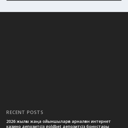
RECENT POSTS
2026 жылғы жаңа ойыншыларға арналған интернет
казино депозитсіз goldbet депозитсіз бонустары