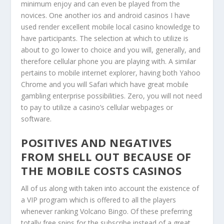
minimum enjoy and can even be played from the
novices. One another ios and android casinos I have
used render excellent mobile local casino knowledge to
have participants. The selection at which to utilize is
about to go lower to choice and you will, generally, and
therefore cellular phone you are playing with. A similar
pertains to mobile internet explorer, having both Yahoo
Chrome and you will Safari which have great mobile
gambling enterprise possibilities. Zero, you will not need
to pay to utilize a casino’s cellular webpages or
software.
POSITIVES AND NEGATIVES
FROM SHELL OUT BECAUSE OF
THE MOBILE COSTS CASINOS
All of us along with taken into account the existence of
a VIP program which is offered to all the players
whenever ranking Volcano Bingo. Of these preferring
totally free spins for the subscribe instead of a great