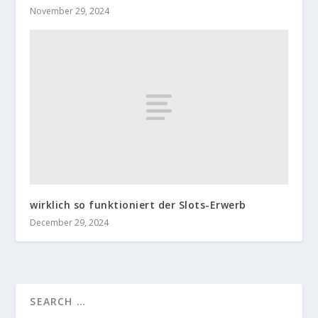
November 29, 2024
wirklich so funktioniert der Slots-Erwerb
December 29, 2024