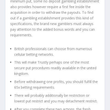
minimum put, some no deposit gambling establishment
also provides however require a first fee inside the
acquisition in order to withdraw the payouts. To find
out if a gambling establishment provides this kind of
specifications, the brand new gamblers must always
pay attention to the added bonus words and you can
requirements.
British professionals can choose from numerous
cellular betting networks.
This will make Trustly perhaps one of the most
secure put procedures readily available in the united
kingdom.
Before withdrawing one profits, you should fulfill the
65x betting requirements.
There will probably additionally be restriction or
lowest put restrict and you may detachment restrict.
After you complete these two actions, the fresh