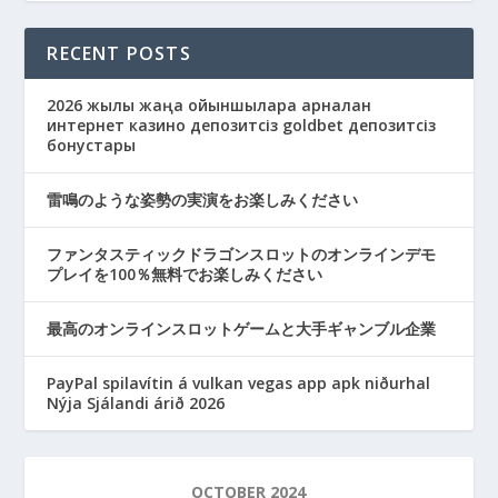
RECENT POSTS
2026 жылғы жаңа ойыншыларға арналған
интернет казино депозитсіз goldbet депозитсіз
бонустары
雷鳴のような姿勢の実演をお楽しみください
ファンタスティックドラゴンスロットのオンラインデモ
プレイを100％無料でお楽しみください
最高のオンラインスロットゲームと大手ギャンブル企業
PayPal spilavítin á vulkan vegas app apk niðurhal
Nýja Sjálandi árið 2026
OCTOBER 2024