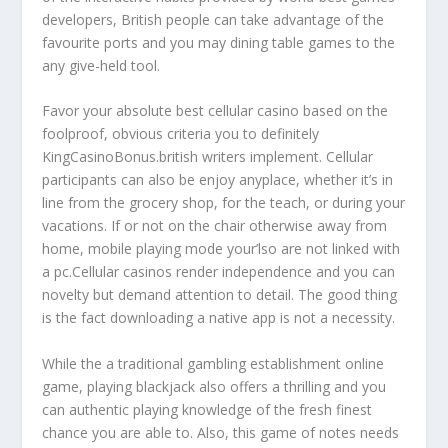
developers, British people can take advantage of the
favourite ports and you may dining table games to the
any give-held tool.
Favor your absolute best cellular casino based on the
foolproof, obvious criteria you to definitely
KingCasinoBonus.british writers implement. Cellular
participants can also be enjoy anyplace, whether it’s in
line from the grocery shop, for the teach, or during your
vacations. If or not on the chair otherwise away from
home, mobile playing mode your’lso are not linked with
a pc.Cellular casinos render independence and you can
novelty but demand attention to detail. The good thing
is the fact downloading a native app is not a necessity.
While the a traditional gambling establishment online
game, playing blackjack also offers a thrilling and you
can authentic playing knowledge of the fresh finest
chance you are able to. Also, this game of notes needs