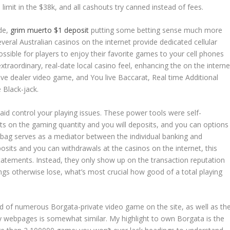
 limit in the $38k, and all cashouts try canned instead of fees.
ade,
grim muerto $1 deposit
putting some betting sense much more
everal Australian casinos on the internet provide dedicated cellular
ossible for players to enjoy their favorite games to your cell phones
extraordinary, real-date local casino feel, enhancing the on the interne
 live dealer video game, and You live Baccarat, Real time Additional
 Black-jack.
id control your playing issues. These power tools were self-
its on the gaming quantity and you will deposits, and you can options
ll bag serves as a mediator between the individual banking and
eposits and you can withdrawals at the casinos on the internet, this
l statements. Instead, they only show up on the transaction reputation
ings otherwise lose, what’s most crucial how good of a total playing
nd of numerous Borgata-private video game on the site, as well as th
y webpages is somewhat similar. My highlight to own Borgata is the