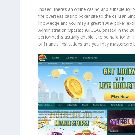
Indeed, there’s an online casino app suitable for
the overseas casino poker site to the cellular. Since
knowledge and you may a great 100% poker-exclus
Administration Operate (UIGEA), passed in the 20
performed is actually enable it to be hard for on
of financial institutions and you may mastercard 