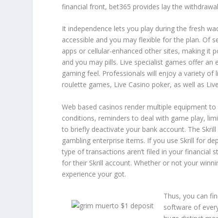
financial front, bet365 provides lay the withdrawal
It independence lets you play during the fresh w
accessible and you may flexible for the plan. Of s
apps or cellular-enhanced other sites, making it p
and you may pills. Live specialist games offer an 
gaming feel. Professionals will enjoy a variety of
roulette games, Live Casino poker, as well as Live
Web based casinos render multiple equipment to a
conditions, reminders to deal with game play, lim
to briefly deactivate your bank account. The Skri
gambling enterprise items. If you use Skrill for d
type of transactions aren’t filed in your financia
for their Skrill account. Whether or not your winn
experience your got.
Thus, you can fi
software of ever