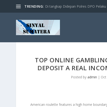
TRENDING:
Di tangkap Didepan Polres DPO Pelaku 
TOP ONLINE GAMBLING
DEPOSIT A REAL INCO
Posted by
admin
|
Oct
American roulette features a high home boundary