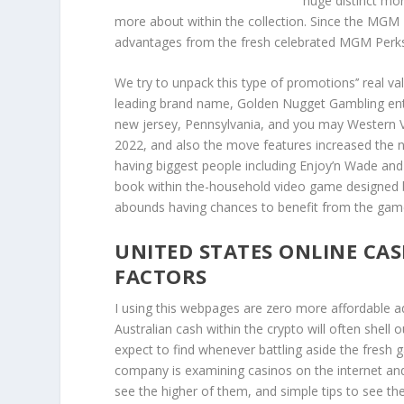
huge distinct mo
more about within the collection. Since the MGM 
advantages from the fresh celebrated MGM Perks
We try to unpack this type of promotions’’ real 
leading brand name, Golden Nugget Gambling ente
new jersey, Pennsylvania, and you may Western Vi
2022, and also the move features increased the 
having biggest people including Enjoy’n Wade an
book within the-household video game designed b
abounds having chances to benefit from the gam
UNITED STATES ONLINE CA
FACTORS
I using this webpages are zero more affordable ad
Australian cash within the crypto will often shell 
expect to find whenever battling aside the fresh
company is examining casinos on the internet an
see the higher of them, and simple tips to see th