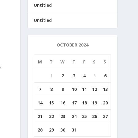
Untitled
Untitled
OCTOBER 2024
M
T
W
T
F
S
S
s
1
2
3
4
5
6
7
8
9
10
11
12
13
14
15
16
17
18
19
20
21
22
23
24
25
26
27
28
29
30
31
e