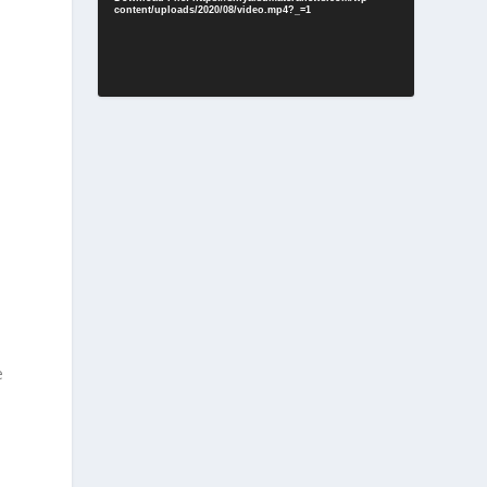
content/uploads/2020/08/video.mp4?_=1
e