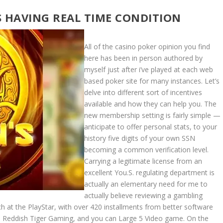
 HAVING REAL TIME CONDITION
All of the casino poker opinion you find
here has been in person authored by
myself just after i’ve played at each web
based poker site for many instances. Let’s
delve into different sort of incentives
available and how they can help you. The
new membership setting is fairly simple —
anticipate to offer personal stats, to your
history five digits of your own SSN
becoming a common verification level.
Carrying a legitimate license from an
excellent You.S. regulating department is
actually an elementary need for me to
actually believe reviewing a gambling
ch at the PlayStar, with over 420 installments from better software
, Reddish Tiger Gaming, and you can Large 5 Video game. On the