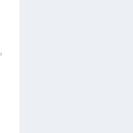
-
f
t