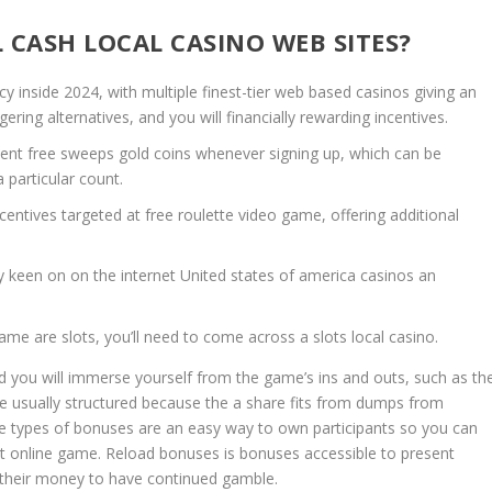
 CASH LOCAL CASINO WEB SITES?
cy inside 2024, with multiple finest-tier web based casinos giving an
ring alternatives, and you will financially rewarding incentives.
ent free sweeps gold coins whenever signing up, which can be
particular count.
entives targeted at free roulette video game, offering additional
 keen on on the internet United states of america casinos an
me are slots, you’ll need to come across a slots local casino.
 and you will immerse yourself from the game’s ins and outs, such as th
re usually structured because the a share fits from dumps from
ese types of bonuses are an easy way to own participants so you can
t online game. Reload bonuses is bonuses accessible to present
 their money to have continued gamble.