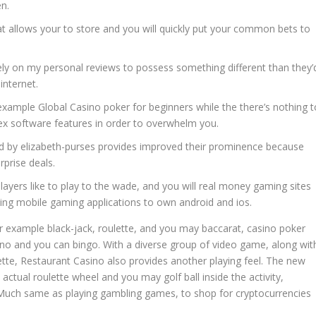
en.
at allows your to store and you will quickly put your common bets to
n rely on my personal reviews to possess something different than they’
internet.
example Global Casino poker for beginners while the there’s nothing t
ex software features in order to overwhelm you.
ed by elizabeth-purses provides improved their prominence because
rprise deals.
players like to play to the wade, and you will real money gaming sites
ing mobile gaming applications to own android and ios.
for example black-jack, roulette, and you may baccarat, casino poker
o and you can bingo. With a diverse group of video game, along wit
tte, Restaurant Casino also provides another playing feel. The new
 actual roulette wheel and you may golf ball inside the activity,
 Much same as playing gambling games, to shop for cryptocurrencies