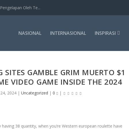
Pengelapan Oleh Te...
NASIONAL
INTERNASIONAL
INSPIRASI
 SITES GAMBLE GRIM MUERTO $1
ME VIDEO GAME INSIDE THE 2024
 24, 2024
|
Uncategorized
|
0
|
 having 38 quantity, when you’re Western european roulette have