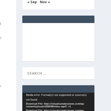
« Sep
Nov »
d
o
h
Video
Media error: Format(s) not supported or source(s)
not found
Player
Download File: https://sinyalsumateranews.com/wp-
content/uploads/2020/08/video.mp4?_=1
Download File: https://sinyalsumateranews.com/wp-