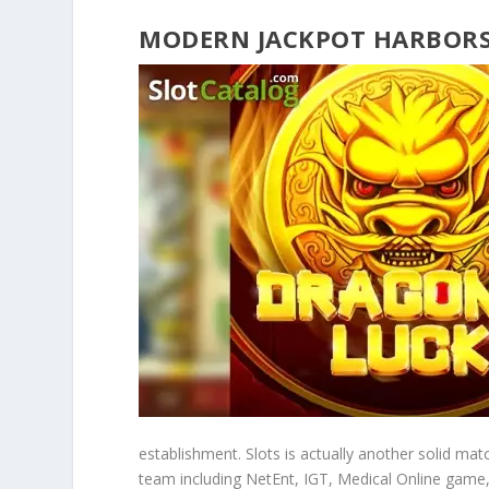
MODERN JACKPOT HARBORS
establishment. Slots is actually another solid mat
team including NetEnt, IGT, Medical Online game