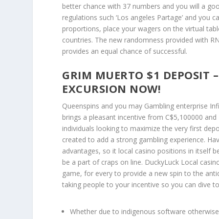
better chance with 37 numbers and you will a good
regulations such ‘Los angeles Partage’ and you can
proportions, place your wagers on the virtual tabl
countries.
The new randomness provided with RNGs 
provides an equal chance of successful.
GRIM MUERTO $1 DEPOSIT 
EXCURSION NOW!
Queenspins and you may Gambling enterprise Inf
brings a pleasant incentive from C$5,100000 and 4
individuals looking to maximize the very first dep
created to add a strong gambling experience. Ha
advantages, so it local casino positions in itself 
be a part of craps on line. DuckyLuck Local casino
game, for every to provide a new spin to the ant
taking people to your incentive so you can dive t
Whether due to indigenous software otherwise 