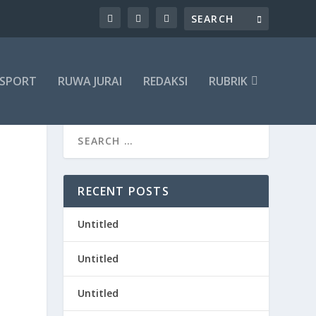
SPORT
RUWA JURAI
REDAKSI
RUBRIK
RECENT POSTS
Untitled
Untitled
Untitled