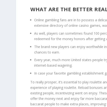
WHAT ARE THE BETTER REAL
Online gambling fans are in to possess a delica
extensive directory of online casino games, wage
As well, players can sometimes found 100 perc
redeemed for the money honors after getting a 
The brand new players can enjoy worthwhile inc
chances to earn.
Every year, much more United states people try
internet-based wagering.
In case your favorite gambling establishment ga
To really prosper, it’s essential to play roulette
experience of playing roulette. Reload bonuses a
existing people, incentivizing went on enjoy. Th
offer the money next and enjoy far more baccara
baccarat people to make extra places, improving