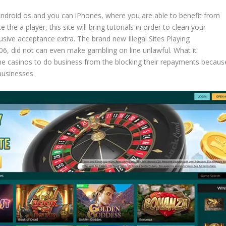
 Android os and you can iPhones, where you are able to benefit from
 the a player, this site will bring tutorials in order to clean your
ive acceptance extra. The brand new Illegal Sites Playing
06, did not can even make gambling on line unlawful. What it
line casinos to do business from the blocking their repayments becaus
businesses.