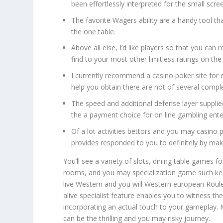
been effortlessly interpreted for the small scre
The favorite Wagers ability are a handy tool th
the one table.
Above all else, I’d like players so that you ca
find to your most other limitless ratings on the 
I currently recommend a casino poker site for 
help you obtain there are not of several compl
The speed and additional defense layer suppli
the a payment choice for on line gambling ente
Of a lot activities bettors and you may casino 
provides responded to you to definitely by mak
You’ll see a variety of slots, dining table games 
rooms, and you may specialization game such ken
live Western and you will Western european Roule
alive specialist feature enables you to witness the
incorporating an actual touch to your gameplay.
can be the thrilling and you may risky journey.