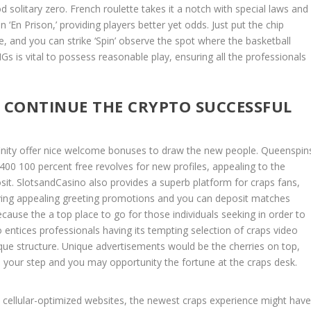
 solitary zero. French roulette takes it a notch with special laws and
 ‘En Prison,’ providing players better yet odds. Just put the chip
e, and you can strike ‘Spin’ observe the spot where the basketball
is vital to possess reasonable play, ensuring all the professionals
– CONTINUE THE CRYPTO SUCCESSFUL
inity offer nice welcome bonuses to draw the new people. Queenspin
00 100 percent free revolves for new profiles, appealing to the
osit. SlotsandCasino also provides a superb platform for craps fans,
ving appealing greeting promotions and you can deposit matches
because the a top place to go for those individuals seeking in order to
 entices professionals having its tempting selection of craps video
ique structure. Unique advertisements would be the cherries on top,
o your step and you may opportunity the fortune at the craps desk.
cellular-optimized websites, the newest craps experience might hav