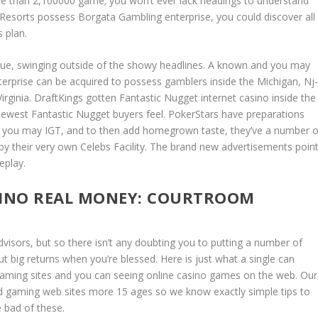
re than 2,100000 game; you won’t ever lack headings to understand
Resorts possess Borgata Gambling enterprise, you could discover all
 plan.
value, swinging outside of the showy headlines. A known and you may
rprise can be acquired to possess gamblers inside the Michigan, Nj
rginia. DraftKings gotten Fantastic Nugget internet casino inside the
newest Fantastic Nugget buyers feel. PokerStars have preparations
d you may IGT, and to then add homegrown taste, they’ve a number o
y their very own Celebs Facility. The brand new advertisements poin
eplay.
SINO REAL MONEY: COURTROOM
visors, but so there isn’t any doubting you to putting a number of
out big returns when you’re blessed. Here is just what a single can
 gaming sites and you can seeing online casino games on the web. Our
d gaming web sites more 15 ages so we know exactly simple tips to
e bad of these.