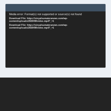
Video
Media error: Format(s) not supported or source(s) not found
Download File: https://sinyalsumateranews.com/wp-
Player
content/uploads/2020/08/video.mp4?_=1
Download File: https://sinyalsumateranews.com/wp-
content/uploads/2020/08/video.mp4?_=1