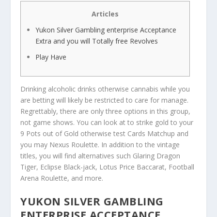
Articles
Yukon Silver Gambling enterprise Acceptance
Extra and you will Totally free Revolves
Play Have
Drinking alcoholic drinks otherwise cannabis while you
are betting will likely be restricted to care for manage.
Regrettably, there are only three options in this group,
not game shows. You can look at to strike gold to your
9 Pots out of Gold otherwise test Cards Matchup and
you may Nexus Roulette.
In addition to the vintage
titles, you will find alternatives such Glaring Dragon
Tiger, Eclipse Black-jack, Lotus Price Baccarat, Football
Arena Roulette, and more.
YUKON SILVER GAMBLING
ENTERPRISE ACCEPTANCE