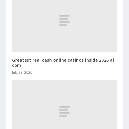
Greatest real cash online casinos inside 2026 al
com
July 28, 2026