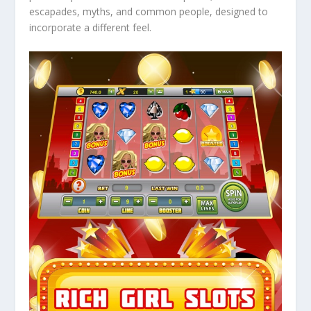
escapades, myths, and common people, designed to
incorporate a different feel.