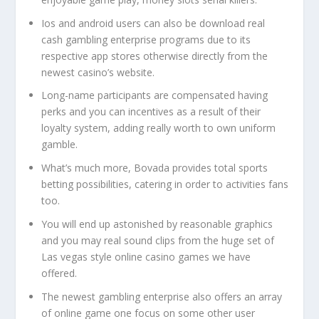
Ios and android users can also be download real
cash gambling enterprise programs due to its
respective app stores otherwise directly from the
newest casino’s website.
Long-name participants are compensated having
perks and you can incentives as a result of their
loyalty system, adding really worth to own uniform
gamble.
What’s much more, Bovada provides total sports
betting possibilities, catering in order to activities fans
too.
You will end up astonished by reasonable graphics
and you may real sound clips from the huge set of
Las vegas style online casino games we have
offered.
The newest gambling enterprise also offers an array
of online game one focus on some other user