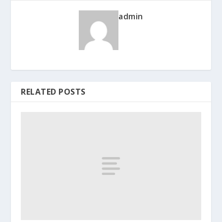
admin
RELATED POSTS