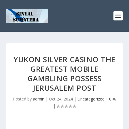
YUKON SILVER CASINO THE
GREATEST MOBILE
GAMBLING POSSESS
JERUSALEM POST
Posted by
admin
|
Oct 24, 2024
|
Uncategorized
|
0
|