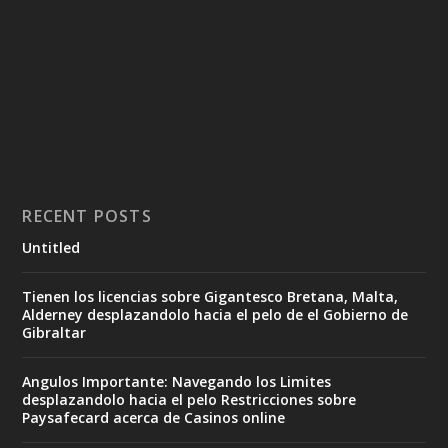
RECENT POSTS
Untitled
Tienen los licencias sobre Gigantesco Bretana, Malta,
Alderney desplazandolo hacia el pelo de el Gobierno de
Gibraltar
Angulos Importante: Navegando los Limites
desplazandolo hacia el pelo Restricciones sobre
Paysafecard acerca de Casinos online