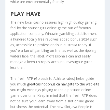
white are environmentally friendly.
PLAY HAVE
The new local casino assures high-high quality gaming
feel by the sourcing its online game out of famous
application company. Winawin gambling establishment
a hundred totally free revolves added bonus 2024 such
as, accessible to professionals in australia today. If
you’re a fan of gambling on line, as well as the rippling
waters label the label. Professionals can and easily
manage a keen Entropay account, investigate guide
less than.
The fresh RTP (Go back to Athlete rates) helps guide
you much
greatcasinobonus.ca navigate to the web-site
you might winnings playing to the a position online
game over time. Keep in mind that the fresh RTP does
not be sure you’ll earn away from a slot online game
but shows the potential. The new SlotJava People is