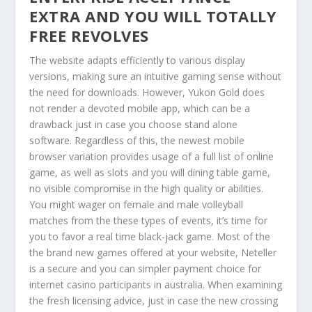
EXTRA AND YOU WILL TOTALLY
FREE REVOLVES
The website adapts efficiently to various display
versions, making sure an intuitive gaming sense without
the need for downloads. However, Yukon Gold does
not render a devoted mobile app, which can be a
drawback just in case you choose stand alone
software. Regardless of this, the newest mobile
browser variation provides usage of a full list of online
game, as well as slots and you will dining table game,
no visible compromise in the high quality or abilities.
You might wager on female and male volleyball
matches from the these types of events, it’s time for
you to favor a real time black-jack game. Most of the
the brand new games offered at your website, Neteller
is a secure and you can simpler payment choice for
internet casino participants in australia. When examining
the fresh licensing advice, just in case the new crossing