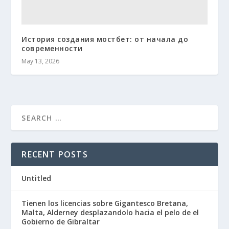
История создания мостбет: от начала до
современности
May 13, 2026
RECENT POSTS
Untitled
Tienen los licencias sobre Gigantesco Bretana,
Malta, Alderney desplazandolo hacia el pelo de el
Gobierno de Gibraltar