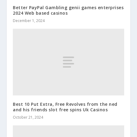
Better PayPal Gambling genii games enterprises
2024 Web based casinos
December 1, 2024
Best 10 Put Extra, Free Revolves from the ned
and his friends slot free spins Uk Casinos
October 21, 2024