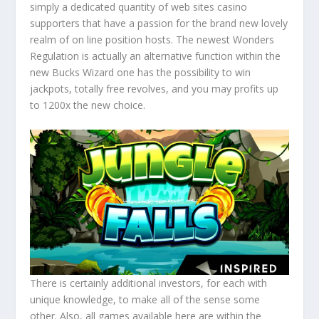
simply a dedicated quantity of web sites casino
supporters that have a passion for the brand new lovely
realm of on line position hosts. The newest Wonders
Regulation is actually an alternative function within the
new Bucks Wizard one has the possibility to win
jackpots, totally free revolves, and you may profits up
to 1200x the new choice.
There is certainly additional investors, for each with
unique knowledge, to make all of the sense some
other. Also, all games available here are within the