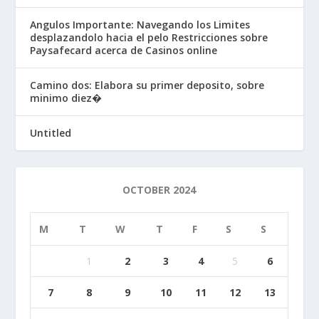
Angulos Importante: Navegando los Limites
desplazandolo hacia el pelo Restricciones sobre
Paysafecard acerca de Casinos online
Camino dos: Elabora su primer deposito, sobre
minimo diez�
Untitled
OCTOBER 2024
M
T
W
T
F
S
S
1
2
3
4
5
6
7
8
9
10
11
12
13