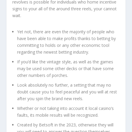
revolves is possible for individuals who home incentive
signs to your all of the around three reels, your cannot
wait.
Yet not, there are even the majority of people who
have been able to make profits thanks to betting by
committing to holds or any other economic tool
regarding the newest betting industry.
If you’d like the vintage style, as well as the games
may be used some other decks or that have some
other numbers of porches.
Look absolutely no further, a setting that may no
doubt cause you to feel peaceful and you will at rest
after you spin the brand new reels.
Whether or not taking into account it local casino’s
faults, its mobile results will be recognized.
Created by Betsoft in the 2023, otherwise they will
you will need to answer the question themselves.