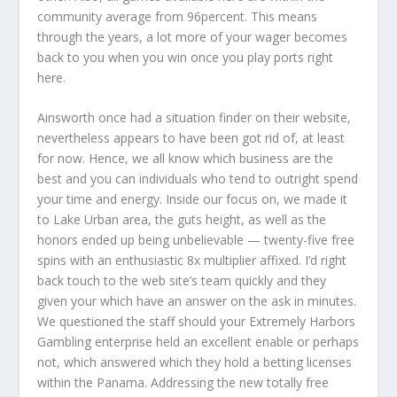
community average from 96percent. This means
through the years, a lot more of your wager becomes
back to you when you win once you play ports right
here.
Ainsworth once had a situation finder on their website,
nevertheless appears to have been got rid of, at least
for now. Hence, we all know which business are the
best and you can individuals who tend to outright spend
your time and energy. Inside our focus on, we made it
to Lake Urban area, the guts height, as well as the
honors ended up being unbelievable — twenty-five free
spins with an enthusiastic 8x multiplier affixed. I’d right
back touch to the web site’s team quickly and they
given your which have an answer on the ask in minutes.
We questioned the staff should your Extremely Harbors
Gambling enterprise held an excellent enable or perhaps
not, which answered which they hold a betting licenses
within the Panama. Addressing the new totally free