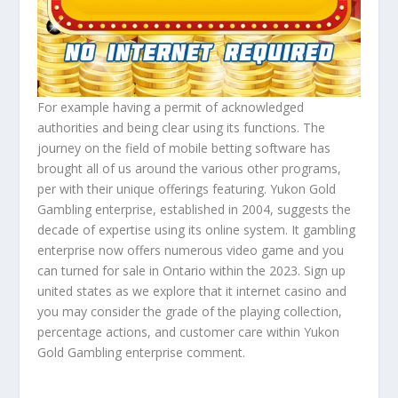
For example having a permit of acknowledged
authorities and being clear using its functions. The
journey on the field of mobile betting software has
brought all of us around the various other programs,
per with their unique offerings featuring. Yukon Gold
Gambling enterprise, established in 2004, suggests the
decade of expertise using its online system. It gambling
enterprise now offers numerous video game and you
can turned for sale in Ontario within the 2023. Sign up
united states as we explore that it internet casino and
you may consider the grade of the playing collection,
percentage actions, and customer care within Yukon
Gold Gambling enterprise comment.