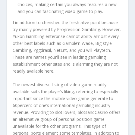
choices, making certain you always features a new
and you can fascinating video game to play.
I in addition to cherished the fresh alive point because
try mainly powered by Progression Gambling. However,
Yukon Gambling enterprise cannot ability almost every
other best labels such as Gamble’n Wade, Big style
Gambling, Yggdrasil, NetEnt, and you will Playtech.
These are names your’ll see in leading gambling
establishment other sites and is alarming they are not
readily available here.
The newest diverse listing of video game readily
available suits the player’s liking, referring to especially
important since the mobile video game generate to
60percent of one’s international gambling industry
revenue. Providing to slot lovers, SlotsandCasino offers
an alternative group of personal position game
unavailable for the other programs. This type of
personal ports element some templates, in addition to