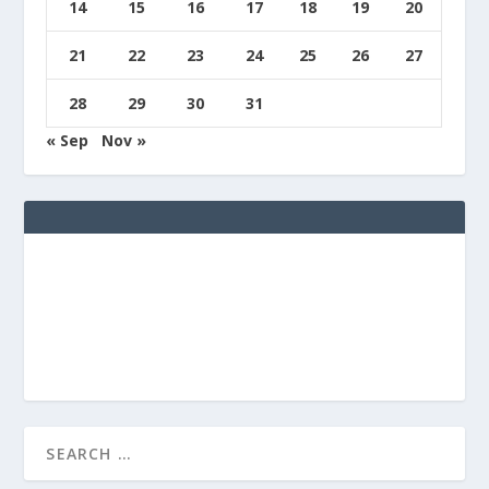
14
15
16
17
18
19
20
21
22
23
24
25
26
27
28
29
30
31
« Sep
Nov »