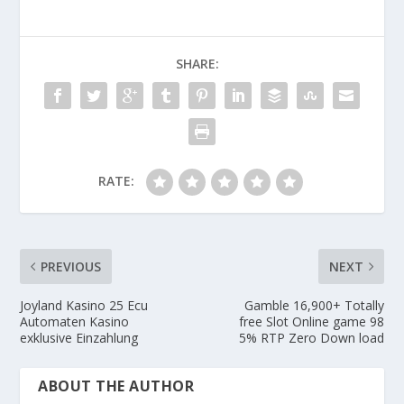
SHARE:
RATE:
PREVIOUS
NEXT
Joyland Kasino 25 Ecu
Gamble 16,900+ Totally
Automaten Kasino
free Slot Online game 98
exklusive Einzahlung
5% RTP Zero Down load
ABOUT THE AUTHOR