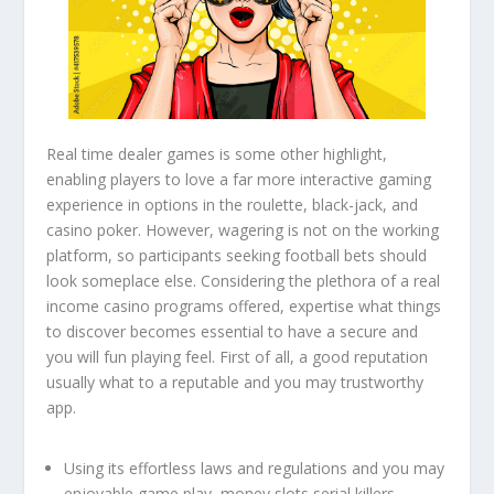
Real time dealer games is some other highlight,
enabling players to love a far more interactive gaming
experience in options in the roulette, black-jack, and
casino poker. However, wagering is not on the working
platform, so participants seeking football bets should
look someplace else. Considering the plethora of a real
income casino programs offered, expertise what things
to discover becomes essential to have a secure and
you will fun playing feel. First of all, a good reputation
usually what to a reputable and you may trustworthy
app.
Using its effortless laws and regulations and you may
enjoyable game play, money slots serial killers.