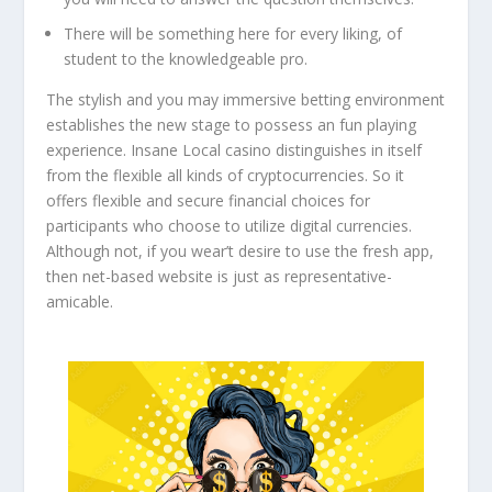
There will be something here for every liking, of
student to the knowledgeable pro.
The stylish and you may immersive betting environment
establishes the new stage to possess an fun playing
experience. Insane Local casino distinguishes in itself
from the flexible all kinds of cryptocurrencies. So it
offers flexible and secure financial choices for
participants who choose to utilize digital currencies.
Although not, if you wear’t desire to use the fresh app,
then net-based website is just as representative-
amicable.