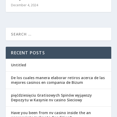
December 4, 2024
RECENT POSTS
Untitled
De los cuales manera elaborar retiros acerca de las
mejores casinos en compania de Bizum
pięćdziesięciu Gratisowych Spinów wyjąwszy
Depozytu w Kasynie nv casino Sieciowy
Have you been from nv casino inside the an