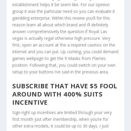
establishment helps it be seem like. For our opinion
group it was the particular need so you can evaluate it
gambling enterprise. Within this review you’ll for this
reason learn all about which brand and i’ll definitely
answer comprehensively the question if Royal Las
vegas is actually regal otherwise high pressure. Very
first, open an account at the a required casinos on the
internet and you can put. Up coming, you could demand
games webpage to get the 9 Masks from Flames
position. Following that, you could switch on your own
setup to your buttons i’ve said in the previous area.
SUBSCRIBE THAT HAVE $5 FOOL
AROUND WITH 400% SUITS
INCENTIVE
Sign-right up incentives are limited through your very
first month just after membership, when you’re for
other extra models, it could be up to 30 days. I just