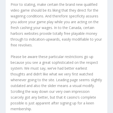
Prior to stating, make certain the brand new qualified
video game should be its liking that they direct for the
wagering conditions. And therefore specificity assures
you adore your game play while you are acting on the
fresh cashing your wages. In to the Canada, certain
harbors websites provide totally free playable money
through to indication-upwards, easily modifiable to your
free revolves.
Please be aware these particular restrictions go up
because you see a great sophisticated on the respect
system. We must say, we’ve had better earliest
thoughts and didn’t like what we very first watched
whenever going to the site. Leading page seems slightly
outdated and also the slider means a visual modify.
Scrolling the way down our very own impression
scarcely got any better, but that it casino’s complete
possible is just apparent after signing up for a keen
membership.