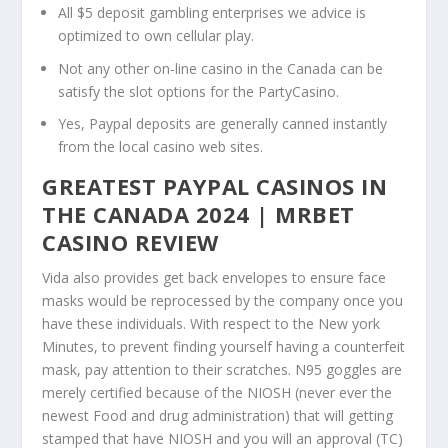
All $5 deposit gambling enterprises we advice is
optimized to own cellular play.
Not any other on-line casino in the Canada can be
satisfy the slot options for the PartyCasino.
Yes, Paypal deposits are generally canned instantly
from the local casino web sites.
GREATEST PAYPAL CASINOS IN
THE CANADA 2024 | MRBET
CASINO REVIEW
Vida also provides get back envelopes to ensure face
masks would be reprocessed by the company once you
have these individuals. With respect to the New york
Minutes, to prevent finding yourself having a counterfeit
mask, pay attention to their scratches. N95 goggles are
merely certified because of the NIOSH (never ever the
newest Food and drug administration) that will getting
stamped that have NIOSH and you will an approval (TC)