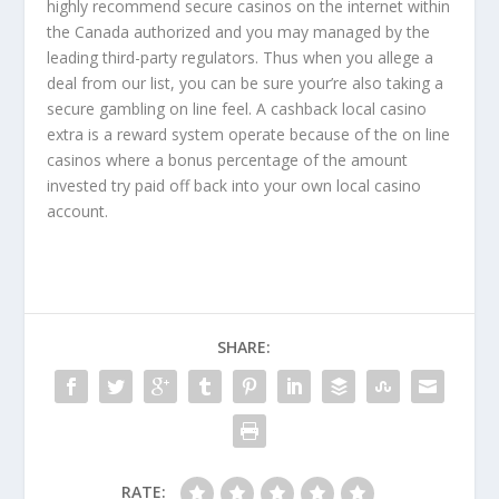
highly recommend secure casinos on the internet within
the Canada authorized and you may managed by the
leading third-party regulators. Thus when you allege a
deal from our list, you can be sure your’re also taking a
secure gambling on line feel. A cashback local casino
extra is a reward system operate because of the on line
casinos where a bonus percentage of the amount
invested try paid off back into your own local casino
account.
SHARE:
RATE: