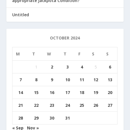
appropriate Jackpota Condition?
Untitled
OCTOBER 2024
M
T
W
T
F
S
S
1
2
3
4
5
6
7
8
9
10
11
12
13
14
15
16
17
18
19
20
21
22
23
24
25
26
27
28
29
30
31
« Sep
Nov »