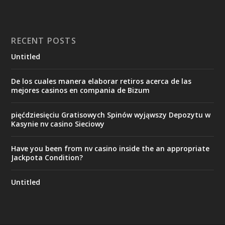
RECENT POSTS
Untitled
De los cuales manera elaborar retiros acerca de las
mejores casinos en compania de Bizum
pięćdziesięciu Gratisowych Spinów wyjąwszy Depozytu w
Kasynie nv casino Sieciowy
Have you been from nv casino inside the an appropriate
Jackpota Condition?
Untitled