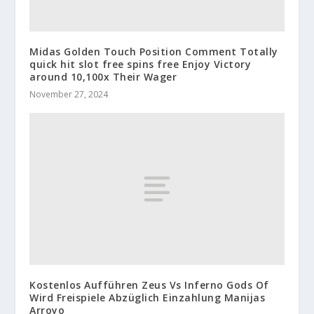
Midas Golden Touch Position Comment Totally
quick hit slot free spins free Enjoy Victory
around 10,100x Their Wager
November 27, 2024
Kostenlos Aufführen Zeus Vs Inferno Gods Of
Wird Freispiele Abzüglich Einzahlung Manijas
Arroyo