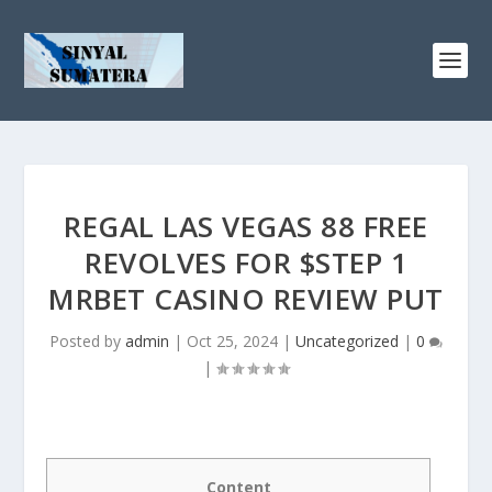
REGAL LAS VEGAS 88 FREE
REVOLVES FOR $STEP 1
MRBET CASINO REVIEW PUT
Posted by
admin
|
Oct 25, 2024
|
Uncategorized
|
0
|
Content