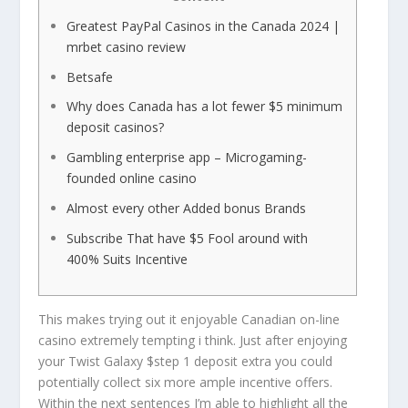
Greatest PayPal Casinos in the Canada 2024 |
mrbet casino review
Betsafe
Why does Canada has a lot fewer $5 minimum
deposit casinos?
Gambling enterprise app – Microgaming-
founded online casino
Almost every other Added bonus Brands
Subscribe That have $5 Fool around with
400% Suits Incentive
This makes trying out it enjoyable Canadian on-line
casino extremely tempting i think. Just after enjoying
your Twist Galaxy $step 1 deposit extra you could
potentially collect six more ample incentive offers.
Within the next sentences I’m able to highlight all the