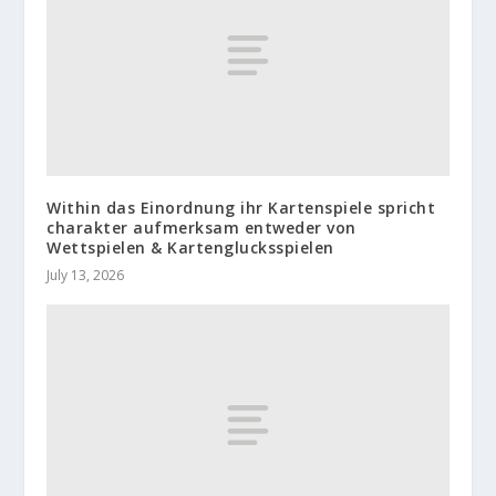
Within das Einordnung ihr Kartenspiele spricht
charakter aufmerksam entweder von
Wettspielen & Kartenglucksspielen
July 13, 2026