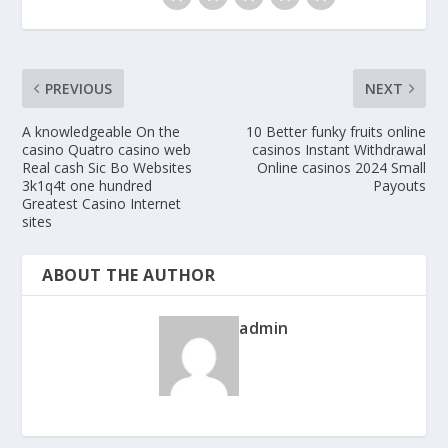
PREVIOUS
NEXT
A knowledgeable On the
10 Better funky fruits online
casino Quatro casino web
casinos Instant Withdrawal
Real cash Sic Bo Websites
Online casinos 2024 Small
3k1q4t one hundred
Payouts
Greatest Casino Internet
sites
ABOUT THE AUTHOR
admin