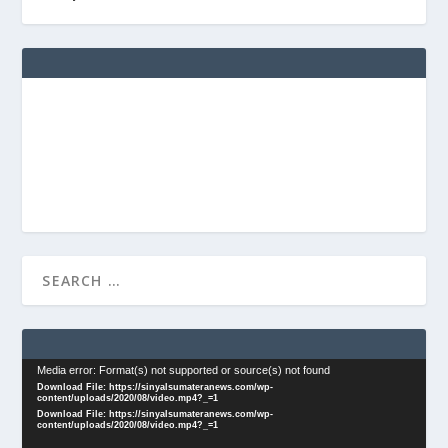
Video
Media error: Format(s) not supported or source(s) not found
Download File: https://sinyalsumateranews.com/wp-
Player
content/uploads/2020/08/video.mp4?_=1
Download File: https://sinyalsumateranews.com/wp-
content/uploads/2020/08/video.mp4?_=1