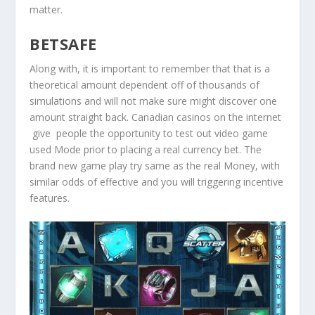
matter.
BETSAFE
Along with, it is important to remember that that is a
theoretical amount dependent off of thousands of
simulations and will not make sure might discover one
amount straight back. Canadian casinos on the internet
give people the opportunity to test out video game
used Mode prior to placing a real currency bet. The
brand new game play try same as the real Money, with
similar odds of effective and you will triggering incentive
features.