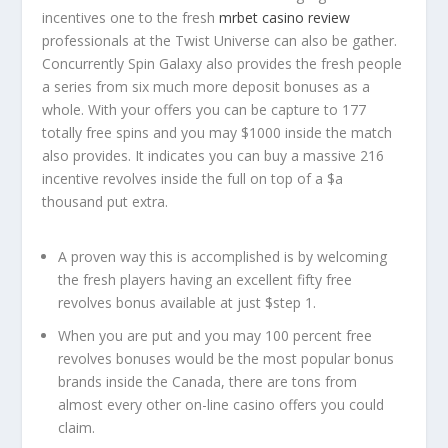
incentives one to the fresh
mrbet casino review
professionals at the Twist Universe can also be gather.
Concurrently Spin Galaxy also provides the fresh people
a series from six much more deposit bonuses as a
whole. With your offers you can be capture to 177
totally free spins and you may $1000 inside the match
also provides. It indicates you can buy a massive 216
incentive revolves inside the full on top of a $a
thousand put extra.
A proven way this is accomplished is by welcoming
the fresh players having an excellent fifty free
revolves bonus available at just $step 1.
When you are put and you may 100 percent free
revolves bonuses would be the most popular bonus
brands inside the Canada, there are tons from
almost every other on-line casino offers you could
claim.