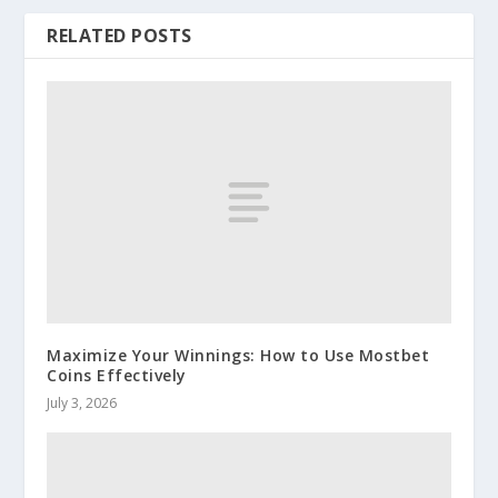
RELATED POSTS
Maximize Your Winnings: How to Use Mostbet
Coins Effectively
July 3, 2026