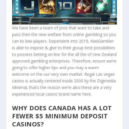
We have been a team of pros that want to take and
pass then the new welfare from online gambling so you
can its kiwi players. Dependent into 2019, KiwiGambler
is able to expose & give to their group best possibilities
to possess betting on line for the all the of new Zealand
approved gambling enterprises. Therefore, ensure we’re
going to offer higher tips and you may a warm
welcome on the our very own market. Regal Las vegas
casino is actually centered inside 2000 by the Digimedia
Minimal, that’s the reason we’re also these are a very
experienced local casino brand name here.
WHY DOES CANADA HAS A LOT
FEWER $5 MINIMUM DEPOSIT
CASINOS?