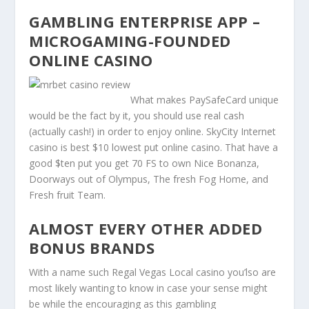
GAMBLING ENTERPRISE APP –
MICROGAMING-FOUNDED
ONLINE CASINO
What makes PaySafeCard unique
would be the fact by it, you should use real cash
(actually cash!) in order to enjoy online. SkyCity Internet
casino is best $10 lowest put online casino. That have a
good $ten put you get 70 FS to own Nice Bonanza,
Doorways out of Olympus, The fresh Fog Home, and
Fresh fruit Team.
ALMOST EVERY OTHER ADDED
BONUS BRANDS
With a name such Regal Vegas Local casino you’lso are
most likely wanting to know in case your sense might
be while the encouraging as this gambling