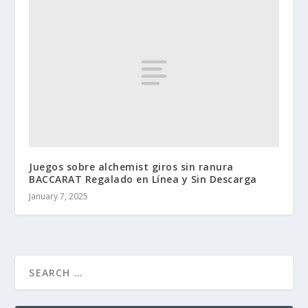
Juegos sobre alchemist giros sin ranura
BACCARAT Regalado en Línea y Sin Descarga
January 7, 2025