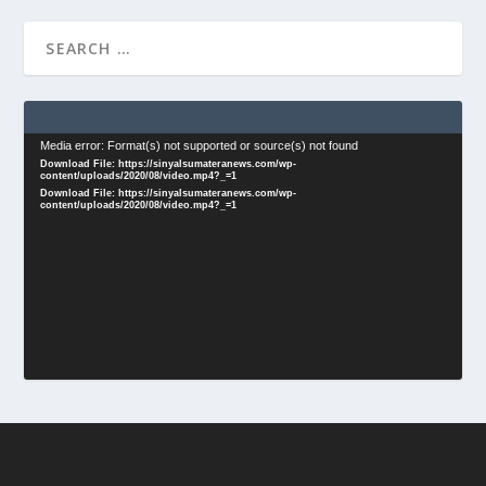
Video
Media error: Format(s) not supported or source(s) not found
Download File: https://sinyalsumateranews.com/wp-
Player
content/uploads/2020/08/video.mp4?_=1
Download File: https://sinyalsumateranews.com/wp-
content/uploads/2020/08/video.mp4?_=1