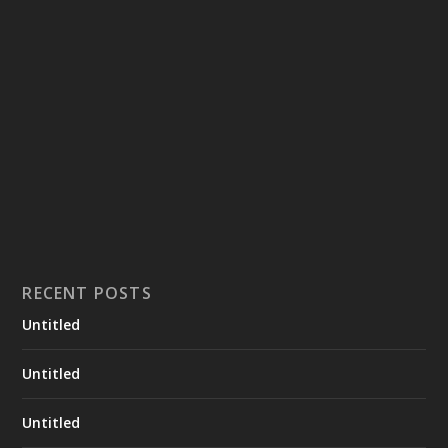
RECENT POSTS
Untitled
Untitled
Untitled