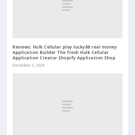
Reviews: Hulk Cellular play lucky88 real money
Application Builder The fresh Hulk Cellular
Application Creator Shopify Application Shop
December 3, 2024