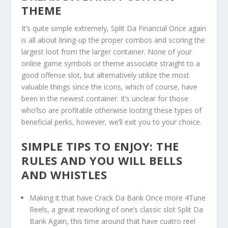
THEME
It’s quite simple extremely, Split Da Financial Once again
is all about lining-up the proper combos and scoring the
largest loot from the larger container. None of your
online game symbols or theme associate straight to a
good offense slot, but alternatively utilize the most
valuable things since the icons, which of course, have
been in the newest container. It’s unclear for those
who’lso are profitable otherwise looting these types of
beneficial perks, however, we’ll exit you to your choice.
SIMPLE TIPS TO ENJOY: THE
RULES AND YOU WILL BELLS
AND WHISTLES
Making it that have Crack Da Bank Once more 4Tune
Reels, a great reworking of one’s classic slot Split Da
Bank Again, this time around that have cuatro reel