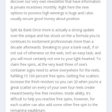
discover our very own newsletter that have information
& private incentives monthly. Right here the new
options to possess high winnings is huge and i also
usually secure good money about position.
Split da Bank Once more is actually a strong update
over the unique and has struck on the a formula you to
continues to excitement professionals more than a
decade afterwards. Breaking to your a bank vault, if or
not out of otherwise on the web, isn’t an easy task, and
you will most certainly not one to your light-hearted. To
claim free spins, at the very least three of one’s
container signs need to arrive everywhere for the reels,
fulfilling 15 100 percent free spins. Getting five scatters
increase the fresh revolves so you can 20 when you’re a
great scatter on every of your own four reels create
reward twenty-five free revolves. Inside ability, it’s
difficult to help you reactive free spins, however, for
each scatter can also add some other free spin to the
remaining equilibrium.