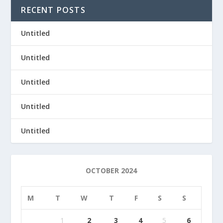
RECENT POSTS
Untitled
Untitled
Untitled
Untitled
Untitled
OCTOBER 2024
M
T
W
T
F
S
S
1
2
3
4
5
6