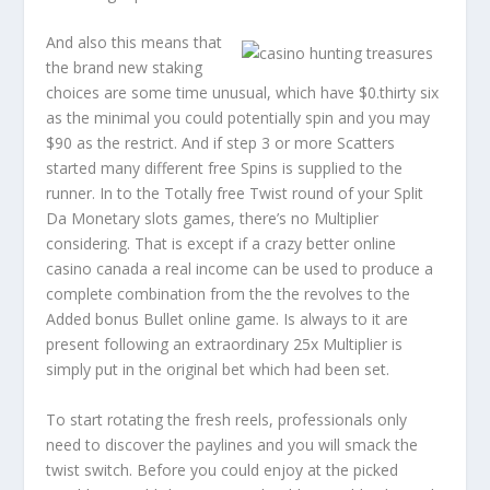
And also this means that
the brand new staking
choices are some time unusual, which have $0.thirty six
as the minimal you could potentially spin and you may
$90 as the restrict. And if step 3 or more Scatters
started many different free Spins is supplied to the
runner. In to the Totally free Twist round of your Split
Da Monetary slots games, there’s no Multiplier
considering. That is except if a crazy better online
casino canada a real income can be used to produce a
complete combination from the the revolves to the
Added bonus Bullet online game. Is always to it are
present following an extraordinary 25x Multiplier is
simply put in the original bet which had been set.
To start rotating the fresh reels, professionals only
need to discover the paylines and you will smack the
twist switch. Before you could enjoy at the picked