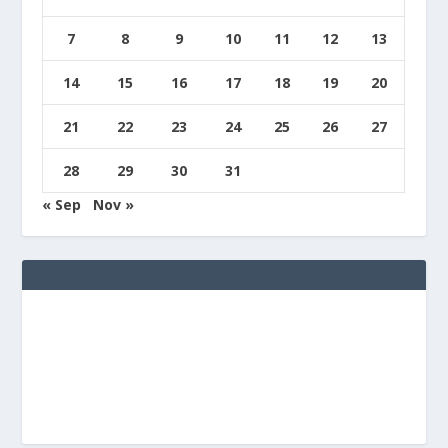
7
8
9
10
11
12
13
14
15
16
17
18
19
20
21
22
23
24
25
26
27
28
29
30
31
« Sep
Nov »