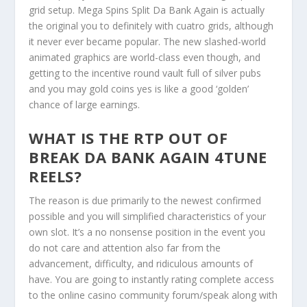
grid setup. Mega Spins Split Da Bank Again is actually
the original you to definitely with cuatro grids, although
it never ever became popular. The new slashed-world
animated graphics are world-class even though, and
getting to the incentive round vault full of silver pubs
and you may gold coins yes is like a good ‘golden’
chance of large earnings.
WHAT IS THE RTP OUT OF
BREAK DA BANK AGAIN 4TUNE
REELS?
The reason is due primarily to the newest confirmed
possible and you will simplified characteristics of your
own slot. It’s a no nonsense position in the event you
do not care and attention also far from the
advancement, difficulty, and ridiculous amounts of
have. You are going to instantly rating complete access
to the online casino community forum/speak along with