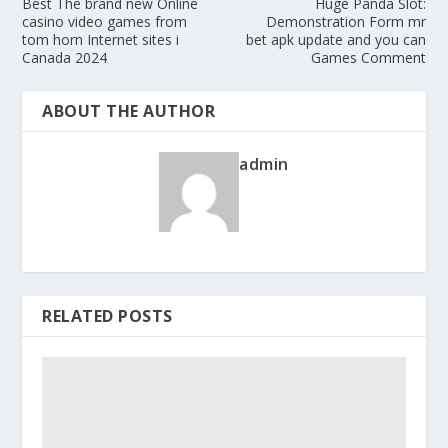
Best The brand new Online
Huge Panda Slot:
casino video games from
Demonstration Form mr
tom horn Internet sites i
bet apk update and you can
Canada 2024
Games Comment
ABOUT THE AUTHOR
admin
RELATED POSTS