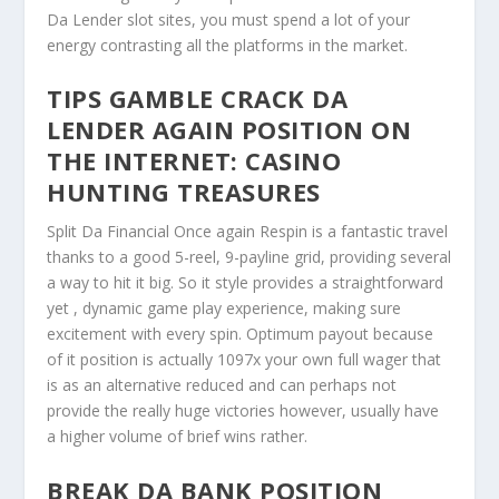
Da Lender slot sites, you must spend a lot of your
energy contrasting all the platforms in the market.
TIPS GAMBLE CRACK DA
LENDER AGAIN POSITION ON
THE INTERNET: CASINO
HUNTING TREASURES
Split Da Financial Once again Respin is a fantastic travel
thanks to a good 5-reel, 9-payline grid, providing several
a way to hit it big. So it style provides a straightforward
yet , dynamic game play experience, making sure
excitement with every spin. Optimum payout because
of it position is actually 1097x your own full wager that
is as an alternative reduced and can perhaps not
provide the really huge victories however, usually have
a higher volume of brief wins rather.
BREAK DA BANK POSITION