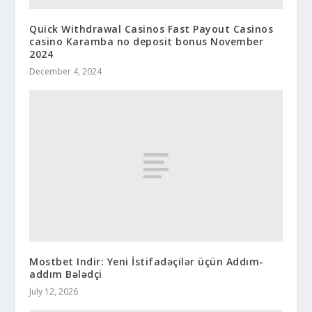
Quick Withdrawal Casinos Fast Payout Casinos
casino Karamba no deposit bonus November
2024
December 4, 2024
Mostbet Indir: Yeni İstifadəçilər üçün Addım-
addım Bələdçi
July 12, 2026