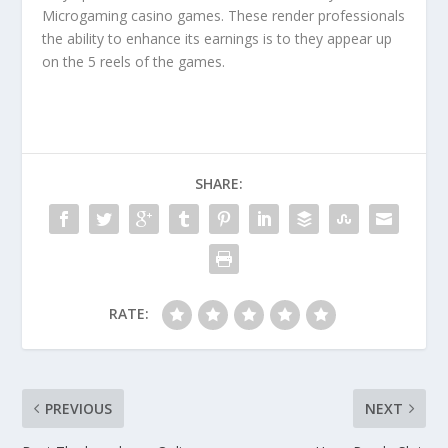
Microgaming casino games. These render professionals
the ability to enhance its earnings is to they appear up
on the 5 reels of the games.
SHARE:
RATE:
PREVIOUS
NEXT