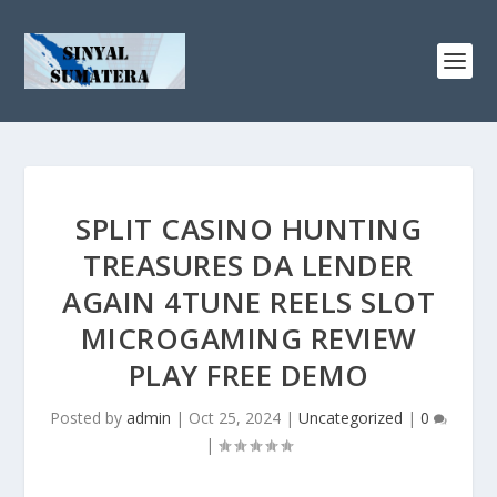
SPLIT CASINO HUNTING
TREASURES DA LENDER
AGAIN 4TUNE REELS SLOT
MICROGAMING REVIEW
PLAY FREE DEMO
Posted by
admin
|
Oct 25, 2024
|
Uncategorized
|
0
|