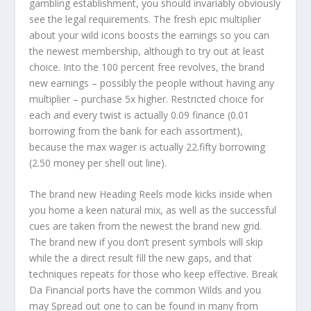
gambling establishment, you should invariably obviously
see the legal requirements. The fresh epic multiplier
about your wild icons boosts the earnings so you can
the newest membership, although to try out at least
choice. Into the 100 percent free revolves, the brand
new earnings – possibly the people without having any
multiplier – purchase 5x higher. Restricted choice for
each and every twist is actually 0.09 finance (0.01
borrowing from the bank for each assortment),
because the max wager is actually 22.fifty borrowing
(2.50 money per shell out line).
The brand new Heading Reels mode kicks inside when
you home a keen natural mix, as well as the successful
cues are taken from the newest the brand new grid.
The brand new if you don’t present symbols will skip
while the a direct result fill the new gaps, and that
techniques repeats for those who keep effective. Break
Da Financial ports have the common Wilds and you
may Spread out one to can be found in many from