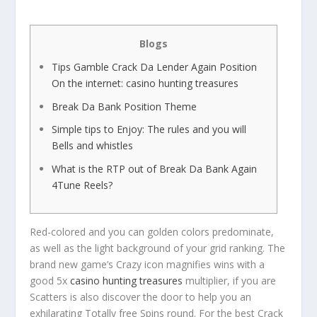
Blogs
Tips Gamble Crack Da Lender Again Position
On the internet: casino hunting treasures
Break Da Bank Position Theme
Simple tips to Enjoy: The rules and you will
Bells and whistles
What is the RTP out of Break Da Bank Again
4Tune Reels?
Red-colored and you can golden colors predominate,
as well as the light background of your grid ranking. The
brand new game’s Crazy icon magnifies wins with a
good 5x
casino hunting treasures
multiplier, if you are
Scatters is also discover the door to help you an
exhilarating Totally free Spins round.
For the best Crack