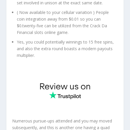
set involved in unison at the exact same date.
( Now available to your cellular variation ) People
coin integration away from $0.01 so you can
$0.twenty-five can be utilized from the Crack Da
Financial slots online game.
Yes, you could potentially winnings to 15 free spins,
and also the extra round boasts a modern payouts
multiplier.
Numerous pursue-ups attended and you may moved
subsequently, and this is another one having a quad