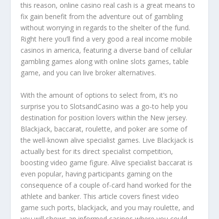
this reason, online casino real cash is a great means to
fix gain benefit from the adventure out of gambling
without worrying in regards to the shelter of the fund.
Right here you’ll find a very good a real income mobile
casinos in america, featuring a diverse band of cellular
gambling games along with online slots games, table
game, and you can live broker alternatives.
With the amount of options to select from, it’s no
surprise you to SlotsandCasino was a go-to help you
destination for position lovers within the New jersey.
Blackjack, baccarat, roulette, and poker are some of
the well-known alive specialist games. Live Blackjack is
actually best for its direct specialist competition,
boosting video game figure. Alive specialist baccarat is
even popular, having participants gaming on the
consequence of a couple of-card hand worked for the
athlete and banker. This article covers finest video
game such ports, blackjack, and you may roulette, and
you will shows an informed casinos where you could