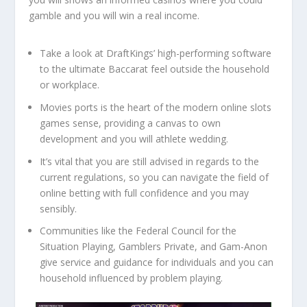
gamble and you will win a real income.
Take a look at DraftKings’ high-performing software
to the ultimate Baccarat feel outside the household
or workplace.
Movies ports is the heart of the modern online slots
games sense, providing a canvas to own
development and you will athlete wedding.
It’s vital that you are still advised in regards to the
current regulations, so you can navigate the field of
online betting with full confidence and you may
sensibly.
Communities like the Federal Council for the
Situation Playing, Gamblers Private, and Gam-Anon
give service and guidance for individuals and you can
household influenced by problem playing.