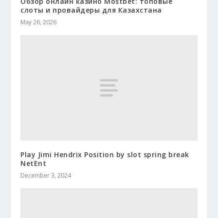
Обзор онлайн казино Mostbet: топовые
слоты и провайдеры для Казахстана
May 26, 2026
Play Jimi Hendrix Position by slot spring break
NetEnt
December 3, 2024