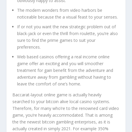
obviously happy to assist.
The modern wonders from video harbors be
noticeable because the a visual feast to your senses.
If or not you want the new strategic problem out of
black-jack or even the thrill from roulette, you’re also
sure to find the prime games to suit your
preferences.
Web based casinos offering a real income online
game offer an exciting and you will smoother
treatment for gain benefit from the adventure and
adventure away from gambling without having to
leave the comfort of one’s home.
Baccarat-layout online game is actually heavily
searched to your bitcoin alive local casino systems.
Therefore, for many who’re to the renowned card video
game, you’re heavily accommodated. That is among
the the newest bitcoin gambling enterprises, as it is
actually created in simply 2021. For example 350%