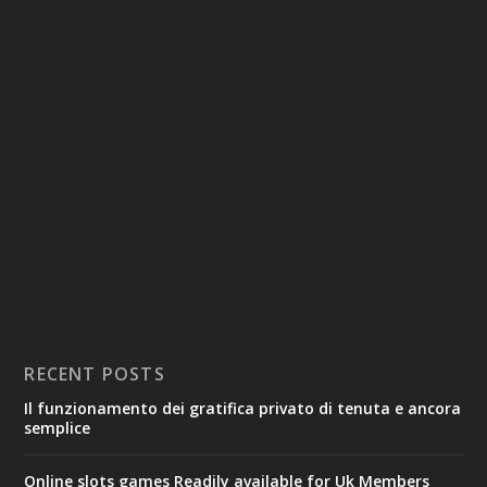
RECENT POSTS
Il funzionamento dei gratifica privato di tenuta e ancora
semplice
Online slots games Readily available for Uk Members