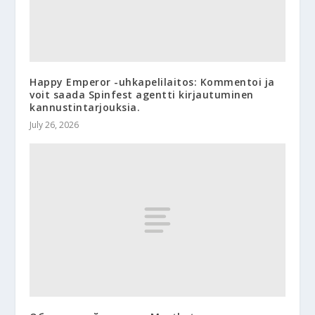
Happy Emperor -uhkapelilaitos: Kommentoi ja
voit saada Spinfest agentti kirjautuminen
kannustintarjouksia.
July 26, 2026