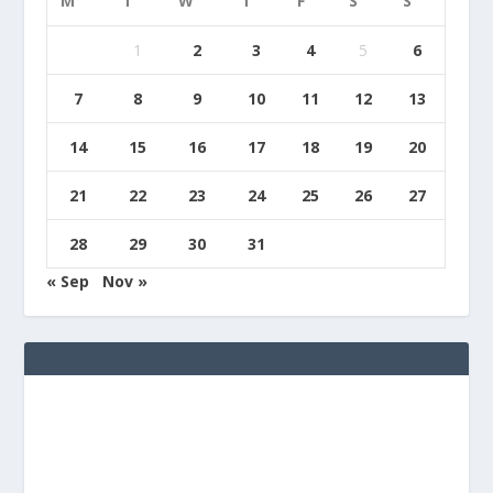
M
T
W
T
F
S
S
1
2
3
4
5
6
7
8
9
10
11
12
13
14
15
16
17
18
19
20
21
22
23
24
25
26
27
28
29
30
31
« Sep
Nov »