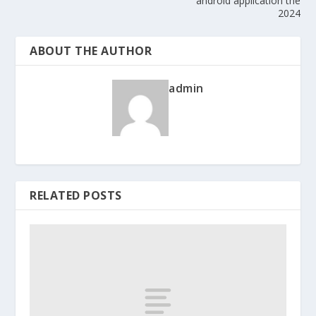
android application the
2024
ABOUT THE AUTHOR
admin
RELATED POSTS