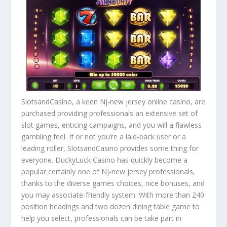
SlotsandCasino, a keen Nj-new jersey online casino, are
purchased providing professionals an extensive set of
slot games, enticing campaigns, and you will a flawless
gambling feel. If or not you’re a laid-back user or a
leading roller, SlotsandCasino provides some thing for
everyone. DuckyLuck Casino has quickly become a
popular certainly one of Nj-new jersey professionals,
thanks to the diverse games choices, nice bonuses, and
you may associate-friendly system. With more than 240
position headings and two dozen dining table game to
help you select, professionals can be take part in