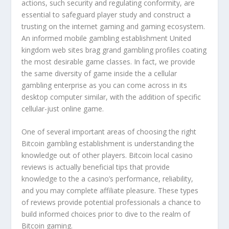
actions, such security and regulating conformity, are
essential to safeguard player study and construct a
trusting on the internet gaming and gaming ecosystem.
An informed mobile gambling establishment United
kingdom web sites brag grand gambling profiles coating
the most desirable game classes. In fact, we provide
the same diversity of game inside the a cellular
gambling enterprise as you can come across in its
desktop computer similar, with the addition of specific
cellular-just online game.
One of several important areas of choosing the right
Bitcoin gambling establishment is understanding the
knowledge out of other players. Bitcoin local casino
reviews is actually beneficial tips that provide
knowledge to the a casino’s performance, reliability,
and you may complete affiliate pleasure. These types
of reviews provide potential professionals a chance to
build informed choices prior to dive to the realm of
Bitcoin gaming.