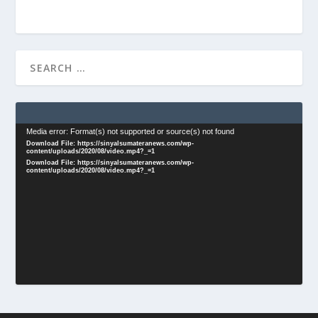
Video
Media error: Format(s) not supported or source(s) not found
Download File: https://sinyalsumateranews.com/wp-
Player
content/uploads/2020/08/video.mp4?_=1
Download File: https://sinyalsumateranews.com/wp-
content/uploads/2020/08/video.mp4?_=1