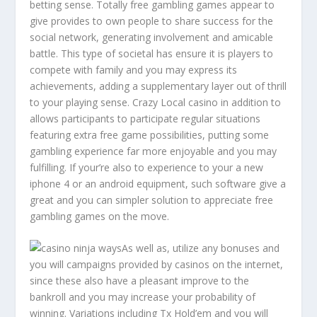
betting sense. Totally free gambling games appear to
give provides to own people to share success for the
social network, generating involvement and amicable
battle. This type of societal has ensure it is players to
compete with family and you may express its
achievements, adding a supplementary layer out of thrill
to your playing sense. Crazy Local casino in addition to
allows participants to participate regular situations
featuring extra free game possibilities, putting some
gambling experience far more enjoyable and you may
fulfilling. If your’re also to experience to your a new
iphone 4 or an android equipment, such software give a
great and you can simpler solution to appreciate free
gambling games on the move.
As well as, utilize any bonuses and
you will campaigns provided by casinos on the internet,
since these also have a pleasant improve to the
bankroll and you may increase your probability of
winning. Variations including Tx Hold’em and you will