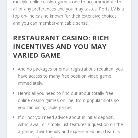
multiple online casino games one to accommodate to
all or any preferences and you may tastes. Ports LV is a
top on-line casino known for their extensive choices
and you can member-amicable sense.
RESTAURANT CASINO: RICH
INCENTIVES AND YOU MAY
VARIED GAME
And no packages or email registrations required, you
have access to many free position video game
immediately.
Here’s all you need to find out about totally free
online casino games on line, from popular slots so
you can dining table games.
If or not you need advice about in initial deposit,
withdrawal, or simply just features a question on the
a-game, their friendly and experienced help team is