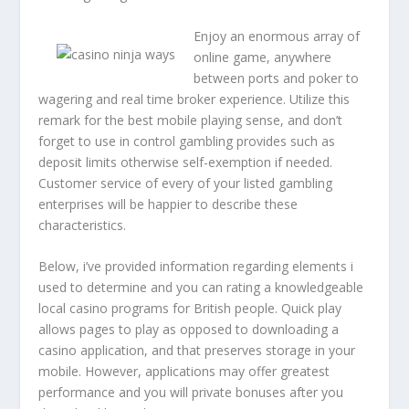
Enjoy an enormous array of
online game, anywhere
between ports and poker to
wagering and real time broker experience. Utilize this
remark for the best mobile playing sense, and don’t
forget to use in control gambling provides such as
deposit limits otherwise self-exemption if needed.
Customer service of every of your listed gambling
enterprises will be happier to describe these
characteristics.
Below, i’ve provided information regarding elements i
used to determine and you can rating a knowledgeable
local casino programs for British people. Quick play
allows pages to play as opposed to downloading a
casino application, and that preserves storage in your
mobile. However, applications may offer greatest
performance and you will private bonuses after you