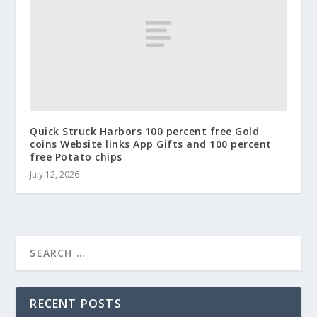
Quick Struck Harbors 100 percent free Gold
coins Website links App Gifts and 100 percent
free Potato chips
July 12, 2026
RECENT POSTS