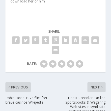
down load her or him.
SHARE:
RATE:
PREVIOUS
NEXT
Robin Hood 1973 film fort
Finest Canadian On line
brave casinos Wikipedia
Sportsbooks & Wagering
Web sites in syndicate