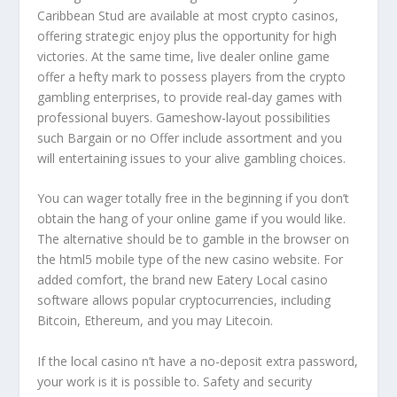
Caribbean Stud are available at most crypto casinos,
offering strategic enjoy plus the opportunity for high
victories. At the same time, live dealer online game
offer a hefty mark to possess players from the crypto
gambling enterprises, to provide real-day games with
professional buyers. Gameshow-layout possibilities
such Bargain or no Offer include assortment and you
will entertaining issues to your alive gambling choices.
You can wager totally free in the beginning if you don’t
obtain the hang of your online game if you would like.
The alternative should be to gamble in the browser on
the html5 mobile type of the new casino website. For
added comfort, the brand new Eatery Local casino
software allows popular cryptocurrencies, including
Bitcoin, Ethereum, and you may Litecoin.
If the local casino n’t have a no-deposit extra password,
your work is it is possible to. Safety and security