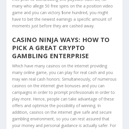
many who allege 50 free spins on the a position video
game and you can victory $one hundred, you might
have to bet the newest earnings a specific amount of
moments just before they are cashed away.
CASINO NINJA WAYS: HOW TO
PICK A GREAT CRYPTO
GAMBLING ENTERPRISE
Which have many casinos on the internet providing
many online game, you can play for real cash and you
may win real cash honors. Simultaneously, of numerous
casinos on the internet give bonuses and you can
campaigns in order to prompt professionals in order to
play more. Hence, people can take advantage of these
offers and optimize the possibility of winning. In
addition, casinos on the internet give safe and secure
gambling environment, so you can rest assured that
your money and personal guidance is actually safer. For