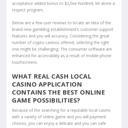
acceptance added bonus to $2,five hundred, let alone a
respect program.
Below are a few user reviews to locate an idea of the
brand new gambling establishment’s customer support
features and you will accuracy. Considering the great
number of crypto casinos offered, selecting the right
one might be challenging. The consumer software are
enhanced for accessibility as a result of mobile phone
touchscreens.
WHAT REAL CASH LOCAL
CASINO APPLICATION
CONTAINS THE BEST ONLINE
GAME POSSIBILITIES?
Because of the searching for a reputable local casino
with a variety of online game and you will payment
choices, you can enjoy a delicate and you can safe