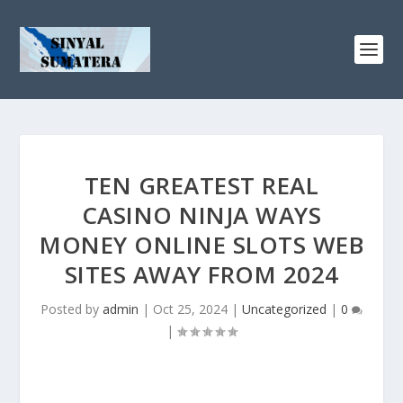
TEN GREATEST REAL
CASINO NINJA WAYS
MONEY ONLINE SLOTS WEB
SITES AWAY FROM 2024
Posted by
admin
|
Oct 25, 2024
|
Uncategorized
|
0
|