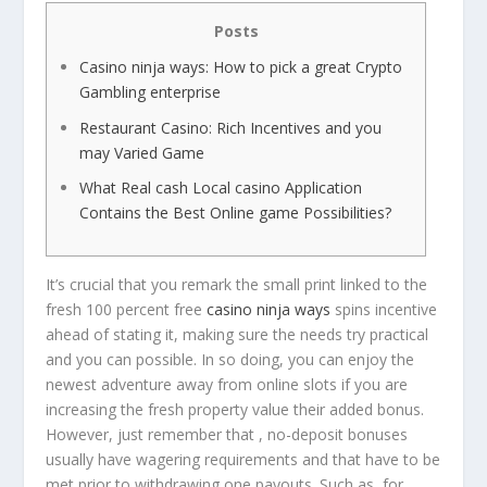
Posts
Casino ninja ways: How to pick a great Crypto
Gambling enterprise
Restaurant Casino: Rich Incentives and you
may Varied Game
What Real cash Local casino Application
Contains the Best Online game Possibilities?
It’s crucial that you remark the small print linked to the
fresh 100 percent free
casino ninja ways
spins incentive
ahead of stating it, making sure the needs try practical
and you can possible. In so doing, you can enjoy the
newest adventure away from online slots if you are
increasing the fresh property value their added bonus.
However, just remember that , no-deposit bonuses
usually have wagering requirements and that have to be
met prior to withdrawing one payouts. Such as, for