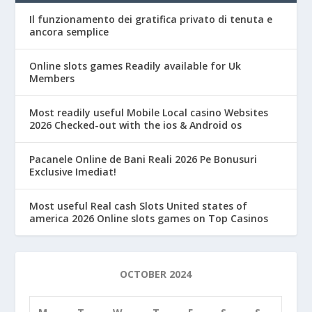
Il funzionamento dei gratifica privato di tenuta e
ancora semplice
Online slots games Readily available for Uk
Members
Most readily useful Mobile Local casino Websites
2026 Checked-out with the ios & Android os
Pacanele Online de Bani Reali 2026 Pe Bonusuri
Exclusive Imediat!
Most useful Real cash Slots United states of
america 2026 Online slots games on Top Casinos
OCTOBER 2024