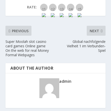
RATE:
PREVIOUS
NEXT
Super Moolah slot casino
Global nachfolgende
card games Online game
Vielheit 1 im Verbunden-
On the web for real Money
Spiel
Formal Webpages
ABOUT THE AUTHOR
admin