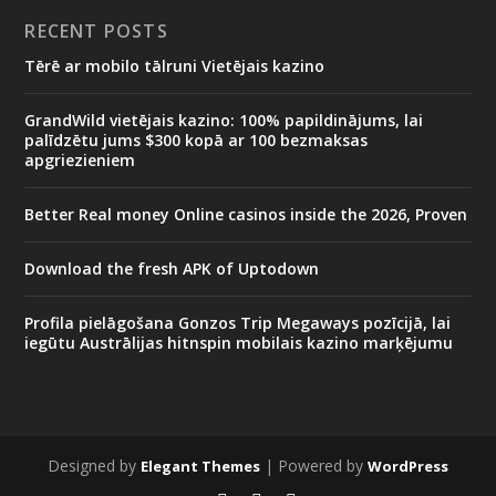
RECENT POSTS
Tērē ar mobilo tālruni Vietējais kazino
GrandWild vietējais kazino: 100% papildinājums, lai
palīdzētu jums $300 kopā ar 100 bezmaksas
apgriezieniem
Better Real money Online casinos inside the 2026, Proven
Download the fresh APK of Uptodown
Profila pielāgošana Gonzos Trip Megaways pozīcijā, lai
iegūtu Austrālijas hitnspin mobilais kazino marķējumu
Designed by
| Powered by
Elegant Themes
WordPress