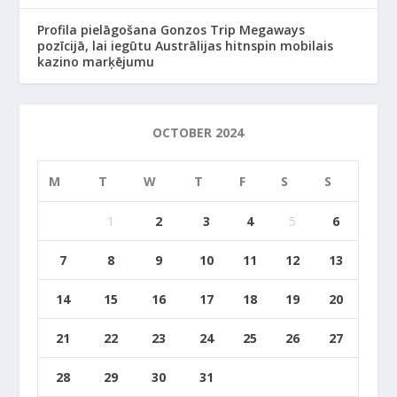
Profila pielāgošana Gonzos Trip Megaways
pozīcijā, lai iegūtu Austrālijas hitnspin mobilais
kazino marķējumu
OCTOBER 2024
M
T
W
T
F
S
S
1
2
3
4
5
6
7
8
9
10
11
12
13
14
15
16
17
18
19
20
21
22
23
24
25
26
27
28
29
30
31