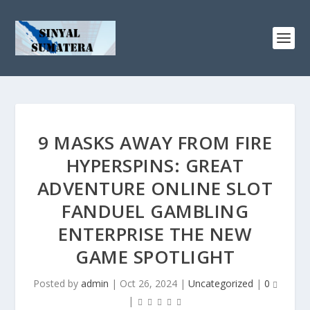
9 MASKS AWAY FROM FIRE
HYPERSPINS: GREAT
ADVENTURE ONLINE SLOT
FANDUEL GAMBLING
ENTERPRISE THE NEW
GAME SPOTLIGHT
Posted by
admin
|
Oct 26, 2024
|
Uncategorized
|
0
|