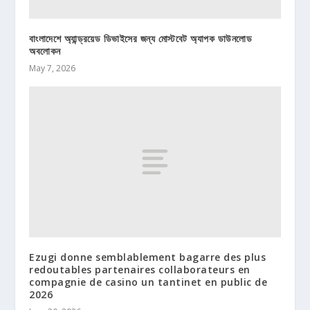
বাংলাদেশে অ্যান্ড্রয়েড ডিভাইসের জন্য মোস্টবেট অ্যাপক ডাউনলোড
অবলোকন
May 7, 2026
Ezugi donne semblablement bagarre des plus
redoutables partenaires collaborateurs en
compagnie de casino un tantinet en public de
2026