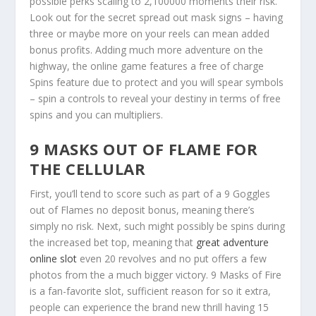
possible perks scaling to 2,100000 moments their risk.
Look out for the secret spread out mask signs – having
three or maybe more on your reels can mean added
bonus profits. Adding much more adventure on the
highway, the online game features a free of charge
Spins feature due to protect and you will spear symbols
– spin a controls to reveal your destiny in terms of free
spins and you can multipliers.
9 MASKS OUT OF FLAME FOR
THE CELLULAR
First, you’ll tend to score such as part of a 9 Goggles
out of Flames no deposit bonus, meaning there’s
simply no risk. Next, such might possibly be spins during
the increased bet top, meaning that
great adventure
online slot
even 20 revolves and no put offers a few
photos from the a much bigger victory. 9 Masks of Fire
is a fan-favorite slot, sufficient reason for so it extra,
people can experience the brand new thrill having 15