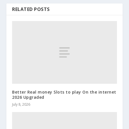
RELATED POSTS
Better Real money Slots to play On the internet
2026 Upgraded
July 8, 2026