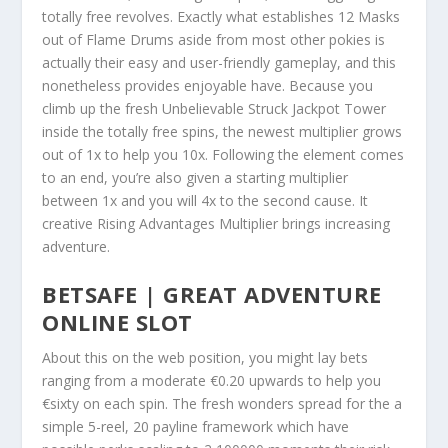
totally free revolves. Exactly what establishes 12 Masks
out of Flame Drums aside from most other pokies is
actually their easy and user-friendly gameplay, and this
nonetheless provides enjoyable have.
Because you
climb up the fresh Unbelievable Struck Jackpot Tower
inside the totally free spins, the newest multiplier grows
out of 1x to help you 10x. Following the element comes
to an end, you’re also given a starting multiplier
between 1x and you will 4x to the second cause. It
creative Rising Advantages Multiplier brings increasing
adventure.
BETSAFE | GREAT ADVENTURE
ONLINE SLOT
About this on the web position, you might lay bets
ranging from a moderate €0.20 upwards to help you
€sixty on each spin. The fresh wonders spread for the a
simple 5-reel, 20 payline framework which have