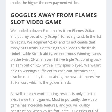
made, the higher the new payment will be.
GOGGLES AWAY FROM FLAMES
SLOT VIDEO GAME
We loaded a dozen Face masks from Flames Guitar
and put my bet at only $step 1 for every twist. In the 1st
ten spins, We acquired $2.40, and it’s noticeable that
many Nuts icons is obtaining to aid lead to the fresh
Unbelievable Struck ability. An enormous Winnings lands
on the twist 29 whenever i hit five triple 7s, coming back
an earn out of $25. With all fifty spins played, We wasn’t
able to winnings sufficient to cash-out. Victories can
also be molded by the obtaining the newest Impressive
Strike icon, which is the golden mask.
As well as really worth noting, respins is only able to
exist inside the ft games. Most importantly, the video
game has incredible features, and you will quality
construction. When you’re fortunate, 9 Goggles out of