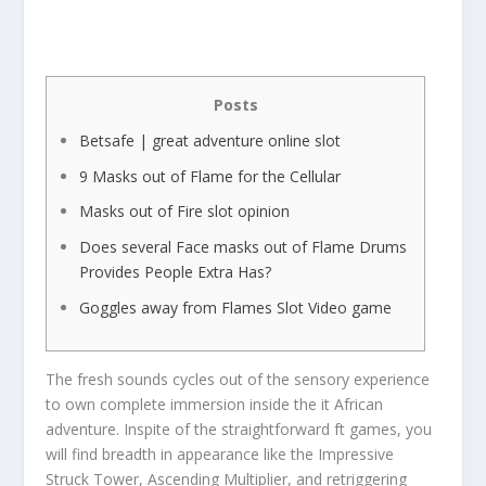
Posts
Betsafe | great adventure online slot
9 Masks out of Flame for the Cellular
Masks out of Fire slot opinion
Does several Face masks out of Flame Drums
Provides People Extra Has?
Goggles away from Flames Slot Video game
The fresh sounds cycles out of the sensory experience
to own complete immersion inside the it African
adventure. Inspite of the straightforward ft games, you
will find breadth in appearance like the Impressive
Struck Tower, Ascending Multiplier, and retriggering