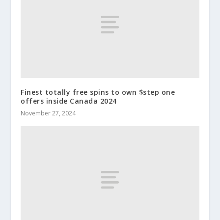
Finest totally free spins to own $step one
offers inside Canada 2024
November 27, 2024