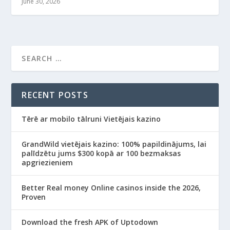
June 30, 2026
RECENT POSTS
Tērē ar mobilo tālruni Vietējais kazino
GrandWild vietējais kazino: 100% papildinājums, lai
palīdzētu jums $300 kopā ar 100 bezmaksas
apgriezieniem
Better Real money Online casinos inside the 2026,
Proven
Download the fresh APK of Uptodown