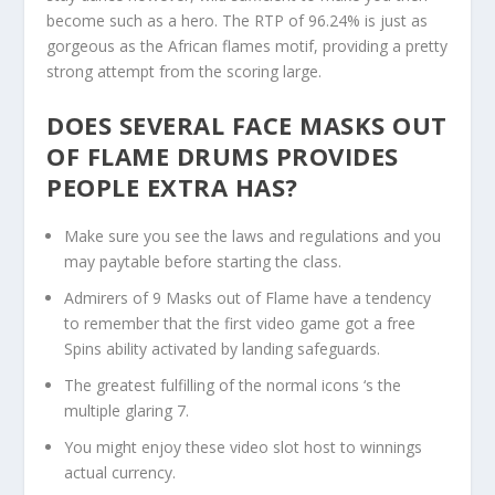
become such as a hero. The RTP of 96.24% is just as
gorgeous as the African flames motif, providing a pretty
strong attempt from the scoring large.
DOES SEVERAL FACE MASKS OUT
OF FLAME DRUMS PROVIDES
PEOPLE EXTRA HAS?
Make sure you see the laws and regulations and you
may paytable before starting the class.
Admirers of 9 Masks out of Flame have a tendency
to remember that the first video game got a free
Spins ability activated by landing safeguards.
The greatest fulfilling of the normal icons ‘s the
multiple glaring 7.
You might enjoy these video slot host to winnings
actual currency.