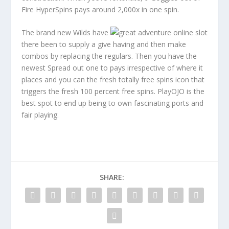
Fire HyperSpins pays around 2,000x in one spin.
The brand new Wilds have
there been to supply a give having and then make
combos by replacing the regulars. Then you have the
newest Spread out one to pays irrespective of where it
places and you can the fresh totally free spins icon that
triggers the fresh 100 percent free spins. PlayOJO is the
best spot to end up being to own fascinating ports and
fair playing.
SHARE: