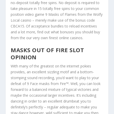
no-deposit totally free spins. No deposit is required to
take pleasure in 15 totally free spins to your common
position video game 9 Masks of Flames from the Wolfy
Local casino – merely make use of the bonus code
CBCA15. Of acceptance bundles to reload incentives
and a lot more, find out what bonuses you should buy
from the our very own finest online casinos.
MASKS OUT OF FIRE SLOT
OPINION
With many of the greatest on the internet pokies
provides, an excellent sizzling motif and a bottom-
stomping sound recording, you’d want to play to your
defeat of 9 Face masks from Fire™. Well, you can look
forward to a balanced mixture of typical victories and
maybe the occasional larger incentives. It’s including
dancing in order to an excellent drumbeat you to
definitely’s perfectly – regular adequate to make you
stay dance however, wild sufficient to make you then