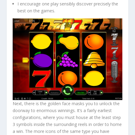
I encourage one play sensibly discover precisely the
best on the games.
Next, there is the golden face masks you to unlock the
doorway to enormous winnings. It’s a fairly earliest
configurations, where you must house at the least step
3 symbols inside the surrounding reels in order to home
a win. The more icons of the same type you have