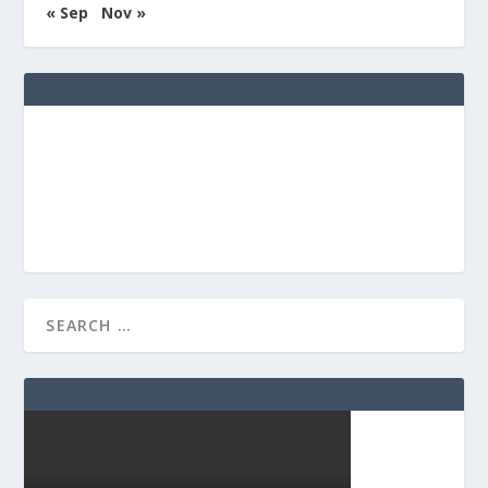
« Sep
Nov »