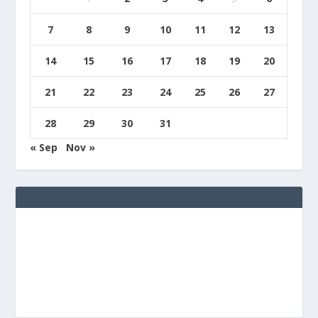
7
8
9
10
11
12
13
14
15
16
17
18
19
20
21
22
23
24
25
26
27
28
29
30
31
« Sep
Nov »