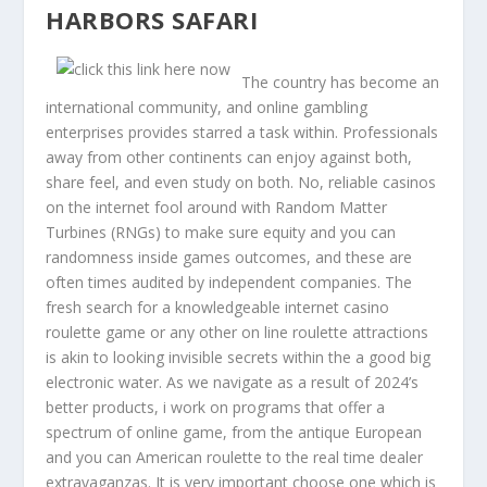
HARBORS SAFARI
The country has become an
international community, and online gambling
enterprises provides starred a task within. Professionals
away from other continents can enjoy against both,
share feel, and even study on both. No, reliable casinos
on the internet fool around with Random Matter
Turbines (RNGs) to make sure equity and you can
randomness inside games outcomes, and these are
often times audited by independent companies. The
fresh search for a knowledgeable internet casino
roulette game or any other on line roulette attractions
is akin to looking invisible secrets within the a good big
electronic water. As we navigate as a result of 2024’s
better products, i work on programs that offer a
spectrum of online game, from the antique European
and you can American roulette to the real time dealer
extravaganzas. It is very important choose one which is