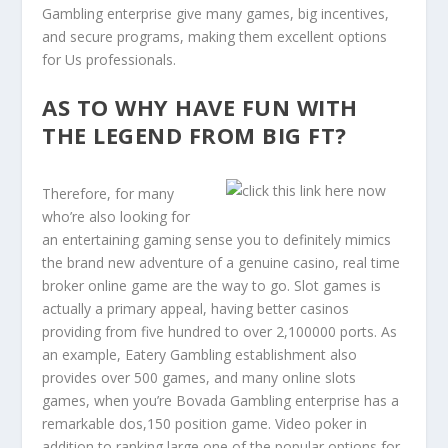
Gambling enterprise give many games, big incentives,
and secure programs, making them excellent options
for Us professionals.
AS TO WHY HAVE FUN WITH
THE LEGEND FROM BIG FT?
Therefore, for many
who’re also looking for
an entertaining gaming sense you to definitely mimics
the brand new adventure of a genuine casino, real time
broker online game are the way to go. Slot games is
actually a primary appeal, having better casinos
providing from five hundred to over 2,100000 ports. As
an example, Eatery Gambling establishment also
provides over 500 games, and many online slots
games, when you’re Bovada Gambling enterprise has a
remarkable dos,150 position game. Video poker in
addition to ranking large one of the popular options for