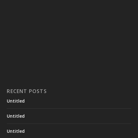
RECENT POSTS
Untitled
Untitled
Untitled