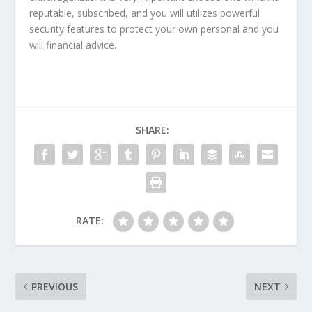
reputable, subscribed, and you will utilizes powerful
security features to protect your own personal and you
will financial advice.
SHARE:
RATE:
PREVIOUS
NEXT