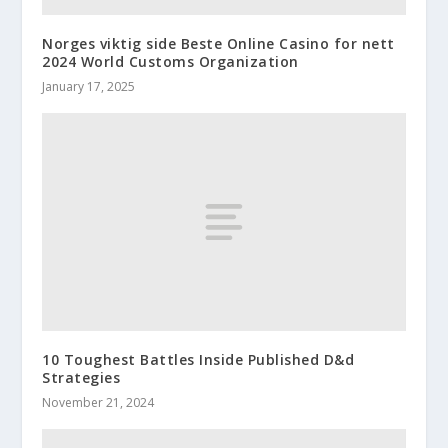
Norges viktig side Beste Online Casino for nett
2024 World Customs Organization
January 17, 2025
10 Toughest Battles Inside Published D&d
Strategies
November 21, 2024