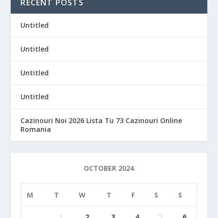
RECENT POSTS
Untitled
Untitled
Untitled
Untitled
Cazinouri Noi 2026 Lista Tu 73 Cazinouri Online
Romania
OCTOBER 2024
M
T
W
T
F
S
S
1
2
3
4
5
6