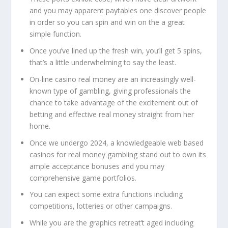
and you may apparent paytables one discover people
in order so you can spin and win on the a great
simple function.
Once you’ve lined up the fresh win, you’ll get 5 spins,
that’s a little underwhelming to say the least.
On-line casino real money are an increasingly well-
known type of gambling, giving professionals the
chance to take advantage of the excitement out of
betting and effective real money straight from her
home.
Once we undergo 2024, a knowledgeable web based
casinos for real money gambling stand out to own its
ample acceptance bonuses and you may
comprehensive game portfolios.
You can expect some extra functions including
competitions, lotteries or other campaigns.
While you are the graphics retreat’t aged including