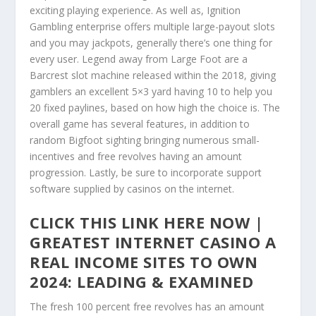
exciting playing experience. As well as, Ignition
Gambling enterprise offers multiple large-payout slots
and you may jackpots, generally there’s one thing for
every user. Legend away from Large Foot are a
Barcrest slot machine released within the 2018, giving
gamblers an excellent 5×3 yard having 10 to help you
20 fixed paylines, based on how high the choice is.
The
overall game has several features, in addition to
random Bigfoot sighting bringing numerous small-
incentives and free revolves having an amount
progression. Lastly, be sure to incorporate support
software supplied by casinos on the internet.
CLICK THIS LINK HERE NOW |
GREATEST INTERNET CASINO A
REAL INCOME SITES TO OWN
2024: LEADING & EXAMINED
The fresh 100 percent free revolves has an amount