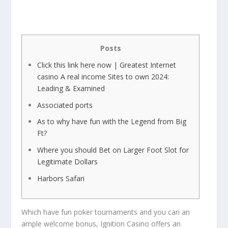
Posts
Click this link here now | Greatest Internet
casino A real income Sites to own 2024:
Leading & Examined
Associated ports
As to why have fun with the Legend from Big
Ft?
Where you should Bet on Larger Foot Slot for
Legitimate Dollars
Harbors Safari
Which have fun poker tournaments and you can an
ample welcome bonus, Ignition Casino offers an