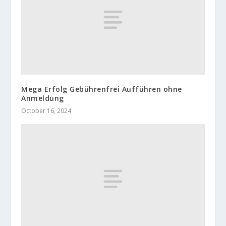
Mega Erfolg Gebührenfrei Aufführen ohne
Anmeldung
October 16, 2024