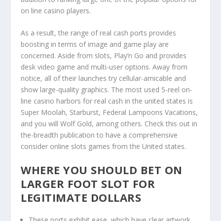
on line casino players.
As a result, the range of real cash ports provides
boosting in terms of image and game play are
concerned. Aside from slots, Play’n Go and provides
desk video game and multi-user options. Away from
notice, all of their launches try cellular-amicable and
show large-quality graphics. The most used 5-reel on-
line casino harbors for real cash in the united states is
Super Moolah, Starburst, Federal Lampoons Vacations,
and you will Wolf Gold, among others. Check this out in
the-breadth publication to have a comprehensive
consider online slots games from the United states.
WHERE YOU SHOULD BET ON
LARGER FOOT SLOT FOR
LEGITIMATE DOLLARS
These ports exhibit ease, which have clear artwork