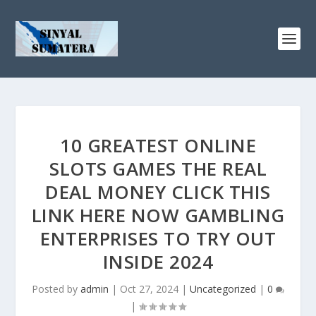
10 GREATEST ONLINE
SLOTS GAMES THE REAL
DEAL MONEY CLICK THIS
LINK HERE NOW GAMBLING
ENTERPRISES TO TRY OUT
INSIDE 2024
Posted by
admin
|
Oct 27, 2024
|
Uncategorized
|
0
|