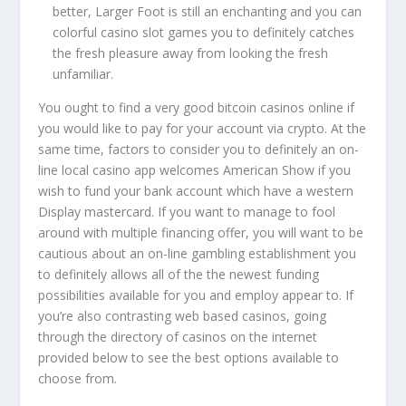
better, Larger Foot is still an enchanting and you can
colorful casino slot games you to definitely catches
the fresh pleasure away from looking the fresh
unfamiliar.
You ought to find a very good bitcoin casinos online if
you would like to pay for your account via crypto. At the
same time, factors to consider you to definitely an on-
line local casino app welcomes American Show if you
wish to fund your bank account which have a western
Display mastercard. If you want to manage to fool
around with multiple financing offer, you will want to be
cautious about an on-line gambling establishment you
to definitely allows all of the the newest funding
possibilities available for you and employ appear to. If
you’re also contrasting web based casinos, going
through the directory of casinos on the internet
provided below to see the best options available to
choose from.