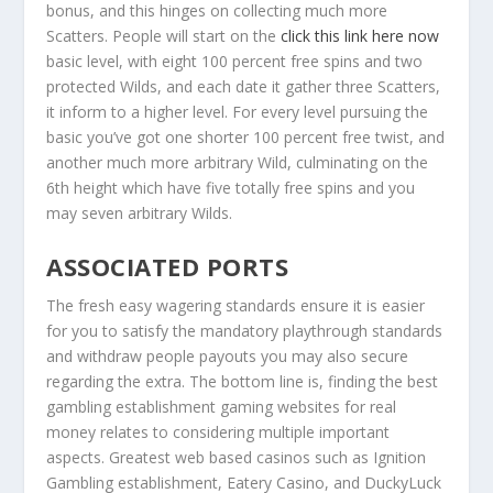
bonus, and this hinges on collecting much more
Scatters. People will start on the
click this link here now
basic level, with eight 100 percent free spins and two
protected Wilds, and each date it gather three Scatters,
it inform to a higher level. For every level pursuing the
basic you’ve got one shorter 100 percent free twist, and
another much more arbitrary Wild, culminating on the
6th height which have five totally free spins and you
may seven arbitrary Wilds.
ASSOCIATED PORTS
The fresh easy wagering standards ensure it is easier
for you to satisfy the mandatory playthrough standards
and withdraw people payouts you may also secure
regarding the extra. The bottom line is, finding the best
gambling establishment gaming websites for real
money relates to considering multiple important
aspects. Greatest web based casinos such as Ignition
Gambling establishment, Eatery Casino, and DuckyLuck