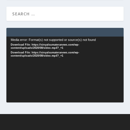
Video
Media error: Format(s) not supported or source(s) not found
Download File: https://sinyalsumateranews.com/wp-
Player
content/uploads/2020/08/video.mp4?_=1
Download File: https://sinyalsumateranews.com/wp-
content/uploads/2020/08/video.mp4?_=1