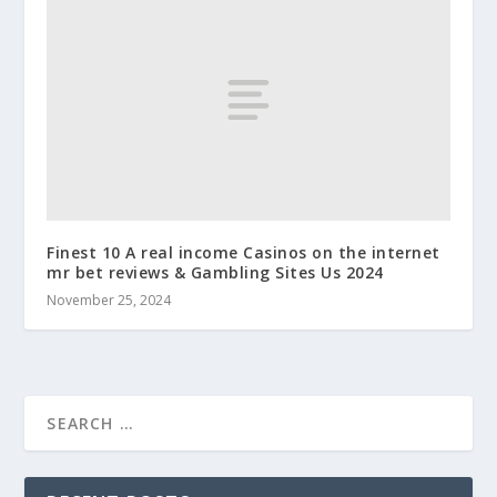
Finest 10 A real income Casinos on the internet
mr bet reviews & Gambling Sites Us 2024
November 25, 2024