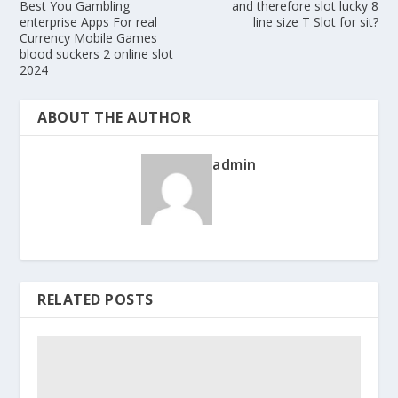
Best You Gambling
and therefore slot lucky 8
enterprise Apps For real
line size T Slot for sit?
Currency Mobile Games
blood suckers 2 online slot
2024
ABOUT THE AUTHOR
admin
RELATED POSTS