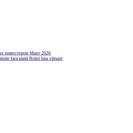
ых инвесторов Март 2026
ite fara plată Rotiri fara vărsare