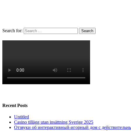
Search for:
Recent Posts
Untitled
Casino tillägg utan insättning Sverige 2025
Отзвуки об интерактивный-игорный дом с действительн