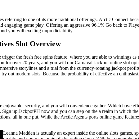
s referring to one of its more traditional offerings. Arctic Connect be
nd engaging game play.
Offering an aggressive 96.1% Go back to Player
d you will exciting unpredictability.
tives Slot Overview
 trigger the fresh free spins feature, where you are able to winnings as 
or over 20 years, and you will our Carnaval Jackpot online slot opinion 
mersive storylines and a trial from the currency-rotating jackpot prof
try out modern slots. Because the probability of effective an enthusias
ere enjoyable, security, and you will convenience gather. Which have e
Sign up JackpotPH now and you can step on the a realm in which the win
ions, all in one put. While the Arctic Agents ports online game features
Leanna Madden is actually an expert inside the online slots games, sp
quality and you may range of slot online game. With her comprehensive