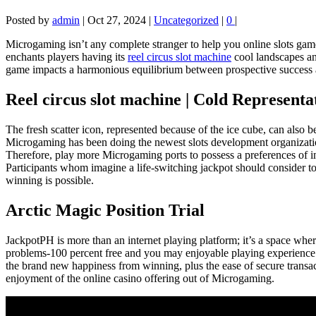
Posted by
admin
|
Oct 27, 2024
|
Uncategorized
|
0
|
Microgaming isn’t any complete stranger to help you online slots game
enchants players having its
reel circus slot machine
cool landscapes a
game impacts a harmonious equilibrium between prospective success an
Reel circus slot machine | Cold Representa
The fresh scatter icon, represented because of the ice cube, can also be
Microgaming has been doing the newest slots development organization f
Therefore, play more Microgaming ports to possess a preferences of im
Participants whom imagine a life-switching jackpot should consider to 
winning is possible.
Arctic Magic Position Trial
JackpotPH is more than an internet playing platform; it’s a space wh
problems-100 percent free and you may enjoyable playing experience. 
the brand new happiness from winning, plus the ease of secure transact
enjoyment of the online casino offering out of Microgaming.