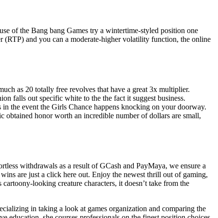
cause of the Bang bang Games try a wintertime-styled position one
 (RTP) and you can a moderate-higher volatility function, the online
much as 20 totally free revolves that have a great 3x multiplier.
falls out specific white to the the fact it suggest business.
its in the event the Girls Chance happens knocking on your doorway.
tic obtained honor worth an incredible number of dollars are small,
ffortless withdrawals as a result of GCash and PayMaya, we ensure a
s are just a click here out. Enjoy the newest thrill out of gaming,
 cartoony-looking creature characters, it doesn’t take from the
ecializing in taking a look at games organization and comparing the
 education, she courses professionals on the finest position choices,