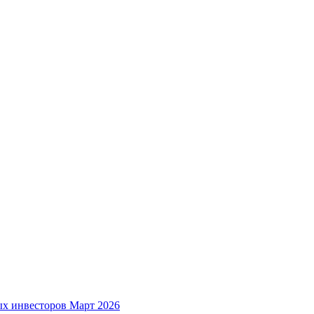
ых инвесторов Март 2026