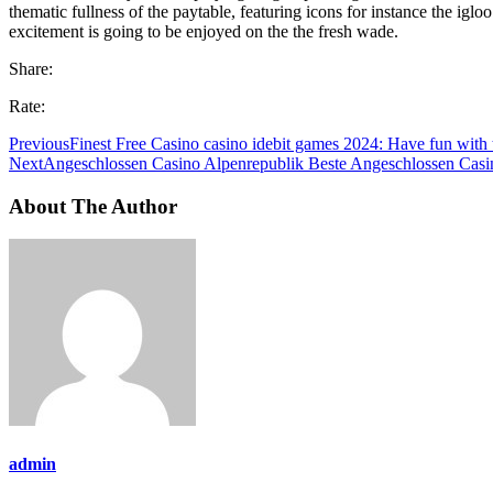
thematic fullness of the paytable, featuring icons for instance the ig
excitement is going to be enjoyed on the the fresh wade.
Share:
Rate:
Previous
Finest Free Casino casino idebit games 2024: Have fun with
Next
Angeschlossen Casino Alpenrepublik Beste Angeschlossen Casi
About The Author
admin