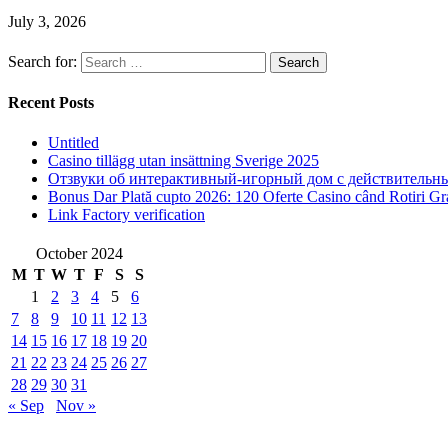
July 3, 2026
Search for:
Recent Posts
Untitled
Casino tillägg utan insättning Sverige 2025
Отзвуки об интерактивный-игорный дом с действительн
Bonus Dar Plată cupto 2026: 120 Oferte Casino când Rotiri Gratu
Link Factory verification
October 2024
M
T
W
T
F
S
S
1
2
3
4
5
6
7
8
9
10
11
12
13
14
15
16
17
18
19
20
21
22
23
24
25
26
27
28
29
30
31
« Sep
Nov »