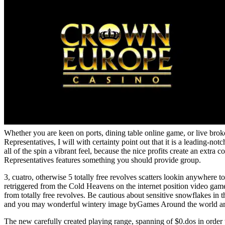
Whether you are keen on ports, dining table online game, or live bro
Representatives, I will with certainty point out that it is a leading-
all of the spin a vibrant feel, because the nice profits create an ext
Representatives features something you should provide group.
3, cuatro, otherwise 5 totally free revolves scatters lookin anywhere t
retriggered from the Cold Heavens on the internet position video game
from totally free revolves. Be cautious about sensitive snowflakes in 
and you may wonderful wintery image byGames Around the world are ab
The new carefully created playing range, spanning of $0.dos in orde