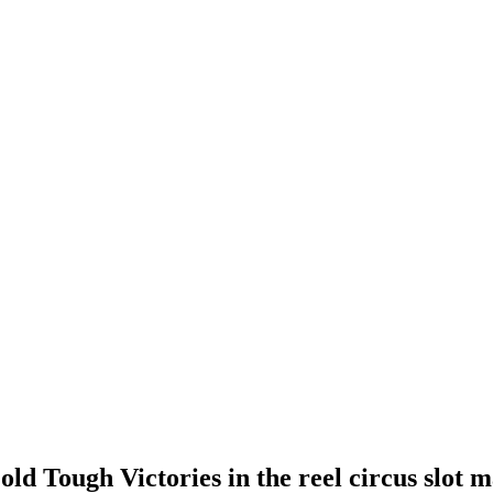
old Tough Victories in the reel circus slo