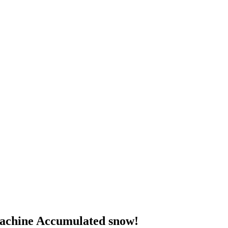
t machine Accumulated snow!