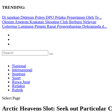
TRENDING:
Di tangkap Didepan Polres DPO Pelaku Pengelapan Oleh Te...
Oknum Anggota Krakatau Shooting Club Berburu Nelayan
Gubernur Lampung Pimpin Rapat Pengembangan Dekranasda d...
Nasional
Internasional
Inspirasi
Sport
Ruwa Jurai
Redaksi
Rubrik
Select Page
Arctic Heavens Slot: Seek out Particular C