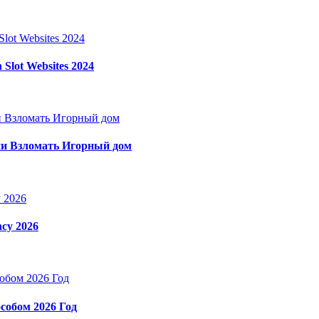
h Slot Websites 2024
ии Взломать Игорный дом
ency 2026
собом 2026 Год