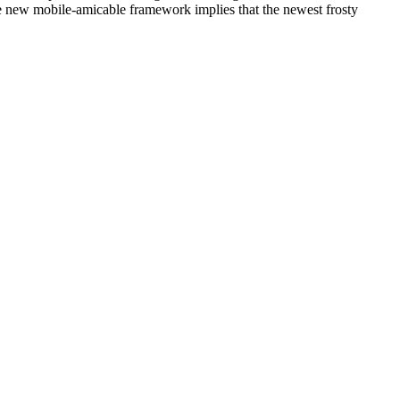
 The new mobile-amicable framework implies that the newest frosty