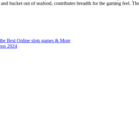
loo and bucket out of seafood, contributes breadth for the gaming feel.
 the Best Online slots games & More
nos 2024