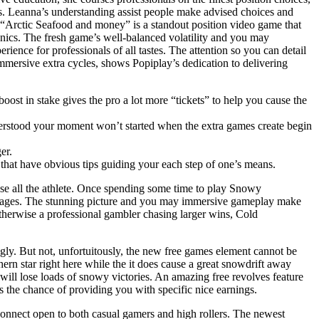
as. Leanna’s understanding assist people make advised choices and
t. “Arctic Seafood and money” is a standout position video game that
ics. The fresh game’s well-balanced volatility and you may
ience for professionals of all tastes. The attention so you can detail
 immersive extra cycles, shows Popiplay’s dedication to delivering
boost in stake gives the pro a lot more “tickets” to help you cause the
derstood your moment won’t started when the extra games create begin
er.
hat have obvious tips guiding your each step of one’s means.
ase all the athlete. Once spending some time to play Snowy
advantages. The stunning picture and you may immersive gameplay make
 otherwise a professional gambler chasing larger wins, Cold
ingly. But not, unfortuitously, the new free games element cannot be
rn star right here while the it does cause a great snowdrift away
 will lose loads of snowy victories. An amazing free revolves feature
the chance of providing you with specific nice earnings.
onnect open to both casual gamers and high rollers. The newest