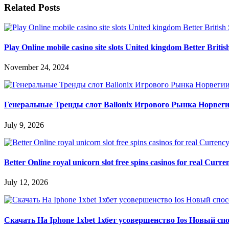
Related Posts
Play Online mobile casino site slots United kingdom Better Britis
November 24, 2024
Генеральные Тренды слот Ballonix Игрового Рынка Норвег
July 9, 2026
Better Online royal unicorn slot free spins casinos for real Curr
July 12, 2026
Скачать На Iphone 1xbet 1хбет усовершенство Ios Новый спо