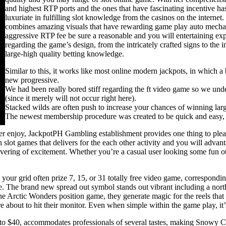
and highest RTP ports and the ones that have fascinating incentive h
luxuriate in fulfilling slot knowledge from the casinos on the interne
combines amazing visuals that have rewarding game play auto mechan
aggressive RTP fee be sure a reasonable and you will entertaining exper
regarding the game’s design, from the intricately crafted signs to the
large-high quality betting knowledge.
Similar to this, it works like most online modern jackpots, in which a 
new progressive.
We had been really bored stiff regarding the ft video game so we un
(since it merely will not occur right here).
Stacked wilds are often push to increase your chances of winning larg
The newest membership procedure was created to be quick and easy, t
ker enjoy, JackpotPH Gambling establishment provides one thing to ple
notch slot games that delivers for the each other activity and you will 
ra covering of excitement. Whether you’re a casual user looking some fun
o your grid often prize 7, 15, or 31 totally free video game, correspond
. The brand new spread out symbol stands out vibrant including a northe
the Arctic Wonders position game, they generate magic for the reels that
out to hit their monitor. Even when simple within the game play, it’s 
r to $40, accommodates professionals of several tastes, making Snowy C