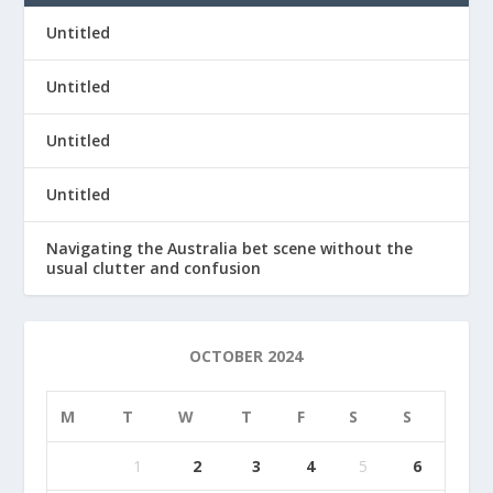
Untitled
Untitled
Untitled
Untitled
Navigating the Australia bet scene without the
usual clutter and confusion
OCTOBER 2024
M
T
W
T
F
S
S
1
2
3
4
5
6