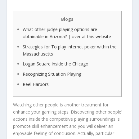
Blogs
What other judge playing options are
obtainable in Arizona? | over at this website
Strategies for To play Internet poker within the
Massachusetts
Logan Square inside the Chicago
Recognizing Situation Playing
Reel Harbors
Watching other people is another treatment for
enhance your gaming steps. Discovering other people’
actions inside the competitive playing surroundings is
promote skill enhancement and you will deliver an
enjoyable feeling of conclusion. Actually, particular