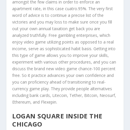
amongst the few claims in order to enforce an
apartment rate, in this case cuatro.95%. The very first
word of advice is to continue a precise list of the
victories and you may loss to make sure once you fill
out your own annual taxation get back you are
analyzed truthfully. Free gambling enterprises, which
enjoy video game utilizing points as opposed to a real
income, serve as sophisticated habit basis. Getting into
this type of game allows you to improve your skills,
experiment with various other procedures, and you can
discuss the brand new video game chance-100 percent
free. So it practice advances your own confidence and
you can proficiency ahead of transitioning to real-
currency game play. They provide people alternatives
including bank cards, Litecoin, Tether, Bitcoin, Neosurf,
Ethereum, and Flexepin.
LOGAN SQUARE INSIDE THE
CHICAGO