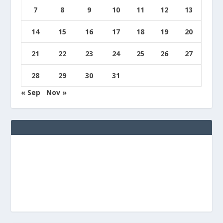
7
8
9
10
11
12
13
14
15
16
17
18
19
20
21
22
23
24
25
26
27
28
29
30
31
« Sep
Nov »