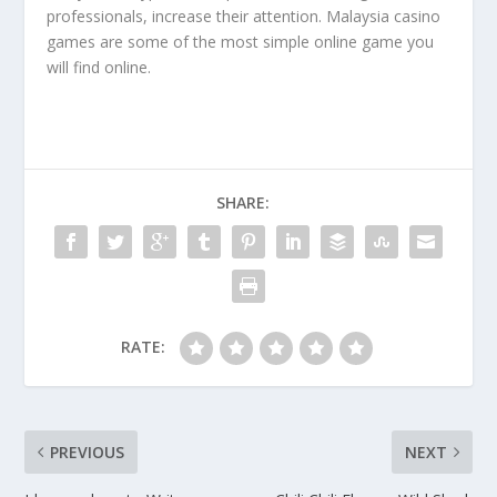
professionals, increase their attention. Malaysia casino
games are some of the most simple online game you
will find online.
SHARE:
RATE:
PREVIOUS
NEXT