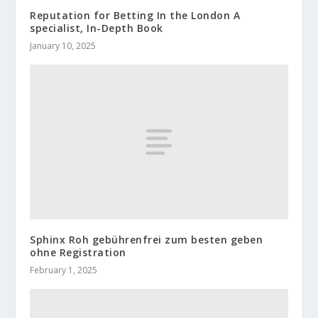
Reputation for Betting In the London A
specialist, In-Depth Book
January 10, 2025
Sphinx Roh gebührenfrei zum besten geben
ohne Registration
February 1, 2025