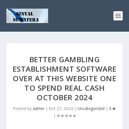
BETTER GAMBLING
ESTABLISHMENT SOFTWARE
OVER AT THIS WEBSITE ONE
TO SPEND REAL CASH
OCTOBER 2024
Posted by
admin
|
Oct 27, 2024
|
Uncategorized
|
0
|