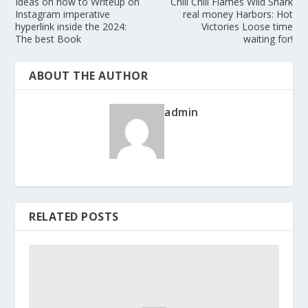
Ideas on how to Writeup on
Chili Chili Flames Wild Shark
Instagram imperative
real money Harbors: Hot
hyperlink inside the 2024:
Victories Loose time
The best Book
waiting for!
ABOUT THE AUTHOR
admin
RELATED POSTS