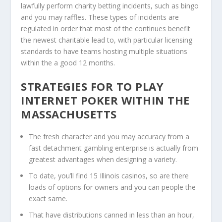
lawfully perform charity betting incidents, such as bingo
and you may raffles. These types of incidents are
regulated in order that most of the continues benefit
the newest charitable lead to, with particular licensing
standards to have teams hosting multiple situations
within the a good 12 months.
STRATEGIES FOR TO PLAY
INTERNET POKER WITHIN THE
MASSACHUSETTS
The fresh character and you may accuracy from a
fast detachment gambling enterprise is actually from
greatest advantages when designing a variety.
To date, you’ll find 15 Illinois casinos, so are there
loads of options for owners and you can people the
exact same.
That have distributions canned in less than an hour,