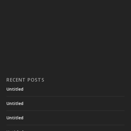
RECENT POSTS
Untitled
Untitled
Untitled