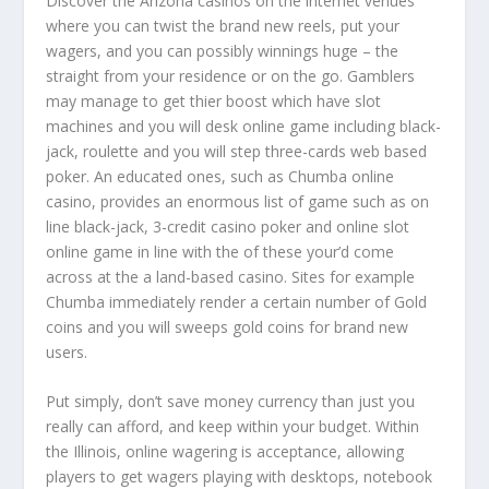
Discover the Arizona casinos on the internet venues
where you can twist the brand new reels, put your
wagers, and you can possibly winnings huge – the
straight from your residence or on the go. Gamblers
may manage to get thier boost which have slot
machines and you will desk online game including black-
jack, roulette and you will step three-cards web based
poker. An educated ones, such as Chumba online
casino, provides an enormous list of game such as on
line black-jack, 3-credit casino poker and online slot
online game in line with the of these your’d come
across at the a land-based casino. Sites for example
Chumba immediately render a certain number of Gold
coins and you will sweeps gold coins for brand new
users.
Put simply, don’t save money currency than just you
really can afford, and keep within your budget. Within
the Illinois, online wagering is acceptance, allowing
players to get wagers playing with desktops, notebook