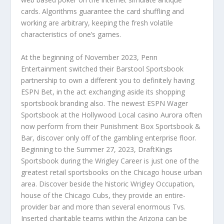
cards. Algorithms guarantee the card shuffling and
working are arbitrary, keeping the fresh volatile
characteristics of one’s games.
At the beginning of November 2023, Penn
Entertainment switched their Barstool Sportsbook
partnership to own a different you to definitely having
ESPN Bet, in the act exchanging aside its shopping
sportsbook branding also. The newest ESPN Wager
Sportsbook at the Hollywood Local casino Aurora often
now perform from their Punishment Box Sportsbook &
Bar, discover only off of the gambling enterprise floor.
Beginning to the Summer 27, 2023, DraftKings
Sportsbook during the Wrigley Career is just one of the
greatest retail sportsbooks on the Chicago house urban
area. Discover beside the historic Wrigley Occupation,
house of the Chicago Cubs, they provide an entire-
provider bar and more than several enormous Tvs.
Inserted charitable teams within the Arizona can be