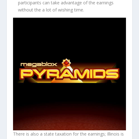
participants can take advantage of the earnings
without the a lot of wishing time.
There is also a state taxation for the earnings; Illinois is