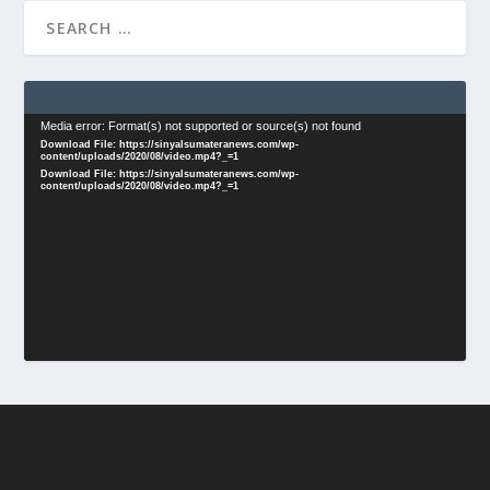
Video
Media error: Format(s) not supported or source(s) not found
Download File: https://sinyalsumateranews.com/wp-
Player
content/uploads/2020/08/video.mp4?_=1
Download File: https://sinyalsumateranews.com/wp-
content/uploads/2020/08/video.mp4?_=1