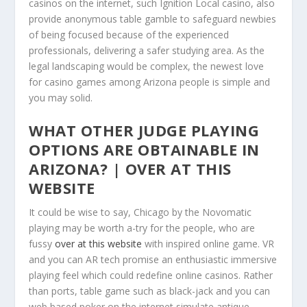
casinos on the internet, such Ignition Local casino, also
provide anonymous table gamble to safeguard newbies
of being focused because of the experienced
professionals, delivering a safer studying area.
As the
legal landscaping would be complex, the newest love
for casino games among Arizona people is simple and
you may solid.
WHAT OTHER JUDGE PLAYING
OPTIONS ARE OBTAINABLE IN
ARIZONA? | OVER AT THIS
WEBSITE
It could be wise to say, Chicago by the Novomatic
playing may be worth a-try for the people, who are
fussy
over at this website
with inspired online game. VR
and you can AR tech promise an enthusiastic immersive
playing feel which could redefine online casinos. Rather
than ports, table game such as black-jack and you can
web based poker on the internet simulate antique