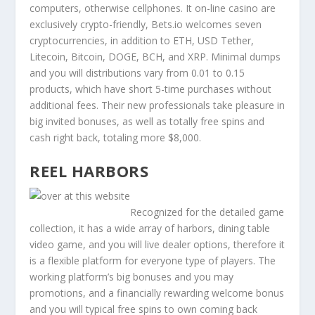
computers, otherwise cellphones. It on-line casino are
exclusively crypto-friendly, Bets.io welcomes seven
cryptocurrencies, in addition to ETH, USD Tether,
Litecoin, Bitcoin, DOGE, BCH, and XRP. Minimal dumps
and you will distributions vary from 0.01 to 0.15
products, which have short 5-time purchases without
additional fees. Their new professionals take pleasure in
big invited bonuses, as well as totally free spins and
cash right back, totaling more $8,000.
REEL HARBORS
Recognized for the detailed game
collection, it has a wide array of harbors, dining table
video game, and you will live dealer options, therefore it
is a flexible platform for everyone type of players. The
working platform’s big bonuses and you may
promotions, and a financially rewarding welcome bonus
and you will typical free spins to own coming back