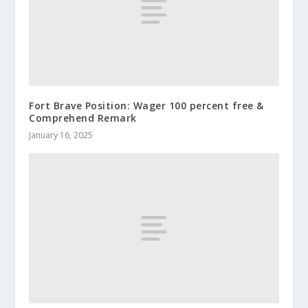
Fort Brave Position: Wager 100 percent free &
Comprehend Remark
January 16, 2025