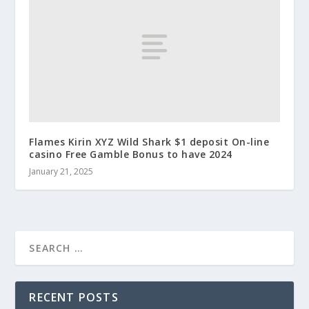
Flames Kirin XYZ Wild Shark $1 deposit On-line
casino Free Gamble Bonus to have 2024
January 21, 2025
RECENT POSTS