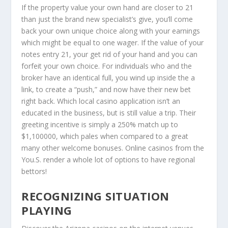
If the property value your own hand are closer to 21
than just the brand new specialist’s give, you’ll come
back your own unique choice along with your earnings
which might be equal to one wager. If the value of your
notes entry 21, your get rid of your hand and you can
forfeit your own choice. For individuals who and the
broker have an identical full, you wind up inside the a
link, to create a “push,” and now have their new bet
right back. Which local casino application isn’t an
educated in the business, but is still value a trip. Their
greeting incentive is simply a 250% match up to
$1,100000, which pales when compared to a great
many other welcome bonuses. Online casinos from the
You.S. render a whole lot of options to have regional
bettors!
RECOGNIZING SITUATION
PLAYING