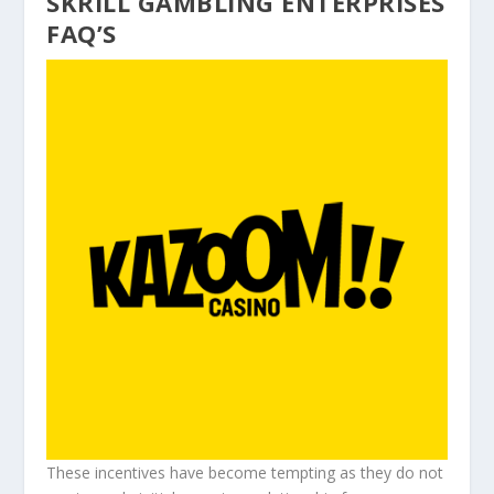
SKRILL GAMBLING ENTERPRISES
FAQ’S
These incentives have become tempting as they do not