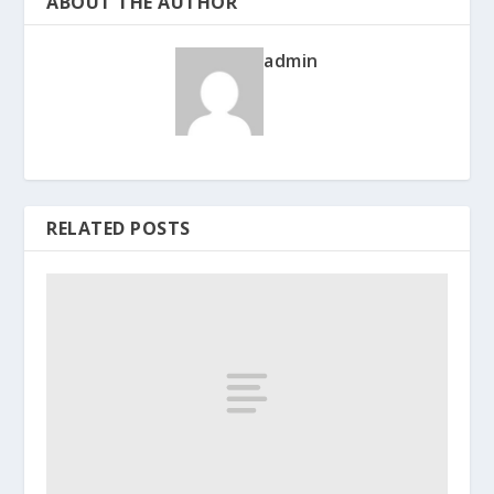
ABOUT THE AUTHOR
admin
RELATED POSTS