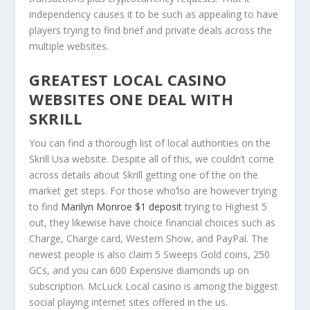
independency causes it to be such as appealing to have
players trying to find brief and private deals across the
multiple websites.
GREATEST LOCAL CASINO
WEBSITES ONE DEAL WITH
SKRILL
You can find a thorough list of local authorities on the
Skrill Usa website. Despite all of this, we couldn’t come
across details about Skrill getting one of the on the
market get steps. For those who’lso are however trying
to find
Marilyn Monroe $1 deposit
trying to Highest 5
out, they likewise have choice financial choices such as
Charge, Charge card, Western Show, and PayPal. The
newest people is also claim 5 Sweeps Gold coins, 250
GCs, and you can 600 Expensive diamonds up on
subscription. McLuck Local casino is among the biggest
social playing internet sites offered in the us.