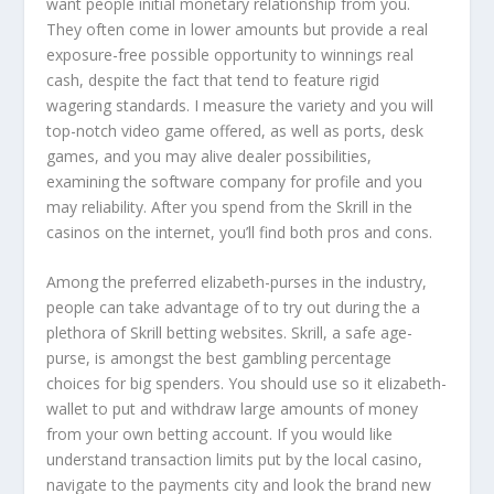
want people initial monetary relationship from you.
They often come in lower amounts but provide a real
exposure-free possible opportunity to winnings real
cash, despite the fact that tend to feature rigid
wagering standards. I measure the variety and you will
top-notch video game offered, as well as ports, desk
games, and you may alive dealer possibilities,
examining the software company for profile and you
may reliability. After you spend from the Skrill in the
casinos on the internet, you’ll find both pros and cons.
Among the preferred elizabeth-purses in the industry,
people can take advantage of to try out during the a
plethora of Skrill betting websites. Skrill, a safe age-
purse, is amongst the best gambling percentage
choices for big spenders. You should use so it elizabeth-
wallet to put and withdraw large amounts of money
from your own betting account. If you would like
understand transaction limits put by the local casino,
navigate to the payments city and look the brand new