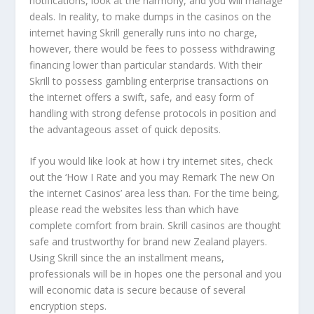
notifications, look at the harmony, and you will manage
deals. In reality, to make dumps in the casinos on the
internet having Skrill generally runs into no charge,
however, there would be fees to possess withdrawing
financing lower than particular standards. With their
Skrill to possess gambling enterprise transactions on
the internet offers a swift, safe, and easy form of
handling with strong defense protocols in position and
the advantageous asset of quick deposits.
If you would like look at how i try internet sites, check
out the ‘How I Rate and you may Remark The new On
the internet Casinos’ area less than. For the time being,
please read the websites less than which have
complete comfort from brain. Skrill casinos are thought
safe and trustworthy for brand new Zealand players.
Using Skrill since the an installment means,
professionals will be in hopes one the personal and you
will economic data is secure because of several
encryption steps.