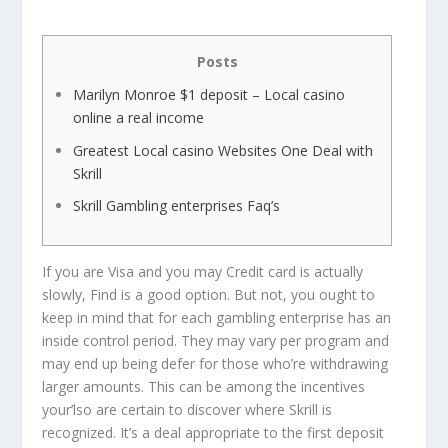
Posts
Marilyn Monroe $1 deposit – Local casino
online a real income
Greatest Local casino Websites One Deal with
Skrill
Skrill Gambling enterprises Faq’s
If you are Visa and you may Credit card is actually
slowly, Find is a good option. But not, you ought to
keep in mind that for each gambling enterprise has an
inside control period. They may vary per program and
may end up being defer for those who’re withdrawing
larger amounts. This can be among the incentives
your’lso are certain to discover where Skrill is
recognized.
It’s a deal appropriate to the first deposit