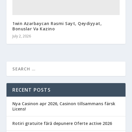
1win Azərbaycan Rəsmi Sayt, Qeydiyyat,
Bonuslar Və Kazino
July 2, 2026
RECENT POSTS
Nya Casinon apr 2026, Casinon tillsammans färsk
Licens!
Rotiri gratuite fără depunere Oferte active 2026