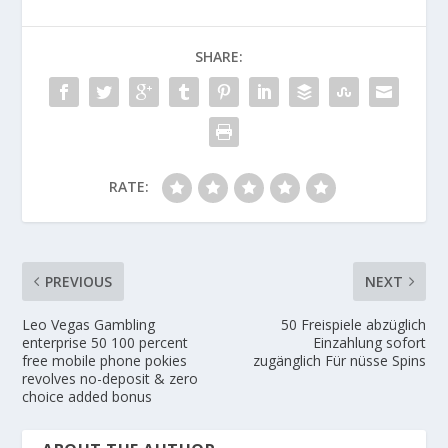
SHARE:
RATE:
PREVIOUS
NEXT
Leo Vegas Gambling
50 Freispiele abzüglich
enterprise 50 100 percent
Einzahlung sofort
free mobile phone pokies
zugänglich Für nüsse Spins
revolves no-deposit & zero
choice added bonus