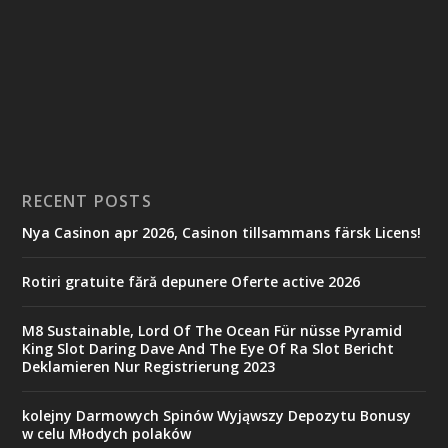
RECENT POSTS
Nya Casinon apr 2026, Casinon tillsammans färsk Licens!
Rotiri gratuite fără depunere Oferte active 2026
M8 Sustainable, Lord Of The Ocean Für nüsse Pyramid
King Slot Daring Dave And The Eye Of Ra Slot Bericht
Deklamieren Nur Registrierung 2023
kolejny Darmowych Spinów Wyjąwszy Depozytu Bonusy
w celu Młodych polaków