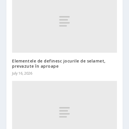
Elementele de definesc jocurile de selamet,
prevazute în aproape
July 16, 2026