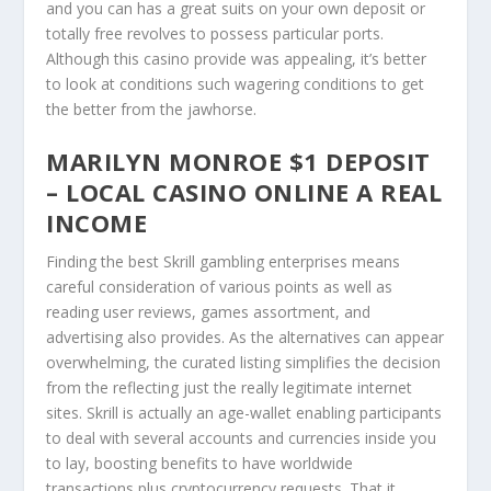
and you can has a great suits on your own deposit or
totally free revolves to possess particular ports.
Although this casino provide was appealing, it’s better
to look at conditions such wagering conditions to get
the better from the jawhorse.
MARILYN MONROE $1 DEPOSIT
– LOCAL CASINO ONLINE A REAL
INCOME
Finding the best Skrill gambling enterprises means
careful consideration of various points as well as
reading user reviews, games assortment, and
advertising also provides. As the alternatives can appear
overwhelming, the curated listing simplifies the decision
from the reflecting just the really legitimate internet
sites. Skrill is actually an age-wallet enabling participants
to deal with several accounts and currencies inside you
to lay, boosting benefits to have worldwide
transactions plus cryptocurrency requests. That it