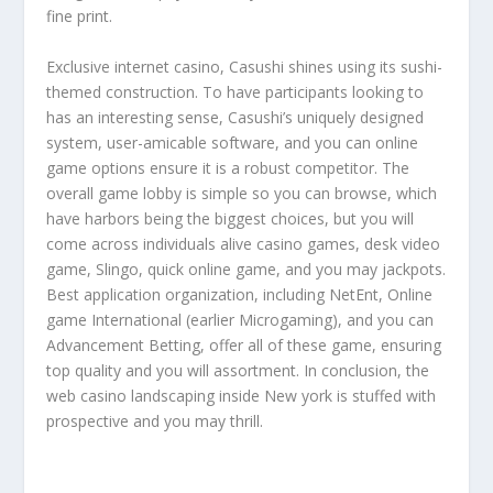
fine print.
Exclusive internet casino, Casushi shines using its sushi-
themed construction. To have participants looking to
has an interesting sense, Casushi’s uniquely designed
system, user-amicable software, and you can online
game options ensure it is a robust competitor. The
overall game lobby is simple so you can browse, which
have harbors being the biggest choices, but you will
come across individuals alive casino games, desk video
game, Slingo, quick online game, and you may jackpots.
Best application organization, including NetEnt, Online
game International (earlier Microgaming), and you can
Advancement Betting, offer all of these game, ensuring
top quality and you will assortment. In conclusion, the
web casino landscaping inside New york is stuffed with
prospective and you may thrill.