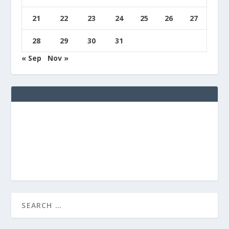
21
22
23
24
25
26
27
28
29
30
31
« Sep
Nov »