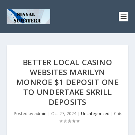
BETTER LOCAL CASINO
WEBSITES MARILYN
MONROE $1 DEPOSIT ONE
TO UNDERTAKE SKRILL
DEPOSITS
Posted by
admin
|
Oct 27, 2024
|
Uncategorized
|
0
|