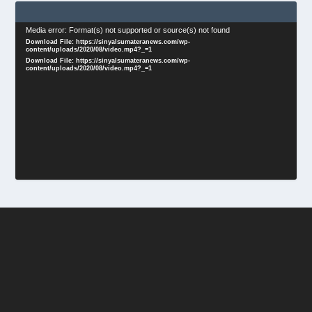
Video
Media error: Format(s) not supported or source(s) not found
Download File: https://sinyalsumateranews.com/wp-
Player
content/uploads/2020/08/video.mp4?_=1
Download File: https://sinyalsumateranews.com/wp-
content/uploads/2020/08/video.mp4?_=1