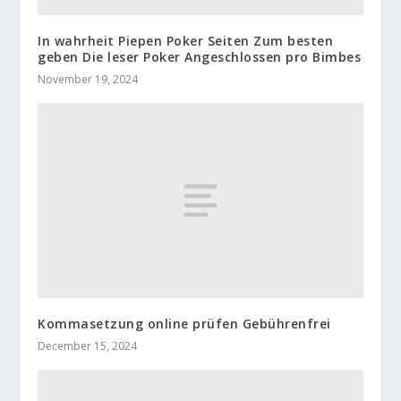
In wahrheit Piepen Poker Seiten Zum besten
geben Die leser Poker Angeschlossen pro Bimbes
November 19, 2024
Kommasetzung online prüfen Gebührenfrei
December 15, 2024