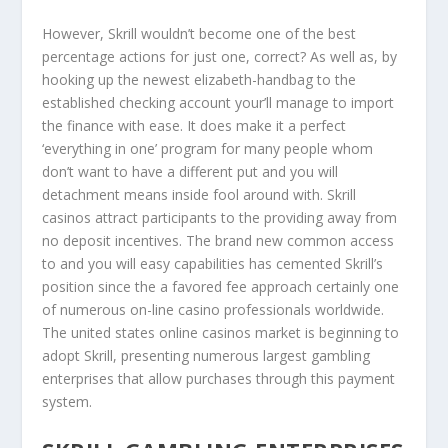
However, Skrill wouldn’t become one of the best
percentage actions for just one, correct? As well as, by
hooking up the newest elizabeth-handbag to the
established checking account your’ll manage to import
the finance with ease. It does make it a perfect
‘everything in one’ program for many people whom
don’t want to have a different put and you will
detachment means inside fool around with. Skrill
casinos attract participants to the providing away from
no deposit incentives. The brand new common access
to and you will easy capabilities has cemented Skrill’s
position since the a favored fee approach certainly one
of numerous on-line casino professionals worldwide.
The united states online casinos market is beginning to
adopt Skrill, presenting numerous largest gambling
enterprises that allow purchases through this payment
system.