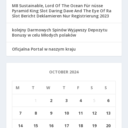
M8 Sustainable, Lord Of The Ocean Für nüsse
Pyramid King Slot Daring Dave And The Eye Of Ra
Slot Bericht Deklamieren Nur Registrierung 2023
kolejny Darmowych Spinów Wyjąwszy Depozytu
Bonusy w celu Młodych polaków
Oficjalna Portal w naszym kraju
OCTOBER 2024
M
T
W
T
F
S
S
1
2
3
4
5
6
7
8
9
10
11
12
13
14
15
16
17
18
19
20