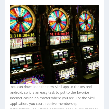
You can down load the new Skrill app to the ios and
android, so it is an easy task to put to the favorite
internet casino no matter where you are. For the Skrill
application, you could receive membership