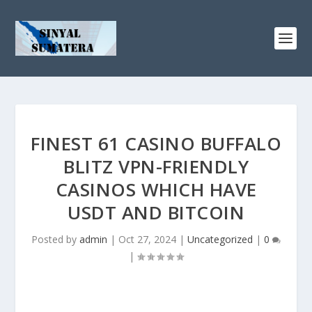
FINEST 61 CASINO BUFFALO
BLITZ VPN-FRIENDLY
CASINOS WHICH HAVE
USDT AND BITCOIN
Posted by
admin
|
Oct 27, 2024
|
Uncategorized
|
0
|