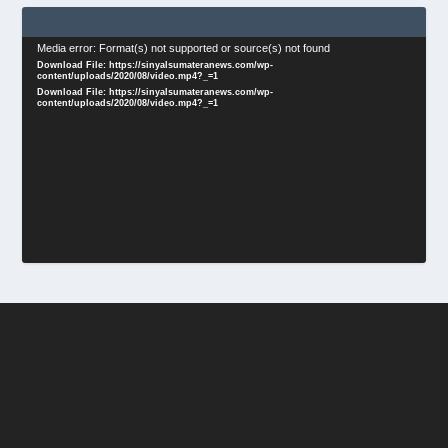
Video
Media error: Format(s) not supported or source(s) not found
Download File: https://sinyalsumateranews.com/wp-
Player
content/uploads/2020/08/video.mp4?_=1
Download File: https://sinyalsumateranews.com/wp-
content/uploads/2020/08/video.mp4?_=1