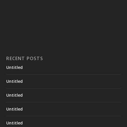
RECENT POSTS
Untitled
Untitled
Untitled
Untitled
Untitled