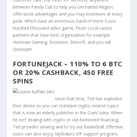
between Panda Cub to help you Uncharted Region,
offer book advantages and you may incentives at every
peak. Which have an enormous band of more 5,one
hundred thousand video game, Flush Local casino
partners that have best organization for example
Hacksaw Gaming, Evolution, Betsoft, and you will
Quickspin.
FORTUNEJACK – 110% TO 6 BTC
OR 20% CASHBACK, 450 FREE
SPINS
Since that time, Ted has exploded
their desire so you can standard crypto-related topics
that is now an elderly publisher in the CoinCodex. When
he isn’t dealing with crypto or old-fashioned financing,
Ted provides viewing and to try out basketball. Effective
users can also enjoy MyStake’s VIP support program,