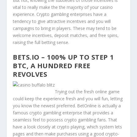
But not, knowing the subtleties of those incentives is
vital to really make the the majority of your casino
experience. Crypto gambling enterprises have a
tendency to give attractive incentives and you will
campaigns to bring in players. These may tend to be
welcome incentives, deposit matches, and free spins,
raising the full betting sense.
BETS.IO – 100% UP TO STEP 1
BTC, A HUNDRED FREE
REVOLVES
Trying out the fresh online game
could keep the experience fresh and you will fun, letting
you know the newest preferred. BetOnline is actually a
famous crypto gambling enterprise that provides a
seamless feel to possess crypto gambling fans. That
have a look closely at crypto playing, which system lets
pages and then make purchases using a good crypto-