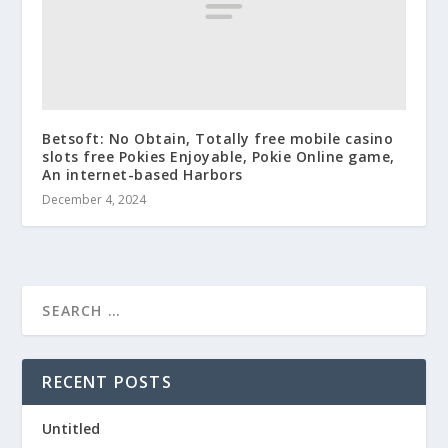
Betsoft: No Obtain, Totally free mobile casino
slots free Pokies Enjoyable, Pokie Online game,
An internet-based Harbors
December 4, 2024
RECENT POSTS
Untitled