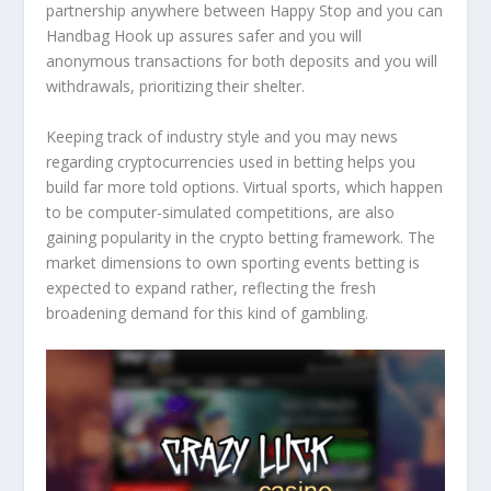
partnership anywhere between Happy Stop and you can
Handbag Hook up assures safer and you will
anonymous transactions for both deposits and you will
withdrawals, prioritizing their shelter.
Keeping track of industry style and you may news
regarding cryptocurrencies used in betting helps you
build far more told options. Virtual sports, which happen
to be computer-simulated competitions, are also
gaining popularity in the crypto betting framework. The
market dimensions to own sporting events betting is
expected to expand rather, reflecting the fresh
broadening demand for this kind of gambling.