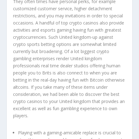
They often times have personal perks, for example
customized customer service, higher detachment
restrictions, and you may invitations in order to special
occasions. A handful of top crypto casinos also provide
activities and esports gaming having fun with greatest
cryptocurrencies. Such United kingdom-up against
crypto sports betting options are somewhat limited
currently but broadening.
Of a lot biggest crypto
gambling enterprises render United kingdom
professionals real time dealer studios offering human
people you to Brits is also connect to when you are
betting in the real-day having fun with Bitcoin otherwise
altcoins. If you take many of these items under
consideration, we had been able to discover the best
crypto casinos to your United kingdom that provides an
excellent as well as fun gambling experience to own
players.
Playing with a gaming-amicable replace is crucial to