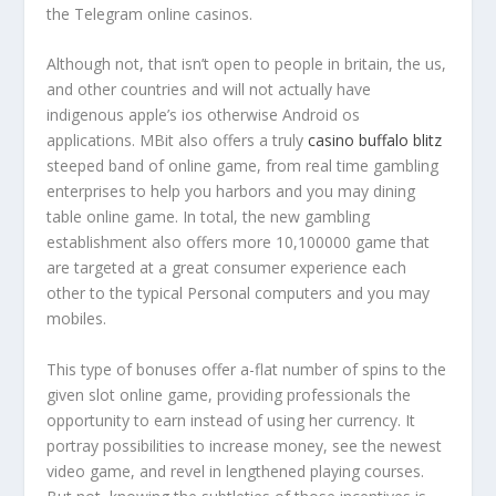
the Telegram online casinos.
Although not, that isn’t open to people in britain, the us,
and other countries and will not actually have
indigenous apple’s ios otherwise Android os
applications. MBit also offers a truly
casino buffalo blitz
steeped band of online game, from real time gambling
enterprises to help you harbors and you may dining
table online game. In total, the new gambling
establishment also offers more 10,100000 game that
are targeted at a great consumer experience each
other to the typical Personal computers and you may
mobiles.
This type of bonuses offer a-flat number of spins to the
given slot online game, providing professionals the
opportunity to earn instead of using her currency. It
portray possibilities to increase money, see the newest
video game, and revel in lengthened playing courses.