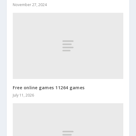
November 27, 2024
Free online games 11264 games
July 11, 2026