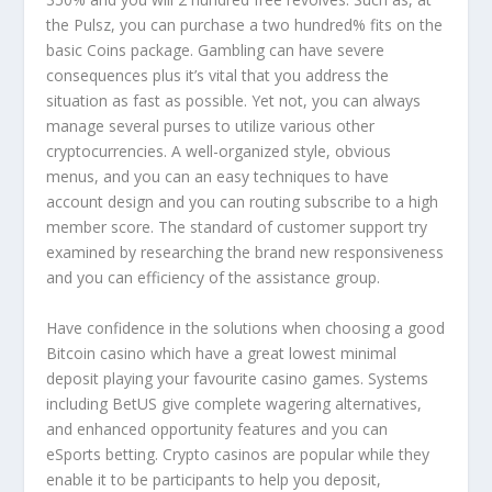
the Pulsz, you can purchase a two hundred% fits on the
basic Coins package. Gambling can have severe
consequences plus it’s vital that you address the
situation as fast as possible. Yet not, you can always
manage several purses to utilize various other
cryptocurrencies. A well-organized style, obvious
menus, and you can an easy techniques to have
account design and you can routing subscribe to a high
member score. The standard of customer support try
examined by researching the brand new responsiveness
and you can efficiency of the assistance group.
Have confidence in the solutions when choosing a good
Bitcoin casino which have a great lowest minimal
deposit playing your favourite casino games. Systems
including BetUS give complete wagering alternatives,
and enhanced opportunity features and you can
eSports betting. Crypto casinos are popular while they
enable it to be participants to help you deposit,