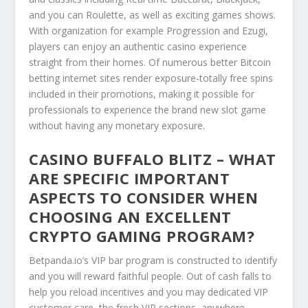
and you can Roulette, as well as exciting games shows.
With organization for example Progression and Ezugi,
players can enjoy an authentic casino experience
straight from their homes. Of numerous better Bitcoin
betting internet sites render exposure-totally free spins
included in their promotions, making it possible for
professionals to experience the brand new slot game
without having any monetary exposure.
CASINO BUFFALO BLITZ – WHAT
ARE SPECIFIC IMPORTANT
ASPECTS TO CONSIDER WHEN
CHOOSING AN EXCELLENT
CRYPTO GAMING PROGRAM?
Betpanda.io’s VIP bar program is constructed to identify
and you will reward faithful people. Out of cash falls to
help you reload incentives and you may dedicated VIP
customer care, the fresh VIP sections, anywhere