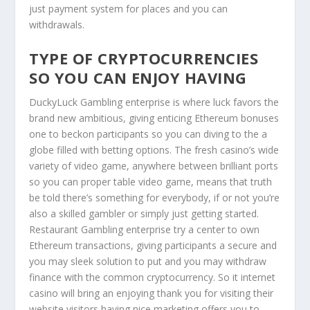
just payment system for places and you can
withdrawals.
TYPE OF CRYPTOCURRENCIES
SO YOU CAN ENJOY HAVING
DuckyLuck Gambling enterprise is where luck favors the
brand new ambitious, giving enticing Ethereum bonuses
one to beckon participants so you can diving to the a
globe filled with betting options. The fresh casino’s wide
variety of video game, anywhere between brilliant ports
so you can proper table video game, means that truth
be told there’s something for everybody, if or not you’re
also a skilled gambler or simply just getting started.
Restaurant Gambling enterprise try a center to own
Ethereum transactions, giving participants a secure and
you may sleek solution to put and you may withdraw
finance with the common cryptocurrency. So it internet
casino will bring an enjoying thank you for visiting their
website visitors having nice marketing offers you to