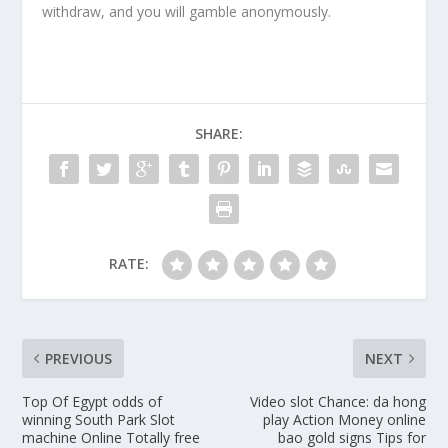
withdraw, and you will gamble anonymously.
SHARE:
RATE:
PREVIOUS
NEXT
Top Of Egypt odds of
Video slot Chance: da hong
winning South Park Slot
play Action Money online
machine Online Totally free
bao gold signs Tips for