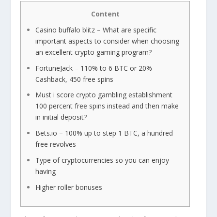
Content
Casino buffalo blitz – What are specific
important aspects to consider when choosing
an excellent crypto gaming program?
FortuneJack – 110% to 6 BTC or 20%
Cashback, 450 free spins
Must i score crypto gambling establishment
100 percent free spins instead and then make
in initial deposit?
Bets.io – 100% up to step 1 BTC, a hundred
free revolves
Type of cryptocurrencies so you can enjoy
having
Higher roller bonuses