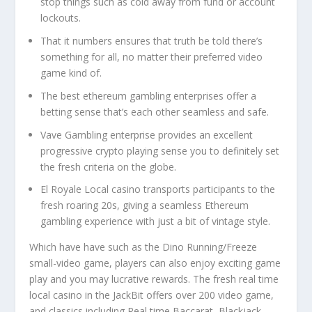
stop things such as cold away from fund or account
lockouts.
That it numbers ensures that truth be told there’s
something for all, no matter their preferred video
game kind of.
The best ethereum gambling enterprises offer a
betting sense that’s each other seamless and safe.
Vave Gambling enterprise provides an excellent
progressive crypto playing sense you to definitely set
the fresh criteria on the globe.
El Royale Local casino transports participants to the
fresh roaring 20s, giving a seamless Ethereum
gambling experience with just a bit of vintage style.
Which have have such as the Dino Running/Freeze
small-video game, players can also enjoy exciting game
play and you may lucrative rewards. The fresh real time
local casino in the JackBit offers over 200 video game,
and classics including Real time Baccarat, Blackjack,