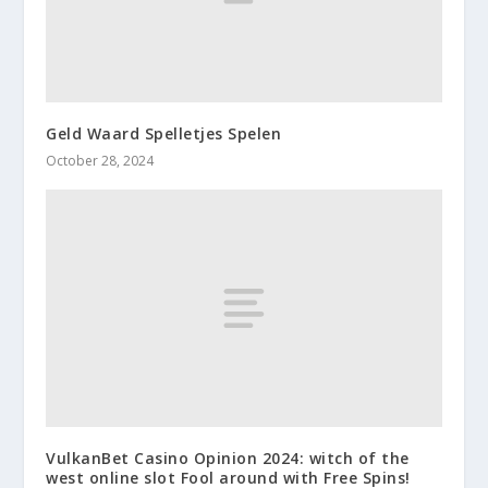
Geld Waard Spelletjes Spelen
October 28, 2024
VulkanBet Casino Opinion 2024: witch of the
west online slot Fool around with Free Spins!