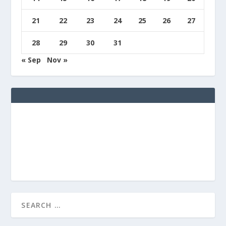
21
22
23
24
25
26
27
28
29
30
31
« Sep
Nov »