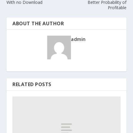
With no Download
Better Probability of
Profitable
ABOUT THE AUTHOR
admin
RELATED POSTS