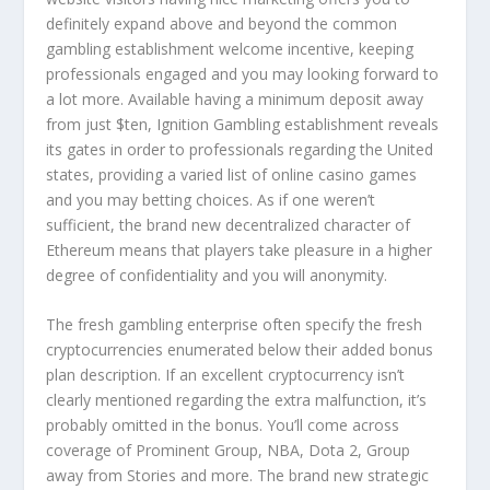
definitely expand above and beyond the common
gambling establishment welcome incentive, keeping
professionals engaged and you may looking forward to
a lot more. Available having a minimum deposit away
from just $ten, Ignition Gambling establishment reveals
its gates in order to professionals regarding the United
states, providing a varied list of online casino games
and you may betting choices. As if one weren’t
sufficient, the brand new decentralized character of
Ethereum means that players take pleasure in a higher
degree of confidentiality and you will anonymity.
The fresh gambling enterprise often specify the fresh
cryptocurrencies enumerated below their added bonus
plan description. If an excellent cryptocurrency isn’t
clearly mentioned regarding the extra malfunction, it’s
probably omitted in the bonus. You’ll come across
coverage of Prominent Group, NBA, Dota 2, Group
away from Stories and more. The brand new strategic