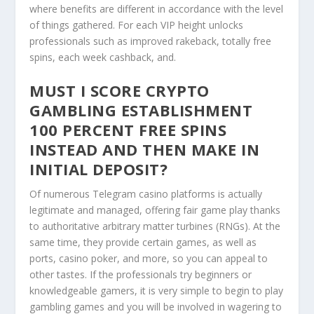
where benefits are different in accordance with the level
of things gathered. For each VIP height unlocks
professionals such as improved rakeback, totally free
spins, each week cashback, and.
MUST I SCORE CRYPTO
GAMBLING ESTABLISHMENT
100 PERCENT FREE SPINS
INSTEAD AND THEN MAKE IN
INITIAL DEPOSIT?
Of numerous Telegram casino platforms is actually
legitimate and managed, offering fair game play thanks
to authoritative arbitrary matter turbines (RNGs). At the
same time, they provide certain games, as well as
ports, casino poker, and more, so you can appeal to
other tastes. If the professionals try beginners or
knowledgeable gamers, it is very simple to begin to play
gambling games and you will be involved in wagering to