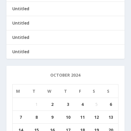
Untitled
Untitled
Untitled
Untitled
OCTOBER 2024
M
T
W
T
F
S
S
1
2
3
4
5
6
7
8
9
10
11
12
13
14
15
16
17
18
19
20