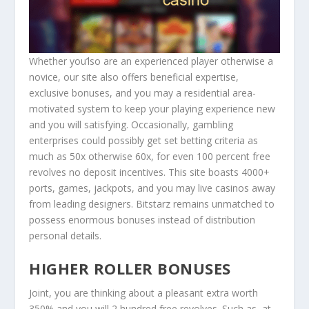
Whether you’lso are an experienced player otherwise a
novice, our site also offers beneficial expertise,
exclusive bonuses, and you may a residential area-
motivated system to keep your playing experience new
and you will satisfying. Occasionally, gambling
enterprises could possibly get set betting criteria as
much as 50x otherwise 60x, for even 100 percent free
revolves no deposit incentives. This site boasts 4000+
ports, games, jackpots, and you may live casinos away
from leading designers. Bitstarz remains unmatched to
possess enormous bonuses instead of distribution
personal details.
HIGHER ROLLER BONUSES
Joint, you are thinking about a pleasant extra worth
350% and you will 2 hundred free revolves. Such as, at