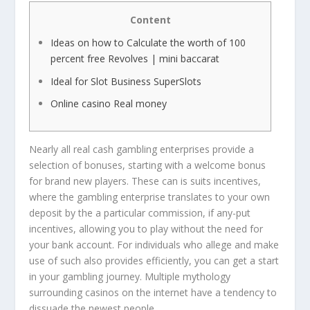
Content
Ideas on how to Calculate the worth of 100
percent free Revolves | mini baccarat
Ideal for Slot Business SuperSlots
Online casino Real money
Nearly all real cash gambling enterprises provide a
selection of bonuses, starting with a welcome bonus
for brand new players. These can is suits incentives,
where the gambling enterprise translates to your own
deposit by the a particular commission, if any-put
incentives, allowing you to play without the need for
your bank account. For individuals who allege and make
use of such also provides efficiently, you can get a start
in your gambling journey.
Multiple mythology
surrounding casinos on the internet have a tendency to
dissuade the newest people.