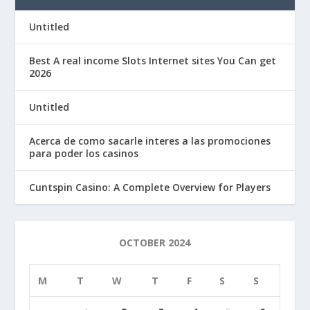
Untitled
Best A real income Slots Internet sites You Can get
2026
Untitled
Acerca de como sacarle interes a las promociones
para poder los casinos
Cuntspin Casino: A Complete Overview for Players
OCTOBER 2024
M
T
W
T
F
S
S