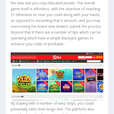
the new and you may educated people. The overall
game itself is effortless, with the objective of reaching
21 otherwise as near you could along with your hands,
as opposed to exceeding that it amount, and you may
overcoming the brand new dealer’s submit the process.
Beyond that it there are a number of tips which can be
operating which have a simple blackjack games to
enhance your odds of profitable.
By staying with a number of easy steps, you could
potentially tailor their bingo feel. The platform also