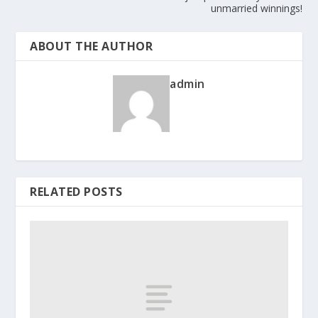
unmarried winnings!
ABOUT THE AUTHOR
admin
RELATED POSTS