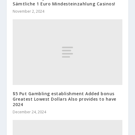
Sämtliche 1 Euro Mindesteinzahlung Casinos!
November 2, 2024
$5 Put Gambling establishment Added bonus
Greatest Lowest Dollars Also provides to have
2024
December 24, 2024