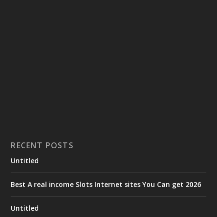
RECENT POSTS
Untitled
Best A real income Slots Internet sites You Can get 2026
Untitled