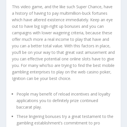
This video game, and the like such Super Chance, have
a history of having to pay multimillion-buck fortunes
which have altered existence immediately. Keep an eye
out to have big sign-right up bonuses and you can
campaigns with lower wagering criteria, because these
offer much more a real income to play that have and
you can a better total value. With this factors in place,
you’ll be on your way to that great vast amusement and
you can effective potential one online slots have to give
you. For many who’lso are trying to find the best mobile
gambling enterprises to play on the web casino poker,
Ignition can be your best choice.
People may benefit of reload incentives and loyalty
applications you to definitely prize continued
baccarat play.
These lingering bonuses try a great testament to the
gambling establishment’s commitment to pro