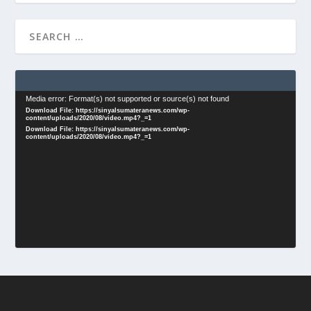
Video
Media error: Format(s) not supported or source(s) not found
Download File: https://sinyalsumateranews.com/wp-
Player
content/uploads/2020/08/video.mp4?_=1
Download File: https://sinyalsumateranews.com/wp-
content/uploads/2020/08/video.mp4?_=1