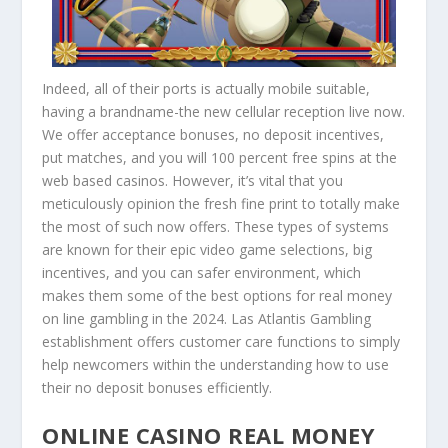
Indeed, all of their ports is actually mobile suitable,
having a brandname-the new cellular reception live now.
We offer acceptance bonuses, no deposit incentives,
put matches, and you will 100 percent free spins at the
web based casinos. However, it’s vital that you
meticulously opinion the fresh fine print to totally make
the most of such now offers. These types of systems
are known for their epic video game selections, big
incentives, and you can safer environment, which
makes them some of the best options for real money
on line gambling in the 2024. Las Atlantis Gambling
establishment offers customer care functions to simply
help newcomers within the understanding how to use
their no deposit bonuses efficiently.
ONLINE CASINO REAL MONEY