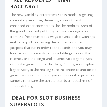
BACCARAT
The new gambling enterprise’s site is made to getting
completely receptive, delivering a smooth and
enhanced experience across the the mobiles. Area of
the grand popularity of to try out on line originates
from the fresh numerous ways players is also winnings
real cash quick. Regarding the big-name modern
jackpots that run in order to thousands and you may
hundreds of thousands, antique table games on the
internet, and the bingo and lotteries video game, you
can find a game title for the liking. Betting sites capture
higher worry in the making sure the online casino online
game try checked out and you can audited to possess
fairness to ensure the athlete stands an equal risk of
successful larger.
IDEAL FOR SLOT BUSINESS
SUPERSLOTS