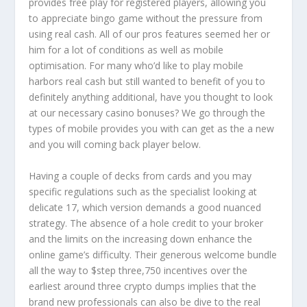
provides free play for registered players, allowing you
to appreciate bingo game without the pressure from
using real cash. All of our pros features seemed her or
him for a lot of conditions as well as mobile
optimisation. For many who’d like to play mobile
harbors real cash but still wanted to benefit of you to
definitely anything additional, have you thought to look
at our necessary casino bonuses? We go through the
types of mobile provides you with can get as the a new
and you will coming back player below.
Having a couple of decks from cards and you may
specific regulations such as the specialist looking at
delicate 17, which version demands a good nuanced
strategy. The absence of a hole credit to your broker
and the limits on the increasing down enhance the
online game’s difficulty. Their generous welcome bundle
all the way to $step three,750 incentives over the
earliest around three crypto dumps implies that the
brand new professionals can also be dive to the real