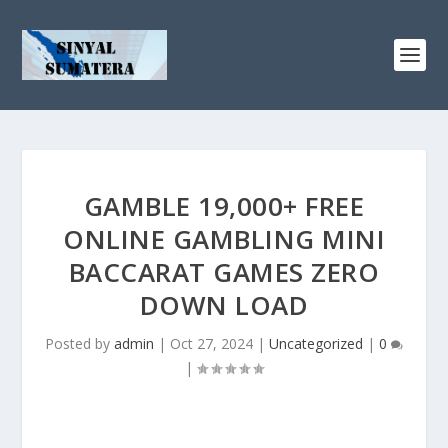
GAMBLE 19,000+ FREE
ONLINE GAMBLING MINI
BACCARAT GAMES ZERO
DOWN LOAD
Posted by
admin
|
Oct 27, 2024
|
Uncategorized
|
0
|