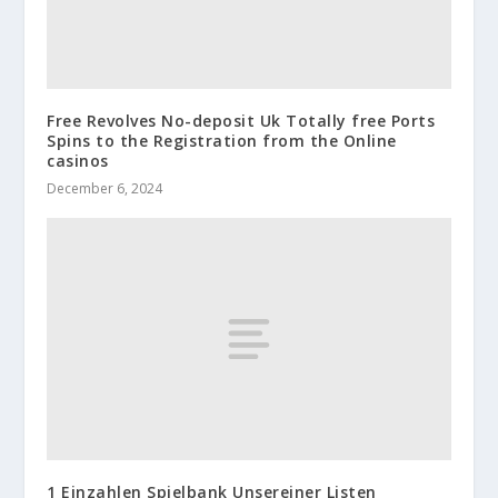
Free Revolves No-deposit Uk Totally free Ports
Spins to the Registration from the Online
casinos
December 6, 2024
1 Einzahlen Spielbank Unsereiner Listen