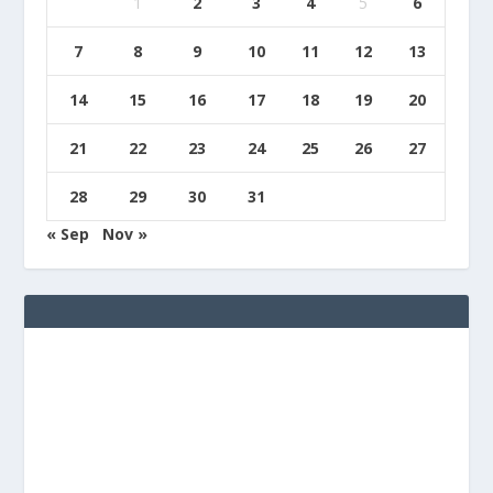
1
2
3
4
5
6
7
8
9
10
11
12
13
14
15
16
17
18
19
20
21
22
23
24
25
26
27
28
29
30
31
« Sep
Nov »