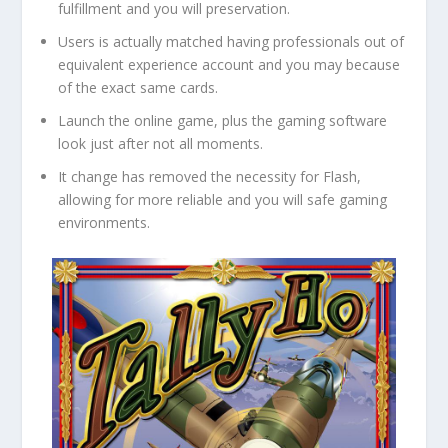
fulfillment and you will preservation.
Users is actually matched having professionals out of
equivalent experience account and you may because
of the exact same cards.
Launch the online game, plus the gaming software
look just after not all moments.
It change has removed the necessity for Flash,
allowing for more reliable and you will safe gaming
environments.