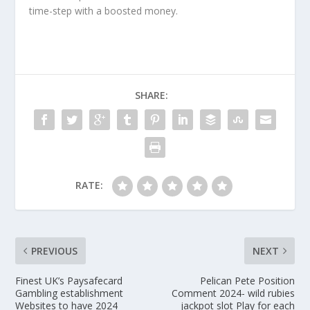
time-step with a boosted money.
SHARE:
RATE:
PREVIOUS
NEXT
Finest UK’s Paysafecard
Pelican Pete Position
Gambling establishment
Comment 2024- wild rubies
Websites to have 2024
jackpot slot Play for each