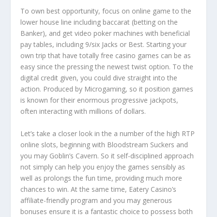
To own best opportunity, focus on online game to the
lower house line including baccarat (betting on the
Banker), and get video poker machines with beneficial
pay tables, including 9/six Jacks or Best. Starting your
own trip that have totally free casino games can be as
easy since the pressing the newest twist option. To the
digital credit given, you could dive straight into the
action. Produced by Microgaming, so it position games
is known for their enormous progressive jackpots,
often interacting with millions of dollars.
Let’s take a closer look in the a number of the high RTP
online slots, beginning with Bloodstream Suckers and
you may Goblin’s Cavern. So it self-disciplined approach
not simply can help you enjoy the games sensibly as
well as prolongs the fun time, providing much more
chances to win. At the same time, Eatery Casino’s
affiliate-friendly program and you may generous
bonuses ensure it is a fantastic choice to possess both