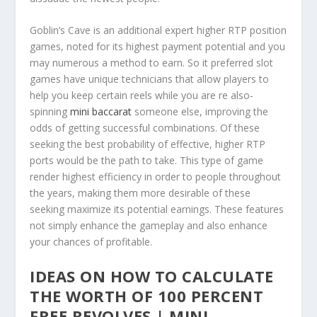
Goblin’s Cave is an additional expert higher RTP position
games, noted for its highest payment potential and you
may numerous a method to earn. So it preferred slot
games have unique technicians that allow players to
help you keep certain reels while you are re also-
spinning
mini baccarat
someone else, improving the
odds of getting successful combinations. Of these
seeking the best probability of effective, higher RTP
ports would be the path to take. This type of game
render highest efficiency in order to people throughout
the years, making them more desirable of these
seeking maximize its potential earnings. These features
not simply enhance the gameplay and also enhance
your chances of profitable.
IDEAS ON HOW TO CALCULATE
THE WORTH OF 100 PERCENT
FREE REVOLVES | MINI