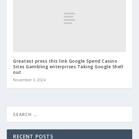
Greatest press this link Google Spend Casino
Sites Gambling enterprises Taking Google Shell
out
November 3, 2024
RECENT POSTS