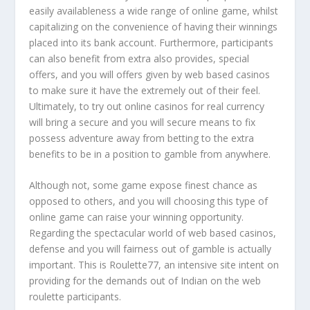
easily availableness a wide range of online game, whilst
capitalizing on the convenience of having their winnings
placed into its bank account. Furthermore, participants
can also benefit from extra also provides, special
offers, and you will offers given by web based casinos
to make sure it have the extremely out of their feel.
Ultimately, to try out online casinos for real currency
will bring a secure and you will secure means to fix
possess adventure away from betting to the extra
benefits to be in a position to gamble from anywhere.
Although not, some game expose finest chance as
opposed to others, and you will choosing this type of
online game can raise your winning opportunity.
Regarding the spectacular world of web based casinos,
defense and you will fairness out of gamble is actually
important. This is Roulette77, an intensive site intent on
providing for the demands out of Indian on the web
roulette participants.