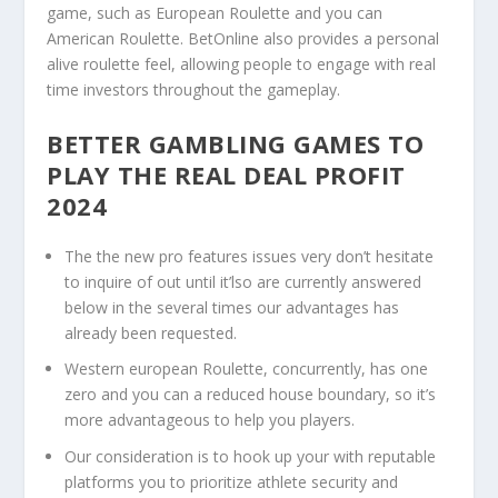
game, such as European Roulette and you can
American Roulette. BetOnline also provides a personal
alive roulette feel, allowing people to engage with real
time investors throughout the gameplay.
BETTER GAMBLING GAMES TO
PLAY THE REAL DEAL PROFIT
2024
The the new pro features issues very don’t hesitate
to inquire of out until it’lso are currently answered
below in the several times our advantages has
already been requested.
Western european Roulette, concurrently, has one
zero and you can a reduced house boundary, so it’s
more advantageous to help you players.
Our consideration is to hook up your with reputable
platforms you to prioritize athlete security and