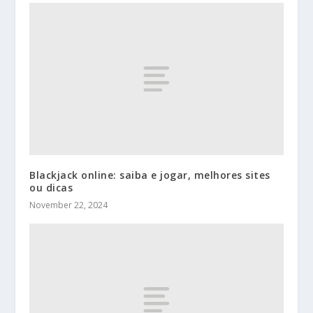
Blackjack online: saiba e jogar, melhores sites
ou dicas
November 22, 2024