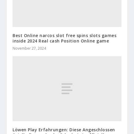
Best Online narcos slot free spins slots games
inside 2024 Real cash Position Online game
November 27, 2024
Löwen Play Erfahrungen: Diese Angeschlossen