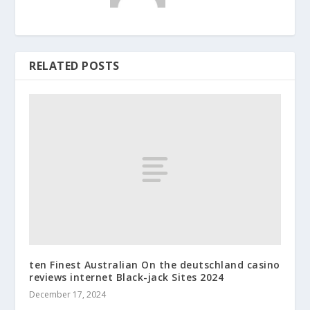
RELATED POSTS
ten Finest Australian On the deutschland casino
reviews internet Black-jack Sites 2024
December 17, 2024