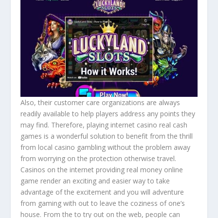
Also, their customer care organizations are always
readily available to help players address any points they
may find. Therefore, playing internet casino real cash
games is a wonderful solution to benefit from the thrill
from local casino gambling without the problem away
from worrying on the protection otherwise travel.
Casinos on the internet providing real money online
game render an exciting and easier way to take
advantage of the excitement and you will adventure
from gaming with out to leave the coziness of one’s
house. From the to try out on the web, people can