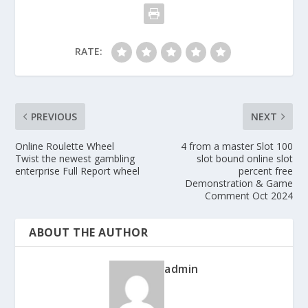
RATE:
PREVIOUS
NEXT
Online Roulette Wheel
4 from a master Slot 100
Twist the newest gambling
slot bound online slot
enterprise Full Report wheel
percent free
Demonstration & Game
Comment Oct 2024
ABOUT THE AUTHOR
admin