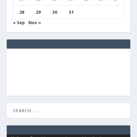
28
29
30
31
« Sep
Nov »