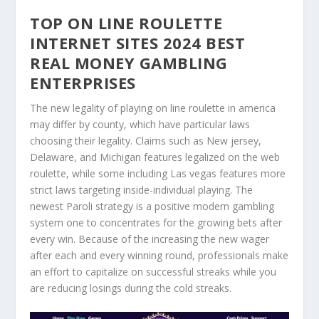
TOP ON LINE ROULETTE
INTERNET SITES 2024 BEST
REAL MONEY GAMBLING
ENTERPRISES
The new legality of playing on line roulette in america
may differ by county, which have particular laws
choosing their legality. Claims such as New jersey,
Delaware, and Michigan features legalized on the web
roulette, while some including Las vegas features more
strict laws targeting inside-individual playing. The
newest Paroli strategy is a positive modern gambling
system one to concentrates for the growing bets after
every win. Because of the increasing the new wager
after each and every winning round, professionals make
an effort to capitalize on successful streaks while you
are reducing losings during the cold streaks.