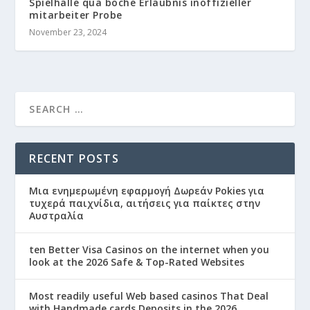
Spielhalle qua boche Erlaubnis inoffizieller
mitarbeiter Probe
November 23, 2024
RECENT POSTS
Μια ενημερωμένη εφαρμογή Δωρεάν Pokies για
τυχερά παιχνίδια, αιτήσεις για παίκτες στην
Αυστραλία
ten Better Visa Casinos on the internet when you
look at the 2026 Safe & Top-Rated Websites
Most readily useful Web based casinos That Deal
with Handmade cards Deposits in the 2026