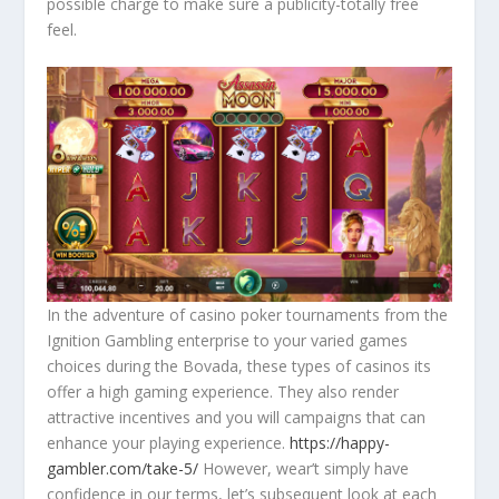
possible charge to make sure a publicity-totally free
feel.
In the adventure of casino poker tournaments from the
Ignition Gambling enterprise to your varied games
choices during the Bovada, these types of casinos its
offer a high gaming experience. They also render
attractive incentives and you will campaigns that can
enhance your playing experience.
https://happy-
gambler.com/take-5/
However, wear’t simply have
confidence in our terms, let’s subsequent look at each