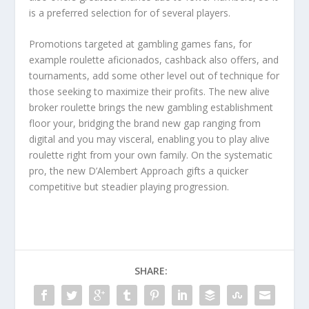
is a preferred selection for of several players.
Promotions targeted at gambling games fans, for
example roulette aficionados, cashback also offers, and
tournaments, add some other level out of technique for
those seeking to maximize their profits. The new alive
broker roulette brings the new gambling establishment
floor your, bridging the brand new gap ranging from
digital and you may visceral, enabling you to play alive
roulette right from your own family. On the systematic
pro, the new D’Alembert Approach gifts a quicker
competitive but steadier playing progression.
SHARE: