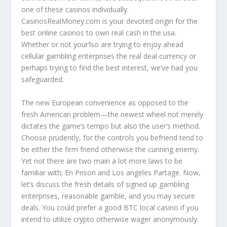
one of these casinos individually.
CasinosRealMoney.com is your devoted origin for the
best online casinos to own real cash in the usa.
Whether or not your’lso are trying to enjoy ahead
cellular gambling enterprises the real deal currency or
perhaps trying to find the best interest, we’ve had you
safeguarded.
The new European convenience as opposed to the
fresh American problem—the newest wheel not merely
dictates the game’s tempo but also the user’s method.
Choose prudently, for the controls you befriend tend to
be either the firm friend otherwise the cunning enemy.
Yet not there are two main a lot more laws to be
familiar with; En Prison and Los angeles Partage. Now,
let’s discuss the fresh details of signed up gambling
enterprises, reasonable gamble, and you may secure
deals. You could prefer a good BTC local casino if you
intend to utilize crypto otherwise wager anonymously.