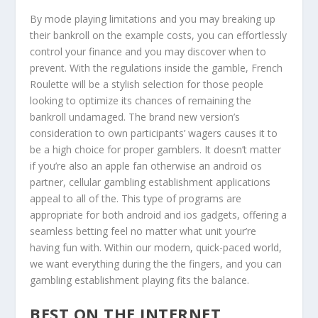
By mode playing limitations and you may breaking up
their bankroll on the example costs, you can effortlessly
control your finance and you may discover when to
prevent. With the regulations inside the gamble, French
Roulette will be a stylish selection for those people
looking to optimize its chances of remaining the
bankroll undamaged. The brand new version’s
consideration to own participants’ wagers causes it to
be a high choice for proper gamblers. It doesn’t matter
if you’re also an apple fan otherwise an android os
partner, cellular gambling establishment applications
appeal to all of the. This type of programs are
appropriate for both android and ios gadgets, offering a
seamless betting feel no matter what unit your’re
having fun with. Within our modern, quick-paced world,
we want everything during the the fingers, and you can
gambling establishment playing fits the balance.
BEST ON THE INTERNET