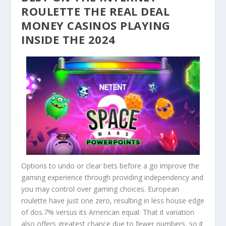
ROULETTE THE REAL DEAL
MONEY CASINOS PLAYING
INSIDE THE 2024
Options to undo or clear bets before a go improve the
gaming experience through providing independency and
you may control over gaming choices. European
roulette have just one zero, resulting in less house edge
of dos.7% versus its American equal. That it variation
also offers greatest chance due to fewer numbers, so it