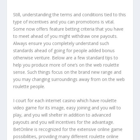
Still, understanding the terms and conditions tied to this
type of incentives and you can promotions is vital.
Some now offers feature betting criteria that you have
to meet ahead of you might withdraw one payouts.
Always ensure you completely understand such
standards ahead of going for people added bonus
otherwise venture. Below are a few standard tips to
help you produce more of one’s on the web roulette
sense.
Such things focus on the brand new range and
you may changing surroundings away from on the web
roulette people.
I court for each internet casino which have roulette
video game for its image, easy joining and you will to
play, and you will shelter in addition to advanced
payouts and you will incentives for the advantage.
BetOnline is recognized for the extensive online game
possibilities, providing many different roulette online