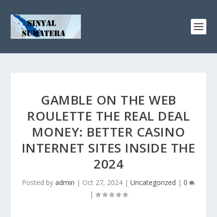
GAMBLE ON THE WEB
ROULETTE THE REAL DEAL
MONEY: BETTER CASINO
INTERNET SITES INSIDE THE
2024
Posted by
admin
|
Oct 27, 2024
|
Uncategorized
|
0
|