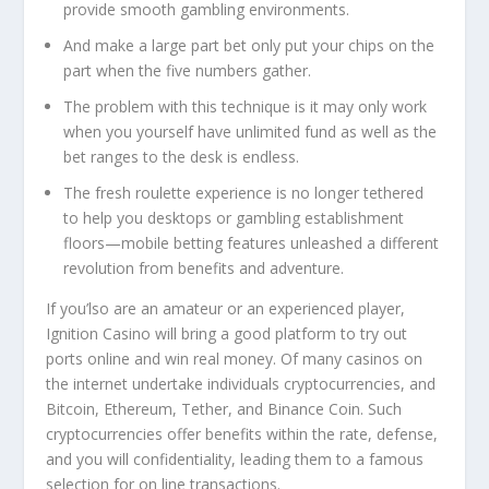
provide smooth gambling environments.
And make a large part bet only put your chips on the
part when the five numbers gather.
The problem with this technique is it may only work
when you yourself have unlimited fund as well as the
bet ranges to the desk is endless.
The fresh roulette experience is no longer tethered
to help you desktops or gambling establishment
floors—mobile betting features unleashed a different
revolution from benefits and adventure.
If you’lso are an amateur or an experienced player,
Ignition Casino will bring a good platform to try out
ports online and win real money. Of many casinos on
the internet undertake individuals cryptocurrencies, and
Bitcoin, Ethereum, Tether, and Binance Coin. Such
cryptocurrencies offer benefits within the rate, defense,
and you will confidentiality, leading them to a famous
selection for on line transactions.