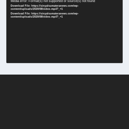
Video
Media error: Format(s) not supported or source(s) not found
Download File: https://sinyalsumateranews.com/wp-
Player
content/uploads/2020/08/video.mp4?_=1
Download File: https://sinyalsumateranews.com/wp-
content/uploads/2020/08/video.mp4?_=1