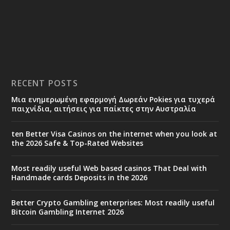
RECENT POSTS
Μια ενημερωμένη εφαρμογή Δωρεάν Pokies για τυχερά
παιχνίδια, αιτήσεις για παίκτες στην Αυστραλία
ten Better Visa Casinos on the internet when you look at
the 2026 Safe & Top-Rated Websites
Most readily useful Web based casinos That Deal with
Handmade cards Deposits in the 2026
Better Crypto Gambling enterprises: Most readily useful
Bitcoin Gambling Internet 2026