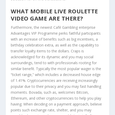
WHAT MOBILE LIVE ROULETTE
VIDEO GAME ARE THERE?
Furthermore, the newest Café Gambling enterprise
Advantages VIP Programme perks faithful participants
with an increase of benefits such as big incentives, a
birthday celebration extra, as well as the capability to
transfer loyalty items to the dollars. Craps is
acknowledged for its dynamic and you may social
surroundings, tend to with professionals rooting for
similar benefit. Typically the most popular wager is the
“ticket range,” which includes a decreased house edge
of 1.41%. Cryptocurrencies are receiving increasingly
popular due to their privacy and you may fast handling
moments. Bovada, such as, welcomes Bitcoin,
Ethereum, and other cryptocurrencies to help you play
having. When deciding on a payment approach, believe
points such exchange rate, shelter, and you may