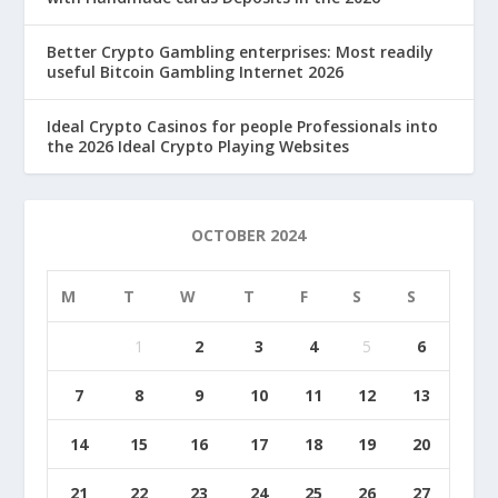
Better Crypto Gambling enterprises: Most readily
useful Bitcoin Gambling Internet 2026
Ideal Crypto Casinos for people Professionals into
the 2026 Ideal Crypto Playing Websites
OCTOBER 2024
M
T
W
T
F
S
S
1
2
3
4
5
6
7
8
9
10
11
12
13
14
15
16
17
18
19
20
21
22
23
24
25
26
27