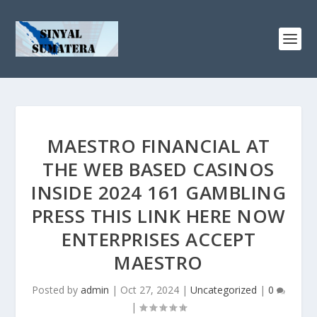
MAESTRO FINANCIAL AT
THE WEB BASED CASINOS
INSIDE 2024 161 GAMBLING
PRESS THIS LINK HERE NOW
ENTERPRISES ACCEPT
MAESTRO
Posted by
admin
|
Oct 27, 2024
|
Uncategorized
|
0
|