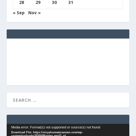
28
29
30
31
« Sep
Nov »
Video
Media error: Format(s) not supported or source(s) not found
Download File: https://sinyalsumateranews.com/wp-
Player
content/uploads/2020/08/video.mp4?_=1