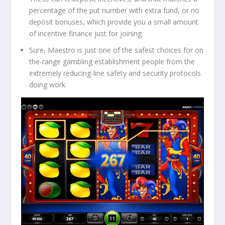
percentage of the put number with extra fund, or no
deposit bonuses, which provide you a small amount
of incentive finance just for joining.
Sure, Maestro is just one of the safest choices for on
the-range gambling establishment people from the
extremely reducing-line safety and security protocols
doing work.