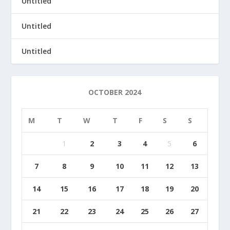
Untitled
Untitled
Untitled
OCTOBER 2024
M
T
W
T
F
S
S
1
2
3
4
5
6
7
8
9
10
11
12
13
14
15
16
17
18
19
20
21
22
23
24
25
26
27