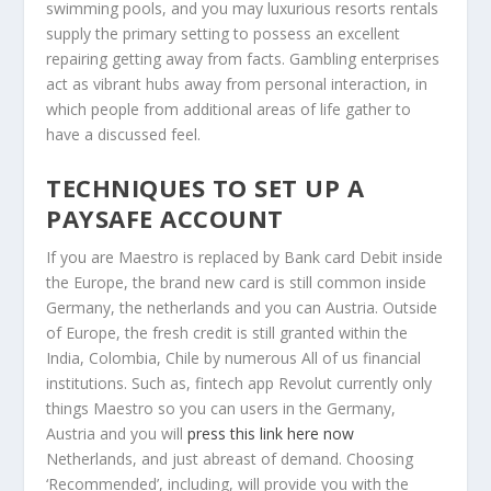
swimming pools, and you may luxurious resorts rentals
supply the primary setting to possess an excellent
repairing getting away from facts. Gambling enterprises
act as vibrant hubs away from personal interaction, in
which people from additional areas of life gather to
have a discussed feel.
TECHNIQUES TO SET UP A
PAYSAFE ACCOUNT
If you are Maestro is replaced by Bank card Debit inside
the Europe, the brand new card is still common inside
Germany, the netherlands and you can Austria. Outside
of Europe, the fresh credit is still granted within the
India, Colombia, Chile by numerous All of us financial
institutions. Such as, fintech app Revolut currently only
things Maestro so you can users in the Germany,
Austria and you will
press this link here now
Netherlands, and just abreast of demand. Choosing
‘Recommended’, including, will provide you with the