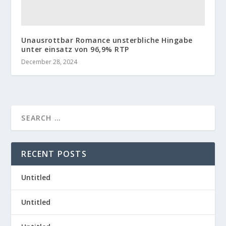
Unausrottbar Romance unsterbliche Hingabe
unter einsatz von 96,9% RTP
December 28, 2024
RECENT POSTS
Untitled
Untitled