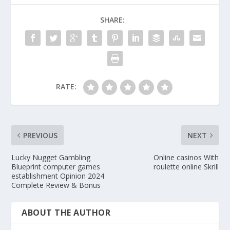
SHARE:
RATE:
PREVIOUS
NEXT
Lucky Nugget Gambling
Online casinos With
Blueprint computer games
roulette online Skrill
establishment Opinion 2024
Complete Review & Bonus
ABOUT THE AUTHOR