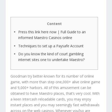
Content
Press this link here now | Full Guide to an
informed Maestro Casinos online
Techniques to set up a Paysafe Account
Do you know the kind of court gambling
internet sites one to undertake Maestro?
Goodman try better-known for its number of online
game, with more than step one,000+ alive online game
and 9,000+ harbors. All of this amusement can be
obtained to have Maestro places, that’s very cool. With
a keen Intercash reloadable cards, you may enjoy
instant places and you may seemingly fast withdrawals
across on the web casinos. Whenever you’lso are