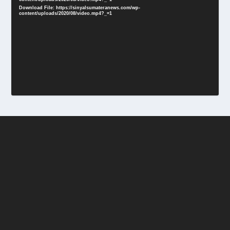
Download File: https://sinyalsumateranews.com/wp-
content/uploads/2020/08/video.mp4?_=1