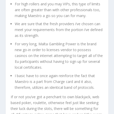
For high rollers and you may VIPs, this type of limits
are often greater than with other professionals too,
making Maestro a go-so you can for many.
We are sure that the fresh providers i’ve chosen can
meet your requirements from the portion i’ve defined
as its strength.
For very long, Malta Gambling Power is the brand
new go-in order to licenses vendor to possess
casinos on the internet attempting to target all of the
Eu participants without having to sign up for several
local certificates.
I basic have to once again reinforce the fact that
Maestro is a part from Charge card and it also,
therefore, utilizes an identical band of protocols.
If or not you’ve got a penchant to own blackjack, web
based poker, roulette, otherwise feel just like seeking
their luck during the slots, there will be something for