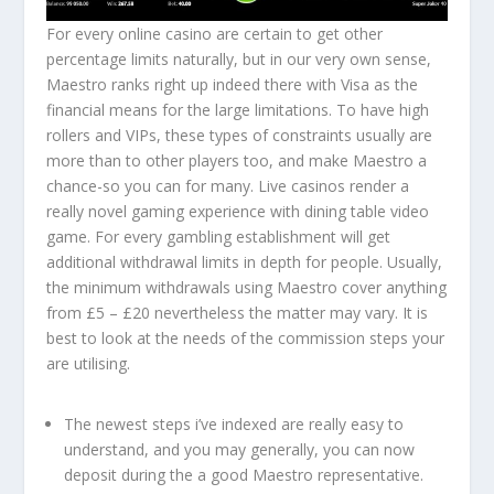
For every online casino are certain to get other
percentage limits naturally, but in our very own sense,
Maestro ranks right up indeed there with Visa as the
financial means for the large limitations. To have high
rollers and VIPs, these types of constraints usually are
more than to other players too, and make Maestro a
chance-so you can for many. Live casinos render a
really novel gaming experience with dining table video
game. For every gambling establishment will get
additional withdrawal limits in depth for people. Usually,
the minimum withdrawals using Maestro cover anything
from £5 – £20 nevertheless the matter may vary. It is
best to look at the needs of the commission steps your
are utilising.
The newest steps i’ve indexed are really easy to
understand, and you may generally, you can now
deposit during the a good Maestro representative.