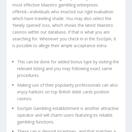
most effective Maestro gambling enterprises
offered―individuals who enacted our rigid evaluation
which have traveling shade. You may also select the
‘Newly opened’ loss, which shows the latest Maestro
casinos within our database, if that is what you are
searching for. Whenever you check in in the EvoSpin, it
is possible to allege their ample acceptance extra.
This can be done for added bonus type by visiting the
relevant listing and you may following exact same
procedures.
Making use of their popularity professionals can also
enjoy harbors on top British debit cards position
casinos.
EvoSpin Gambling establishment is another attractive
operator and will charm users featuring its reliable
gambling functions.
These can is deposit incentives, and that matches a