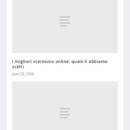
I migliori sterminio online: quale li abbiamo
scelti
June 23, 2026