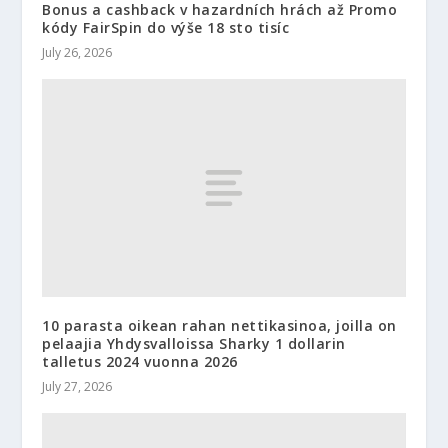
Bonus a cashback v hazardních hrách až Promo
kódy FairSpin do výše 18 sto tisíc
July 26, 2026
10 parasta oikean rahan nettikasinoa, joilla on
pelaajia Yhdysvalloissa Sharky 1 dollarin
talletus 2024 vuonna 2026
July 27, 2026