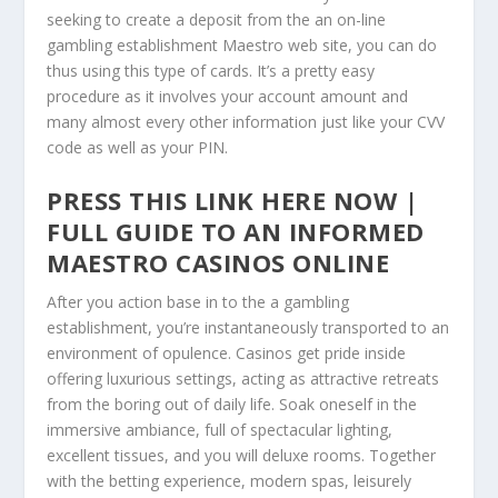
seeking to create a deposit from the an on-line
gambling establishment Maestro web site, you can do
thus using this type of cards.
It’s a pretty easy
procedure as it involves your account amount and
many almost every other information just like your CVV
code as well as your PIN.
PRESS THIS LINK HERE NOW |
FULL GUIDE TO AN INFORMED
MAESTRO CASINOS ONLINE
After you action base in to the a gambling
establishment, you’re instantaneously transported to an
environment of opulence. Casinos get pride inside
offering luxurious settings, acting as attractive retreats
from the boring out of daily life. Soak oneself in the
immersive ambiance, full of spectacular lighting,
excellent tissues, and you will deluxe rooms. Together
with the betting experience, modern spas, leisurely