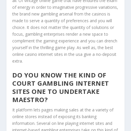
all. Of vintage online game that have endured the exam
of energy in order to imaginative progressive variations,
the brand new gambling arsenal from the casinos is
made to serve a quantity of preferences and you will
choice. It does not matter the quantity of solutions or
focus, gambling enterprises render a new space to
compliment the gaming experience and you can drench
yourself in the thrilling game play. As well as, the best
online casino internet sites in the usa give a no-deposit
extra.
DO YOU KNOW THE KIND OF
COURT GAMBLING INTERNET
SITES ONE TO UNDERTAKE
MAESTRO?
It platform lets pages making sales at the a variety of
online stores instead of exposing its banking
information. Several on line playing internet sites and
internet-based gambling enterprises take on this kind of