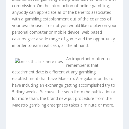
commission. On the introduction of online gambling,
anybody can appreciate all of the benefits associated
with a gambling establishment out of the coziness of
your own house. If or not you would like to play on your
personal computer or mobile device, web based
casinos give a wide range of game and the opportunity
in order to earn real cash, all the at hand.
An important matter to
remember is that
detachment date is different at any gambling
establishment that have Maestro. A regular months to
have including an exchange getting accomplished try to
5 diary weeks. Because the seen from the publication a
lot more than, the brand new put procedure from the
Maestro gambling enterprises takes a minute or more.