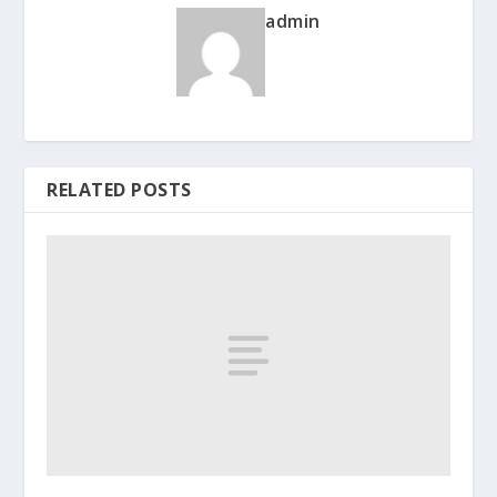
admin
RELATED POSTS