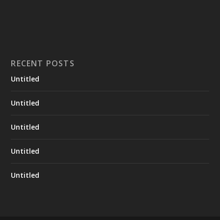
RECENT POSTS
Untitled
Untitled
Untitled
Untitled
Untitled