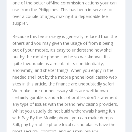
one of the better off-line commission actions your can
use from the Philippines. This has been in-service for
over a couple of ages, making it a dependable fee
supplier.
Because this fee strategy is generally reduced than the
others and you may given the usage of from it being
out of your mobile, it’s easy to understand how shell
out by the mobile phone can be so well-known. It is
quite favourable as a result of its confidentiality,
anonymity, and shelter things. When you enjoy in the
needed shell out by the mobile phone local casino web
sites in this article, the finance are undoubtedly safer!
We make sure our necessary sites are well-known
certainly gamblers and a lot of profiles don’t statement
any type of issues with the brand new casino providers.
Whilst you usually do not build withdrawals having fun
with Pay By the Mobile phone, you can make dumps.
Still, pay by mobile phone local casino places have the
most security, comfort, and you may privacy.