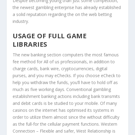
Despite becoming young than just some competition,
the newest gambling enterprise has already established
a solid reputation regarding the on the web betting
industry.
USAGE OF FULL GAME
LIBRARIES
The new banking section computers the most famous
fee method for All of us professionals, in addition to
charge cards, bank wire, cryptocurrencies, digital
purses, and you may eChecks. If you choose eCheck to
help you withdraw the funds, you’ll have to hold off as
much as five working days. Conventional gambling
establishment banking actions including bank transmits
and debit cards is be studied to your mobile. Of many
casinos on the internet has optimised its systems in
order to utilize them almost since the without difficulty
as the full-for the cellular payment functions. Western
Connection – Flexible and safer, West Relationship is