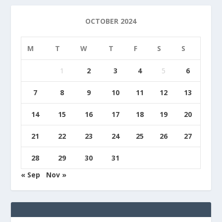
OCTOBER 2024
M
T
W
T
F
S
S
1
2
3
4
5
6
7
8
9
10
11
12
13
14
15
16
17
18
19
20
21
22
23
24
25
26
27
28
29
30
31
« Sep
Nov »