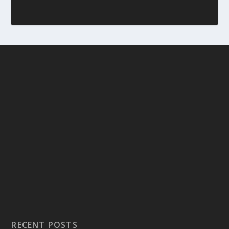
RECENT POSTS