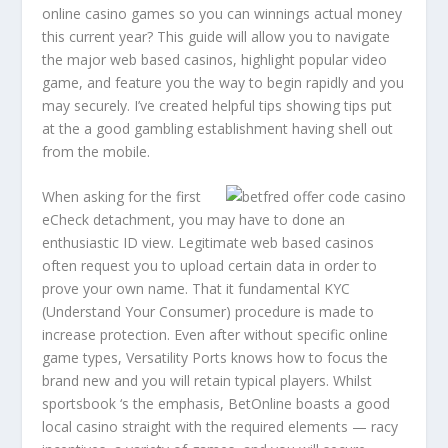
online casino games so you can winnings actual money
this current year? This guide will allow you to navigate
the major web based casinos, highlight popular video
game, and feature you the way to begin rapidly and you
may securely. I’ve created helpful tips showing tips put
at the a good gambling establishment having shell out
from the mobile.
When asking for the first
eCheck detachment, you may have to done an
enthusiastic ID view. Legitimate web based casinos
often request you to upload certain data in order to
prove your own name. That it fundamental KYC
(Understand Your Consumer) procedure is made to
increase protection. Even after without specific online
game types, Versatility Ports knows how to focus the
brand new and you will retain typical players. Whilst
sportsbook ‘s the emphasis, BetOnline boasts a good
local casino straight with the required elements — racy