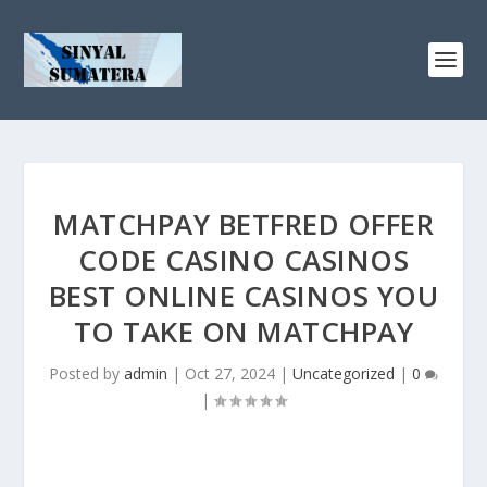
MATCHPAY BETFRED OFFER
CODE CASINO CASINOS
BEST ONLINE CASINOS YOU
TO TAKE ON MATCHPAY
Posted by
admin
|
Oct 27, 2024
|
Uncategorized
|
0
|