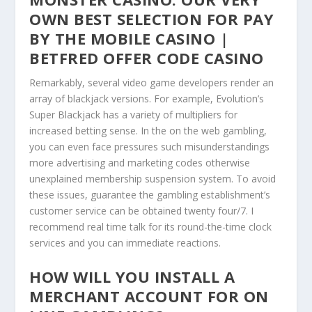
OWN BEST SELECTION FOR PAY
BY THE MOBILE CASINO |
BETFRED OFFER CODE CASINO
Remarkably, several video game developers render an
array of blackjack versions. For example, Evolution’s
Super Blackjack has a variety of multipliers for
increased betting sense. In the on the web gambling,
you can even face pressures such misunderstandings
more advertising and marketing codes otherwise
unexplained membership suspension system. To avoid
these issues, guarantee the gambling establishment’s
customer service can be obtained twenty four/7. I
recommend real time talk for its round-the-time clock
services and you can immediate reactions.
HOW WILL YOU INSTALL A
MERCHANT ACCOUNT FOR ON