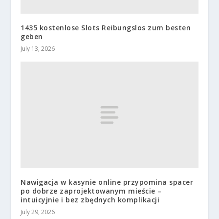
1435 kostenlose Slots Reibungslos zum besten
geben
July 13, 2026
Nawigacja w kasynie online przypomina spacer
po dobrze zaprojektowanym mieście –
intuicyjnie i bez zbędnych komplikacji
July 29, 2026