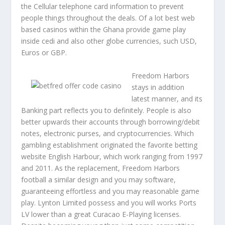
the Cellular telephone card information to prevent
people things throughout the deals. Of a lot best web
based casinos within the Ghana provide game play
inside cedi and also other globe currencies, such USD,
Euros or GBP.
Freedom Harbors
stays in addition
latest manner, and its
Banking part reflects you to definitely. People is also
better upwards their accounts through borrowing/debit
notes, electronic purses, and cryptocurrencies. Which
gambling establishment originated the favorite betting
website English Harbour, which work ranging from 1997
and 2011. As the replacement, Freedom Harbors
football a similar design and you may software,
guaranteeing effortless and you may reasonable game
play. Lynton Limited possess and you will works Ports
LV lower than a great Curacao E-Playing licenses.