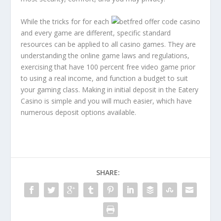
While the tricks for for each
and every game are different, specific standard
resources can be applied to all casino games. They are
understanding the online game laws and regulations,
exercising that have 100 percent free video game prior
to using a real income, and function a budget to suit
your gaming class. Making in initial deposit in the Eatery
Casino is simple and you will much easier, which have
numerous deposit options available.
SHARE: