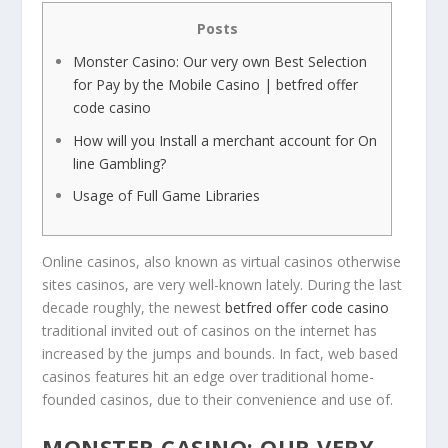
Posts
Monster Casino: Our very own Best Selection
for Pay by the Mobile Casino | betfred offer
code casino
How will you Install a merchant account for On
line Gambling?
Usage of Full Game Libraries
Online casinos, also known as virtual casinos otherwise
sites casinos, are very well-known lately. During the last
decade roughly, the newest
betfred offer code casino
traditional invited out of casinos on the internet has
increased by the jumps and bounds.
In fact, web based
casinos features hit an edge over traditional home-
founded casinos, due to their convenience and use of.
MONSTER CASINO: OUR VERY