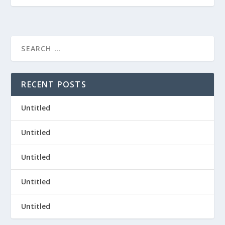
RECENT POSTS
Untitled
Untitled
Untitled
Untitled
Untitled