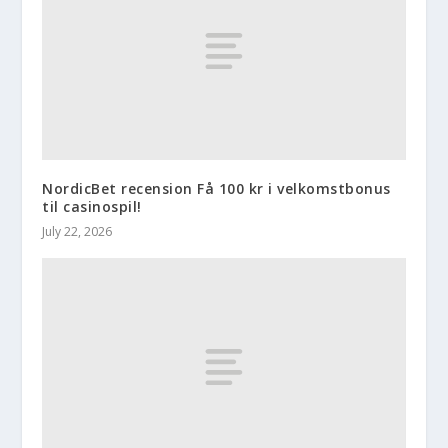
NordicBet recension Få 100 kr i velkomstbonus
til casinospil!
July 22, 2026