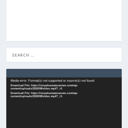
Video
Media error: Format(s) not supported or source(s) not found
Download File: https://sinyalsumateranews.com/wp-
Player
content/uploads/2020/08/video.mp4?_=1
Download File: https://sinyalsumateranews.com/wp-
content/uploads/2020/08/video.mp4?_=1