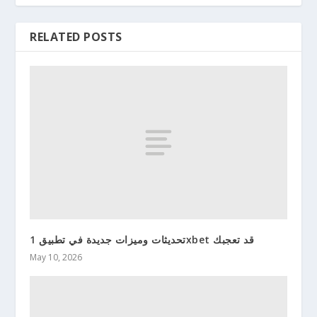
RELATED POSTS
تحديثات وميزات جديدة في تطبيق 1xbet قد تعجبك
May 10, 2026