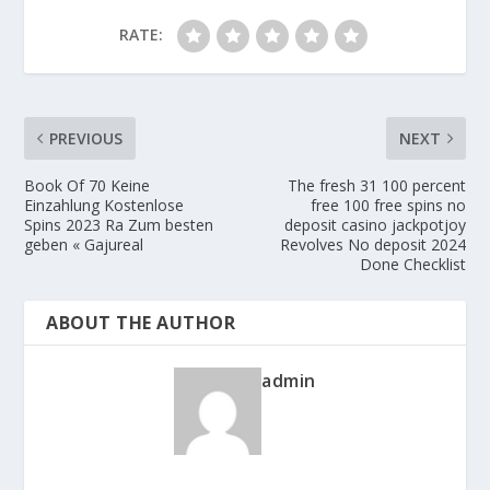
RATE:
PREVIOUS
NEXT
Book Of 70 Keine
The fresh 31 100 percent
Einzahlung Kostenlose
free 100 free spins no
Spins 2023 Ra Zum besten
deposit casino jackpotjoy
geben « Gajureal
Revolves No deposit 2024
Done Checklist
ABOUT THE AUTHOR
admin