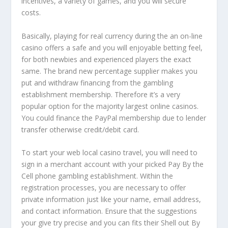
incentives, a variety of games, and you will secure
costs.
Basically, playing for real currency during the an on-line
casino offers a safe and you will enjoyable betting feel,
for both newbies and experienced players the exact
same. The brand new percentage supplier makes you
put and withdraw financing from the gambling
establishment membership. Therefore it’s a very
popular option for the majority largest online casinos.
You could finance the PayPal membership due to lender
transfer otherwise credit/debit card.
To start your web local casino travel, you will need to
sign in a merchant account with your picked Pay By the
Cell phone gambling establishment. Within the
registration processes, you are necessary to offer
private information just like your name, email address,
and contact information. Ensure that the suggestions
your give try precise and you can fits their Shell out By