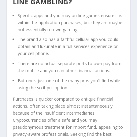
LINE GAMBLING?
Specific apps and you may on-line games ensure it is
within the-application purchases, but they are maybe
not essentially to own gaming.
The brand also has a faithful cellular app you could
obtain and luxuriate in a full-services experience on
your cell phone.
There are no actual separate ports to own pay from
the mobile and you can other financial actions.
But one’s just one of the many pros you’ll find while
using the so it put option.
Purchases is quicker compared to antique financial
actions, often taking place almost instantaneously
because of the insufficient intermediaries.
Cryptocurrencies offer a safe and you may
pseudonymous treatment for import fund, appealing to
privacy-aware professionals. Seeking find the best