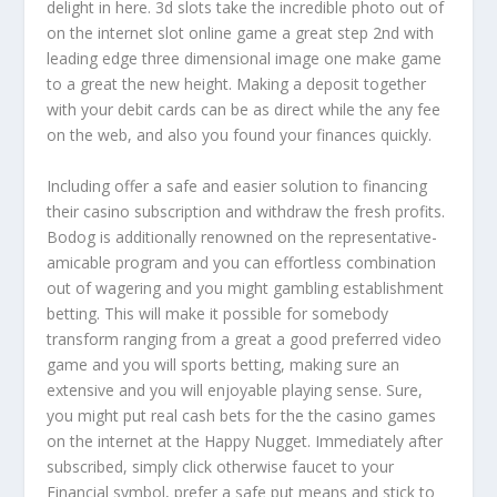
delight in here. 3d slots take the incredible photo out of
on the internet slot online game a great step 2nd with
leading edge three dimensional image one make game
to a great the new height. Making a deposit together
with your debit cards can be as direct while the any fee
on the web, and also you found your finances quickly.
Including offer a safe and easier solution to financing
their casino subscription and withdraw the fresh profits.
Bodog is additionally renowned on the representative-
amicable program and you can effortless combination
out of wagering and you might gambling establishment
betting. This will make it possible for somebody
transform ranging from a great a good preferred video
game and you will sports betting, making sure an
extensive and you will enjoyable playing sense. Sure,
you might put real cash bets for the the casino games
on the internet at the Happy Nugget. Immediately after
subscribed, simply click otherwise faucet to your
Financial symbol, prefer a safe put means and stick to