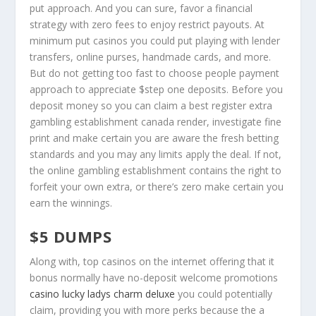
put approach. And you can sure, favor a financial
strategy with zero fees to enjoy restrict payouts. At
minimum put casinos you could put playing with lender
transfers, online purses, handmade cards, and more.
But do not getting too fast to choose people payment
approach to appreciate $step one deposits. Before you
deposit money so you can claim a best register extra
gambling establishment canada render, investigate fine
print and make certain you are aware the fresh betting
standards and you may any limits apply the deal. If not,
the online gambling establishment contains the right to
forfeit your own extra, or there’s zero make certain you
earn the winnings.
$5 DUMPS
Along with, top casinos on the internet offering that it
bonus normally have no-deposit welcome promotions
casino lucky ladys charm deluxe
you could potentially
claim, providing you with more perks because the a