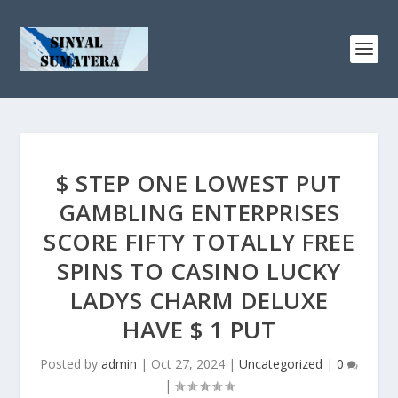
$ STEP ONE LOWEST PUT
GAMBLING ENTERPRISES
SCORE FIFTY TOTALLY FREE
SPINS TO CASINO LUCKY
LADYS CHARM DELUXE
HAVE $ 1 PUT
Posted by
admin
|
Oct 27, 2024
|
Uncategorized
|
0
|