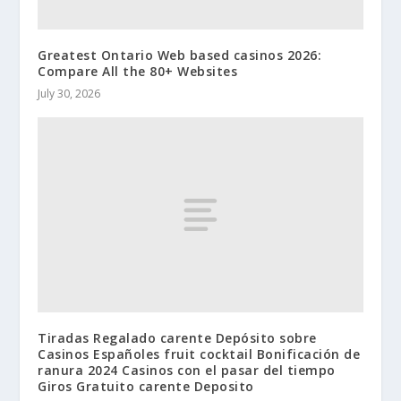
Greatest Ontario Web based casinos 2026:
Compare All the 80+ Websites
July 30, 2026
Tiradas Regalado carente Depósito sobre
Casinos Españoles fruit cocktail Bonificación de
ranura 2024 Casinos con el pasar del tiempo
Giros Gratuito carente Deposito