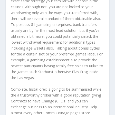
exact same strategy your familiar with deposit in the
casinos. Although not, you are not locked to your
withdrawing only with the ways you transferred with,
there will be several standard of them obtainable also.
To possess $1 gambling enterprises, bank transfers
usually are by far the most lead solution, but if you’ve
obtained a bit more, you could potentially smack the
lowest withdrawal requirement for additional types
including age-wallets also. Talking about bonus cycles
for the a certain slot or your preferred games label. For
example, a gambling establishment also provide the
newest participants having totally free spins to utilize to
the games such Starburst otherwise Elvis Frog inside
the Las vegas.
Complete, InstaForex is going to be summarised while
the a trustworthy broker with a good reputation giving
Contracts to have Change (CFDs) and you can
exchange business to an international industry. Help
almost every other Comm Coinage pages store