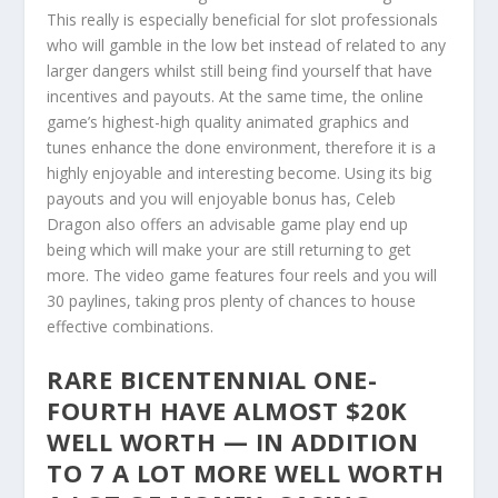
This really is especially beneficial for slot professionals
who will gamble in the low bet instead of related to any
larger dangers whilst still being find yourself that have
incentives and payouts.
At the same time, the online
game’s highest-high quality animated graphics and
tunes enhance the done environment, therefore it is a
highly enjoyable and interesting become. Using its big
payouts and you will enjoyable bonus has, Celeb
Dragon also offers an advisable game play end up
being which will make your are still returning to get
more. The video game features four reels and you will
30 paylines, taking pros plenty of chances to house
effective combinations.
RARE BICENTENNIAL ONE-
FOURTH HAVE ALMOST $20K
WELL WORTH — IN ADDITION
TO 7 A LOT MORE WELL WORTH