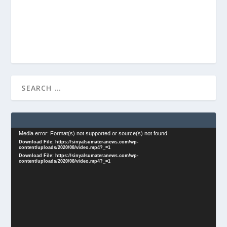
Video
Media error: Format(s) not supported or source(s) not found
Download File: https://sinyalsumateranews.com/wp-
Player
content/uploads/2020/08/video.mp4?_=1
Download File: https://sinyalsumateranews.com/wp-
content/uploads/2020/08/video.mp4?_=1