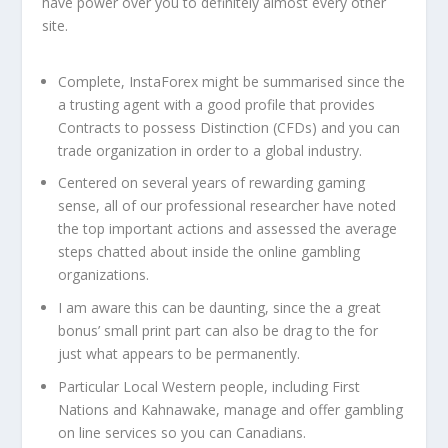
have power over you to definitely almost every other
site.
Complete, InstaForex might be summarised since the
a trusting agent with a good profile that provides
Contracts to possess Distinction (CFDs) and you can
trade organization in order to a global industry.
Centered on several years of rewarding gaming
sense, all of our professional researcher have noted
the top important actions and assessed the average
steps chatted about inside the online gambling
organizations.
I am aware this can be daunting, since the a great
bonus’ small print part can also be drag to the for
just what appears to be permanently.
Particular Local Western people, including First
Nations and Kahnawake, manage and offer gambling
on line services so you can Canadians.