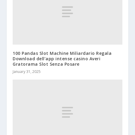
100 Pandas Slot Machine Miliardario Regala
Download dell’app intense casino Averi
Gratorama Slot Senza Posare
January 31, 2025