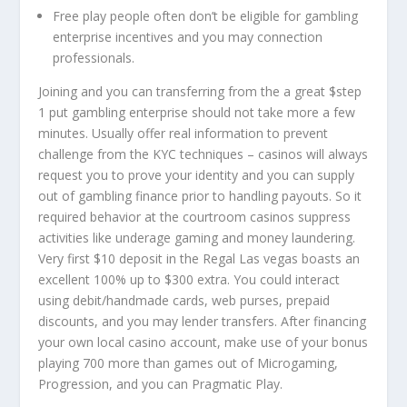
Free play people often don’t be eligible for gambling
enterprise incentives and you may connection
professionals.
Joining and you can transferring from the a great $step
1 put gambling enterprise should not take more a few
minutes. Usually offer real information to prevent
challenge from the KYC techniques – casinos will always
request you to prove your identity and you can supply
out of gambling finance prior to handling payouts. So it
required behavior at the courtroom casinos suppress
activities like underage gaming and money laundering.
Very first $10 deposit in the Regal Las vegas boasts an
excellent 100% up to $300 extra. You could interact
using debit/handmade cards, web purses, prepaid
discounts, and you may lender transfers. After financing
your own local casino account, make use of your bonus
playing 700 more than games out of Microgaming,
Progression, and you can Pragmatic Play.