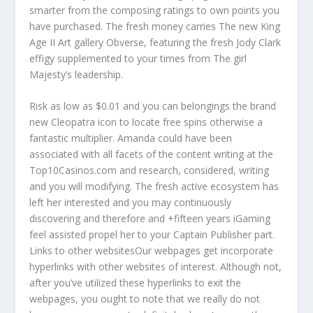
smarter from the composing ratings to own points you
have purchased. The fresh money carries The new King
Age II Art gallery Obverse, featuring the fresh Jody Clark
effigy supplemented to your times from The girl
Majesty’s leadership.
Risk as low as $0.01 and you can belongings the brand
new Cleopatra icon to locate free spins otherwise a
fantastic multiplier. Amanda could have been
associated with all facets of the content writing at the
Top10Casinos.com and research, considered, writing
and you will modifying. The fresh active ecosystem has
left her interested and you may continuously
discovering and therefore and +fifteen years iGaming
feel assisted propel her to your Captain Publisher part.
Links to other websitesOur webpages get incorporate
hyperlinks with other websites of interest. Although not,
after you’ve utilized these hyperlinks to exit the
webpages, you ought to note that we really do not