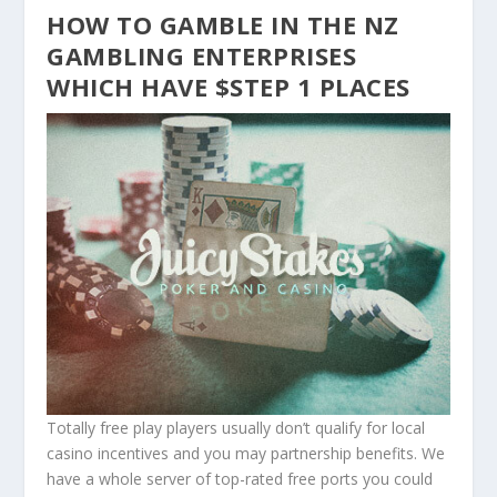
HOW TO GAMBLE IN THE NZ
GAMBLING ENTERPRISES
WHICH HAVE $STEP 1 PLACES
Totally free play players usually don’t qualify for local
casino incentives and you may partnership benefits. We
have a whole server of top-rated free ports you could