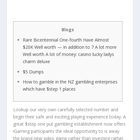
Blogs
Rare Bicentennial One-fourth Have Almost
$20K Well worth — In addition to 7 A lot more
Well worth A lot of money: casino lucky ladys
charm deluxe
$5 Dumps
How to gamble in the NZ gambling enterprises
which have $step 1 places
Lookup our very own carefully selected number and
begin their safe and exciting playing experience today. A
great $step one put gambling establishment now offers
iGaming participants the ideal opportunity to is away
the brand new video game rather than investing rather.