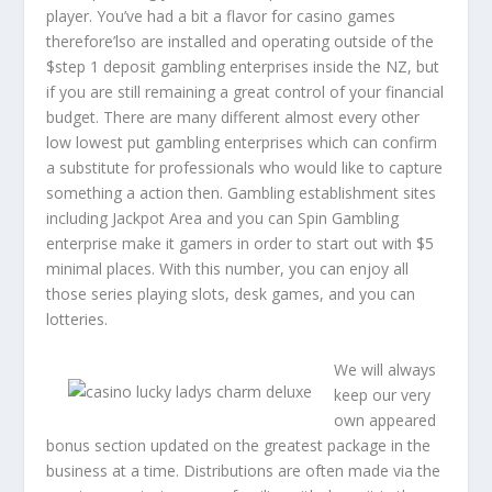
player. You’ve had a bit a flavor for casino games
therefore’lso are installed and operating outside of the
$step 1 deposit gambling enterprises inside the NZ, but
if you are still remaining a great control of your financial
budget. There are many different almost every other
low lowest put gambling enterprises which can confirm
a substitute for professionals who would like to capture
something a action then. Gambling establishment sites
including Jackpot Area and you can Spin Gambling
enterprise make it gamers in order to start out with $5
minimal places. With this number, you can enjoy all
those series playing slots, desk games, and you can
lotteries.
We will always
keep our very
own appeared
bonus section updated on the greatest package in the
business at a time. Distributions are often made via the