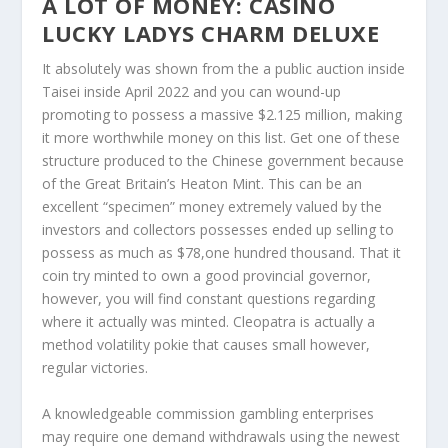
A LOT OF MONEY: CASINO
LUCKY LADYS CHARM DELUXE
It absolutely was shown from the a public auction inside
Taisei inside April 2022 and you can wound-up
promoting to possess a massive $2.125 million, making
it more worthwhile money on this list. Get one of these
structure produced to the Chinese government because
of the Great Britain’s Heaton Mint. This can be an
excellent “specimen” money extremely valued by the
investors and collectors possesses ended up selling to
possess as much as $78,one hundred thousand. That it
coin try minted to own a good provincial governor,
however, you will find constant questions regarding
where it actually was minted. Cleopatra is actually a
method volatility pokie that causes small however,
regular victories.
A knowledgeable commission gambling enterprises
may require one demand withdrawals using the newest