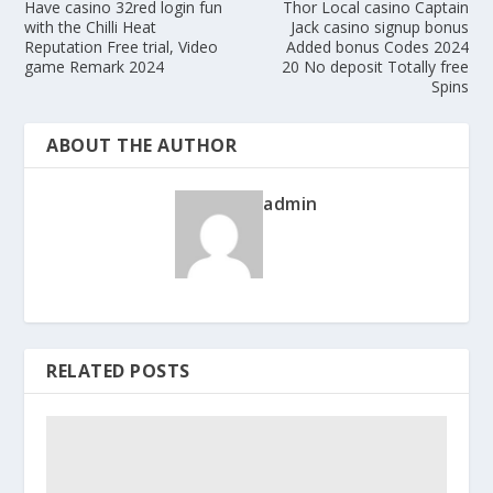
Have casino 32red login fun
Thor Local casino Captain
with the Chilli Heat
Jack casino signup bonus
Reputation Free trial, Video
Added bonus Codes 2024
game Remark 2024
20 No deposit Totally free
Spins
ABOUT THE AUTHOR
admin
RELATED POSTS