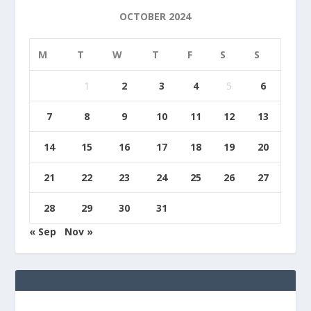
OCTOBER 2024
M
T
W
T
F
S
S
1
2
3
4
5
6
7
8
9
10
11
12
13
14
15
16
17
18
19
20
21
22
23
24
25
26
27
28
29
30
31
« Sep
Nov »