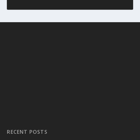
RECENT POSTS