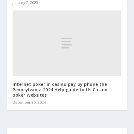
January 7, 2025
Internet poker in casino pay by phone the
Pennsylvania 2024 Help guide to Us Casino
poker Websites
December 30, 2024