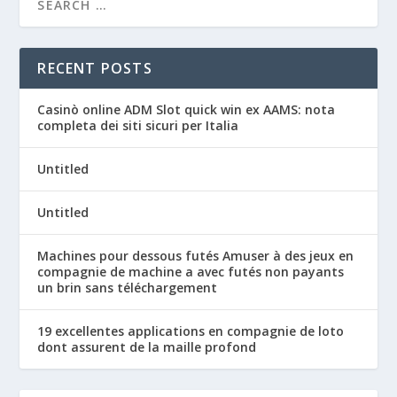
RECENT POSTS
Casinò online ADM Slot quick win ex AAMS: nota
completa dei siti sicuri per Italia
Untitled
Untitled
Machines pour dessous futés Amuser à des jeux en
compagnie de machine a avec futés non payants
un brin sans téléchargement
19 excellentes applications en compagnie de loto
dont assurent de la maille profond