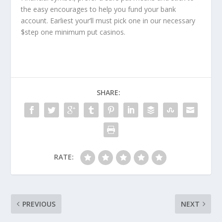
the easy encourages to help you fund your bank
account. Earliest your’ll must pick one in our necessary
$step one minimum put casinos.
SHARE:
RATE:
PREVIOUS
NEXT