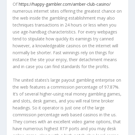
Of
https://happy-gambler.com/amber-club-casino/
numerous internet sites offering the greatest chance on
the web inside the gambling establishment may also
techniques transactions in 24 hours or less when you
use age-handbag characteristics. For every webpages
tend to stipulate how quickly its earnings try canned
however, a knowledgeable casinos on the internet will
normally be shorter.
Fast winnings rely on things for
instance the site your enjoy, their detachment means
and in case you can find standards for the profits.
The united states’s large payout gambling enterprise on
the web features a commission percentage of 97.87%.
It’s of several higher-using real money gambling games,
and slots, desk games, and you will real time broker
headings. So it operator is just one of the large
commission percentage web based casinos in the us.
They comes with an excellent video game options, that
have numerous highest RTP ports and you may desk