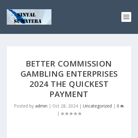
BETTER COMMISSION
GAMBLING ENTERPRISES
2024 THE QUICKEST
PAYMENT
Posted by
admin
|
Oct 28, 2024
|
Uncategorized
|
0
|