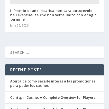
Il Premio di anzi ricarica non sara autorevole
nell’eventualita che non verra unito con adagio
termine
June 29, 2026
RECENT POSTS
Acerca de como sacarle interes a las promociones
para poder los casinos
Cuntspin Casino: A Complete Overview for Players