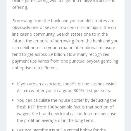
online game, along with a high-notch alive local casino
offering.
Borrowing from the bank and you can debit notes are
obviously one of several top commission tips in the on-
line casino community. Search states one to in the
future, the amount of borrowing from the bank and you
can debit notes to your a major international measure
tend to get across 29 billion. How many recognized
payment tips varies from one punctual payout gambling
enterprise to a different.
If you are an associate, specific online casinos inside
Asia may offer you to a good 300% first put suits.
You can calculate the house border by deducting the
fresh RTP from 100%; simple fact is that portion of
wagers the brand new local casino features because
the profit an average of in the long term.
But not, gambling is still a critical hobby for the