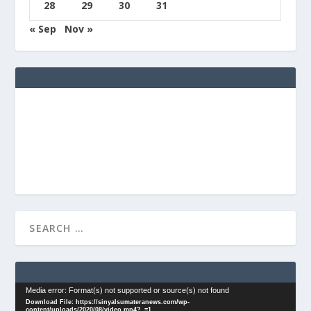
28
29
30
31
« Sep
Nov »
Video
Media error: Format(s) not supported or source(s) not found
Download File: https://sinyalsumateranews.com/wp-
Player
content/uploads/2020/08/video.mp4?_=1