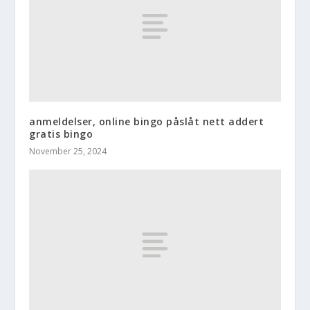
anmeldelser, online bingo påslåt nett addert
gratis bingo
November 25, 2024