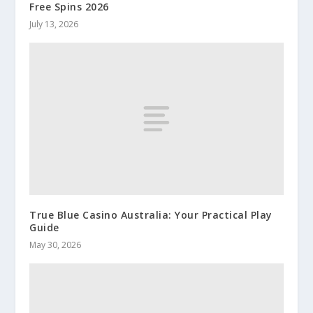
Free Spins 2026
July 13, 2026
True Blue Casino Australia: Your Practical Play
Guide
May 30, 2026