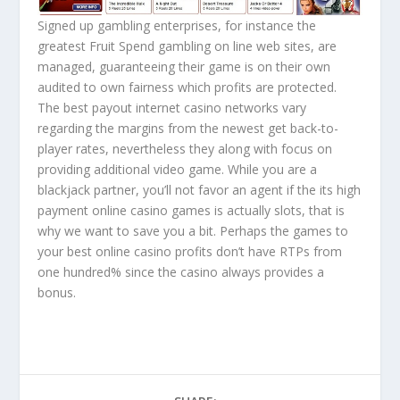
Signed up gambling enterprises, for instance the
greatest Fruit Spend gambling on line web sites, are
managed, guaranteeing their game is on their own
audited to own fairness which profits are protected.
The best payout internet casino networks vary
regarding the margins from the newest get back-to-
player rates, nevertheless they along with focus on
providing additional video game. While you are a
blackjack partner, you’ll not favor an agent if the its high
payment online casino games is actually slots, that is
why we want to save you a bit. Perhaps the games to
your best online casino profits don’t have RTPs from
one hundred% since the casino always provides a
bonus.