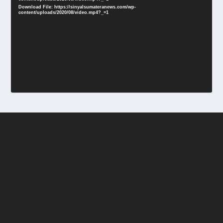
Download File: https://sinyalsumateranews.com/wp-
content/uploads/2020/08/video.mp4?_=1