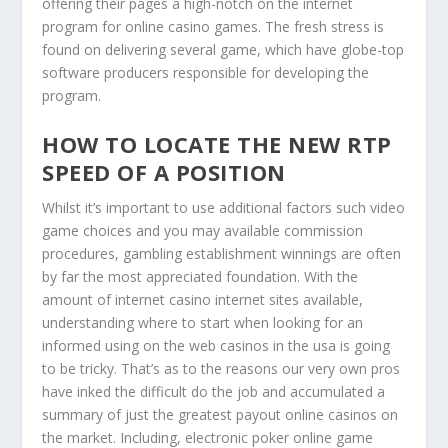
offering their pages a high-notch on the internet
program for online casino games. The fresh stress is
found on delivering several game, which have globe-top
software producers responsible for developing the
program.
HOW TO LOCATE THE NEW RTP
SPEED OF A POSITION
Whilst it’s important to use additional factors such video
game choices and you may available commission
procedures, gambling establishment winnings are often
by far the most appreciated foundation. With the
amount of internet casino internet sites available,
understanding where to start when looking for an
informed using on the web casinos in the usa is going
to be tricky. That’s as to the reasons our very own pros
have inked the difficult do the job and accumulated a
summary of just the greatest payout online casinos on
the market. Including, electronic poker online game