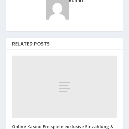
admin
RELATED POSTS
Online Kasino Freispiele exklusive Einzahlung &