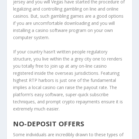
jersey and you will Vegas have started the procedure of
legalizing and controlling gambling on line and online
casinos. But, such gambling games are a good options
if you are uncomfortable downloading and you will
installing a casino software program on your own
computer system.
If your country hasn’t written people regulatory
structure, you live within the a grey city one to renders
you totally free to join up at any on-line casino
registered inside the overseas jurisdictions. Featuring
highest RTP harbors is just one of the fundamental
implies a local casino can raise the payout rate. The
platform’s easy software, super-quick subscribe
techniques, and prompt crypto repayments ensure it is
extremely much easier.
NO-DEPOSIT OFFERS
Some individuals are incredibly drawn to these types of