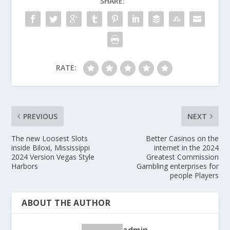
SHARE:
RATE:
PREVIOUS
NEXT
The new Loosest Slots
Better Casinos on the
inside Biloxi, Mississippi
internet in the 2024
2024 Version Vegas Style
Greatest Commission
Harbors
Gambling enterprises for
people Players
ABOUT THE AUTHOR