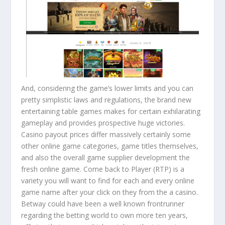
And, considering the game’s lower limits and you can
pretty simplistic laws and regulations, the brand new
entertaining table games makes for certain exhilarating
gameplay and provides prospective huge victories.
Casino payout prices differ massively certainly some
other online game categories, game titles themselves,
and also the overall game supplier development the
fresh online game. Come back to Player (RTP) is a
variety you will want to find for each and every online
game name after your click on they from the a casino.
Betway could have been a well known frontrunner
regarding the betting world to own more ten years,