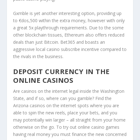
Gxmble is yet another interesting option, providing up
to €dos,500 within the extra money, however with only
a great 5x playthrough requirements. Due to the some
other blockchain tissues, Ethereum also offers reduced
deals than just Bitcoin. Bet365 and boasts an
aggressive local casino subscribe incentive compared to
the rivals in the business.
DEPOSIT CURRENCY IN THE
ONLINE CASINOS
Are casinos on the internet legal inside the Washington
State, and if so, where can you gamble? Find the
Arizona casinos on the internet spots where you are
able to spin the new reels, place your bets, and you
may potentially win larger – all straight from your home
otherwise on the go. To try out online casino games
having real money you must finance the new concerned