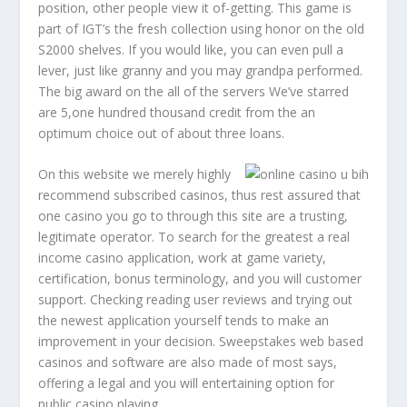
position, other people view it of-getting. This game is
part of IGT’s the fresh collection using honor on the old
S2000 shelves. If you would like, you can even pull a
lever, just like granny and you may grandpa performed.
The big award on the all of the servers We’ve starred
are 5,one hundred thousand credit from the an
optimum choice out of about three loans.
On this website we merely highly
recommend subscribed casinos, thus rest assured that
one casino you go to through this site are a trusting,
legitimate operator. To search for the greatest a real
income casino application, work at game variety,
certification, bonus terminology, and you will customer
support. Checking reading user reviews and trying out
the newest application yourself tends to make an
improvement in your decision. Sweepstakes web based
casinos and software are also made of most says,
offering a legal and you will entertaining option for
public casino playing.