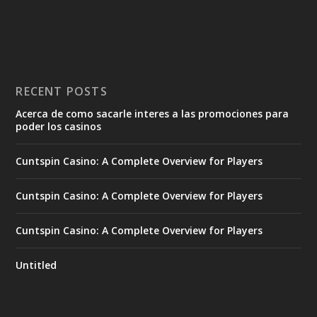
RECENT POSTS
Acerca de como sacarle interes a las promociones para
poder los casinos
Cuntspin Casino: A Complete Overview for Players
Cuntspin Casino: A Complete Overview for Players
Cuntspin Casino: A Complete Overview for Players
Untitled