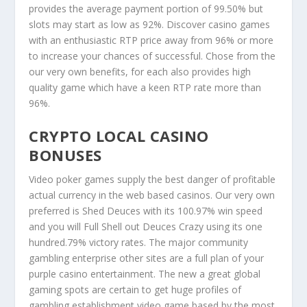
provides the average payment portion of 99.50% but
slots may start as low as 92%. Discover casino games
with an enthusiastic RTP price away from 96% or more
to increase your chances of successful. Chose from the
our very own benefits, for each also provides high
quality game which have a keen RTP rate more than
96%.
CRYPTO LOCAL CASINO
BONUSES
Video poker games supply the best danger of profitable
actual currency in the web based casinos. Our very own
preferred is Shed Deuces with its 100.97% win speed
and you will Full Shell out Deuces Crazy using its one
hundred.79% victory rates. The major community
gambling enterprise other sites are a full plan of your
purple casino entertainment. The new a great global
gaming spots are certain to get huge profiles of
gambling establishment video game based by the most