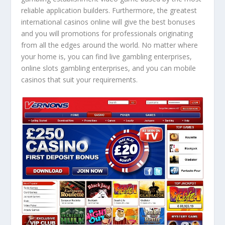
reliable application builders. Furthermore, the greatest
international casinos online will give the best bonuses
and you will promotions for professionals originating
from all the edges around the world. No matter where
your home is, you can find live gambling enterprises,
online slots gambling enterprises, and you can mobile
casinos that suit your requirements.