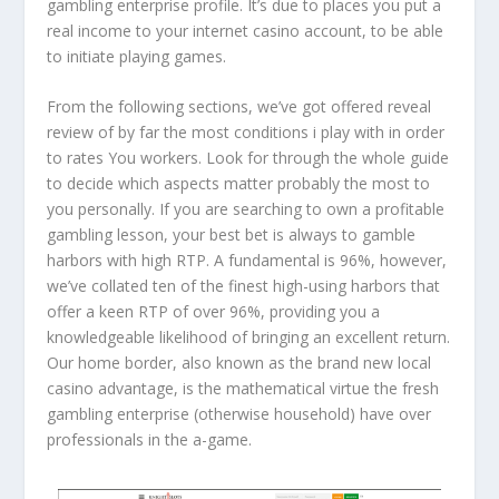
gambling enterprise profile. It’s due to places you put a
real income to your internet casino account, to be able
to initiate playing games.
From the following sections, we’ve got offered reveal
review of by far the most conditions i play with in order
to rates You workers. Look for through the whole guide
to decide which aspects matter probably the most to
you personally. If you are searching to own a profitable
gambling lesson, your best bet is always to gamble
harbors with high RTP. A fundamental is 96%, however,
we’ve collated ten of the finest high-using harbors that
offer a keen RTP of over 96%, providing you a
knowledgeable likelihood of bringing an excellent return.
Our home border, also known as the brand new local
casino advantage, is the mathematical virtue the fresh
gambling enterprise (otherwise household) have over
professionals in the a-game.