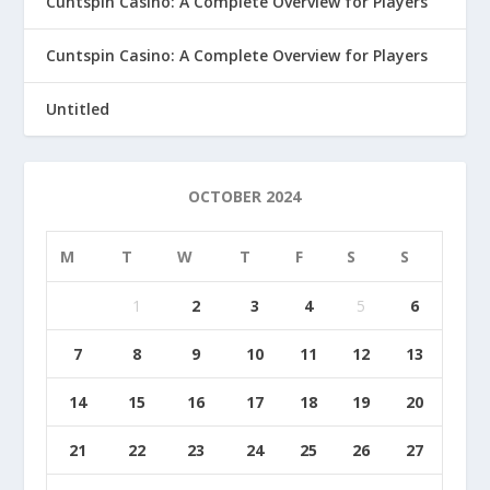
Cuntspin Casino: A Complete Overview for Players
Cuntspin Casino: A Complete Overview for Players
Untitled
OCTOBER 2024
M
T
W
T
F
S
S
1
2
3
4
5
6
7
8
9
10
11
12
13
14
15
16
17
18
19
20
21
22
23
24
25
26
27