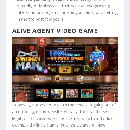
majority of Malaysians, that have an evergrowing
interest in online gambling and you can sports betting
in the the past few years.
ALIVE AGENT VIDEO GAME
However,, it does not explain the newest legality out of
an on-line-gaming website. Already, the brand new
legality from casinos on the internet is up to individual
claims. Individuals claims, such as Delaware, New