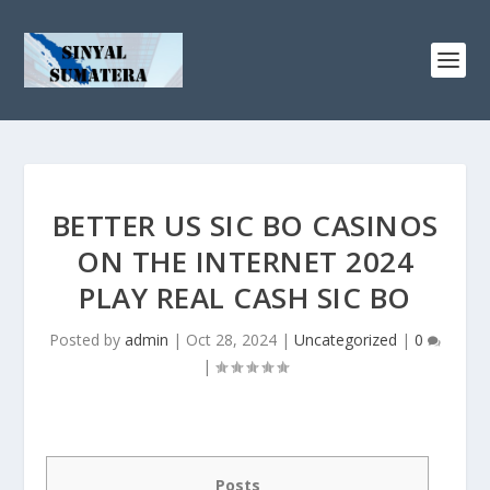
BETTER US SIC BO CASINOS
ON THE INTERNET 2024
PLAY REAL CASH SIC BO
Posted by
admin
|
Oct 28, 2024
|
Uncategorized
|
0
|
Posts