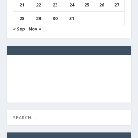
21
22
23
24
25
26
27
28
29
30
31
« Sep
Nov »