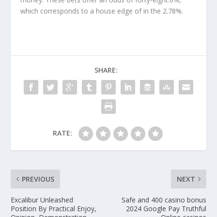
which corresponds to a house edge of in the 2.78%.
SHARE:
RATE:
PREVIOUS
NEXT
Excalibur Unleashed
Safe and 400 casino bonus
Position By Practical Enjoy,
2024 Google Pay Truthful