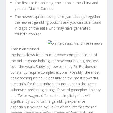
The first Sic Bo online game is top in the China and
you can Macau Casinos.
The newest quick-moving dice game brings together
the newest gambling options and you can dice found
in craps on the ease who may have generated
roulette popular.
That it disciplined
method allows for a much deeper comprehension of
the online game helping improve your betting process
over the years. Studying how to enjoy Sic Bo doesn’t
constantly require complex actions. Possibly, the most
basic techniques could possibly be the most powerful,
especially for those individuals not used to the game
otherwise preferring straightforward gameplay. Solitary
and Twice wagers offer such a simplicity that will
significantly work for the gambling experience,
especially if your enjoy Sic Bo on the internet for real
money. These bets offer an odds of forty-eight.6%,