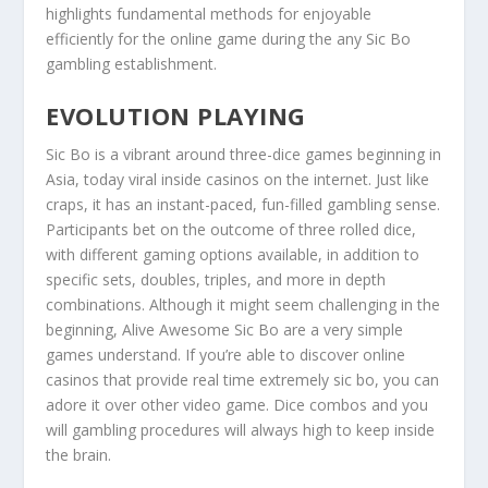
highlights fundamental methods for enjoyable
efficiently for the online game during the any Sic Bo
gambling establishment.
EVOLUTION PLAYING
Sic Bo is a vibrant around three-dice games beginning in
Asia, today viral inside casinos on the internet. Just like
craps, it has an instant-paced, fun-filled gambling sense.
Participants bet on the outcome of three rolled dice,
with different gaming options available, in addition to
specific sets, doubles, triples, and more in depth
combinations. Although it might seem challenging in the
beginning, Alive Awesome Sic Bo are a very simple
games understand. If you’re able to discover online
casinos that provide real time extremely sic bo, you can
adore it over other video game. Dice combos and you
will gambling procedures will always high to keep inside
the brain.