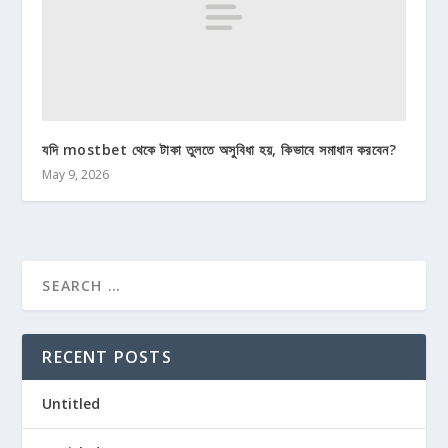
যদি mostbet থেকে টাকা তুলতে অসুবিধা হয়, কিভাবে সমাধান করবেন?
May 9, 2026
RECENT POSTS
Untitled