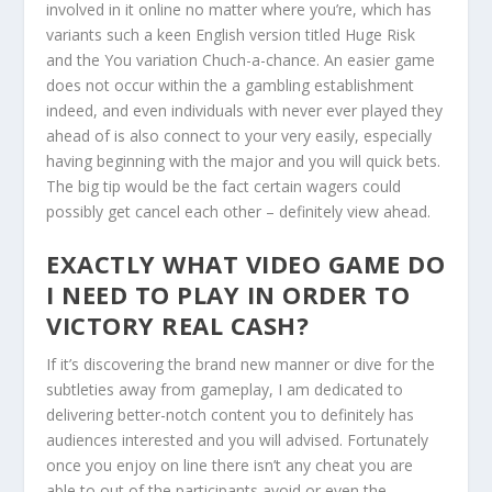
involved in it online no matter where you’re, which has
variants such a keen English version titled Huge Risk
and the You variation Chuch-a-chance. An easier game
does not occur within the a gambling establishment
indeed, and even individuals with never ever played they
ahead of is also connect to your very easily, especially
having beginning with the major and you will quick bets.
The big tip would be the fact certain wagers could
possibly get cancel each other – definitely view ahead.
EXACTLY WHAT VIDEO GAME DO
I NEED TO PLAY IN ORDER TO
VICTORY REAL CASH?
If it’s discovering the brand new manner or dive for the
subtleties away from gameplay, I am dedicated to
delivering better-notch content you to definitely has
audiences interested and you will advised. Fortunately
once you enjoy on line there isn’t any cheat you are
able to out of the participants avoid or even the