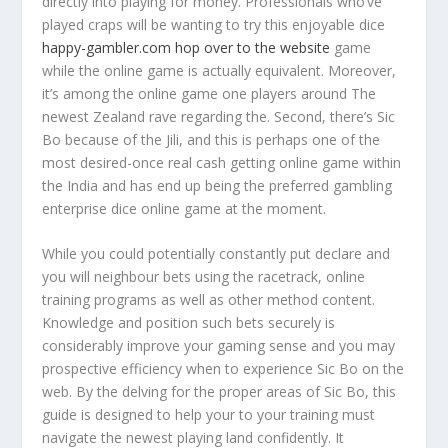
directly into playing for money. Professionals who’ve
played craps will be wanting to try this enjoyable dice
happy-gambler.com hop over to the website
game
while the online game is actually equivalent. Moreover,
it’s among the online game one players around The
newest Zealand rave regarding the. Second, there’s Sic
Bo because of the Jili, and this is perhaps one of the
most desired-once real cash getting online game within
the India and has end up being the preferred gambling
enterprise dice online game at the moment.
While you could potentially constantly put declare and
you will neighbour bets using the racetrack, online
training programs as well as other method content.
Knowledge and position such bets securely is
considerably improve your gaming sense and you may
prospective efficiency when to experience Sic Bo on the
web. By the delving for the proper areas of Sic Bo, this
guide is designed to help your to your training must
navigate the newest playing land confidently. It