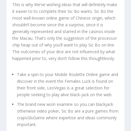
This is why We’ve wishing ideas that will definitely make
it easier to to complete their Sic Bo wants. Sic Bo the
most well-known online game of Chinese origin, which
shouldn’t become since the a surprise, since it is
generally represented and starred in the casinos inside
the Macau. That’s only the suggestion of the processor
chip heap out of why you’ll want to play Sic Bo on line.
The outcomes of your dice are not influenced by what
happened prior to, very don’t follow this thoughtlessly.
Take a spin to your Mobile Roulette Online game and
discover in the event the Females Luck is found on
their front side, LeoVegas is a great selection for
people seeking to play alive black-jack on the web.
The brand new wüIn examine so you can blackjack
otherwise video poker, Sic Bo are a pure games from
crapsGlüGame where expertise and ideas commonly
important.