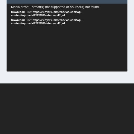
Video
Media error: Format(s) not supported or source(s) not found
Download File: https://sinyalsumateranews.com/wp-
Player
content/uploads/2020/08/video.mp4?_=1
Download File: https://sinyalsumateranews.com/wp-
content/uploads/2020/08/video.mp4?_=1