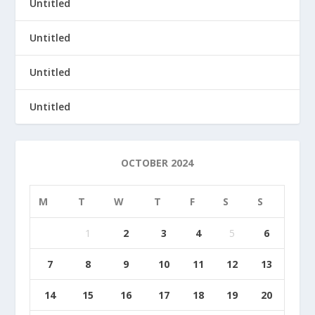
Untitled
Untitled
Untitled
Untitled
OCTOBER 2024
M
T
W
T
F
S
S
1
2
3
4
5
6
7
8
9
10
11
12
13
14
15
16
17
18
19
20