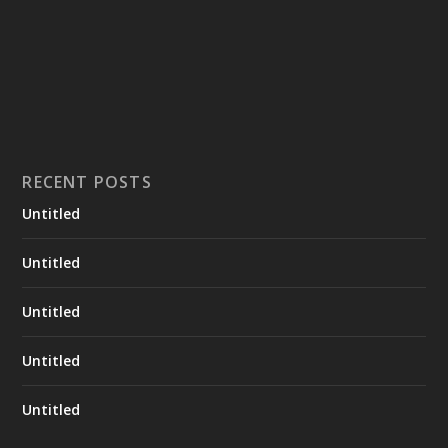
RECENT POSTS
Untitled
Untitled
Untitled
Untitled
Untitled