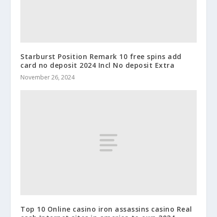
Starburst Position Remark 10 free spins add
card no deposit 2024 Incl No deposit Extra
November 26, 2024
Top 10 Online casino iron assassins casino Real