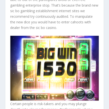
gambling enterprise stop. That’s because the brand new
sic bo gambling establishment internet sites we
recommend try continuously audited. To manipulate
the new dice you would have to enter cahoots with
dealer from the sic bo casino.
Certain people is risk-takers and you may plunge