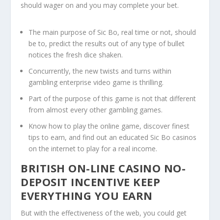
should wager on and you may complete your bet.
The main purpose of Sic Bo, real time or not, should
be to, predict the results out of any type of bullet
notices the fresh dice shaken.
Concurrently, the new twists and turns within
gambling enterprise video game is thrilling.
Part of the purpose of this game is not that different
from almost every other gambling games.
Know how to play the online game, discover finest
tips to earn, and find out an educated Sic Bo casinos
on the internet to play for a real income.
BRITISH ON-LINE CASINO NO-
DEPOSIT INCENTIVE KEEP
EVERYTHING YOU EARN
But with the effectiveness of the web, you could get