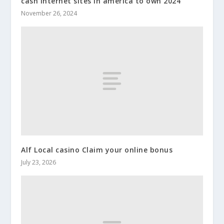
cash Internet sites in america to own 2024
November 26, 2024
Alf Local casino Claim your online bonus
July 23, 2026