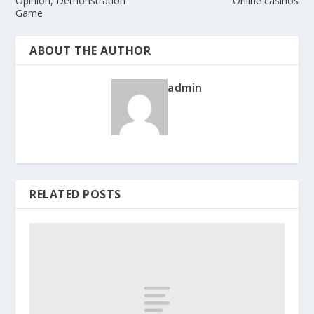
Opinion, Demonstration
Online casinos
Game
ABOUT THE AUTHOR
admin
RELATED POSTS