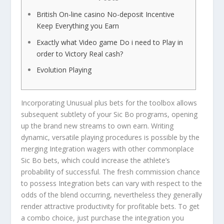
British On-line casino No-deposit Incentive
Keep Everything you Earn
Exactly what Video game Do i need to Play in
order to Victory Real cash?
Evolution Playing
Incorporating Unusual plus bets for the toolbox allows
subsequent subtlety of your Sic Bo programs, opening
up the brand new streams to own earn. Writing
dynamic, versatile playing procedures is possible by the
merging Integration wagers with other commonplace
Sic Bo bets, which could increase the athlete’s
probability of successful.
The fresh commission chance
to possess Integration bets can vary with respect to the
odds of the blend occurring, nevertheless they generally
render attractive productivity for profitable bets. To get
a combo choice, just purchase the integration you