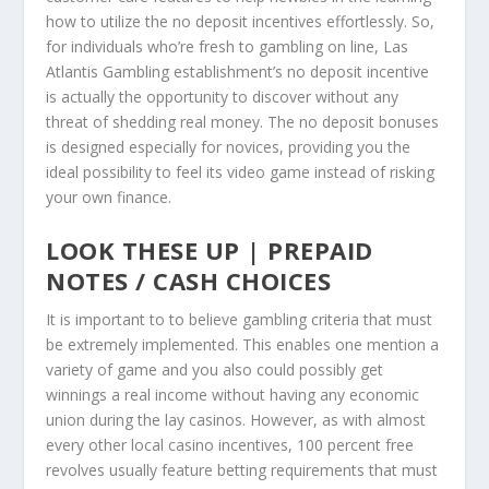
how to utilize the no deposit incentives effortlessly. So,
for individuals who’re fresh to gambling on line, Las
Atlantis Gambling establishment’s no deposit incentive
is actually the opportunity to discover without any
threat of shedding real money. The no deposit bonuses
is designed especially for novices, providing you the
ideal possibility to feel its video game instead of risking
your own finance.
LOOK THESE UP | PREPAID
NOTES / CASH CHOICES
It is important to to believe gambling criteria that must
be extremely implemented. This enables one mention a
variety of game and you also could possibly get
winnings a real income without having any economic
union during the lay casinos. However, as with almost
every other local casino incentives, 100 percent free
revolves usually feature betting requirements that must