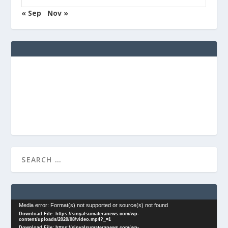
« Sep
Nov »
Video
Media error: Format(s) not supported or source(s) not found
Download File: https://sinyalsumateranews.com/wp-
Player
content/uploads/2020/08/video.mp4?_=1
Download File: https://sinyalsumateranews.com/wp-