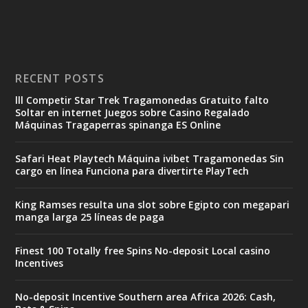
RECENT POSTS
lll Competir Star Trek Tragamonedas Gratuito falto
Soltar en internet Juegos sobre Casino Regalado
Máquinas Tragaperras spinanga ES Online
Safari Heat Playtech Máquina ivibet Tragamonedas Sin
cargo en línea Funciona para divertirte PlayTech
King Ramses resulta una slot sobre Egipto con megapari
manga larga 25 líneas de paga
Finest 100 Totally free Spins No-deposit Local casino
Incentives
No-deposit Incentive Southern area Africa 2026: Cash,