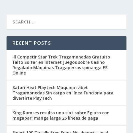
RECENT POSTS
lll Competir Star Trek Tragamonedas Gratuito
falto Soltar en internet Juegos sobre Casino
Regalado Máquinas Tragaperras spinanga ES
Online
Safari Heat Playtech Máquina ivibet
Tragamonedas Sin cargo en línea Funciona para
divertirte PlayTech
King Ramses resulta una slot sobre Egipto con
megapari manga larga 25 líneas de paga
Finest 100 Totally free Spins No-deposit Local