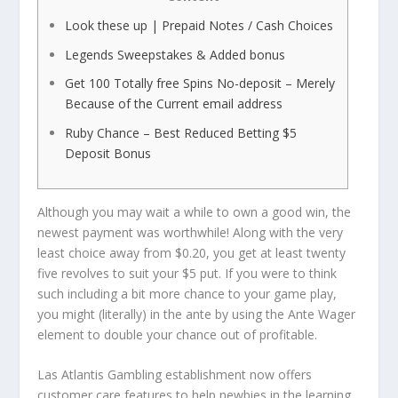
Look these up | Prepaid Notes / Cash Choices
Legends Sweepstakes & Added bonus
Get 100 Totally free Spins No-deposit – Merely
Because of the Current email address
Ruby Chance – Best Reduced Betting $5
Deposit Bonus
Although you may wait a while to own a good win, the
newest payment was worthwhile! Along with the very
least choice away from $0.20, you get at least twenty
five revolves to suit your $5 put.
If you were to think
such including a bit more chance to your game play,
you might (literally) in the ante by using the Ante Wager
element to double your chance out of profitable.
Las Atlantis Gambling establishment now offers
customer care features to help newbies in the learning