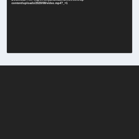
content/uploads/2020/08/video.mp4?_=1