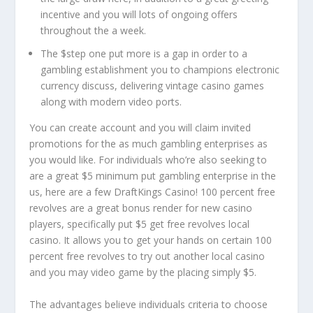
incentive and you will lots of ongoing offers
throughout the a week.
The $step one put more is a gap in order to a
gambling establishment you to champions electronic
currency discuss, delivering vintage casino games
along with modern video ports.
You can create account and you will claim invited
promotions for the as much gambling enterprises as
you would like. For individuals who’re also seeking to
are a great $5 minimum put gambling enterprise in the
us, here are a few DraftKings Casino! 100 percent free
revolves are a great bonus render for new casino
players, specifically put $5 get free revolves local
casino. It allows you to get your hands on certain 100
percent free revolves to try out another local casino
and you may video game by the placing simply $5.
The advantages believe individuals criteria to choose