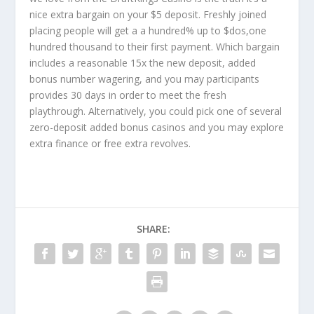
nice extra bargain on your $5 deposit. Freshly joined
placing people will get a a hundred% up to $dos,one
hundred thousand to their first payment. Which bargain
includes a reasonable 15x the new deposit, added
bonus number wagering, and you may participants
provides 30 days in order to meet the fresh
playthrough. Alternatively, you could pick one of several
zero-deposit added bonus casinos and you may explore
extra finance or free extra revolves.
SHARE: