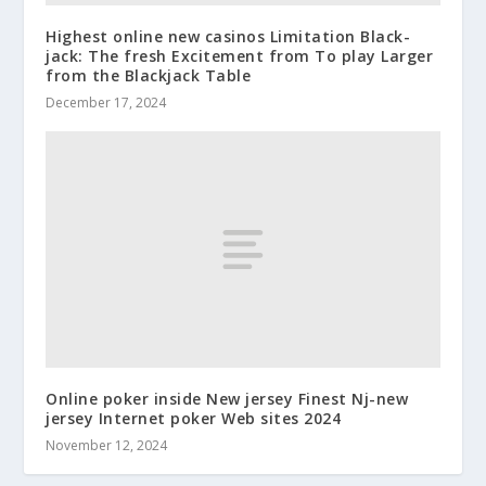
Highest online new casinos Limitation Black-
jack: The fresh Excitement from To play Larger
from the Blackjack Table
December 17, 2024
Online poker inside New jersey Finest Nj-new
jersey Internet poker Web sites 2024
November 12, 2024