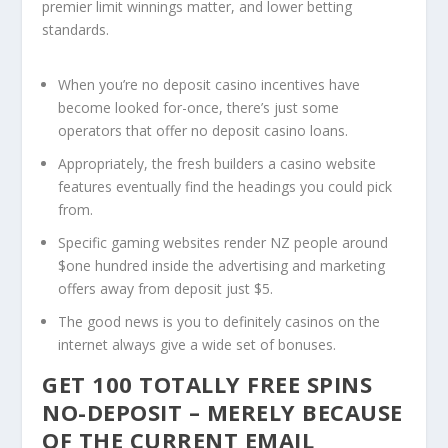
premier limit winnings matter, and lower betting
standards.
When you’re no deposit casino incentives have
become looked for-once, there’s just some
operators that offer no deposit casino loans.
Appropriately, the fresh builders a casino website
features eventually find the headings you could pick
from.
Specific gaming websites render NZ people around
$one hundred inside the advertising and marketing
offers away from deposit just $5.
The good news is you to definitely casinos on the
internet always give a wide set of bonuses.
GET 100 TOTALLY FREE SPINS
NO-DEPOSIT – MERELY BECAUSE
OF THE CURRENT EMAIL