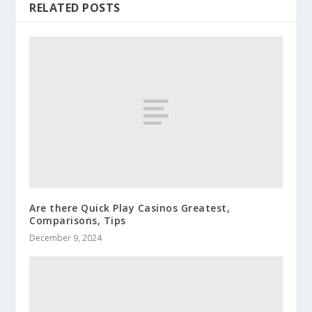
RELATED POSTS
Are there Quick Play Casinos Greatest,
Comparisons, Tips
December 9, 2024