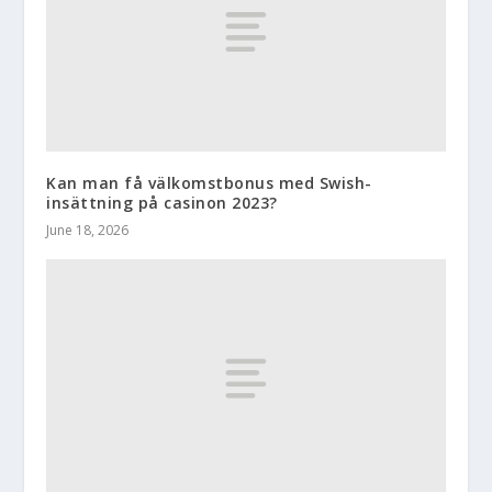
Kan man få välkomstbonus med Swish-
insättning på casinon 2023?
June 18, 2026