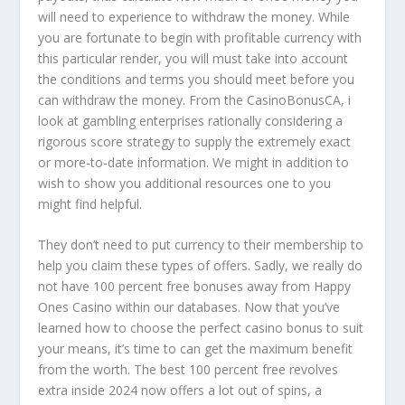
will need to experience to withdraw the money. While
you are fortunate to begin with profitable currency with
this particular render, you will must take into account
the conditions and terms you should meet before you
can withdraw the money. From the CasinoBonusCA, i
look at gambling enterprises rationally considering a
rigorous score strategy to supply the extremely exact
or more-to-date information. We might in addition to
wish to show you additional resources one to you
might find helpful.
They don’t need to put currency to their membership to
help you claim these types of offers. Sadly, we really do
not have 100 percent free bonuses away from Happy
Ones Casino within our databases. Now that you’ve
learned how to choose the perfect casino bonus to suit
your means, it’s time to can get the maximum benefit
from the worth. The best 100 percent free revolves
extra inside 2024 now offers a lot out of spins, a