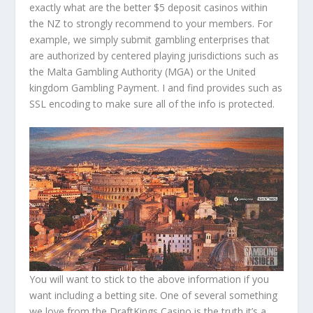
exactly what are the better $5 deposit casinos within
the NZ to strongly recommend to your members. For
example, we simply submit gambling enterprises that
are authorized by centered playing jurisdictions such as
the Malta Gambling Authority (MGA) or the United
kingdom Gambling Payment. I and find provides such as
SSL encoding to make sure all of the info is protected.
You will want to stick to the above information if you
want including a betting site. One of several something
we love from the DraftKings Casino is the truth it’s a