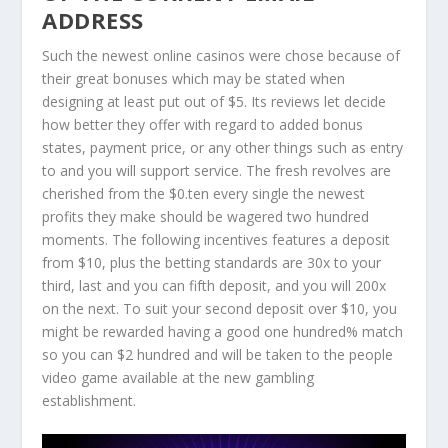
ADDRESS
Such the newest online casinos were chose because of
their great bonuses which may be stated when
designing at least put out of $5. Its reviews let decide
how better they offer with regard to added bonus
states, payment price, or any other things such as entry
to and you will support service. The fresh revolves are
cherished from the $0.ten every single the newest
profits they make should be wagered two hundred
moments. The following incentives features a deposit
from $10, plus the betting standards are 30x to your
third, last and you can fifth deposit, and you will 200x
on the next. To suit your second deposit over $10, you
might be rewarded having a good one hundred% match
so you can $2 hundred and will be taken to the people
video game available at the new gambling
establishment.