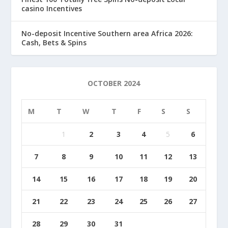
casino Incentives
No-deposit Incentive Southern area Africa 2026:
Cash, Bets & Spins
OCTOBER 2024
M
T
W
T
F
S
S
1
2
3
4
5
6
7
8
9
10
11
12
13
14
15
16
17
18
19
20
21
22
23
24
25
26
27
28
29
30
31