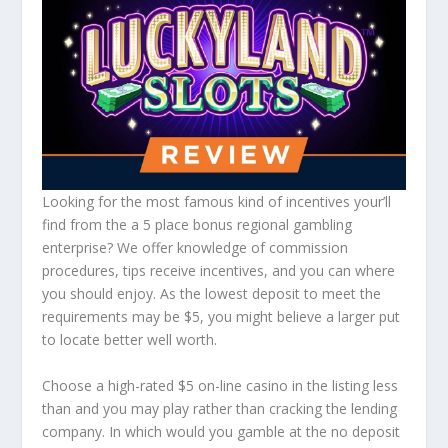
Looking for the most famous kind of incentives your’ll
find from the a 5 place bonus regional gambling
enterprise? We offer knowledge of commission
procedures, tips receive incentives, and you can where
you should enjoy. As the lowest deposit to meet the
requirements may be $5, you might believe a larger put
to locate better well worth.
Choose a high-rated $5 on-line casino in the listing less
than and you may play rather than cracking the lending
company. In which would you gamble at the no deposit