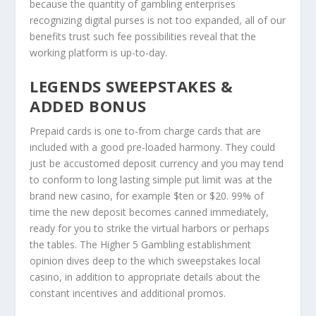
because the quantity of gambling enterprises
recognizing digital purses is not too expanded, all of our
benefits trust such fee possibilities reveal that the
working platform is up-to-day.
LEGENDS SWEEPSTAKES &
ADDED BONUS
Prepaid cards is one to-from charge cards that are
included with a good pre-loaded harmony. They could
just be accustomed deposit currency and you may tend
to conform to long lasting simple put limit was at the
brand new casino, for example $ten or $20. 99% of
time the new deposit becomes canned immediately,
ready for you to strike the virtual harbors or perhaps
the tables. The Higher 5 Gambling establishment
opinion dives deep to the which sweepstakes local
casino, in addition to appropriate details about the
constant incentives and additional promos.