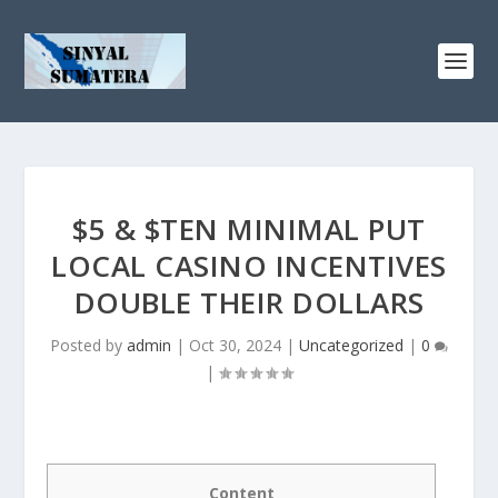
$5 & $TEN MINIMAL PUT
LOCAL CASINO INCENTIVES
DOUBLE THEIR DOLLARS
Posted by
admin
|
Oct 30, 2024
|
Uncategorized
|
0
|
Content