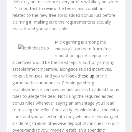
definitely be met before every profits will likely be taken.
It’s important to review the terms and conditions
related to the new free spins added bonus just before
claiming it, making sure the requirements is actually
realistic and you will possible.
Microgaming is among the
industry’s top team from free
reputation app. Acceptance
incentives would be the most typical sort of gambling
establishment incentive, alongside reload incentives,
no-put bonuses, and you will
look these up
online
game-particular bonuses. Certain gambling
establishment incentives require access to added bonus
rules to allege the deal. Not using the required added
bonus rules whenever saying an advantage you’ll lead
to missing the offer. Constantly double-look at the extra
code and you will enter into they whenever encouraged
inside registration otherwise deposit techniques. To quit
overextending your money, establish a spending