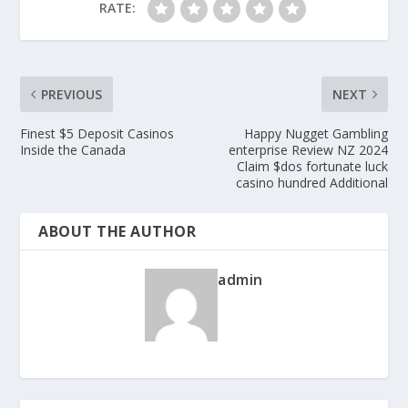
RATE:
PREVIOUS
NEXT
Finest $5 Deposit Casinos
Happy Nugget Gambling
Inside the Canada
enterprise Review NZ 2024
Claim $dos fortunate luck
casino hundred Additional
ABOUT THE AUTHOR
admin