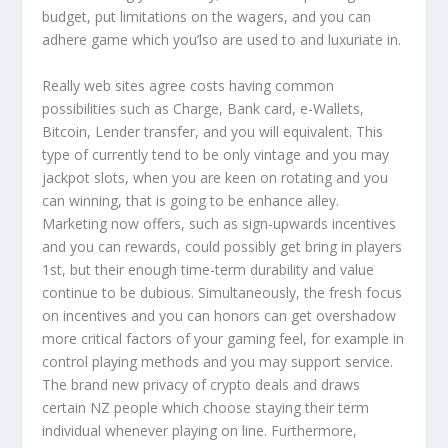
budget, put limitations on the wagers, and you can
adhere game which you’lso are used to and luxuriate in.
Really web sites agree costs having common
possibilities such as Charge, Bank card, e-Wallets,
Bitcoin, Lender transfer, and you will equivalent. This
type of currently tend to be only vintage and you may
jackpot slots, when you are keen on rotating and you
can winning, that is going to be enhance alley.
Marketing now offers, such as sign-upwards incentives
and you can rewards, could possibly get bring in players
1st, but their enough time-term durability and value
continue to be dubious. Simultaneously, the fresh focus
on incentives and you can honors can get overshadow
more critical factors of your gaming feel, for example in
control playing methods and you may support service.
The brand new privacy of crypto deals and draws
certain NZ people which choose staying their term
individual whenever playing on line. Furthermore,