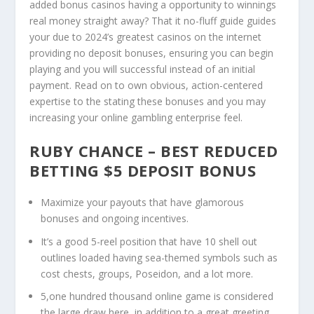
added bonus casinos having a opportunity to winnings
real money straight away? That it no-fluff guide guides
your due to 2024’s greatest casinos on the internet
providing no deposit bonuses, ensuring you can begin
playing and you will successful instead of an initial
payment. Read on to own obvious, action-centered
expertise to the stating these bonuses and you may
increasing your online gambling enterprise feel.
RUBY CHANCE – BEST REDUCED
BETTING $5 DEPOSIT BONUS
Maximize your payouts that have glamorous
bonuses and ongoing incentives.
It’s a good 5-reel position that have 10 shell out
outlines loaded having sea-themed symbols such as
cost chests, groups, Poseidon, and a lot more.
5,one hundred thousand online game is considered
the large draw here, in addition to a great greeting