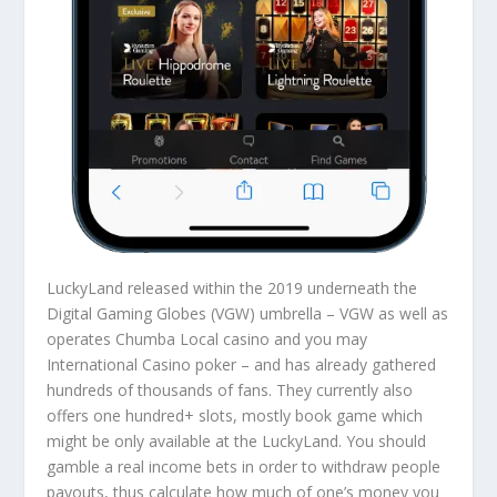
LuckyLand released within the 2019 underneath the
Digital Gaming Globes (VGW) umbrella – VGW as well as
operates Chumba Local casino and you may
International Casino poker – and has already gathered
hundreds of thousands of fans. They currently also
offers one hundred+ slots, mostly book game which
might be only available at the LuckyLand. You should
gamble a real income bets in order to withdraw people
payouts, thus calculate how much of one’s money you