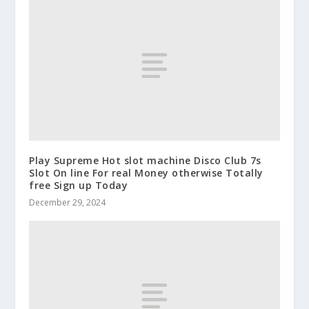
Play Supreme Hot slot machine Disco Club 7s
Slot On line For real Money otherwise Totally
free Sign up Today
December 29, 2024