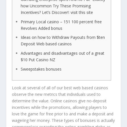
how Uncommon Try These Promising
Incentives? Let’s Discover!: visit this site
Primary Local casino – 151 100 percent free
Revolves Added bonus
Ideas on how to Withdraw Payouts from $ten
Deposit Web based casinos
Advantages and disadvantages out of a great
$10 Put Casino NZ
Sweepstakes bonuses
Look at several of all of our best web based casinos
observe the new metrics that individuals used to
determine the value. Online casinos give no-deposit
incentives while the promotions, allowing players to
love the game for free prior to and make a deposit and
wagering her money. These types of bonuses is actually
commonplace regarding the online gambling globe as