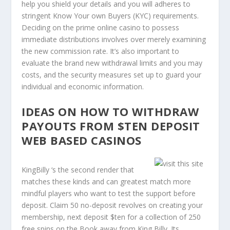
help you shield your details and you will adheres to
stringent Know Your own Buyers (KYC) requirements.
Deciding on the prime online casino to possess
immediate distributions involves over merely examining
the new commission rate. It’s also important to
evaluate the brand new withdrawal limits and you may
costs, and the security measures set up to guard your
individual and economic information.
IDEAS ON HOW TO WITHDRAW
PAYOUTS FROM $TEN DEPOSIT
WEB BASED CASINOS
KingBilly ‘s the second render that
matches these kinds and can greatest match more
mindful players who want to test the support before
deposit. Claim 50 no-deposit revolves on creating your
membership, next deposit $ten for a collection of 250
free spins on the Book away from King Billy. Its