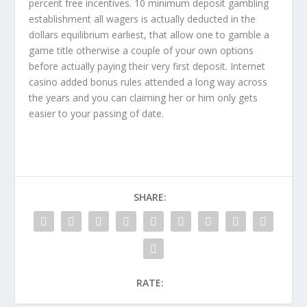
percent free incentives. 10 minimum deposit gambling
establishment all wagers is actually deducted in the
dollars equilibrium earliest, that allow one to gamble a
game title otherwise a couple of your own options
before actually paying their very first deposit. Internet
casino added bonus rules attended a long way across
the years and you can claiming her or him only gets
easier to your passing of date.
SHARE:
RATE: