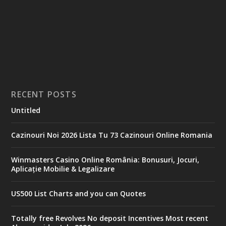
RECENT POSTS
Untitled
Cazinouri Noi 2026 Lista Tu 73 Cazinouri Online Romania
Winmasters Casino Online România: Bonusuri, Jocuri,
Aplicație Mobilie & Legalizare
US500 List Charts and you can Quotes
Totally free Revolves No deposit Incentives Most recent