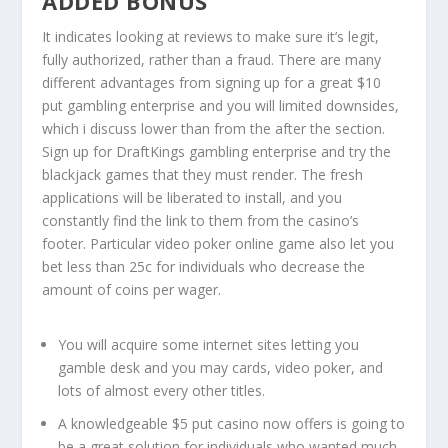
ADDED BONUS
It indicates looking at reviews to make sure it’s legit,
fully authorized, rather than a fraud. There are many
different advantages from signing up for a great $10
put gambling enterprise and you will limited downsides,
which i discuss lower than from the after the section.
Sign up for DraftKings gambling enterprise and try the
blackjack games that they must render. The fresh
applications will be liberated to install, and you
constantly find the link to them from the casino’s
footer. Particular video poker online game also let you
bet less than 25c for individuals who decrease the
amount of coins per wager.
You will acquire some internet sites letting you
gamble desk and you may cards, video poker, and
lots of almost every other titles.
A knowledgeable $5 put casino now offers is going to
be a great solution for individuals who wanted much