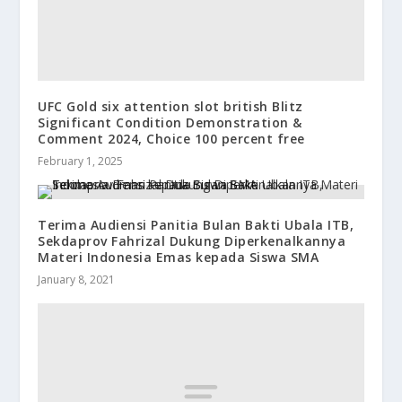
UFC Gold six attention slot british Blitz
Significant Condition Demonstration &
Comment 2024, Choice 100 percent free
February 1, 2025
Terima Audiensi Panitia Bulan Bakti Ubala ITB,
Sekdaprov Fahrizal Dukung Diperkenalkannya
Materi Indonesia Emas kepada Siswa SMA
January 8, 2021