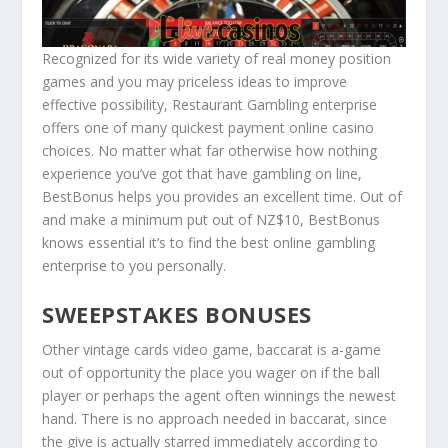
Recognized for its wide variety of real money position
games and you may priceless ideas to improve
effective possibility, Restaurant Gambling enterprise
offers one of many quickest payment online casino
choices. No matter what far otherwise how nothing
experience you’ve got that have gambling on line,
BestBonus helps you provides an excellent time. Out of
and make a minimum put out of NZ$10, BestBonus
knows essential it’s to find the best online gambling
enterprise to you personally.
SWEEPSTAKES BONUSES
Other vintage cards video game, baccarat is a-game
out of opportunity the place you wager on if the ball
player or perhaps the agent often winnings the newest
hand. There is no approach needed in baccarat, since
the give is actually starred immediately according to