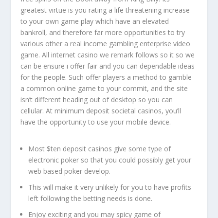
greatest virtue is you rating a life threatening increase
to your own game play which have an elevated
bankroll, and therefore far more opportunities to try
various other a real income gambling enterprise video
game. All internet casino we remark follows so it so we
can be ensure i offer fair and you can dependable ideas
for the people. Such offer players a method to gamble
a common online game to your commit, and the site
isn’t different heading out of desktop so you can
cellular. At minimum deposit societal casinos, you’ll
have the opportunity to use your mobile device.
Most $ten deposit casinos give some type of
electronic poker so that you could possibly get your
web based poker develop.
This will make it very unlikely for you to have profits
left following the betting needs is done.
Enjoy exciting and you may spicy game of