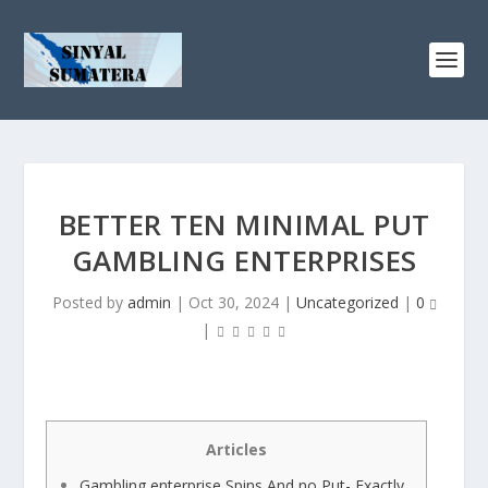
BETTER TEN MINIMAL PUT
GAMBLING ENTERPRISES
Posted by
admin
|
Oct 30, 2024
|
Uncategorized
|
0
|
Articles
Gambling enterprise Spins And no Put- Exactly