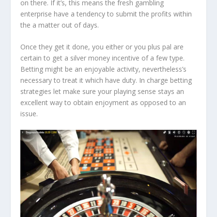
on there. If it’s, this means the fresh gambling
enterprise have a tendency to submit the profits within
the a matter out of days.
Once they get it done, you either or you plus pal are
certain to get a silver money incentive of a few type.
Betting might be an enjoyable activity, nevertheless’s
necessary to treat it which have duty. In charge betting
strategies let make sure your playing sense stays an
excellent way to obtain enjoyment as opposed to an
issue.