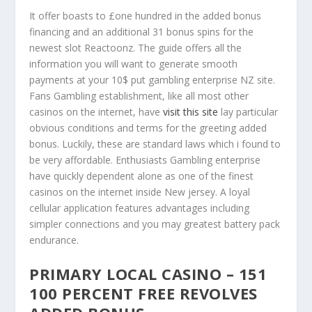
It offer boasts to £one hundred in the added bonus
financing and an additional 31 bonus spins for the
newest slot Reactoonz. The guide offers all the
information you will want to generate smooth
payments at your 10$ put gambling enterprise NZ site.
Fans Gambling establishment, like all most other
casinos on the internet, have
visit this site
lay particular
obvious conditions and terms for the greeting added
bonus. Luckily, these are standard laws which i found to
be very affordable. Enthusiasts Gambling enterprise
have quickly dependent alone as one of the finest
casinos on the internet inside New jersey. A loyal
cellular application features advantages including
simpler connections and you may greatest battery pack
endurance.
PRIMARY LOCAL CASINO – 151
100 PERCENT FREE REVOLVES