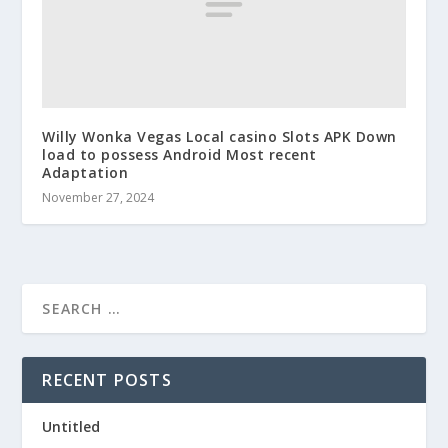
Willy Wonka Vegas Local casino Slots APK Down
load to possess Android Most recent
Adaptation
November 27, 2024
RECENT POSTS
Untitled