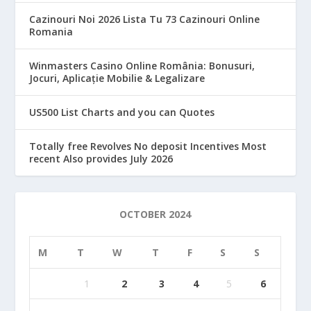
Cazinouri Noi 2026 Lista Tu 73 Cazinouri Online
Romania
Winmasters Casino Online România: Bonusuri,
Jocuri, Aplicație Mobilie & Legalizare
US500 List Charts and you can Quotes
Totally free Revolves No deposit Incentives Most
recent Also provides July 2026
OCTOBER 2024
M
T
W
T
F
S
S
1
2
3
4
5
6