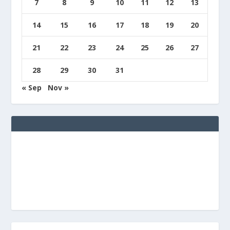
7
8
9
10
11
12
13
14
15
16
17
18
19
20
21
22
23
24
25
26
27
28
29
30
31
« Sep
Nov »