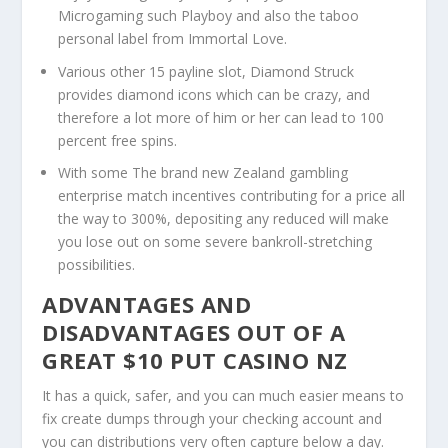
Microgaming such Playboy and also the taboo
personal label from Immortal Love.
Various other 15 payline slot, Diamond Struck
provides diamond icons which can be crazy, and
therefore a lot more of him or her can lead to 100
percent free spins.
With some The brand new Zealand gambling
enterprise match incentives contributing for a price all
the way to 300%, depositing any reduced will make
you lose out on some severe bankroll-stretching
possibilities.
ADVANTAGES AND
DISADVANTAGES OUT OF A
GREAT $10 PUT CASINO NZ
It has a quick, safer, and you can much easier means to
fix create dumps through your checking account and
you can distributions very often capture below a day.