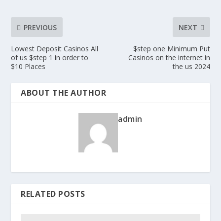
PREVIOUS
NEXT
Lowest Deposit Casinos All
$step one Minimum Put
of us $step 1 in order to
Casinos on the internet in
$10 Places
the us 2024
ABOUT THE AUTHOR
admin
RELATED POSTS