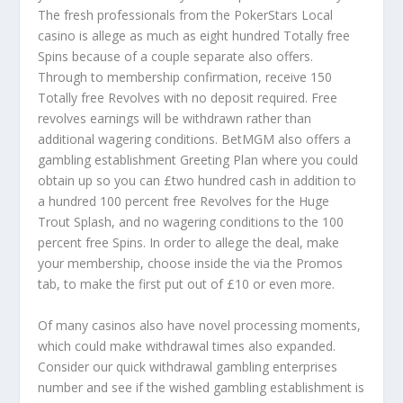
The fresh professionals from the PokerStars Local
casino is allege as much as eight hundred Totally free
Spins because of a couple separate also offers.
Through to membership confirmation, receive 150
Totally free Revolves with no deposit required. Free
revolves earnings will be withdrawn rather than
additional wagering conditions. BetMGM also offers a
gambling establishment Greeting Plan where you could
obtain up so you can £two hundred cash in addition to
a hundred 100 percent free Revolves for the Huge
Trout Splash, and no wagering conditions to the 100
percent free Spins. In order to allege the deal, make
your membership, choose inside the via the Promos
tab, to make the first put out of £10 or even more.
Of many casinos also have novel processing moments,
which could make withdrawal times also expanded.
Consider our quick withdrawal gambling enterprises
number and see if the wished gambling establishment is