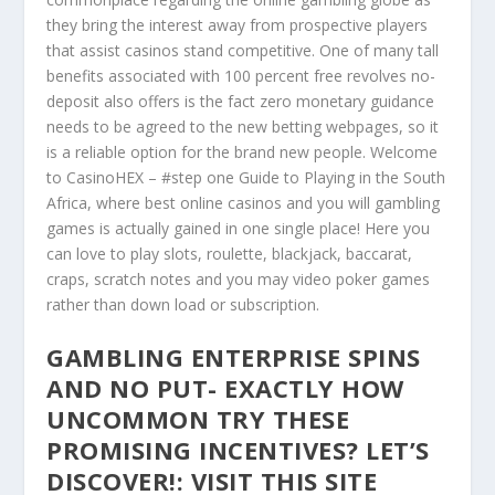
they bring the interest away from prospective players
that assist casinos stand competitive.
One of many tall
benefits associated with 100 percent free revolves no-
deposit also offers is the fact zero monetary guidance
needs to be agreed to the new betting webpages, so it
is a reliable option for the brand new people. Welcome
to CasinoHEX – #step one Guide to Playing in the South
Africa, where best online casinos and you will gambling
games is actually gained in one single place! Here you
can love to play slots, roulette, blackjack, baccarat,
craps, scratch notes and you may video poker games
rather than down load or subscription.
GAMBLING ENTERPRISE SPINS
AND NO PUT- EXACTLY HOW
UNCOMMON TRY THESE
PROMISING INCENTIVES? LET’S
DISCOVER!: VISIT THIS SITE