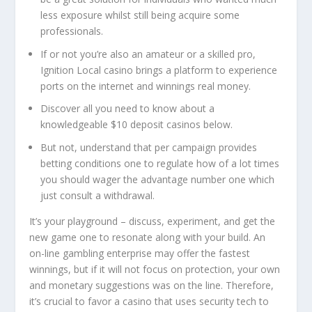
less exposure whilst still being acquire some
professionals.
If or not you’re also an amateur or a skilled pro,
Ignition Local casino brings a platform to experience
ports on the internet and winnings real money.
Discover all you need to know about a
knowledgeable $10 deposit casinos below.
But not, understand that per campaign provides
betting conditions one to regulate how of a lot times
you should wager the advantage number one which
just consult a withdrawal.
It’s your playground – discuss, experiment, and get the
new game one to resonate along with your build. An
on-line gambling enterprise may offer the fastest
winnings, but if it will not focus on protection, your own
and monetary suggestions was on the line. Therefore,
it’s crucial to favor a casino that uses security tech to