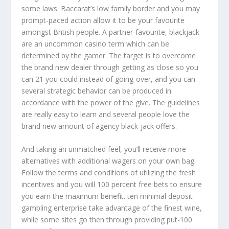
some laws. Baccarat’s low family border and you may
prompt-paced action allow it to be your favourite
amongst British people. A partner-favourite, blackjack
are an uncommon casino term which can be
determined by the gamer. The target is to overcome
the brand new dealer through getting as close so you
can 21 you could instead of going-over, and you can
several strategic behavior can be produced in
accordance with the power of the give. The guidelines
are really easy to learn and several people love the
brand new amount of agency black-jack offers.
And taking an unmatched feel, you’ll receive more
alternatives with additional wagers on your own bag.
Follow the terms and conditions of utilizing the fresh
incentives and you will 100 percent free bets to ensure
you earn the maximum benefit. ten minimal deposit
gambling enterprise take advantage of the finest wine,
while some sites go then through providing put-100