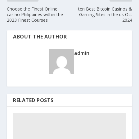
Choose the Finest Online
ten Best Bitcoin Casinos &
casino Philippines within the
Gaming Sites in the us Oct
2023 Finest Courses
2024
ABOUT THE AUTHOR
admin
RELATED POSTS