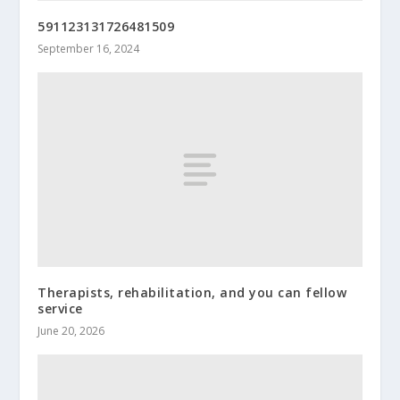
591123131726481509
September 16, 2024
Therapists, rehabilitation, and you can fellow
service
June 20, 2026