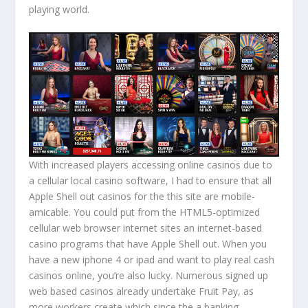
playing world.
With increased players accessing online casinos due to
a cellular local casino software, I had to ensure that all
Apple Shell out casinos for the this site are mobile-
amicable. You could put from the HTML5-optimized
cellular web browser internet sites an internet-based
casino programs that have Apple Shell out. When you
have a new iphone 4 or ipad and want to play real cash
casinos online, you’re also lucky. Numerous signed up
web based casinos already undertake Fruit Pay, as
more workers create which since the a banking