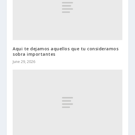
Aqui te dejamos aquellos que tu consideramos
sobra importantes
June 29, 2026