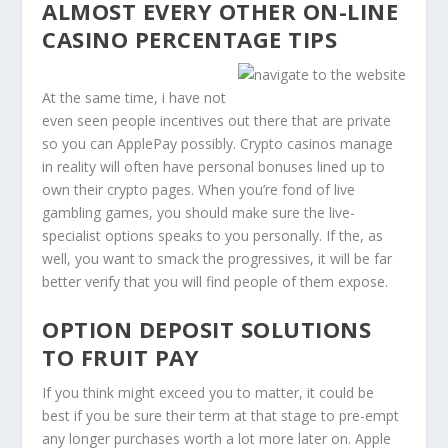
ALMOST EVERY OTHER ON-LINE
CASINO PERCENTAGE TIPS
At the same time, i have not
even seen people incentives out there that are private
so you can ApplePay possibly. Crypto casinos manage
in reality will often have personal bonuses lined up to
own their crypto pages. When you’re fond of live
gambling games, you should make sure the live-
specialist options speaks to you personally. If the, as
well, you want to smack the progressives, it will be far
better verify that you will find people of them expose.
OPTION DEPOSIT SOLUTIONS
TO FRUIT PAY
If you think might exceed you to matter, it could be
best if you be sure their term at that stage to pre-empt
any longer purchases worth a lot more later on. Apple