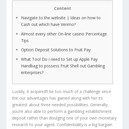
Content
Navigate to the website | Ideas on how to
Cash out which have Venmo?
Almost every other On-line casino Percentage
Tips
Option Deposit Solutions to Fruit Pay
What Tool Do i need to Set up Apple Pay
Handbag to possess Fruit Shell out Gambling
enterprises?
Luckily, it acquired’t be too much of a challenge since
the our advantages has gained along with her its
greatest about three needed possibilities. Generally,
you’re also able to perform a gambling establishment
deposit rather than divulging one of your own monetary
research to your agent. Confidentiality is a big bargain