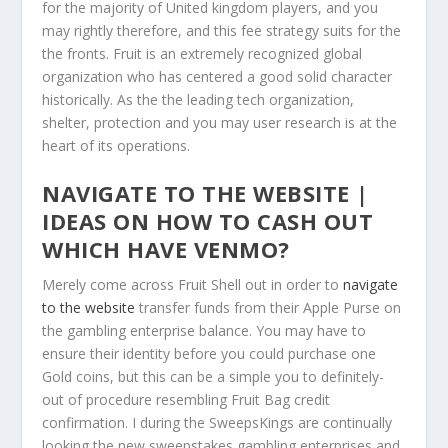
for the majority of United kingdom players, and you
may rightly therefore, and this fee strategy suits for the
the fronts.
Fruit is an extremely recognized global
organization who has centered a good solid character
historically. As the the leading tech organization,
shelter, protection and you may user research is at the
heart of its operations.
NAVIGATE TO THE WEBSITE |
IDEAS ON HOW TO CASH OUT
WHICH HAVE VENMO?
Merely come across Fruit Shell out in order to
navigate
to the website
transfer funds from their Apple Purse on
the gambling enterprise balance. You may have to
ensure their identity before you could purchase one
Gold coins, but this can be a simple you to definitely-
out of procedure resembling Fruit Bag credit
confirmation. I during the SweepsKings are continually
looking the new sweepstakes gambling enterprises and