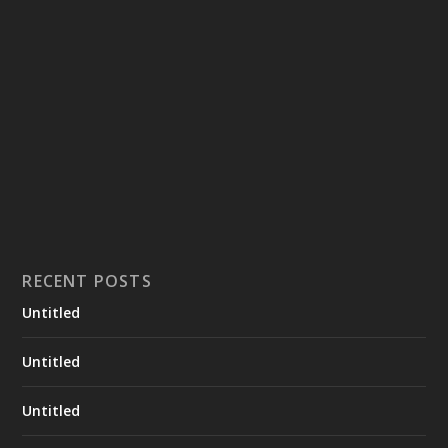
RECENT POSTS
Untitled
Untitled
Untitled