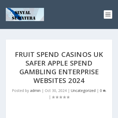
FRUIT SPEND CASINOS UK
SAFER APPLE SPEND
GAMBLING ENTERPRISE
WEBSITES 2024
Posted by
admin
|
Oct 30, 2024
|
Uncategorized
|
0
|