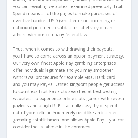
you can revisiting web sites i examined previously. Fruit
Spend means all of the pages to make purchases of
over five hundred USD (whether or not incoming or
outbound) in order to validate its label so you can
adhere with our company federal law.
Thus, when it comes to withdrawing their payouts,
you’ll have to come across an option payment strategy.
Our very own finest Apple Pay gambling enterprises
offer individuals legitimate and you may smoother
withdrawal procedures for example Visa, Bank card,
and you may PayPal. United kingdom people get access
to countless Fruit Pay slots searched at best betting
websites. To experience online slots games with several
paylines and a high RTP is actually easy if you spend
out of your cellular. You merely need like an internet
gambling establishment one allows Apple Pay – you can
consider the list above in the comment.