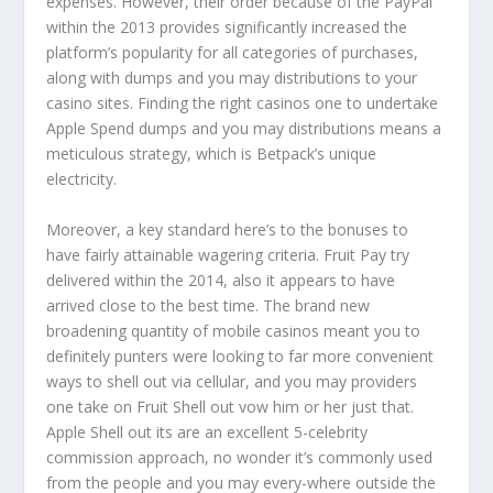
expenses. However, their order because of the PayPal
within the 2013 provides significantly increased the
platform’s popularity for all categories of purchases,
along with dumps and you may distributions to your
casino sites. Finding the right casinos one to undertake
Apple Spend dumps and you may distributions means a
meticulous strategy, which is Betpack’s unique
electricity.
Moreover, a key standard here’s to the bonuses to
have fairly attainable wagering criteria. Fruit Pay try
delivered within the 2014, also it appears to have
arrived close to the best time. The brand new
broadening quantity of mobile casinos meant you to
definitely punters were looking to far more convenient
ways to shell out via cellular, and you may providers
one take on Fruit Shell out vow him or her just that.
Apple Shell out its are an excellent 5-celebrity
commission approach, no wonder it’s commonly used
from the people and you may every-where outside the