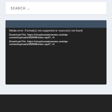
Video
Media error: Format(s) not supported or source(s) not found
Download File: https://sinyalsumateranews.com/wp-
Player
content/uploads/2020/08/video.mp4?_=1
Download File: https://sinyalsumateranews.com/wp-
content/uploads/2020/08/video.mp4?_=1