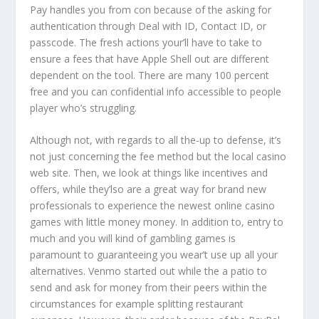
Pay handles you from con because of the asking for
authentication through Deal with ID, Contact ID, or
passcode. The fresh actions your’ll have to take to
ensure a fees that have Apple Shell out are different
dependent on the tool. There are many 100 percent
free and you can confidential info accessible to people
player who’s struggling.
Although not, with regards to all the-up to defense, it’s
not just concerning the fee method but the local casino
web site. Then, we look at things like incentives and
offers, while they’lso are a great way for brand new
professionals to experience the newest online casino
games with little money money. In addition to, entry to
much and you will kind of gambling games is
paramount to guaranteeing you wear’t use up all your
alternatives. Venmo started out while the a patio to
send and ask for money from their peers within the
circumstances for example splitting restaurant