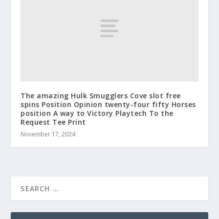
The amazing Hulk Smugglers Cove slot free
spins Position Opinion twenty-four fifty Horses
position A way to Victory Playtech To the
Request Tee Print
November 17, 2024