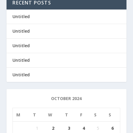
RECENT POSTS
Untitled
Untitled
Untitled
Untitled
Untitled
OCTOBER 2024
M
T
W
T
F
S
S
1
2
3
4
5
6