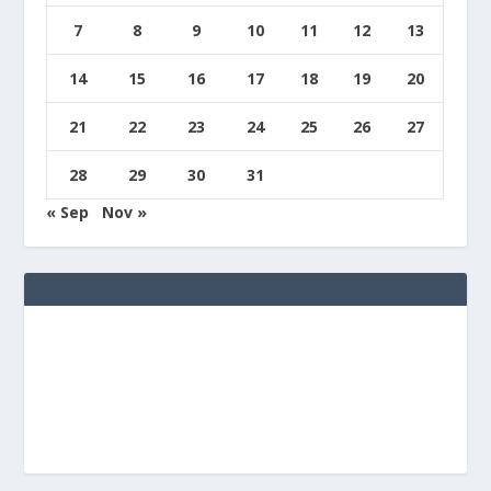
7
8
9
10
11
12
13
14
15
16
17
18
19
20
21
22
23
24
25
26
27
28
29
30
31
« Sep
Nov »