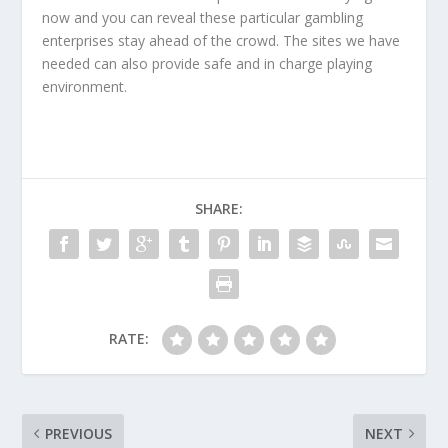
now and you can reveal these particular gambling
enterprises stay ahead of the crowd. The sites we have
needed can also provide safe and in charge playing
environment.
SHARE:
RATE:
PREVIOUS
NEXT