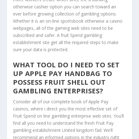
otherwise cashier option you can search toward an
ever before growing collection of gambling options.
Whether it is an on-line sportsbook otherwise a casino
webpages, all of the gaming web sites need to be
subscribed and safer. A fruit Spend gambling
establishment site get all the required steps to make
sure your data is protected.
WHAT TOOL DO I NEED TO SET
UP APPLE PAY HANDBAG TO
POSSESS FRUIT SHELL OUT
GAMBLING ENTERPRISES?
Consider all of our complete book of Apple Pay
casinos, where i direct you the most effective set of
Fruit Spend on line gambling enterprise web sites. You’ll
find all you need to understand the fresh Fruit Pay
gambling establishment United kingdom fad. We’ll
recommend an informed options in the industry right