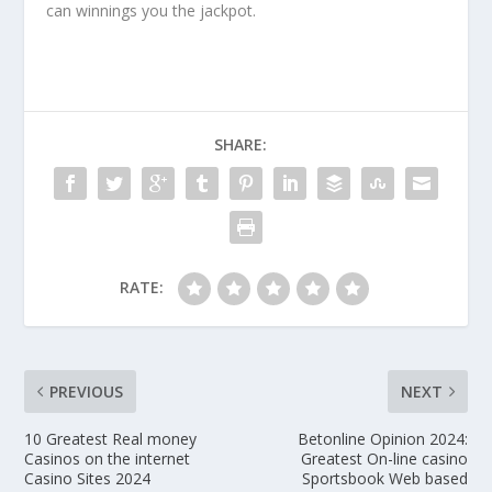
can winnings you the jackpot.
SHARE:
RATE:
PREVIOUS
NEXT
10 Greatest Real money
Betonline Opinion 2024:
Casinos on the internet
Greatest On-line casino
Casino Sites 2024
Sportsbook Web based