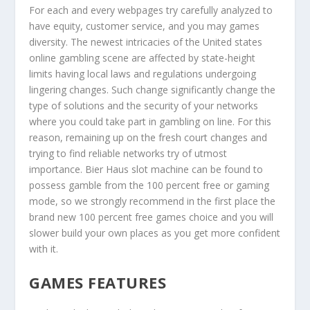
For each and every webpages try carefully analyzed to
have equity, customer service, and you may games
diversity. The newest intricacies of the United states
online gambling scene are affected by state-height
limits having local laws and regulations undergoing
lingering changes. Such change significantly change the
type of solutions and the security of your networks
where you could take part in gambling on line. For this
reason, remaining up on the fresh court changes and
trying to find reliable networks try of utmost
importance. Bier Haus slot machine can be found to
possess gamble from the 100 percent free or gaming
mode, so we strongly recommend in the first place the
brand new 100 percent free games choice and you will
slower build your own places as you get more confident
with it.
GAMES FEATURES