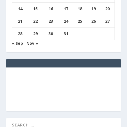
14
15
16
17
18
19
20
21
22
23
24
25
26
27
28
29
30
31
« Sep
Nov »