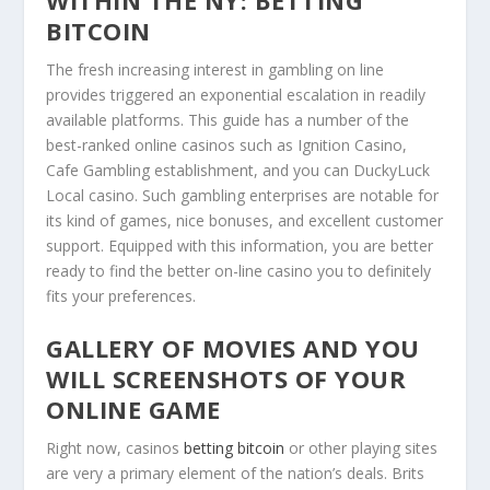
BITCOIN
The fresh increasing interest in gambling on line
provides triggered an exponential escalation in readily
available platforms. This guide has a number of the
best-ranked online casinos such as Ignition Casino,
Cafe Gambling establishment, and you can DuckyLuck
Local casino. Such gambling enterprises are notable for
its kind of games, nice bonuses, and excellent customer
support. Equipped with this information, you are better
ready to find the better on-line casino you to definitely
fits your preferences.
GALLERY OF MOVIES AND YOU
WILL SCREENSHOTS OF YOUR
ONLINE GAME
Right now, casinos
betting bitcoin
or other playing sites
are very a primary element of the nation’s deals. Brits