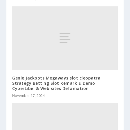
Genie Jackpots Megaways slot cleopatra
Strategy Betting Slot Remark & Demo
CyberLibel & Web sites Defamation
November 17, 2024