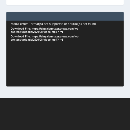
Video
Media error: Format(s) not supported or source(s) not found
Download File: https://sinyalsumateranews.com/wp-
Player
content/uploads/2020/08/video.mp4?_=1
Download File: https://sinyalsumateranews.com/wp-
content/uploads/2020/08/video.mp4?_=1