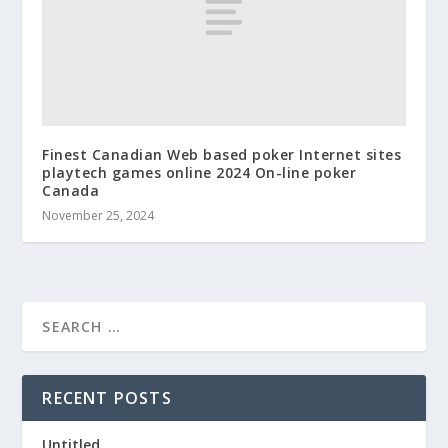
Finest Canadian Web based poker Internet sites
playtech games online 2024 On-line poker
Canada
November 25, 2024
RECENT POSTS
Untitled