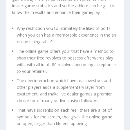
inside-game statistics and so the athlete can be get to
know their results and enhance their gameplay.
Why restriction you to ultimately the likes of ports
when you can has a memorable experience in the an
online dining table?
The online game offers your that have a method to
shop their free revolves to possess afterwards play
with, with all in all, 80 revolves becoming acceptance
to your retainer.
The new interaction which have real investors and
other players adds a supplementary layer from
excitement, and make live dealer games a premier
choice for of many on-line casino followers.
That have six ranks on each reel, there are a lot of
symbols for the screen, that gives the online game
an open, larger than life end up being.