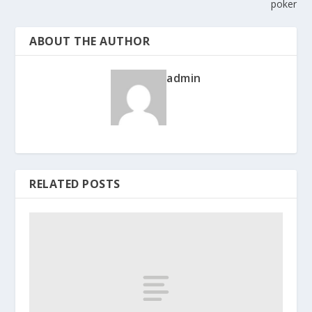
poker
ABOUT THE AUTHOR
admin
RELATED POSTS