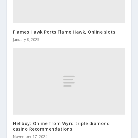
Flames Hawk Ports Flame Hawk, Online slots
January 8, 2025
Hellboy: Online from Wyrd triple diamond
casino Recommendations
November 17, 2024