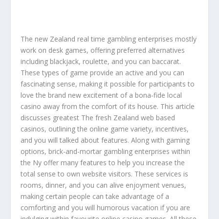
The new Zealand real time gambling enterprises mostly
work on desk games, offering preferred alternatives
including blackjack, roulette, and you can baccarat.
These types of game provide an active and you can
fascinating sense, making it possible for participants to
love the brand new excitement of a bona-fide local
casino away from the comfort of its house.
This article
discusses greatest The fresh Zealand web based
casinos, outlining the online game variety, incentives,
and you will talked about features. Along with gaming
options, brick-and-mortar gambling enterprises within
the Ny offer many features to help you increase the
total sense to own website visitors. These services is
rooms, dinner, and you can alive enjoyment venues,
making certain people can take advantage of a
comforting and you will humorous vacation if you are
indulging within favourite online casino games. All these