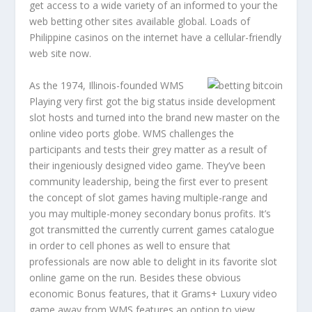
get access to a wide variety of an informed to your the
web betting other sites available global. Loads of
Philippine casinos on the internet have a cellular-friendly
web site now.
As the 1974, Illinois-founded WMS
Playing very first got the big status inside development
slot hosts and turned into the brand new master on the
online video ports globe. WMS challenges the
participants and tests their grey matter as a result of
their ingeniously designed video game. They’ve been
community leadership, being the first ever to present
the concept of slot games having multiple-range and
you may multiple-money secondary bonus profits. It’s
got transmitted the currently current games catalogue
in order to cell phones as well to ensure that
professionals are now able to delight in its favorite slot
online game on the run. Besides these obvious
economic Bonus features, that it Grams+ Luxury video
game away from WMS features an option to view