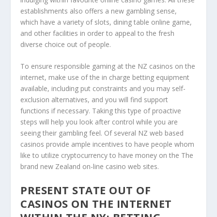
establishments also offers a new gambling sense,
which have a variety of slots, dining table online game,
and other facilities in order to appeal to the fresh
diverse choice out of people.
To ensure responsible gaming at the NZ casinos on the
internet, make use of the in charge betting equipment
available, including put constraints and you may self-
exclusion alternatives, and you will find support
functions if necessary. Taking this type of proactive
steps will help you look after control while you are
seeing their gambling feel. Of several NZ web based
casinos provide ample incentives to have people whom
like to utilize cryptocurrency to have money on the The
brand new Zealand on-line casino web sites.
PRESENT STATE OUT OF
CASINOS ON THE INTERNET
WITHIN THE NY: BETTING