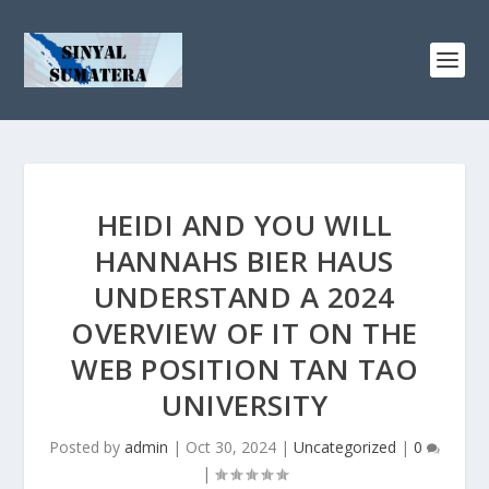
HEIDI AND YOU WILL
HANNAHS BIER HAUS
UNDERSTAND A 2024
OVERVIEW OF IT ON THE
WEB POSITION TAN TAO
UNIVERSITY
Posted by
admin
|
Oct 30, 2024
|
Uncategorized
|
0
|