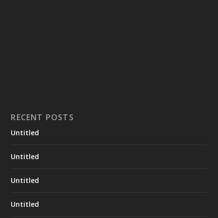
RECENT POSTS
Untitled
Untitled
Untitled
Untitled