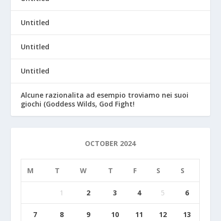
Untitled
Untitled
Untitled
Alcune razionalita ad esempio troviamo nei suoi
giochi (Goddess Wilds, God Fight!
OCTOBER 2024
M
T
W
T
F
S
S
1
2
3
4
5
6
7
8
9
10
11
12
13