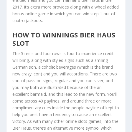
entitled Heidi and you can Hannah’s Bier Haus in the
2017. It’s extra more provides along with a wheel added
bonus online game in which you can win step 1 out of
cuatro jackpots.
HOW TO WINNINGS BIER HAUS
SLOT
The 5 reels and four rows is four to experience credit
will bring, along with styled signs such as a smiling
German son, alcoholic beverages (which is the brand
new crazy icon) and you will accordions. There are two
sort of pass on signs, regular and you can silver, and
you may both are illustrated because of the an
excellent barmaid, and this lead to the new form. You’ll
come across 40 paylines, and around three or more
complimentary cues inside the people payline of kept to
help you best have a tendency to cause an excellent
victory. As with many other online slots games, into the
Bier Haus, there’s an alternative more symbol which