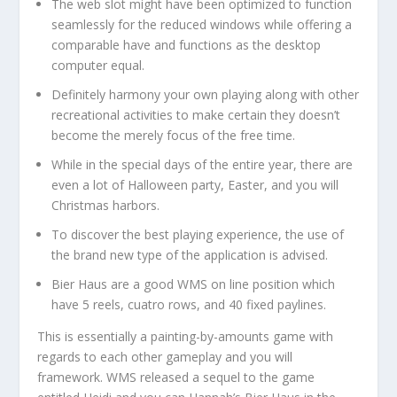
The web slot might have been optimized to function
seamlessly for the reduced windows while offering a
comparable have and functions as the desktop
computer equal.
Definitely harmony your own playing along with other
recreational activities to make certain they doesn’t
become the merely focus of the free time.
While in the special days of the entire year, there are
even a lot of Halloween party, Easter, and you will
Christmas harbors.
To discover the best playing experience, the use of
the brand new type of the application is advised.
Bier Haus are a good WMS on line position which
have 5 reels, cuatro rows, and 40 fixed paylines.
This is essentially a painting-by-amounts game with
regards to each other gameplay and you will
framework. WMS released a sequel to the game