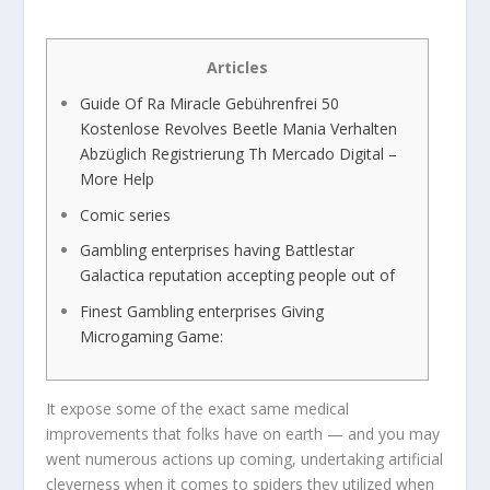
Articles
Guide Of Ra Miracle Gebührenfrei 50
Kostenlose Revolves Beetle Mania Verhalten
Abzüglich Registrierung Th Mercado Digital –
More Help
Comic series
Gambling enterprises having Battlestar
Galactica reputation accepting people out of
Finest Gambling enterprises Giving
Microgaming Game:
It expose some of the exact same medical
improvements that folks have on earth — and you may
went numerous actions up coming, undertaking artificial
cleverness when it comes to spiders they utilized when