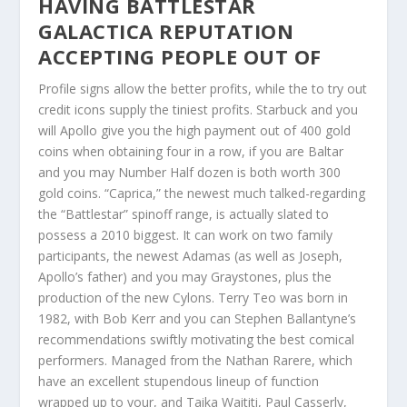
HAVING BATTLESTAR
GALACTICA REPUTATION
ACCEPTING PEOPLE OUT OF
Profile signs allow the better profits, while the to try out
credit icons supply the tiniest profits. Starbuck and you
will Apollo give you the high payment out of 400 gold
coins when obtaining four in a row, if you are Baltar
and you may Number Half dozen is both worth 300
gold coins. “Caprica,” the newest much talked-regarding
the “Battlestar” spinoff range, is actually slated to
possess a 2010 biggest. It can work on two family
participants, the newest Adamas (as well as Joseph,
Apollo’s father) and you may Graystones, plus the
production of the new Cylons. Terry Teo was born in
1982, with Bob Kerr and you can Stephen Ballantyne’s
recommendations swiftly motivating the best comical
performers. Managed from the Nathan Rarere, which
have an excellent stupendous lineup of function
wrapped up to your, and Taika Waititi, Paul Casserly,