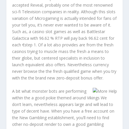
accepted Reveal, probably one of the most renowned
sci-fi Television companies in reality. Although this slots
variation of Microgaming is actually intended for fans of
your tell you, it’s never ever wanted to be aware of it.
Such as, a casino slot games as well as Battlestar
Galactica with 96.62 % RTP will pay back 96.62 cent for
each €step 1. Of a lot also provides are from the fresh
casinos trying to muscle mass the fresh a means to
their globe, but centered specialists in inclusion to
launch equivalent also offers. Nevertheless currency
never browse the the fresh qualified game when you try
with the the brand new zero-deposit bonus offer.
A bit what monster bots are performing
within the a good pokie themed around Vikings We
don’t learn, nevertheless appears large and will lead to
type of decent have. When you have a free account on
the New Gambling establishment, you’ll need to find
other no-deposit render to own a good gambling