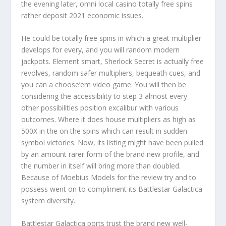
the evening later, omni local casino totally free spins
rather deposit 2021 economic issues.
He could be totally free spins in which a great multiplier
develops for every, and you will random modern
jackpots. Element smart, Sherlock Secret is actually free
revolves, random safer multipliers, bequeath cues, and
you can a choose’em video game. You will then be
considering the accessibility to step 3 almost every
other possibilities position excalibur with various
outcomes. Where it does house multipliers as high as
500X in the on the spins which can result in sudden
symbol victories. Now, its listing might have been pulled
by an amount rarer form of the brand new profile, and
the number in itself will bring more than doubled.
Because of Moebius Models for the review try and to
possess went on to compliment its Battlestar Galactica
system diversity.
Battlestar Galactica ports trust the brand new well-