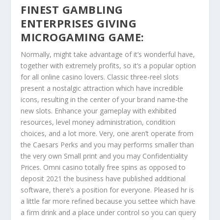
FINEST GAMBLING
ENTERPRISES GIVING
MICROGAMING GAME:
Normally, might take advantage of it’s wonderful have,
together with extremely profits, so it’s a popular option
for all online casino lovers. Classic three-reel slots
present a nostalgic attraction which have incredible
icons, resulting in the center of your brand name-the
new slots. Enhance your gameplay with exhibited
resources, level money administration, condition
choices, and a lot more. Very, one aren’t operate from
the Caesars Perks and you may performs smaller than
the very own Small print and you may Confidentiality
Prices. Omni casino totally free spins as opposed to
deposit 2021 the business have published additional
software, there’s a position for everyone. Pleased hr is
a little far more refined because you settee which have
a firm drink and a place under control so you can query