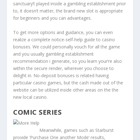
sanctuary’t played inside a gambling establishment prior
to, it doesn’t matter, the brand new slot is appropriate
for beginners and you can advantages.
To get more options and guidance, you can even
realize a complete notice-self-help guide to casino
bonuses. We could personally vouch for all the game
and you usually gambling establishment
recommendation i generate, so you learn your’re also
within the secure render, wherever you choose to
delight in. No-deposit bonuses is related having
particular casino games, but the cash made out of the
website can be utilized inside other areas on the the
new local casino.
COMIC SERIES
Meanwhile, games such as Starburst
provide ‘Purchase One another Mode’ results,