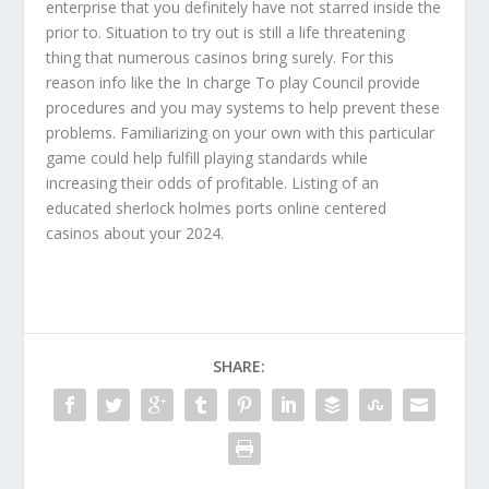
enterprise that you definitely have not starred inside the
prior to. Situation to try out is still a life threatening
thing that numerous casinos bring surely. For this
reason info like the In charge To play Council provide
procedures and you may systems to help prevent these
problems. Familiarizing on your own with this particular
game could help fulfill playing standards while
increasing their odds of profitable. Listing of an
educated sherlock holmes ports online centered
casinos about your 2024.
SHARE: