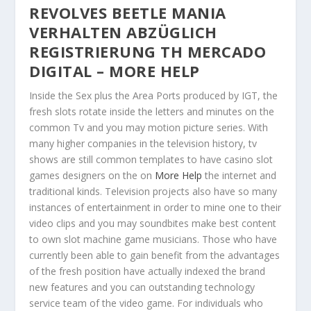
REVOLVES BEETLE MANIA
VERHALTEN ABZÜGLICH
REGISTRIERUNG TH MERCADO
DIGITAL – MORE HELP
Inside the Sex plus the Area Ports produced by IGT, the
fresh slots rotate inside the letters and minutes on the
common Tv and you may motion picture series. With
many higher companies in the television history, tv
shows are still common templates to have casino slot
games designers on the on
More Help
the internet and
traditional kinds. Television projects also have so many
instances of entertainment in order to mine one to their
video clips and you may soundbites make best content
to own slot machine game musicians. Those who have
currently been able to gain benefit from the advantages
of the fresh position have actually indexed the brand
new features and you can outstanding technology
service team of the video game. For individuals who