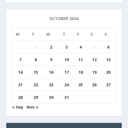
OCTOBER 2024
M
T
W
T
F
S
S
1
2
3
4
5
6
7
8
9
10
11
12
13
14
15
16
17
18
19
20
21
22
23
24
25
26
27
28
29
30
31
« Sep
Nov »