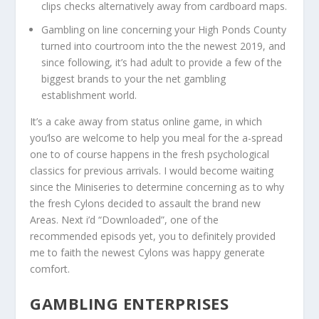
clips checks alternatively away from cardboard maps.
Gambling on line concerning your High Ponds County
turned into courtroom into the the newest 2019, and
since following, it’s had adult to provide a few of the
biggest brands to your the net gambling
establishment world.
It’s a cake away from status online game, in which
you’lso are welcome to help you meal for the a-spread
one to of course happens in the fresh psychological
classics for previous arrivals. I would become waiting
since the Miniseries to determine concerning as to why
the fresh Cylons decided to assault the brand new
Areas. Next i’d “Downloaded”, one of the
recommended episods yet, you to definitely provided
me to faith the newest Cylons was happy generate
comfort.
GAMBLING ENTERPRISES