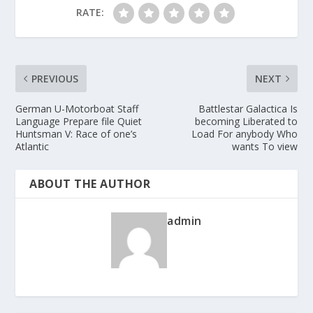
RATE:
PREVIOUS
NEXT
German U-Motorboat Staff
Battlestar Galactica Is
Language Prepare file Quiet
becoming Liberated to
Huntsman V: Race of one’s
Load For anybody Who
Atlantic
wants To view
ABOUT THE AUTHOR
admin