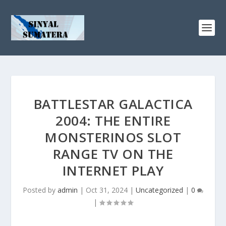
BATTLESTAR GALACTICA
2004: THE ENTIRE
MONSTERINOS SLOT
RANGE TV ON THE
INTERNET PLAY
Posted by
admin
|
Oct 31, 2024
|
Uncategorized
|
0
|