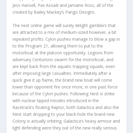
Jess Hansell, Pax Assadi and Jamaine Ross, all of the
created by Bailey Mackey’s Pango Designs.
The next online game will surely delight gamblers that
are attracted to a mix of medium-sized however, a bit
repeated profits. Cylon pushes manage to blow a gap in
to the Program 21, allowing them to put to the
motorboat at the platoon opportunity. Legions from
adversary Centurions swarm for the motorboat, and
are kept back from the aquatic trapping squads, even
after imposing large casualties. Immediately after a
quick give it up flame, the brand new boat will come
lower than opponent fire once more, in one past force
because of the Cylon pushes. Following Nest is strike
with nuclear-tipped missiles introduced in the
Racetrack’s floating Raptor, both Galactica and also the
Nest start dropping to your black-hole the brand new
Colony is actually orbiting. Galactica’s heavy armour and
light defending were they out of the new really serious