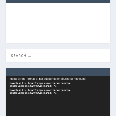
Video
Media error: Format(s) not supported or source(s) not found
Download File: https://sinyalsumateranews.com/wp-
Player
content/uploads/2020/08/video.mp4?_=1
Download File: https://sinyalsumateranews.com/wp-
content/uploads/2020/08/video.mp4?_=1