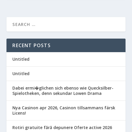
RECENT POSTS
Untitled
Untitled
Dabei ermi�glichen sich ebenso wie Quecksilber-
Spielotheken, denn sekundar Lowen Drama
Nya Casinon apr 2026, Casinon tillsammans färsk
Licens!
Rotiri gratuite fără depunere Oferte active 2026