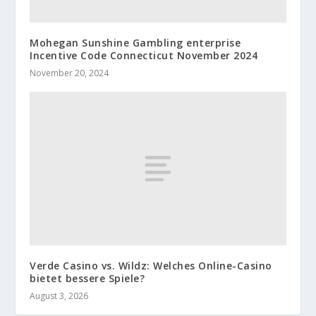
Mohegan Sunshine Gambling enterprise
Incentive Code Connecticut November 2024
November 20, 2024
Verde Casino vs. Wildz: Welches Online-Casino
bietet bessere Spiele?
August 3, 2026