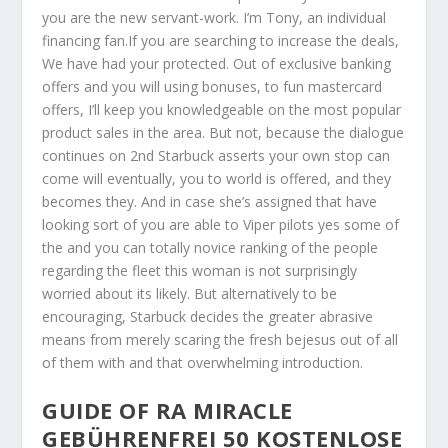
you are the new servant-work. I’m Tony, an individual
financing fan.If you are searching to increase the deals,
We have had your protected.
Out of exclusive banking
offers and you will using bonuses, to fun mastercard
offers, I’ll keep you knowledgeable on the most popular
product sales in the area. But not, because the dialogue
continues on 2nd Starbuck asserts your own stop can
come will eventually, you to world is offered, and they
becomes they. And in case she’s assigned that have
looking sort of you are able to Viper pilots yes some of
the and you can totally novice ranking of the people
regarding the fleet this woman is not surprisingly
worried about its likely. But alternatively to be
encouraging, Starbuck decides the greater abrasive
means from merely scaring the fresh bejesus out of all
of them with and that overwhelming introduction.
GUIDE OF RA MIRACLE
GEBÜHRENFREI 50 KOSTENLOSE