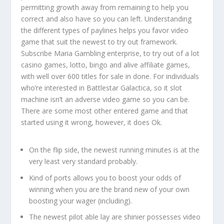
permitting growth away from remaining to help you
correct and also have so you can left. Understanding
the different types of paylines helps you favor video
game that suit the newest to try out framework.
Subscribe Maria Gambling enterprise, to try out of a lot
casino games, lotto, bingo and alive affiliate games,
with well over 600 titles for sale in done. For individuals
who’re interested in Battlestar Galactica, so it slot
machine isn’t an adverse video game so you can be.
There are some most other entered game and that
started using it wrong, however, it does Ok.
On the flip side, the newest running minutes is at the
very least very standard probably.
Kind of ports allows you to boost your odds of
winning when you are the brand new of your own
boosting your wager (including).
The newest pilot able lay are shinier possesses video