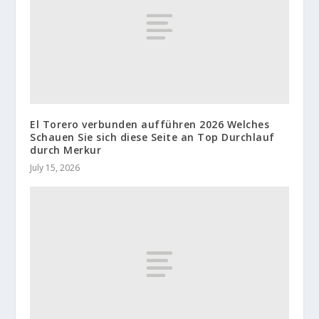
El Torero verbunden aufführen 2026 Welches
Schauen Sie sich diese Seite an Top Durchlauf
durch Merkur
July 15, 2026