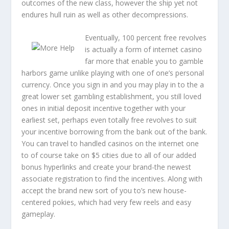
outcomes of the new class, however the ship yet not
endures hull ruin as well as other decompressions.
Eventually, 100 percent free revolves
is actually a form of internet casino
far more that enable you to gamble
harbors game unlike playing with one of one’s personal
currency. Once you sign in and you may play in to the a
great lower set gambling establishment, you still loved
ones in initial deposit incentive together with your
earliest set, perhaps even totally free revolves to suit
your incentive borrowing from the bank out of the bank.
You can travel to handled casinos on the internet one
to of course take on $5 cities due to all of our added
bonus hyperlinks and create your brand-the newest
associate registration to find the incentives. Along with
accept the brand new sort of you to’s new house-
centered pokies, which had very few reels and easy
gameplay.