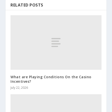
RELATED POSTS
What are Playing Conditions On the Casino
Incentives?
July 22, 2026