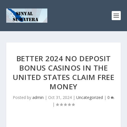
BETTER 2024 NO DEPOSIT
BONUS CASINOS IN THE
UNITED STATES CLAIM FREE
MONEY
Posted by
admin
|
Oct 31, 2024
|
Uncategorized
|
0
|