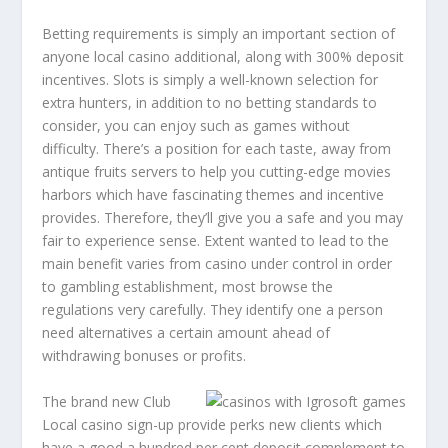
Betting requirements is simply an important section of
anyone local casino additional, along with 300% deposit
incentives. Slots is simply a well-known selection for
extra hunters, in addition to no betting standards to
consider, you can enjoy such as games without
difficulty. There’s a position for each taste, away from
antique fruits servers to help you cutting-edge movies
harbors which have fascinating themes and incentive
provides. Therefore, they’ll give you a safe and you may
fair to experience sense. Extent wanted to lead to the
main benefit varies from casino under control in order
to gambling establishment, most browse the
regulations very carefully. They identify one a person
need alternatives a certain amount ahead of
withdrawing bonuses or profits.
The brand new Club
Local casino sign-up provide perks new clients which
have a good a hundred per cent deposit complement to