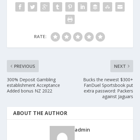
RATE:
PREVIOUS
NEXT
300% Deposit Gambling
Bucks the newest $300+
establishment Acceptance
FanDuel Sportsbook put
Added bonus NZ 2022
extra password: Packers
against Jaguars
ABOUT THE AUTHOR
admin