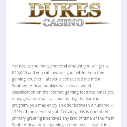
Yet not, at the most, the total amount you will get is
R15,000 and you will involves your while the a free
gaming voucher. Fafabet is considered the most
Southern African bookies which have world-
classification on the internet gaming features. Once you
manage a merchant account during the gaming
program, you may enjoy an offer between a hundred –
150% of the very first put. Certainly, this is one of the
primary greeting incentives any kind of time of the fresh
South African online gaming internet sites. In addition