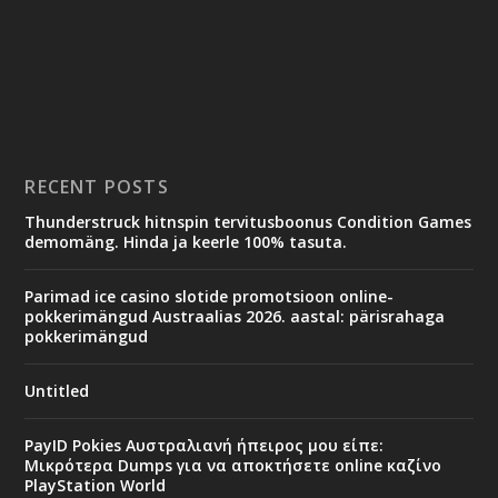
RECENT POSTS
Thunderstruck hitnspin tervitusboonus Condition Games
demomäng. Hinda ja keerle 100% tasuta.
Parimad ice casino slotide promotsioon online-
pokkerimängud Austraalias 2026. aastal: pärisrahaga
pokkerimängud
Untitled
PayID Pokies Αυστραλιανή ήπειρος μου είπε:
Μικρότερα Dumps για να αποκτήσετε online καζίνο
PlayStation World