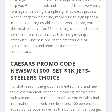
help you £one hundred, and it is a deal that is very easy
to allege once doing a simple signal-upwards process.
Whenever gambling online, make sure to sign up for a
licensed gambling establishment. What’s more, you
should also search for SSL encoding since this tend to
safe the information sent to the new gambling
enterprise. Vincent is one of the creators out of
BitcoinCasino.to and another of one’s head
contributors.
CAESARS PROMO CODE
NEWSWK1000: SET $1K JETS-
STEELERS CHOICE
For that reason, the group has created the brand new
table less than featuring the big playing internet sites
with join incentive in the South Africa. You will also find
information on its welcome bonuses, 100 percent free
added bonus code as well as the bonus number you get