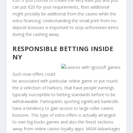
€20. If you choose to create the very least put and you
can put €20 for your requirements, €ten additional
might possibly be additional from the casino while the
extra financing. Understanding the small print from no-
deposit bonuses is important to stop unforeseen items
during the cashing away.
RESPONSIBLE BETTING INSIDE
NY
Such now offers could
be associated with particular online game or put round
the a selection of harbors, that have people earnings
typically susceptible to betting standards before to be
withdrawable. Participants sporting significant bankrolls
have a tendency to gain access to large roller casino
bonuses. This type of extra offers is actually arranged
to own big bucks games and also the finest sections
away from online casino loyalty apps. MGM Advantages