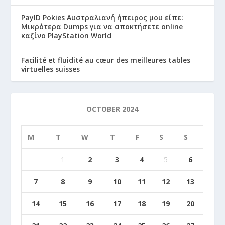
PayID Pokies Αυστραλιανή ήπειρος μου είπε:
Μικρότερα Dumps για να αποκτήσετε online
καζίνο PlayStation World
Facilité et fluidité au cœur des meilleures tables
virtuelles suisses
OCTOBER 2024
M
T
W
T
F
S
S
1
2
3
4
5
6
7
8
9
10
11
12
13
14
15
16
17
18
19
20