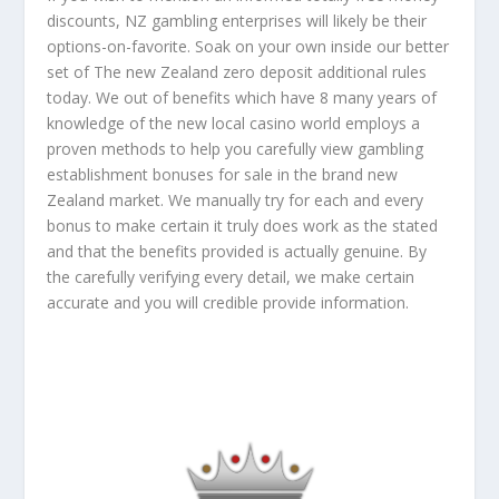
discounts, NZ gambling enterprises will likely be their
options-on-favorite. Soak on your own inside our better
set of The new Zealand zero deposit additional rules
today. We out of benefits which have 8 many years of
knowledge of the new local casino world employs a
proven methods to help you carefully view gambling
establishment bonuses for sale in the brand new
Zealand market. We manually try for each and every
bonus to make certain it truly does work as the stated
and that the benefits provided is actually genuine. By
the carefully verifying every detail, we make certain
accurate and you will credible provide information.