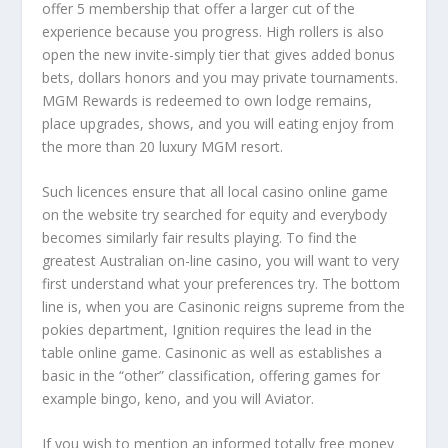
offer 5 membership that offer a larger cut of the
experience because you progress. High rollers is also
open the new invite-simply tier that gives added bonus
bets, dollars honors and you may private tournaments.
MGM Rewards is redeemed to own lodge remains,
place upgrades, shows, and you will eating enjoy from
the more than 20 luxury MGM resort.
Such licences ensure that all local casino online game
on the website try searched for equity and everybody
becomes similarly fair results playing. To find the
greatest Australian on-line casino, you will want to very
first understand what your preferences try. The bottom
line is, when you are Casinonic reigns supreme from the
pokies department, Ignition requires the lead in the
table online game. Casinonic as well as establishes a
basic in the “other” classification, offering games for
example bingo, keno, and you will Aviator.
If you wish to mention an informed totally free money