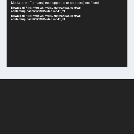
Video
Media error: Format(s) not supported or source(s) not found
Download File: https://sinyalsumateranews.com/wp-
Player
content/uploads/2020/08/video.mp4?_=1
Download File: https://sinyalsumateranews.com/wp-
content/uploads/2020/08/video.mp4?_=1