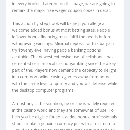
in every bookie. Later on on this page, we are going to
remark the major free wager coupon codes in detail.
This action-by-step book will be help you allege a
welcome added bonus at most betting sites. People
leftover bonus financing must fulfill the needs before
withdrawing winnings. Minimal deposit for this bargain
try $twenty-five, having people banking options
available. The newest extensive use of cellphones has
cemented cellular local casino gambling since the a key
part of the. Players now demand the capacity to delight
in a common online casino games away from home,
with the same level of quality and you will defense while
the desktop computer programs.
Almost any is the situation, he or she is widely required
in the casino world and they are somewhat of use. To
help you be eligible for so it added bonus, professionals
should make a genuine currency put with a minimum of