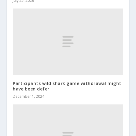
July 25, 2026
Participants wild shark game withdrawal might
have been defer
December 1, 2024