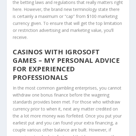
the betting laws and regulations that really matters right
here. However, the brand new terminology state there
is certainly a maximum or “cap” from $100 marketing
currency given. To ensure that will get the top limitation
or restriction advertising and marketing value, you’ll
receive.
CASINOS WITH IGROSOFT
GAMES – MY PERSONAL ADVICE
FOR EXPERIENCED
PROFESSIONALS
In the most common gambling enterprises, you cannot
withdraw one bonus finance before the wagering
standards provides been met. For those who withdraw
currency prior to when it, next any matter credited on
the a lot more money was forfeited. Once you put your
earliest put and you can found your extra financing, a
couple various other balance are built. However, if