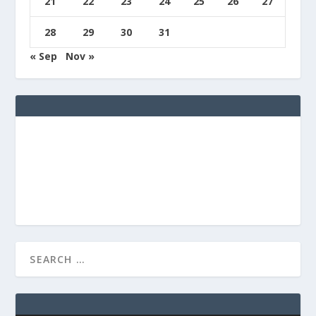
21
22
23
24
25
26
27
28
29
30
31
« Sep
Nov »