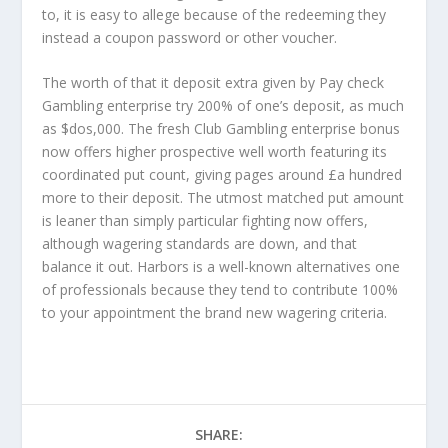
to, it is easy to allege because of the redeeming they
instead a coupon password or other voucher.
The worth of that it deposit extra given by Pay check
Gambling enterprise try 200% of one’s deposit, as much
as $dos,000. The fresh Club Gambling enterprise bonus
now offers higher prospective well worth featuring its
coordinated put count, giving pages around £a hundred
more to their deposit. The utmost matched put amount
is leaner than simply particular fighting now offers,
although wagering standards are down, and that
balance it out. Harbors is a well-known alternatives one
of professionals because they tend to contribute 100%
to your appointment the brand new wagering criteria.
SHARE: