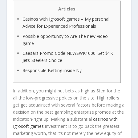
Articles
Casinos with Igrosoft games – My personal
Advice for Experienced Professionals
Possible opportunity to Are The new Video
game
Caesars Promo Code NEWSWK1000: Set $1K
Jets-Steelers Choice
Responsible Betting inside Ny
In addition, you might put bets as high as $ten for the
all the low-progressive pokies on the site. High rollers
get get acquainted with several factors before making a
decision on the best gambling enterprise promos at the
indication-right up.
Making a substantial
casinos with
Igrosoft games
investment is to go back the greatest
marketing worth, that it’s not merely the new equity of