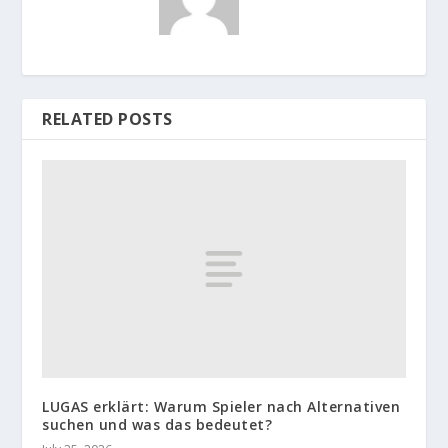
RELATED POSTS
LUGAS erklärt: Warum Spieler nach Alternativen
suchen und was das bedeutet?