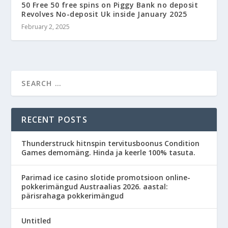
50 Free 50 free spins on Piggy Bank no deposit
Revolves No-deposit Uk inside January 2025
February 2, 2025
RECENT POSTS
Thunderstruck hitnspin tervitusboonus Condition
Games demomäng. Hinda ja keerle 100% tasuta.
Parimad ice casino slotide promotsioon online-
pokkerimängud Austraalias 2026. aastal:
pärisrahaga pokkerimängud
Untitled