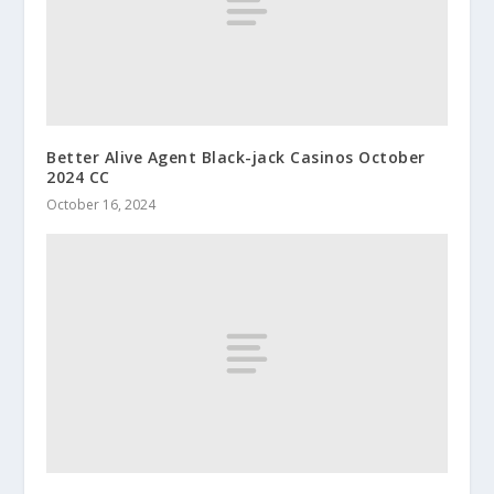
Better Alive Agent Black-jack Casinos October
2024 CC
October 16, 2024