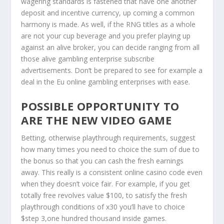
wagering standards is fastened that have one another
deposit and incentive currency, up coming a common
harmony is made. As well, if the RNG titles as a whole
are not your cup beverage and you prefer playing up
against an alive broker, you can decide ranging from all
those alive gambling enterprise subscribe
advertisements. Don’t be prepared to see for example a
deal in the Eu online gambling enterprises with ease.
POSSIBLE OPPORTUNITY TO
ARE THE NEW VIDEO GAME
Betting, otherwise playthrough requirements, suggest
how many times you need to choice the sum of due to
the bonus so that you can cash the fresh earnings
away. This really is a consistent online casino code even
when they doesn’t voice fair. For example, if you get
totally free revolves value $100, to satisfy the fresh
playthrough conditions of x30 you’ll have to choice
$step 3,one hundred thousand inside games.