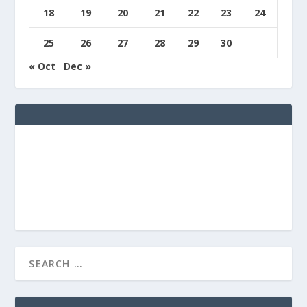
18
19
20
21
22
23
24
25
26
27
28
29
30
« Oct
Dec »