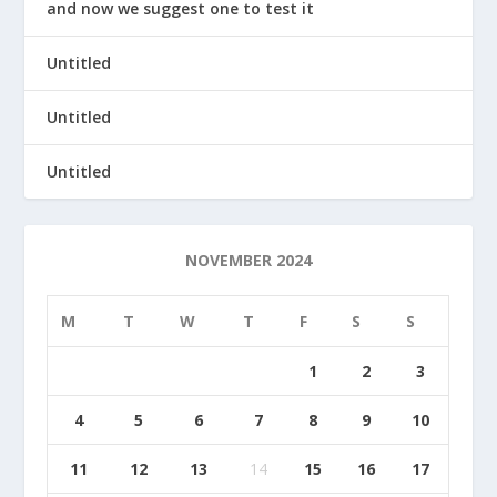
and now we suggest one to test it
Untitled
Untitled
Untitled
NOVEMBER 2024
M
T
W
T
F
S
S
1
2
3
4
5
6
7
8
9
10
11
12
13
14
15
16
17