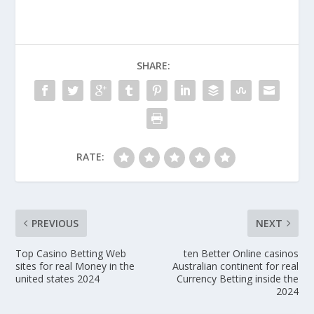
SHARE:
RATE:
PREVIOUS
NEXT
Top Casino Betting Web
ten Better Online casinos
sites for real Money in the
Australian continent for real
united states 2024
Currency Betting inside the
2024