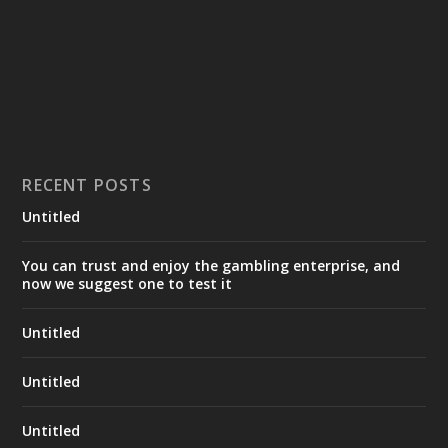
RECENT POSTS
Untitled
You can trust and enjoy the gambling enterprise, and
now we suggest one to test it
Untitled
Untitled
Untitled