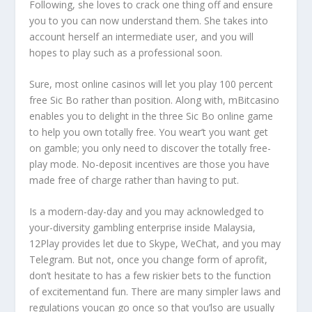
Following, she loves to crack one thing off and ensure
you to you can now understand them. She takes into
account herself an intermediate user, and you will
hopes to play such as a professional soon.
Sure, most online casinos will let you play 100 percent
free Sic Bo rather than position. Along with, mBitcasino
enables you to delight in the three Sic Bo online game
to help you own totally free. You wear’t you want get
on gamble; you only need to discover the totally free-
play mode. No-deposit incentives are those you have
made free of charge rather than having to put.
Is a modern-day-day and you may acknowledged to
your-diversity gambling enterprise inside Malaysia,
12Play provides let due to Skype, WeChat, and you may
Telegram. But not, once you change form of aprofit,
don’t hesitate to has a few riskier bets to the function
of excitementand fun. There are many simpler laws and
regulations youcan go once so that you’lso are usually