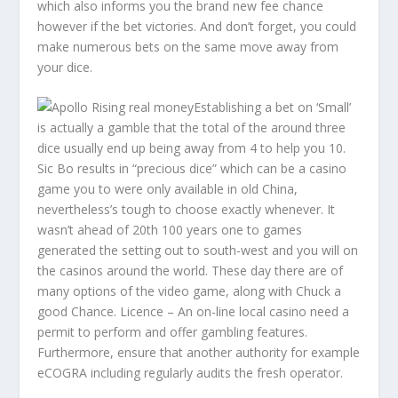
which also informs you the brand new fee chance
however if the bet victories. And don’t forget, you could
make numerous bets on the same move away from
your dice.
Establishing a bet on ‘Small’
is actually a gamble that the total of the around three
dice usually end up being away from 4 to help you 10.
Sic Bo results in “precious dice” which can be a casino
game you to were only available in old China,
nevertheless’s tough to choose exactly whenever. It
wasn’t ahead of 20th 100 years one to games
generated the setting out to south-west and you will on
the casinos around the world. These day there are of
many options of the video game, along with Chuck a
good Chance. Licence – An on-line local casino need a
permit to perform and offer gambling features.
Furthermore, ensure that another authority for example
eCOGRA including regularly audits the fresh operator.