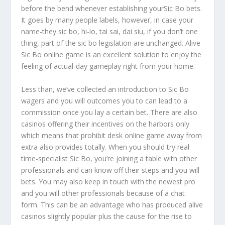
before the bend whenever establishing yourSic Bo bets.
It goes by many people labels, however, in case your
name-they sic bo, hi-lo, tai sai, dai siu, if you don’t one
thing, part of the sic bo legislation are unchanged. Alive
Sic Bo online game is an excellent solution to enjoy the
feeling of actual-day gameplay right from your home.
Less than, we’ve collected an introduction to Sic Bo
wagers and you will outcomes you to can lead to a
commission once you lay a certain bet. There are also
casinos offering their incentives on the harbors only
which means that prohibit desk online game away from
extra also provides totally. When you should try real
time-specialist Sic Bo, you’re joining a table with other
professionals and can know off their steps and you will
bets. You may also keep in touch with the newest pro
and you will other professionals because of a chat
form. This can be an advantage who has produced alive
casinos slightly popular plus the cause for the rise to