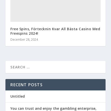
Free Spins, Förtecknin Kvar All Bästa Casino Med
Freespins 2024!
December 28, 2024
RECENT POSTS
Untitled
You can trust and enjoy the gambling enterprise,