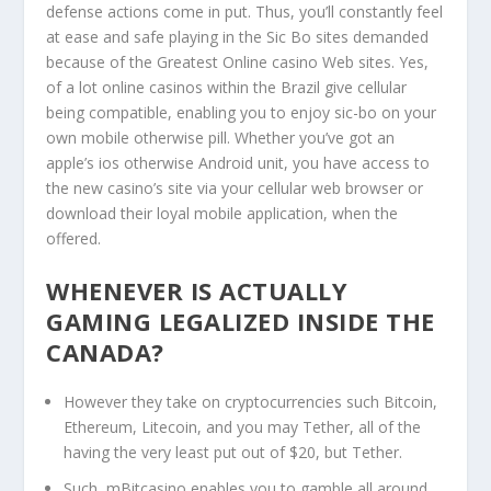
defense actions come in put. Thus, you’ll constantly feel
at ease and safe playing in the Sic Bo sites demanded
because of the Greatest Online casino Web sites. Yes,
of a lot online casinos within the Brazil give cellular
being compatible, enabling you to enjoy sic-bo on your
own mobile otherwise pill. Whether you’ve got an
apple’s ios otherwise Android unit, you have access to
the new casino’s site via your cellular web browser or
download their loyal mobile application, when the
offered.
WHENEVER IS ACTUALLY
GAMING LEGALIZED INSIDE THE
CANADA?
However they take on cryptocurrencies such Bitcoin,
Ethereum, Litecoin, and you may Tether, all of the
having the very least put out of $20, but Tether.
Such, mBitcasino enables you to gamble all around