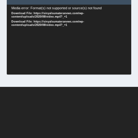
Video
Media error: Format(s) not supported or source(s) not found
Download File: https://sinyalsumateranews.com/wp-
Player
content/uploads/2020/08/video.mp4?_=1
Download File: https://sinyalsumateranews.com/wp-
content/uploads/2020/08/video.mp4?_=1