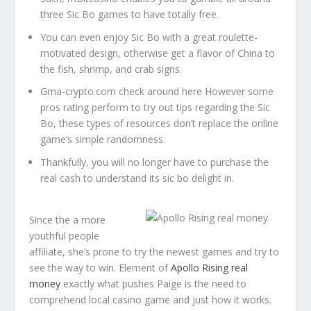
three Sic Bo games to have totally free.
You can even enjoy Sic Bo with a great roulette-
motivated design, otherwise get a flavor of China to
the fish, shrimp, and crab signs.
Gma-crypto.com check around here However some
pros rating perform to try out tips regarding the Sic
Bo, these types of resources don’t replace the online
game’s simple randomness.
Thankfully, you will no longer have to purchase the
real cash to understand its sic bo delight in.
Since the a more
youthful people
affiliate, she’s prone to try the newest games and try to
see the way to win. Element of
Apollo Rising real
money
exactly what pushes Paige is the need to
comprehend local casino game and just how it works.