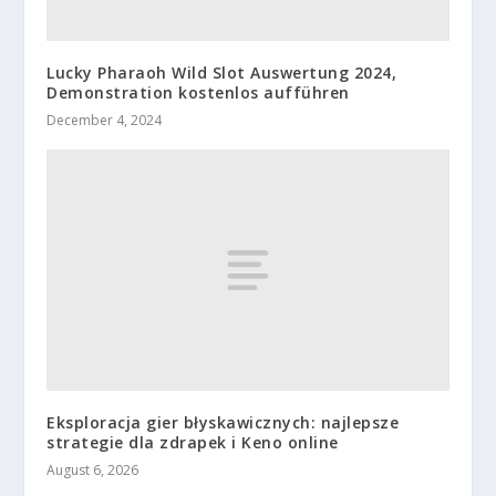
Lucky Pharaoh Wild Slot Auswertung 2024,
Demonstration kostenlos aufführen
December 4, 2024
Eksploracja gier błyskawicznych: najlepsze
strategie dla zdrapek i Keno online
August 6, 2026