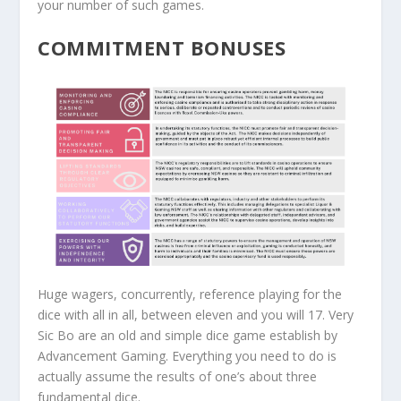
your number of such games.
COMMITMENT BONUSES
Huge wagers, concurrently, reference playing for the
dice with all in all, between eleven and you will 17. Very
Sic Bo are an old and simple dice game establish by
Advancement Gaming. Everything you need to do is
actually assume the results of one’s about three
fundamental dice.