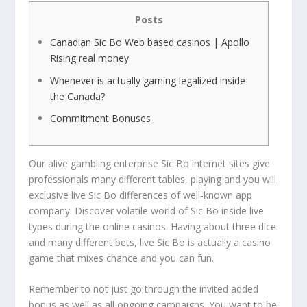
Posts
Canadian Sic Bo Web based casinos | Apollo
Rising real money
Whenever is actually gaming legalized inside
the Canada?
Commitment Bonuses
Our alive gambling enterprise Sic Bo internet sites give
professionals many different tables, playing and you will
exclusive live Sic Bo differences of well-known app
company. Discover volatile world of Sic Bo inside live
types during the online casinos. Having about three dice
and many different bets, live Sic Bo is actually a casino
game that mixes chance and you can fun.
Remember to not just go through the invited added
bonus as well as all ongoing campaigns.
You want to be