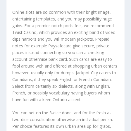
Online slots are so common with their bright image,
entertaining templates, and you may possibility huge
gains. For a premier-notch ports feel, we recommend
Twist Casino, which provides an exciting band of video
clips harbors and you will modern jackpots. Prepaid
notes for example Paysafecard give secure, private
places instead connecting so you can a checking
account otherwise bank card. Such cards are easy to
fool around with and offered at shopping urban centers
however, usually only for dumps. Jackpot City caters to
Canadians, if they speak English or French-Canadian.
Select from certainly six dialects, along with English,
French, or possibly vocabulary having buyers whom
have fun with a keen Ontario accent.
You can bet on the 3-dice done, and for the fresh a-
two-dice consolidation otherwise an individual perish.
Per choice features its own urban area up for grabs,