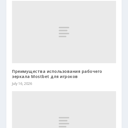
Преимущества использования рабочего
зеркала Mostbet для игроков
July 16, 2026