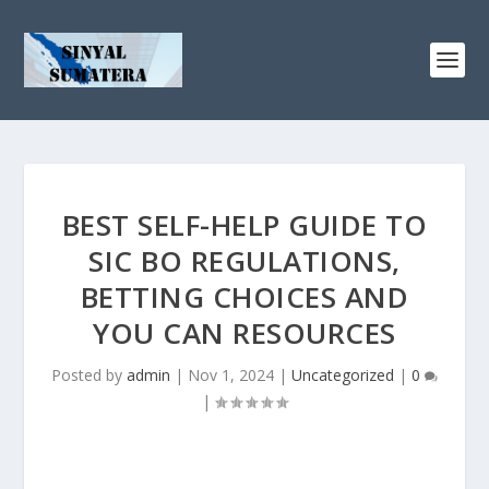
BEST SELF-HELP GUIDE TO
SIC BO REGULATIONS,
BETTING CHOICES AND
YOU CAN RESOURCES
Posted by
admin
|
Nov 1, 2024
|
Uncategorized
|
0
|