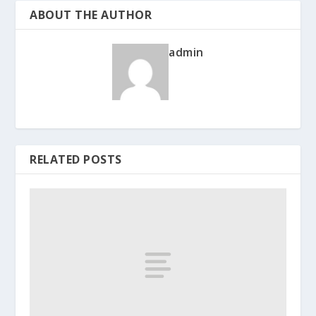
ABOUT THE AUTHOR
admin
RELATED POSTS