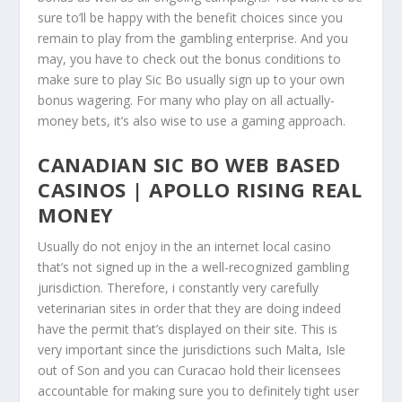
sure to’ll be happy with the benefit choices since you
remain to play from the gambling enterprise. And you
may, you have to check out the bonus conditions to
make sure to play Sic Bo usually sign up to your own
bonus wagering. For many who play on all actually-
money bets, it’s also wise to use a gaming approach.
CANADIAN SIC BO WEB BASED
CASINOS | APOLLO RISING REAL
MONEY
Usually do not enjoy in the an internet local casino
that’s not signed up in the a well-recognized gambling
jurisdiction. Therefore, i constantly very carefully
veterinarian sites in order that they are doing indeed
have the permit that’s displayed on their site. This is
very important since the jurisdictions such Malta, Isle
out of Son and you can Curacao hold their licensees
accountable for making sure you to definitely tight user