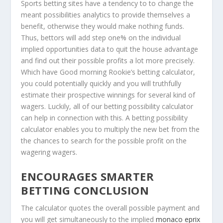
Sports betting sites have a tendency to to change the
meant possibilities analytics to provide themselves a
benefit, otherwise they would make nothing funds.
Thus, bettors will add step one% on the individual
implied opportunities data to quit the house advantage
and find out their possible profits a lot more precisely.
Which have Good morning Rookie’s betting calculator,
you could potentially quickly and you will truthfully
estimate their prospective winnings for several kind of
wagers. Luckily, all of our betting possibility calculator
can help in connection with this. A betting possibility
calculator enables you to multiply the new bet from the
the chances to search for the possible profit on the
wagering wagers.
ENCOURAGES SMARTER
BETTING CONCLUSION
The calculator quotes the overall possible payment and
you will get simultaneously to the implied
monaco eprix