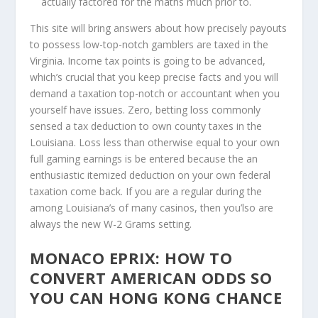
actually factored for the maths much prior to.
This site will bring answers about how precisely payouts
to possess low-top-notch gamblers are taxed in the
Virginia. Income tax points is going to be advanced,
which’s crucial that you keep precise facts and you will
demand a taxation top-notch or accountant when you
yourself have issues. Zero, betting loss commonly
sensed a tax deduction to own county taxes in the
Louisiana. Loss less than otherwise equal to your own
full gaming earnings is be entered because the an
enthusiastic itemized deduction on your own federal
taxation come back. If you are a regular during the
among Louisiana’s of many casinos, then you’lso are
always the new W-2 Grams setting.
MONACO EPRIX: HOW TO
CONVERT AMERICAN ODDS SO
YOU CAN HONG KONG CHANCE