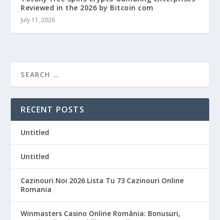
Reviewed in the 2026 by Bitcoin com
July 11, 2026
RECENT POSTS
Untitled
Untitled
Cazinouri Noi 2026 Lista Tu 73 Cazinouri Online
Romania
Winmasters Casino Online România: Bonusuri,