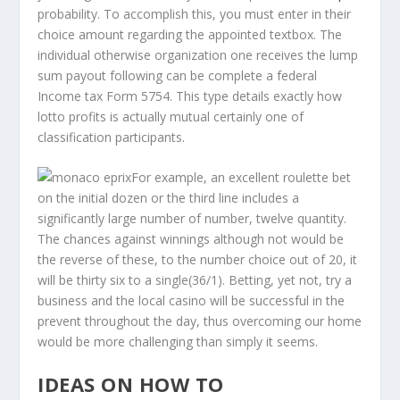
probability. To accomplish this, you must enter in their
choice amount regarding the appointed textbox. The
individual otherwise organization one receives the lump
sum payout following can be complete a federal
Income tax Form 5754. This type details exactly how
lotto profits is actually mutual certainly one of
classification participants.
For example, an excellent roulette bet
on the initial dozen or the third line includes a
significantly large number of number, twelve quantity.
The chances against winnings although not would be
the reverse of these, to the number choice out of 20, it
will be thirty six to a single(36/1). Betting, yet not, try a
business and the local casino will be successful in the
prevent throughout the day, thus overcoming our home
would be more challenging than simply it seems.
IDEAS ON HOW TO