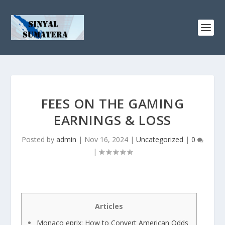
FEES ON THE GAMING
EARNINGS & LOSS
Posted by
admin
|
Nov 16, 2024
|
Uncategorized
|
0
|
Articles
Monaco eprix: How to Convert American Odds