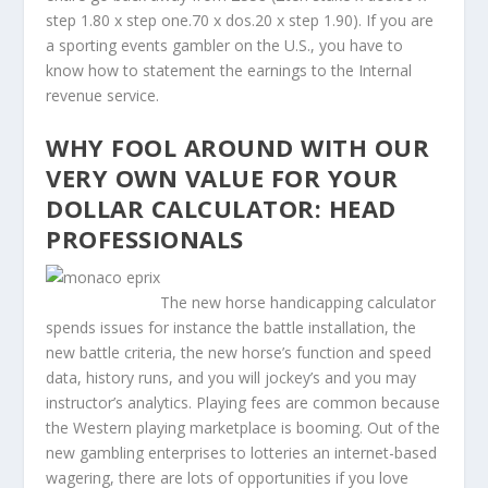
step 1.80 x step one.70 x dos.20 x step 1.90). If you are
a sporting events gambler on the U.S., you have to
know how to statement the earnings to the Internal
revenue service.
WHY FOOL AROUND WITH OUR
VERY OWN VALUE FOR YOUR
DOLLAR CALCULATOR: HEAD
PROFESSIONALS
The new horse handicapping calculator
spends issues for instance the battle installation, the
new battle criteria, the new horse’s function and speed
data, history runs, and you will jockey’s and you may
instructor’s analytics. Playing fees are common because
the Western playing marketplace is booming. Out of the
new gambling enterprises to lotteries an internet-based
wagering, there are lots of opportunities if you love