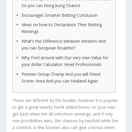
So you can Hong kong Chance
Encourages Smarter Betting Conclusion
Ideas on how to Declaration Their Betting
Winnings
What’s the Difference between Western And
you can European Roulette?
Why Fool around with Our very own Value for
your dollar Calculator: Head Professionals
Premier Group Champ And you will Finest
Scorer: Area And you can Haaland Again
These are different by the bookie, however it is popular
to get a great twenty five% added bonus on your own
get back when the all selections winnings, and if only
one possibilities wins, the chances try twofold while the
a comfort. A few bookies also can give a bonus when