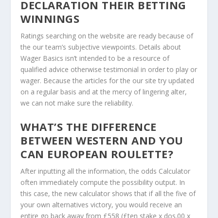
DECLARATION THEIR BETTING
WINNINGS
Ratings searching on the website are ready because of
the our team’s subjective viewpoints. Details about
Wager Basics isn’t intended to be a resource of
qualified advice otherwise testimonial in order to play or
wager. Because the articles for the our site try updated
on a regular basis and at the mercy of lingering alter,
we can not make sure the reliability.
WHAT’S THE DIFFERENCE
BETWEEN WESTERN AND YOU
CAN EUROPEAN ROULETTE?
After inputting all the information, the odds Calculator
often immediately compute the possibility output. In
this case, the new calculator shows that if all the five of
your own alternatives victory, you would receive an
entire go back away from £558 (£ten stake x dos.00 x