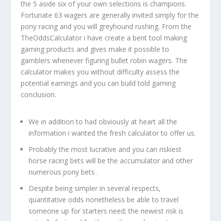
the 5 aside six of your own selections is champions.
Fortunate 63 wagers are generally invited simply for the
pony racing and you will greyhound rushing.
From the
TheOddsCalculator i have create a bent tool making
gaming products and gives make it possible to
gamblers whenever figuring bullet robin wagers. The
calculator makes you without difficulty assess the
potential earnings and you can build told gaming
conclusion.
We in addition to had obviously at heart all the
information i wanted the fresh calculator to offer us.
Probably the most lucrative and you can riskiest
horse racing bets will be the accumulator and other
numerous pony bets .
Despite being simpler in several respects,
quantitative odds nonetheless be able to travel
someone up for starters need; the newest risk is