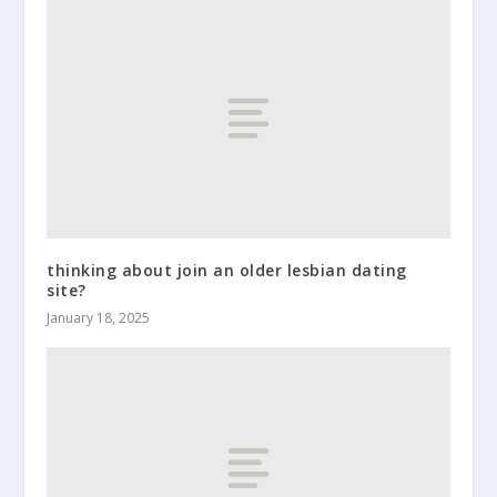
thinking about join an older lesbian dating
site?
January 18, 2025