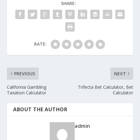
SHARE:
RATE:
PREVIOUS
NEXT
California Gambling
Trifecta Bet Calculator, Bet
Taxation Calculator
Calculator
ABOUT THE AUTHOR
admin