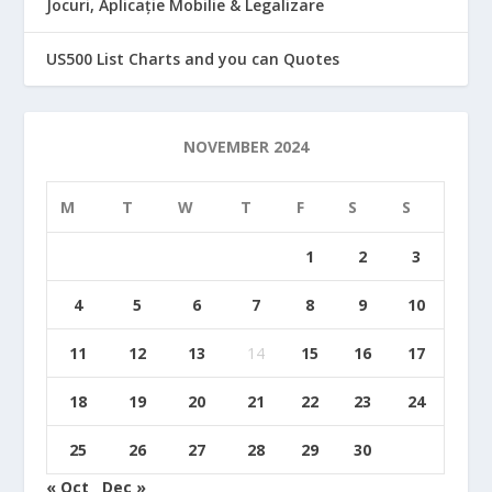
Jocuri, Aplicație Mobilie & Legalizare
US500 List Charts and you can Quotes
NOVEMBER 2024
M
T
W
T
F
S
S
1
2
3
4
5
6
7
8
9
10
11
12
13
14
15
16
17
18
19
20
21
22
23
24
25
26
27
28
29
30
« Oct
Dec »