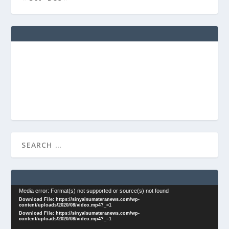
Video
Media error: Format(s) not supported or source(s) not found
Download File: https://sinyalsumateranews.com/wp-
Player
content/uploads/2020/08/video.mp4?_=1
Download File: https://sinyalsumateranews.com/wp-
content/uploads/2020/08/video.mp4?_=1