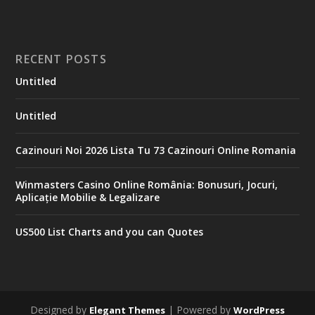
RECENT POSTS
Untitled
Untitled
Cazinouri Noi 2026 Lista Tu 73 Cazinouri Online Romania
Winmasters Casino Online România: Bonusuri, Jocuri,
Aplicație Mobilie & Legalizare
US500 List Charts and you can Quotes
Designed by
| Powered by
Elegant Themes
WordPress