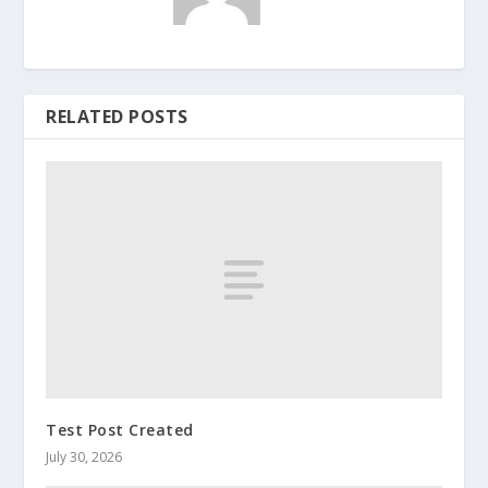
RELATED POSTS
Test Post Created
July 30, 2026