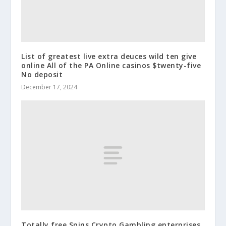
List of greatest live extra deuces wild ten give
online All of the PA Online casinos $twenty-five
No deposit
December 17, 2024
Totally free Spins Crypto Gambling enterprises