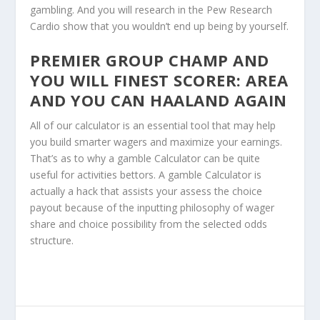
gambling. And you will research in the Pew Research
Cardio show that you wouldn’t end up being by yourself.
PREMIER GROUP CHAMP AND
YOU WILL FINEST SCORER: AREA
AND YOU CAN HAALAND AGAIN
All of our calculator is an essential tool that may help
you build smarter wagers and maximize your earnings.
That’s as to why a gamble Calculator can be quite
useful for activities bettors. A gamble Calculator is
actually a hack that assists your assess the choice
payout because of the inputting philosophy of wager
share and choice possibility from the selected odds
structure.