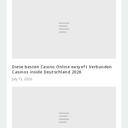
Diese besten Casino Online easyeft Verbunden
Casinos inside Deutschland 2026
July 15, 2026