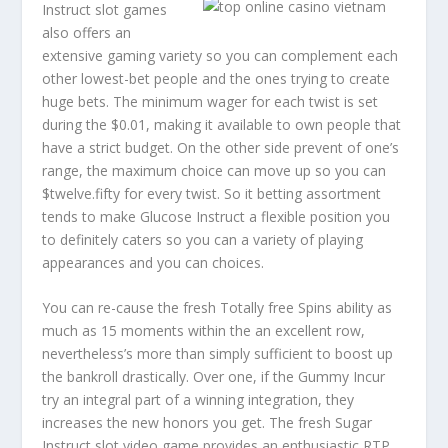
Instruct slot games
also offers an
extensive gaming variety so you can complement each
other lowest-bet people and the ones trying to create
huge bets. The minimum wager for each twist is set
during the $0.01, making it available to own people that
have a strict budget. On the other side prevent of one’s
range, the maximum choice can move up so you can
$twelve.fifty for every twist. So it betting assortment
tends to make Glucose Instruct a flexible position you
to definitely caters so you can a variety of playing
appearances and you can choices.
You can re-cause the fresh Totally free Spins ability as
much as 15 moments within the an excellent row,
nevertheless’s more than simply sufficient to boost up
the bankroll drastically. Over one, if the Gummy Incur
try an integral part of a winning integration, they
increases the new honors you get. The fresh Sugar
Instruct slot video game provides an enthusiastic RTP