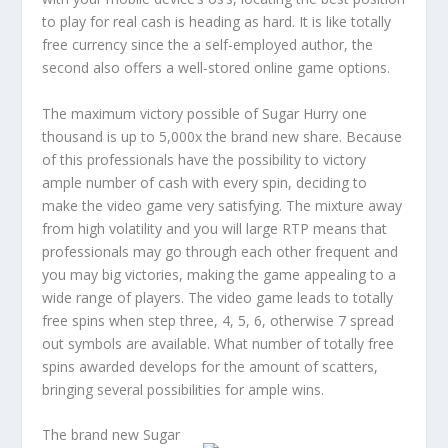
to play for real cash is heading as hard. It is like totally
free currency since the a self-employed author, the
second also offers a well-stored online game options.
The maximum victory possible of Sugar Hurry one
thousand is up to 5,000x the brand new share. Because
of this professionals have the possibility to victory
ample number of cash with every spin, deciding to
make the video game very satisfying. The mixture away
from high volatility and you will large RTP means that
professionals may go through each other frequent and
you may big victories, making the game appealing to a
wide range of players. The video game leads to totally
free spins when step three, 4, 5, 6, otherwise 7 spread
out symbols are available. What number of totally free
spins awarded develops for the amount of scatters,
bringing several possibilities for ample wins.
The brand new Sugar