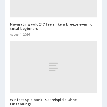
Navigating yolo247 feels like a breeze even for
total beginners
August 1, 2026
Winfest Spielbank: 50 Freispiele Ohne
Einzahlung!