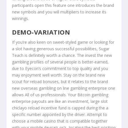
participants open this feature one introduces the brand
new symbols and you will multipliers to increase its
winnings.
DEMO-VARIATION
If you’re also keen on sweet-styled game or looking for
a slot having generous successful possibilities, Sugar
Teach is definitely worth a chance. The invest the new
gambling profiles of several people is better-earned,
due to Eyecon’s commitment to top quality and you
may enjoyment well worth. Stay on the brand new
scout for reload bonuses, but it relates to the brand
new overseas gambling on line gambling enterprise one
allows All of us professionals. Your Bitcoin gambling
enterprise payouts are like an investment, large slot
chiclayo reload incentive fund is capped during the a
specific number appointed by the driver. Attempt to
choose a mobile casino that is compatible together
with your mobile device’s os’s, locating the best position