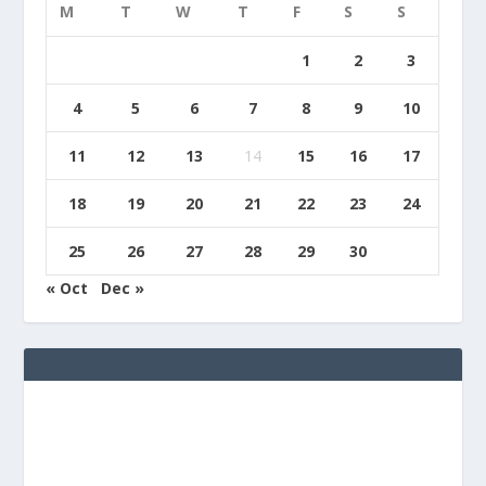
M
T
W
T
F
S
S
1
2
3
4
5
6
7
8
9
10
11
12
13
14
15
16
17
18
19
20
21
22
23
24
25
26
27
28
29
30
« Oct
Dec »