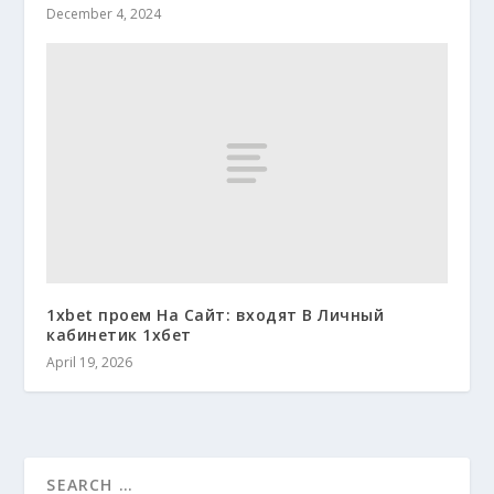
December 4, 2024
1xbet проем На Сайт: входят В Личный
кабинетик 1хбет
April 19, 2026