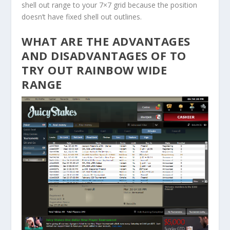
shell out range to your 7×7 grid because the position
doesn’t have fixed shell out outlines.
WHAT ARE THE ADVANTAGES
AND DISADVANTAGES OF TO
TRY OUT RAINBOW WIDE
RANGE