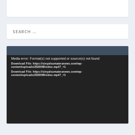
Video
Media error: Format(s) not supported or source(s) not found
Download File: https://sinyalsumateranews.com/wp-
Player
content/uploads/2020/08/video.mp4?_=1
Download File: https://sinyalsumateranews.com/wp-
content/uploads/2020/08/video.mp4?_=1