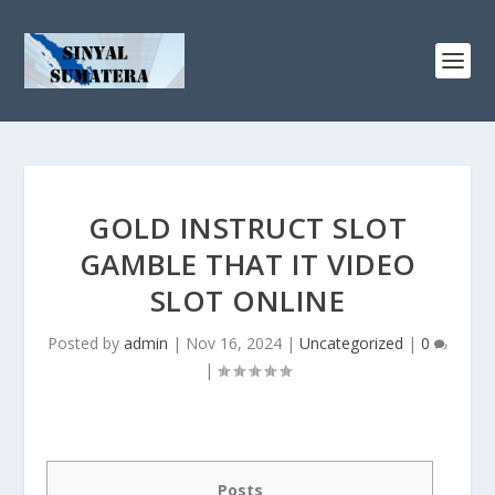
GOLD INSTRUCT SLOT
GAMBLE THAT IT VIDEO
SLOT ONLINE
Posted by
admin
|
Nov 16, 2024
|
Uncategorized
|
0
|
Posts