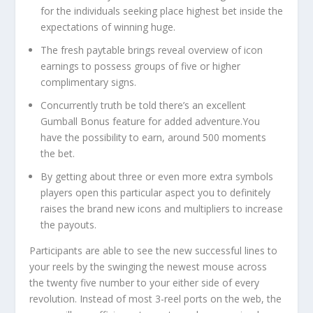
for the individuals seeking place highest bet inside the
expectations of winning huge.
The fresh paytable brings reveal overview of icon
earnings to possess groups of five or higher
complimentary signs.
Concurrently truth be told there’s an excellent
Gumball Bonus feature for added adventure.You
have the possibility to earn, around 500 moments
the bet.
By getting about three or even more extra symbols
players open this particular aspect you to definitely
raises the brand new icons and multipliers to increase
the payouts.
Participants are able to see the new successful lines to
your reels by the swinging the newest mouse across
the twenty five number to your either side of every
revolution. Instead of most 3-reel ports on the web, the