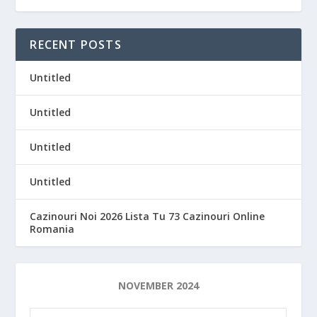
RECENT POSTS
Untitled
Untitled
Untitled
Untitled
Cazinouri Noi 2026 Lista Tu 73 Cazinouri Online
Romania
NOVEMBER 2024