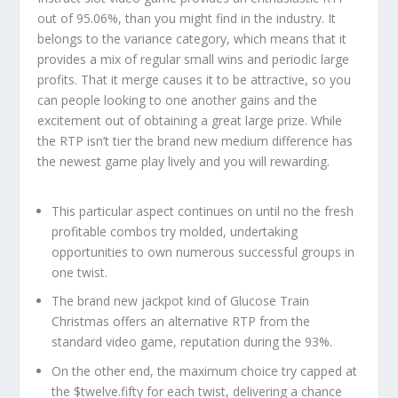
out of 95.06%, than you might find in the industry. It
belongs to the variance category, which means that it
provides a mix of regular small wins and periodic large
profits. That it merge causes it to be attractive, so you
can people looking to one another gains and the
excitement out of obtaining a great large prize. While
the RTP isn’t tier the brand new medium difference has
the newest game play lively and you will rewarding.
This particular aspect continues on until no the fresh
profitable combos try molded, undertaking
opportunities to own numerous successful groups in
one twist.
The brand new jackpot kind of Glucose Train
Christmas offers an alternative RTP from the
standard video game, reputation during the 93%.
On the other end, the maximum choice try capped at
the $twelve.fifty for each twist, delivering a chance