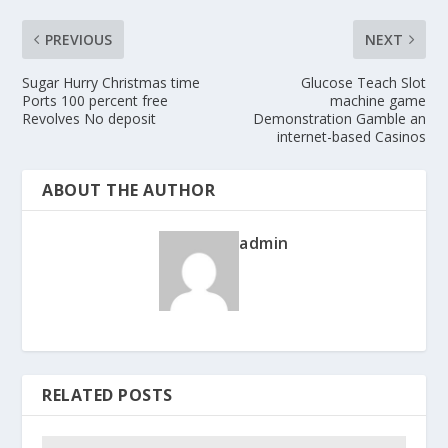
PREVIOUS
NEXT
Sugar Hurry Christmas time
Glucose Teach Slot
Ports 100 percent free
machine game
Revolves No deposit
Demonstration Gamble an
internet-based Casinos
ABOUT THE AUTHOR
admin
RELATED POSTS