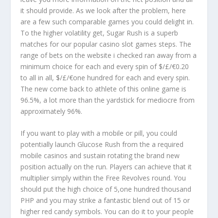
it should provide. As we look after the problem, here
are a few such comparable games you could delight in.
To the higher volatility get, Sugar Rush is a superb
matches for our popular casino slot games steps. The
range of bets on the website i checked ran away from a
minimum choice for each and every spin of $/£/€0.20
to all in all, $/£/€one hundred for each and every spin.
The new come back to athlete of this online game is
96.5%, a lot more than the yardstick for mediocre from
approximately 96%.
If you want to play with a mobile or pill, you could
potentially launch Glucose Rush from the a required
mobile casinos and sustain rotating the brand new
position actually on the run. Players can achieve that it
multiplier simply within the Free Revolves round. You
should put the high choice of 5,one hundred thousand
PHP and you may strike a fantastic blend out of 15 or
higher red candy symbols. You can do it to your people