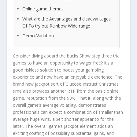
Online game themes
What are the Advantages and disadvantages
Of To try out Rainbow Wide range
Demo-Variation
Consider diving aboard the bucks Show step three trial
games to have an opportunity to wager free? It’s a
good riskless solution to boost your gambling
experience and now have an enjoyable experience.
The
brand new jackpot sort of Glucose Instruct Christmas
time also provides another RTP from the basic online
game, reputation from the 93%. That it, along with the
overall game’s average volatility, demonstrates
professionals can expect a combination of smaller than
average huge wins, albeit shorter appear to for the
latter. The overall game’s jackpot element adds an
exciting coating of possibility substantial gains, and