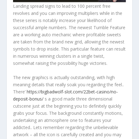
Landing spread signs to lead to 100 percent free
revolves and you can improving multipliers while in the
these series is notably increase your likelihood of
successful ample numbers. The newest Tumble Feature
are a working auto mechanic where profitable sweets
are taken from the brand new grid, allowing the newest
symbols to drop inside. This particular feature can result
in numerous winning clusters in a single twist,
somewhat raising the possibility huge victories.
The new graphics is actually outstanding, with high
meaning details that really soak you regarding the feel..
There’
https://bigbadwolf-slot.com/22bet-casino/no-
deposit-bonus/
s a good made three dimensional
cutscene just at the beginning you to definitely quickly
grabs your focus. The background constantly motions,
undertaking an atmosphere one to features your
addicted.. Lets remember regarding the unbelievable
artwork – all the icon is carefully created and you may