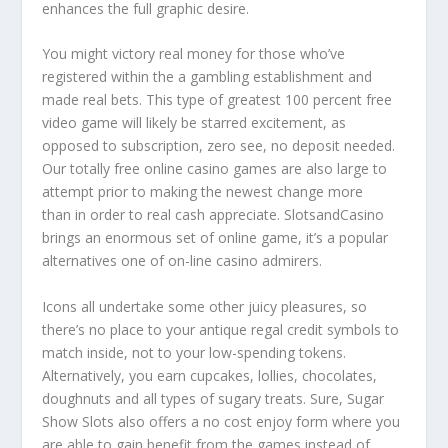
enhances the full graphic desire.
You might victory real money for those who’ve
registered within the a gambling establishment and
made real bets. This type of greatest 100 percent free
video game will likely be starred excitement, as
opposed to subscription, zero see, no deposit needed.
Our totally free online casino games are also large to
attempt prior to making the newest change more
than in order to real cash appreciate. SlotsandCasino
brings an enormous set of online game, it’s a popular
alternatives one of on-line casino admirers.
Icons all undertake some other juicy pleasures, so
there’s no place to your antique regal credit symbols to
match inside, not to your low-spending tokens.
Alternatively, you earn cupcakes, lollies, chocolates,
doughnuts and all types of sugary treats. Sure, Sugar
Show Slots also offers a no cost enjoy form where you
are able to gain benefit from the games instead of