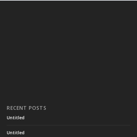
RECENT POSTS
Untitled
Untitled