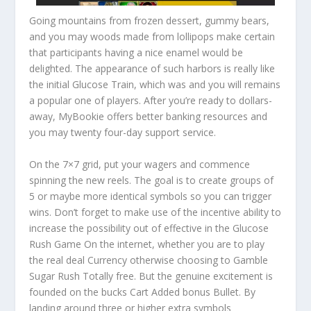
Going mountains from frozen dessert, gummy bears,
and you may woods made from lollipops make certain
that participants having a nice enamel would be
delighted. The appearance of such harbors is really like
the initial Glucose Train, which was and you will remains
a popular one of players. After you’re ready to dollars-
away, MyBookie offers better banking resources and
you may twenty four-day support service.
On the 7×7 grid, put your wagers and commence
spinning the new reels. The goal is to create groups of
5 or maybe more identical symbols so you can trigger
wins. Don’t forget to make use of the incentive ability to
increase the possibility out of effective in the Glucose
Rush Game On the internet, whether you are to play
the real deal Currency otherwise choosing to Gamble
Sugar Rush Totally free. But the genuine excitement is
founded on the bucks Cart Added bonus Bullet. By
landing around three or higher extra symbols