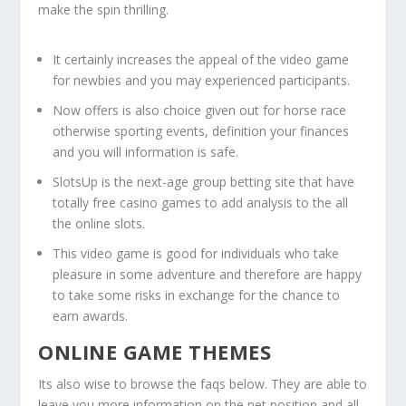
make the spin thrilling.
It certainly increases the appeal of the video game
for newbies and you may experienced participants.
Now offers is also choice given out for horse race
otherwise sporting events, definition your finances
and you will information is safe.
SlotsUp is the next-age group betting site that have
totally free casino games to add analysis to the all
the online slots.
This video game is good for individuals who take
pleasure in some adventure and therefore are happy
to take some risks in exchange for the chance to
earn awards.
ONLINE GAME THEMES
Its also wise to browse the faqs below. They are able to
leave you more information on the net position and all