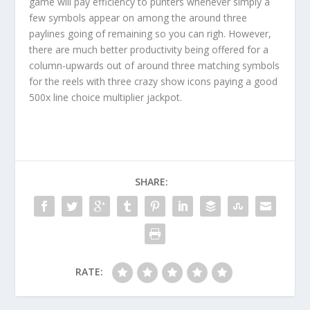
game will pay efficiency to punters whenever simply a
few symbols appear on among the around three
paylines going of remaining so you can righ. However,
there are much better productivity being offered for a
column-upwards out of around three matching symbols
for the reels with three crazy show icons paying a good
500x line choice multiplier jackpot.
SHARE:
RATE: