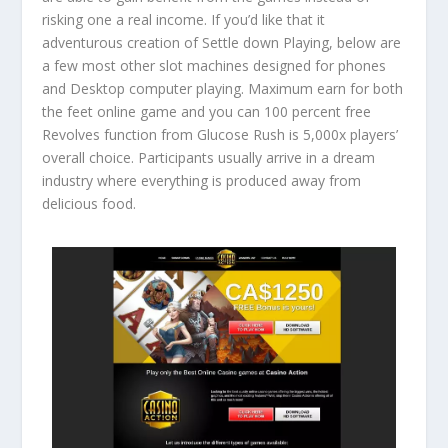
risking one a real income. If you’d like that it
adventurous creation of Settle down Playing, below are
a few most other slot machines designed for phones
and Desktop computer playing. Maximum earn for both
the feet online game and you can 100 percent free
Revolves function from Glucose Rush is 5,000x players’
overall choice. Participants usually arrive in a dream
industry where everything is produced away from
delicious food.