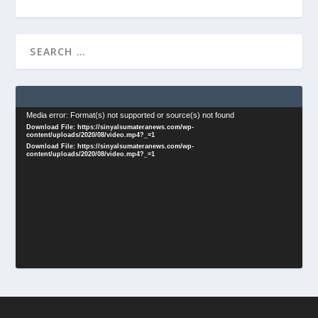
Video
Media error: Format(s) not supported or source(s) not found
Download File: https://sinyalsumateranews.com/wp-
Player
content/uploads/2020/08/video.mp4?_=1
Download File: https://sinyalsumateranews.com/wp-
content/uploads/2020/08/video.mp4?_=1