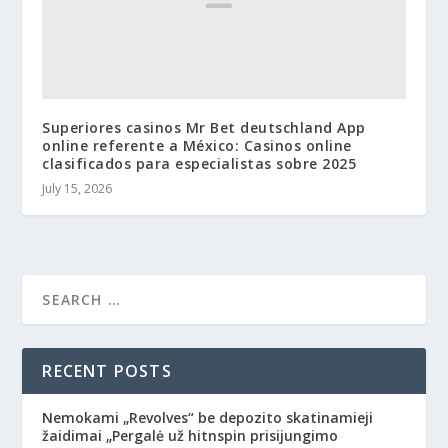
Superiores casinos Mr Bet deutschland App
online referente a México: Casinos online
clasificados para especialistas sobre 2025
July 15, 2026
RECENT POSTS
Nemokami „Revolves“ be depozito skatinamieji
žaidimai „Pergalė už hitnspin prisijungimo