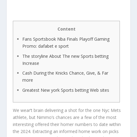
Content
Fans Sportsbook Nba Finals Playoff Gaming
Promo: dafabet e sport
The storyline About The new Sports betting
Increase
Cash During the Knicks Chance, Give, & Far
more
Greatest New york Sports betting Web sites
We wear’t brain delivering a shot for the one Nyc Mets
athlete, but Nimmo’s chances are a few of the most
interesting offered their homer numbers to date within
the 2024. Extracting an informed home work on picks