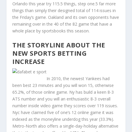
Orlando this year try 115.5 things, step one.5 far more
things than simply their designed total of 114 issues in
the Friday’s game. Oakland and its own opponents have
remaining over in the 40 of the 82 game that have a
whole place by sportsbooks this season.
THE STORYLINE ABOUT THE
NEW SPORTS BETTING
INCREASE
In 2010, the newest Yankees had
been best 23 minutes and you will won 15, otherwise
65.2%, of those online game. Ny has build a keen 8-3
ATS number and you will an enthusiastic 8-3 overall
number inside video game they scores over 119 issues.
Nyc have claimed five of one’s 12 online game it was
indexed as the moneyline underdog this year (33.3%).
Metro-North also offers a single-day-holiday alternative