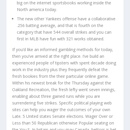
big on the internet sportsbooks working inside the
North america today.
The new other Yankees offense have a collaborative
.256 batting average, and that is fourth on the
category that have 544 overall strikes and you can
first in MLB have fun with 321 works obtained.
If you’d like an informed gambling methods for today,
then you’ve arrived at the right place. I’ve build an
experienced people of tipsters with spent decade doing
work in the industry plus they frequently defeat the
fresh bookies from the their particular online game.
Within his newest break for the Thursday against the
Oakland Recreation, the fresh lefty went seven innings,
enabling about three gained runs while you are
surrendering five strikes. Specific political playing web
sites can help you wager the outcomes of your own
Late. 5 United states Senate elections. Wager Over or
Less than 50 Republican otherwise Popular seating on
the You.S. In britain and you may Canada, bettors is bet