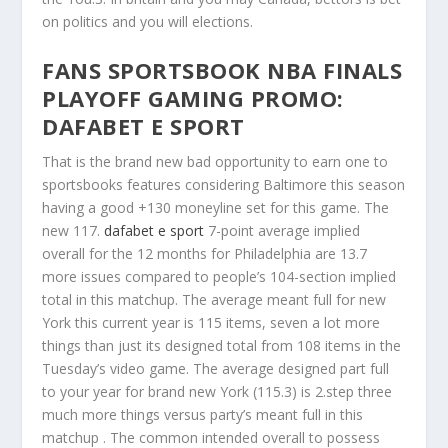
on politics and you will elections.
FANS SPORTSBOOK NBA FINALS
PLAYOFF GAMING PROMO:
DAFABET E SPORT
That is the brand new bad opportunity to earn one to
sportsbooks features considering Baltimore this season
having a good +130 moneyline set for this game. The
new 117.
dafabet e sport
7-point average implied
overall for the 12 months for Philadelphia are 13.7
more issues compared to people’s 104-section implied
total in this matchup. The average meant full for new
York this current year is 115 items, seven a lot more
things than just its designed total from 108 items in the
Tuesday’s video game. The average designed part full
to your year for brand new York (115.3) is 2.step three
much more things versus party’s meant full in this
matchup . The common intended overall to possess