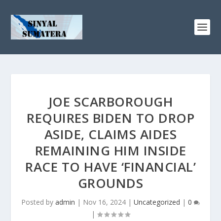
JOE SCARBOROUGH
REQUIRES BIDEN TO DROP
ASIDE, CLAIMS AIDES
REMAINING HIM INSIDE
RACE TO HAVE ‘FINANCIAL’
GROUNDS
Posted by
admin
|
Nov 16, 2024
|
Uncategorized
|
0
|