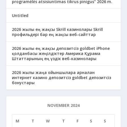
programėlės atsisiuntimas tikrus pinigus“ 2026 m.
Untitled
2026 жылғы ең жақсы Skrill казинолары Skrill
профильдері бар ең жақсы веб-сайттар
2026 жылғы ең жақсы депозитсіз goldbet iPhone
қолданбасы жеңілдіктер Америка Құрама
Штаттарының ең үздік веб-казинолары
2026 жылғы жаңа ойыншыларға арналған
интернет казино депозитсіз goldbet депозитсіз
бонустары
NOVEMBER 2024
M
T
W
T
F
S
S