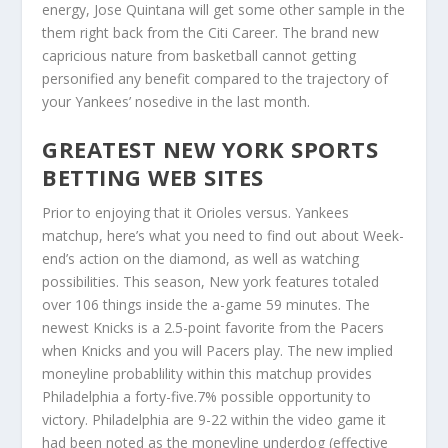
energy, Jose Quintana will get some other sample in the
them right back from the Citi Career. The brand new
capricious nature from basketball cannot getting
personified any benefit compared to the trajectory of
your Yankees’ nosedive in the last month.
GREATEST NEW YORK SPORTS
BETTING WEB SITES
Prior to enjoying that it Orioles versus. Yankees
matchup, here’s what you need to find out about Week-
end’s action on the diamond, as well as watching
possibilities. This season, New york features totaled
over 106 things inside the a-game 59 minutes. The
newest Knicks is a 2.5-point favorite from the Pacers
when Knicks and you will Pacers play. The new implied
moneyline probablility within this matchup provides
Philadelphia a forty-five.7% possible opportunity to
victory. Philadelphia are 9-22 within the video game it
had been noted as the moneyline underdog (effective