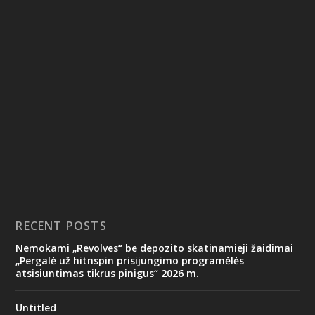
RECENT POSTS
Nemokami „Revolves“ be depozito skatinamieji žaidimai
„Pergalė už hitnspin prisijungimo programėlės
atsisiuntimas tikrus pinigus“ 2026 m.
Untitled