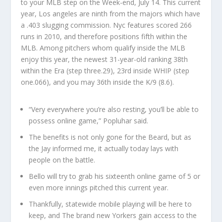
to your MLB step on the Week-end, July 14. This current
year, Los angeles are ninth from the majors which have
a .403 slugging commission. Nyc features scored 266
runs in 2010, and therefore positions fifth within the
MLB.
Among pitchers whom qualify inside the MLB
enjoy this year, the newest 31-year-old ranking 38th
within the Era (step three.29), 23rd inside WHIP (step
one.066), and you may 36th inside the K/9 (8.6).
“Very everywhere you’re also resting, you’ll be able to
possess online game,” Popluhar said.
The benefits is not only gone for the Beard, but as
the Jay informed me, it actually today lays with
people on the battle.
Bello will try to grab his sixteenth online game of 5 or
even more innings pitched this current year.
Thankfully, statewide mobile playing will be here to
keep, and The brand new Yorkers gain access to the