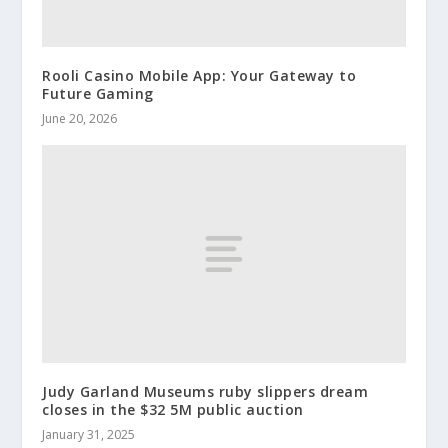
Rooli Casino Mobile App: Your Gateway to
Future Gaming
June 20, 2026
Judy Garland Museums ruby slippers dream
closes in the $32 5M public auction
January 31, 2025