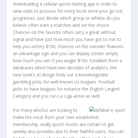
downloading a cellular sports betting app in order to
view odds to possess for every book since your go out
progresses. Just decide which group or athlete do you
believe often earn a matches and set the choice.
Chances-on the favorite often carry a great without
signal and have just how much you have got to risk to
help you victory $100; chances on the outsider features
an advantage sign and you can display screen simply
how much you win if you wager $100. Establish from a
databases which have two decades of analytics, the
new Geek’s AI design finds out a knowledgeable
gambling picks for well-known Us leagues. Football
picks to have leagues for instance the English Largest
Category and you can La Liga arrive as well.
For many who’lso are looking to
make the most from your own established
membership, really sports books are certain to get
weekly also provides due to their faithful users. You can