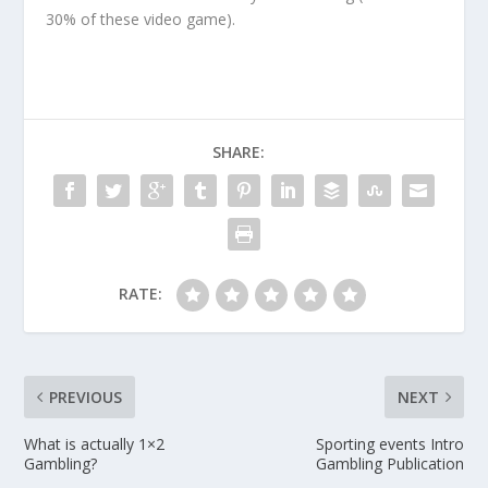
30% of these video game).
SHARE:
RATE:
PREVIOUS
NEXT
What is actually 1×2
Sporting events Intro
Gambling?
Gambling Publication