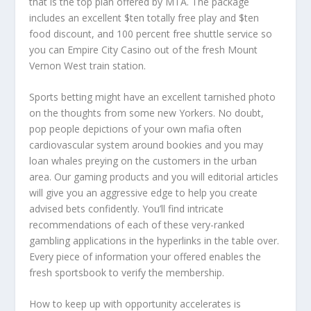
that is the top plan offered by MTA. The package
includes an excellent $ten totally free play and $ten
food discount, and 100 percent free shuttle service so
you can Empire City Casino out of the fresh Mount
Vernon West train station.
Sports betting might have an excellent tarnished photo
on the thoughts from some new Yorkers. No doubt,
pop people depictions of your own mafia often
cardiovascular system around bookies and you may
loan whales preying on the customers in the urban
area. Our gaming products and you will editorial articles
will give you an aggressive edge to help you create
advised bets confidently. You’ll find intricate
recommendations of each of these very-ranked
gambling applications in the hyperlinks in the table over.
Every piece of information your offered enables the
fresh sportsbook to verify the membership.
How to keep up with opportunity accelerates is