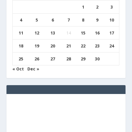
1
2
3
4
5
6
7
8
9
10
11
12
13
14
15
16
17
18
19
20
21
22
23
24
25
26
27
28
29
30
« Oct
Dec »