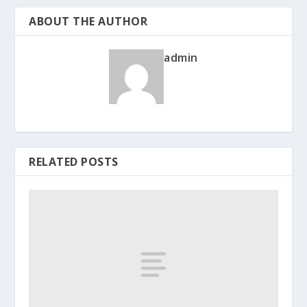
ABOUT THE AUTHOR
admin
RELATED POSTS