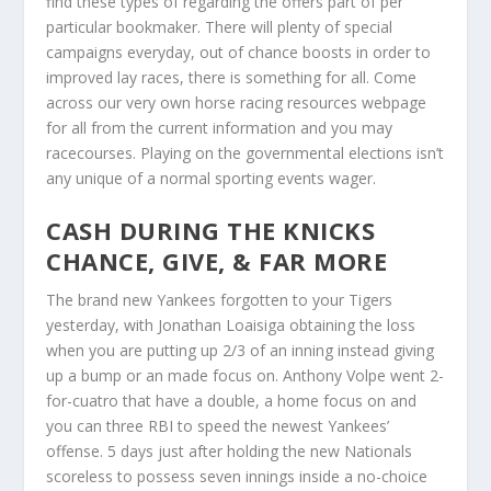
find these types of regarding the offers part of per
particular bookmaker. There will plenty of special
campaigns everyday, out of chance boosts in order to
improved lay races, there is something for all. Come
across our very own horse racing resources webpage
for all from the current information and you may
racecourses. Playing on the governmental elections isn’t
any unique of a normal sporting events wager.
CASH DURING THE KNICKS
CHANCE, GIVE, & FAR MORE
The brand new Yankees forgotten to your Tigers
yesterday, with Jonathan Loaisiga obtaining the loss
when you are putting up 2/3 of an inning instead giving
up a bump or an made focus on. Anthony Volpe went 2-
for-cuatro that have a double, a home focus on and
you can three RBI to speed the newest Yankees’
offense. 5 days just after holding the new Nationals
scoreless to possess seven innings inside a no-choice