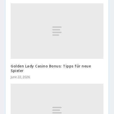
Golden Lady Casino Bonus: Tipps für neue
Spieler
June 22, 2026