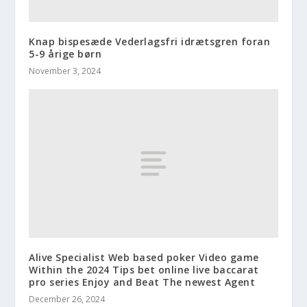
Knap bispesæde Vederlagsfri idrætsgren foran
5-9 årige børn
November 3, 2024
Alive Specialist Web based poker Video game
Within the 2024 Tips bet online live baccarat
pro series Enjoy and Beat The newest Agent
December 26, 2024