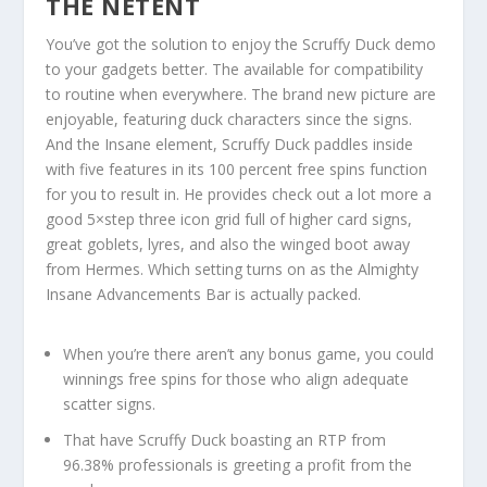
THE NETENT
You’ve got the solution to enjoy the Scruffy Duck demo
to your gadgets better. The available for compatibility
to routine when everywhere. The brand new picture are
enjoyable, featuring duck characters since the signs.
And the Insane element, Scruffy Duck paddles inside
with five features in its 100 percent free spins function
for you to result in. He provides check out a lot more a
good 5×step three icon grid full of higher card signs,
great goblets, lyres, and also the winged boot away
from Hermes. Which setting turns on as the Almighty
Insane Advancements Bar is actually packed.
When you’re there aren’t any bonus game, you could
winnings free spins for those who align adequate
scatter signs.
That have Scruffy Duck boasting an RTP from
96.38% professionals is greeting a profit from the