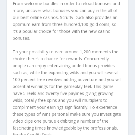
From welcome bundles in order to reload bonuses and
more, uncover what bonuses you can buy in the all of
our best online casinos. Scruffy Duck also provides an
optimum earn from three hundred,100 gold coins, so
it’s a popular choice for those with the new casino
bonuses.
To your possibility to earn around 1,200 moments the
choice there’s a chance for rewards. Concurrently
people can enjoy entertaining added bonus provides
such as, while the expanding wilds and you will several
100 percent free revolves adding adventure and you will
potential winnings for the gameplay feel. This game
have 5 reels and twenty five paylines giving growing
wilds, totally free spins and you will multipliers to
compliment your earnings significantly. To experience
these types of wins personal make sure you investigate
video clips one pursue exhibiting a number of the
fascinating times knowledgeable by the professionals,
for the Scruffy Duck.