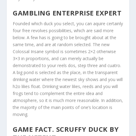
GAMBLING ENTERPRISE EXPERT
Founded which duck you select, you can aquire certainly
four free revolves possibilities, which are said more
below. A few has is going to be brought about at the
same time, and are at random selected. The new
Colossal Insane symbol is sometimes 2×2 otherwise
3×3 in proportions, and can merely actually be
demonstrated to your reels dos, step three and cuatro.
A big pond is selected as the place, in the transparent
drinking water where the newest sky shows and you will
h2o lilies float. Drinking water lilies, reeds and you will
frogs tend to complement the entire idea and
atmosphere, so it is much more reasonable. In addition,
the majority of the main points of one’s location is
moving.
GAME FACT. SCRUFFY DUCK BY