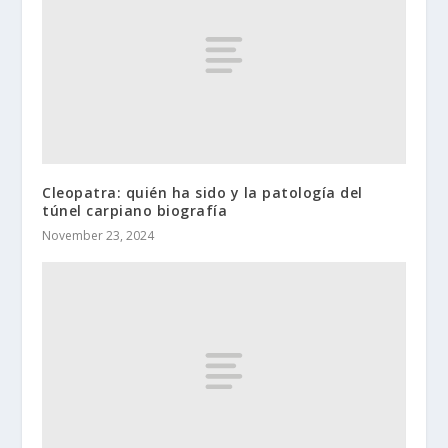
Cleopatra: quién ha sido y la patologí­a del
túnel carpiano biografía
November 23, 2024