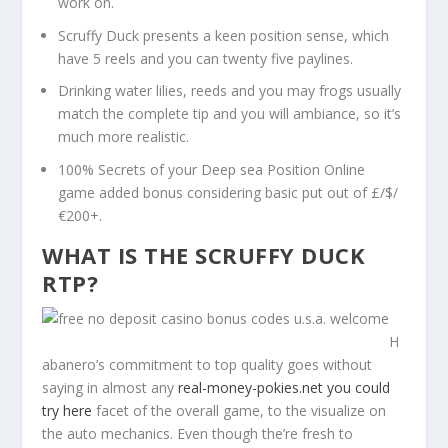
work on.
Scruffy Duck presents a keen position sense, which
have 5 reels and you can twenty five paylines.
Drinking water lilies, reeds and you may frogs usually
match the complete tip and you will ambiance, so it’s
much more realistic.
100% Secrets of your Deep sea Position Online
game added bonus considering basic put out of £/$/
€200+.
WHAT IS THE SCRUFFY DUCK
RTP?
H
abanero’s commitment to top quality goes without
saying in almost any
real-money-pokies.net you could
try here
facet of the overall game, to the visualize on
the auto mechanics. Even though the’re fresh to