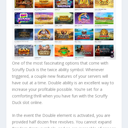
One of the most fascinating options that come with
Scruffy Duck is the twice ability symbol. Whenever
triggered, a couple new features of your servers will
have out at a time. Double ability is an excellent way to
increase your profitable possible. You’re set for a
comforting thrill when you have fun with the Scruffy
Duck slot online.
In the event the Double element is activated, you are
provided half dozen free revolves. You cannot expand