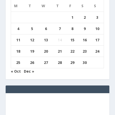
M
T
W
T
F
S
S
1
2
3
4
5
6
7
8
9
10
11
12
13
14
15
16
17
18
19
20
21
22
23
24
25
26
27
28
29
30
« Oct
Dec »