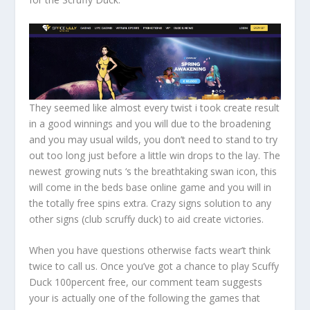
They seemed like almost every twist i took create result
in a good winnings and you will due to the broadening
and you may usual wilds, you don’t need to stand to try
out too long just before a little win drops to the lay. The
newest growing nuts ‘s the breathtaking swan icon, this
will come in the beds base online game and you will in
the totally free spins extra. Crazy signs solution to any
other signs (club scruffy duck) to aid create victories.
When you have questions otherwise facts wear’t think
twice to call us. Once you’ve got a chance to play Scuffy
Duck 100percent free, our comment team suggests
your is actually one of the following the games that