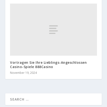
Vortragen Sie Ihre Lieblings-Angeschlossen
Casino-Spiele 888Casino
November 19, 2024