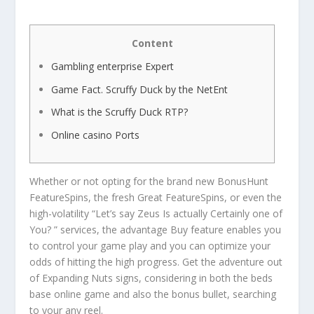
Content
Gambling enterprise Expert
Game Fact. Scruffy Duck by the NetEnt
What is the Scruffy Duck RTP?
Online casino Ports
Whether or not opting for the brand new BonusHunt
FeatureSpins, the fresh Great FeatureSpins, or even the
high-volatility “Let’s say Zeus Is actually Certainly one of
You? ” services, the advantage Buy feature enables you
to control your game play and you can optimize your
odds of hitting the high progress.
Get the adventure out
of Expanding Nuts signs, considering in both the beds
base online game and also the bonus bullet, searching
to your any reel.