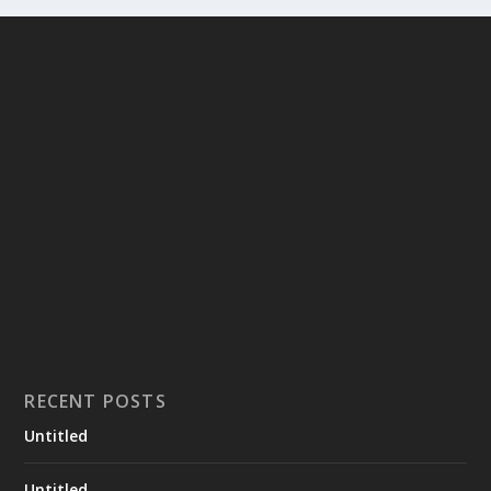
RECENT POSTS
Untitled
Untitled