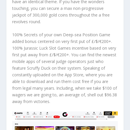
have an identical theme. If you have the wonders
touching, you can secure a max non-progressive
jackpot of 300,000 gold coins throughout the a free
revolves round.
100% Secrets of your own Deep-sea Position Game
added bonus centered on very first put of £/$/€200+.
100% Jurassic Luck Slot Games incentive based on very
first put away from £/$/€200+. You can find the newest
mobile apps of several judge operators just who
feature Scruffy Duck on their system. Speaking of
constantly uploaded on the App Store, where you are
able to download and run them cost free if you are
from legal many years. Including, when we take $100 of
wagers we are going to, an average of, shell out $96.38
away from victories.