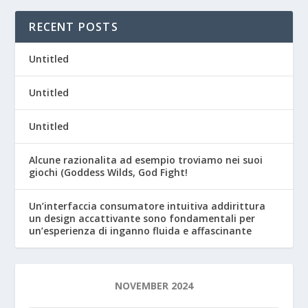
RECENT POSTS
Untitled
Untitled
Untitled
Alcune razionalita ad esempio troviamo nei suoi
giochi (Goddess Wilds, God Fight!
Un’interfaccia consumatore intuitiva addirittura
un design accattivante sono fondamentali per
un’esperienza di inganno fluida e affascinante
NOVEMBER 2024