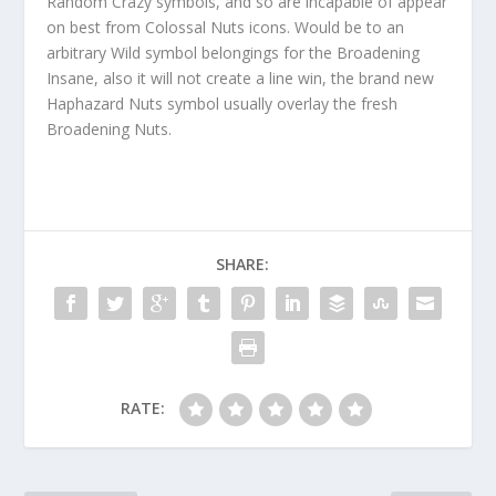
Random Crazy symbols, and so are incapable of appear
on best from Colossal Nuts icons. Would be to an
arbitrary Wild symbol belongings for the Broadening
Insane, also it will not create a line win, the brand new
Haphazard Nuts symbol usually overlay the fresh
Broadening Nuts.
SHARE:
RATE: