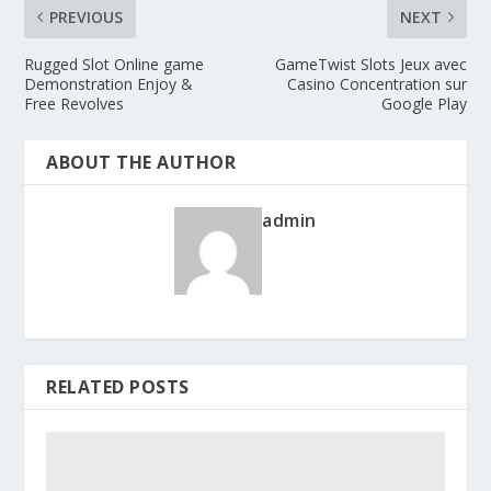
PREVIOUS
NEXT
Rugged Slot Online game
GameTwist Slots Jeux avec
Demonstration Enjoy &
Casino Concentration sur
Free Revolves
Google Play
ABOUT THE AUTHOR
admin
RELATED POSTS