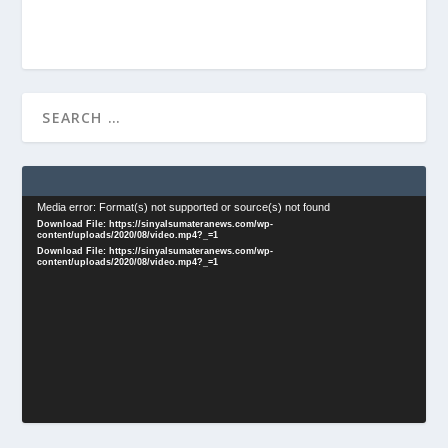
Video
Media error: Format(s) not supported or source(s) not found
Download File: https://sinyalsumateranews.com/wp-
Player
content/uploads/2020/08/video.mp4?_=1
Download File: https://sinyalsumateranews.com/wp-
content/uploads/2020/08/video.mp4?_=1