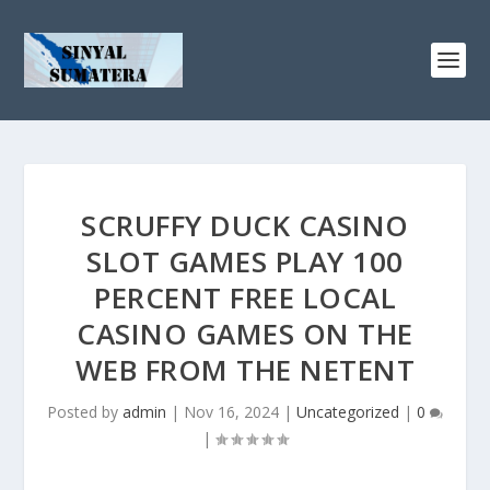
SCRUFFY DUCK CASINO
SLOT GAMES PLAY 100
PERCENT FREE LOCAL
CASINO GAMES ON THE
WEB FROM THE NETENT
Posted by
admin
|
Nov 16, 2024
|
Uncategorized
|
0
|