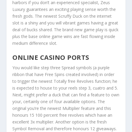
harbors if you don’t an experienced specialist, Zeus
Luxury guarantees an exciting playing sense worth the
fresh gods. The newest Scruffy Duck on the internet
slot is a shiny and you will vibrant games having a great
deal of bucks shared. The brand new game play is quick
plus the base online game wins are fast flowing inside
medium difference slot.
ONLINE CASINO PORTS
You would like step three Spread symbols (a purple
ribbon that have Free Spins created involved) in order
to trigger the newest Totally free Revolves function; he
is expected to house to your reels step 3, cuatro and 5.
Next, might prefer a duck that can find a feature to own
your, certainly one of four available options. The
original you’re the newest Multiplier feature and this
honours 15 100 percent free revolves which have an
excellent 3x multiplier. Another option is the fresh
Symbol Removal and therefore honours 12 giveaways.