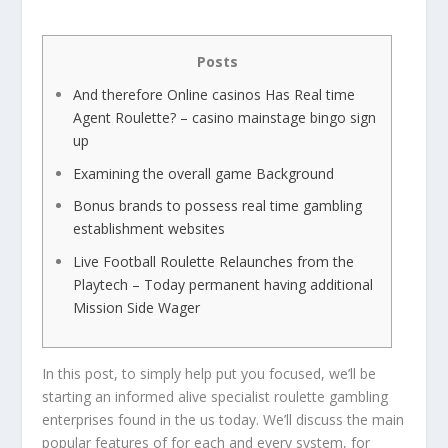
Posts
And therefore Online casinos Has Real time
Agent Roulette? – casino mainstage bingo sign
up
Examining the overall game Background
Bonus brands to possess real time gambling
establishment websites
Live Football Roulette Relaunches from the
Playtech – Today permanent having additional
Mission Side Wager
In this post, to simply help put you focused, we’ll be
starting an informed alive specialist roulette gambling
enterprises found in the us today. We’ll discuss the main
popular features of for each and every system, for