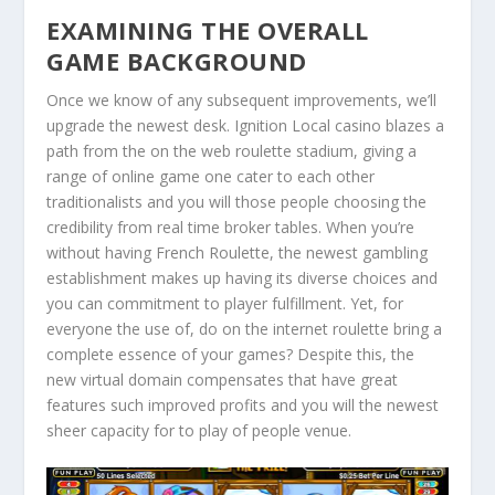
EXAMINING THE OVERALL
GAME BACKGROUND
Once we know of any subsequent improvements, we’ll
upgrade the newest desk. Ignition Local casino blazes a
path from the on the web roulette stadium, giving a
range of online game one cater to each other
traditionalists and you will those people choosing the
credibility from real time broker tables. When you’re
without having French Roulette, the newest gambling
establishment makes up having its diverse choices and
you can commitment to player fulfillment. Yet, for
everyone the use of, do on the internet roulette bring a
complete essence of your games? Despite this, the
new virtual domain compensates that have great
features such improved profits and you will the newest
sheer capacity for to play of people venue.