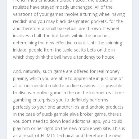
roulette have stayed mostly unchanged. All of the
variations of your games involve a turning wheel having
reddish and you may black designated pockets, for the
and therefore a small basketball are thrown. If wheel
involves a halt, the ball lands within the pouches,
determining the new effective count. Until the spinning
initiate, people from the table set its bets on the in
which they think the ball have a tendency to house.
And, naturally, such game are offered for real money
playing, which you are able to appreciate in just one of
all of our needed roulette on line casinos. It is possible
to discover online game in the on the internet real time
gambling enterprises you to definitely performs
perfectly to your one another ios and android products.
In the case of quick-gamble alive broker game, there’s
you don’t need to down load additional app, you could
play him or her right on the new mobile web site. This is
as a result of HTML5 technical and therefore the new