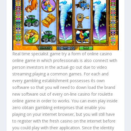
Real time specialist game try a form of online casino
online game in which professionals is also connect with
person investors in the actual-go out due to video
streaming playing a common games. For each and
every gambling establishment possesses its own
software so that you will need to down load the brand
new software out of every on-line casino for roulette
online game in order to works. You can even play inside
zero obtain gambling enterprises that enable you
playing on your internet browser, but you will still have
to register with the fresh casino on the internet before
you could play with their application. Since the identity