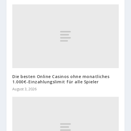
Die besten Online Casinos ohne monatliches
1.000€-Einzahlungslimit für alle Spieler
August 3, 2026