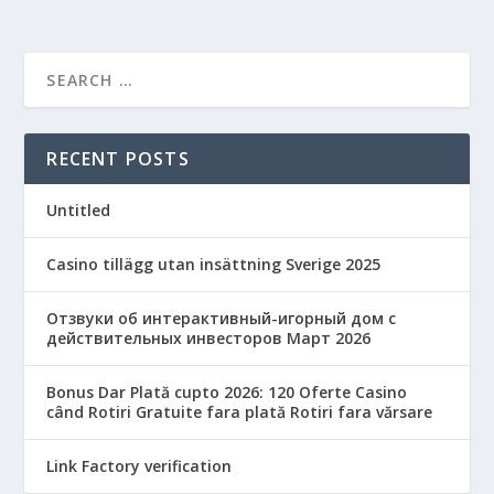
RECENT POSTS
Untitled
Casino tillägg utan insättning Sverige 2025
Отзвуки об интерактивный-игорный дом с
действительных инвесторов Март 2026
Bonus Dar Plată cupto 2026: 120 Oferte Casino
când Rotiri Gratuite fara plată Rotiri fara vărsare
Link Factory verification