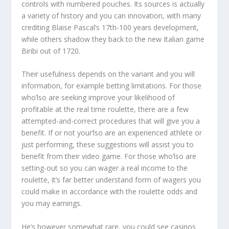
controls with numbered pouches. Its sources is actually
a variety of history and you can innovation, with many
crediting Blaise Pascal’s 17th-100 years development,
while others shadow they back to the new Italian game
Biribi out of 1720.
Their usefulness depends on the variant and you will
information, for example betting limitations. For those
who’lso are seeking improve your likelihood of
profitable at the real time roulette, there are a few
attempted-and-correct procedures that will give you a
benefit. If or not your’lso are an experienced athlete or
just performing, these suggestions will assist you to
benefit from their video game. For those who’lso are
setting-out so you can wager a real income to the
roulette, it’s far better understand form of wagers you
could make in accordance with the roulette odds and
you may earnings.
He’s however somewhat rare, you could see casinos