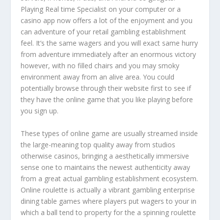
Playing Real time Specialist on your computer or a
casino app now offers a lot of the enjoyment and you
can adventure of your retail gambling establishment
feel. It’s the same wagers and you will exact same hurry
from adventure immediately after an enormous victory
however, with no filled chairs and you may smoky
environment away from an alive area. You could
potentially browse through their website first to see if
they have the online game that you like playing before
you sign up.
These types of online game are usually streamed inside
the large-meaning top quality away from studios
otherwise casinos, bringing a aesthetically immersive
sense one to maintains the newest authenticity away
from a great actual gambling establishment ecosystem.
Online roulette is actually a vibrant gambling enterprise
dining table games where players put wagers to your in
which a ball tend to property for the a spinning roulette