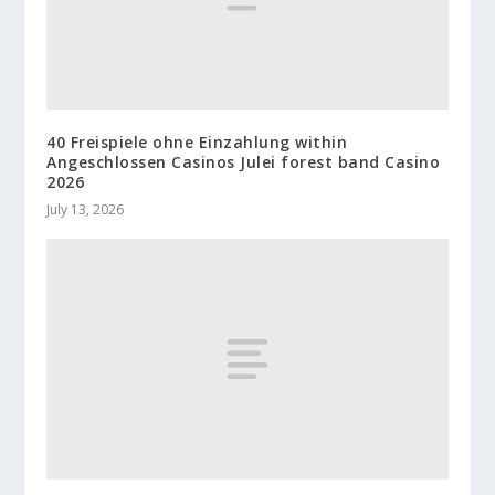
40 Freispiele ohne Einzahlung within
Angeschlossen Casinos Julei forest band Casino
2026
July 13, 2026