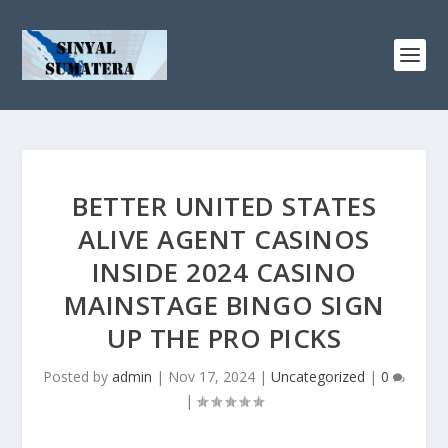
BETTER UNITED STATES
ALIVE AGENT CASINOS
INSIDE 2024 CASINO
MAINSTAGE BINGO SIGN
UP THE PRO PICKS
Posted by
admin
|
Nov 17, 2024
|
Uncategorized
|
0
|