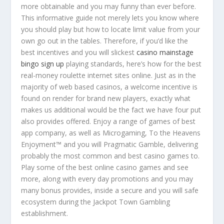
more obtainable and you may funny than ever before.
This informative guide not merely lets you know where
you should play but how to locate limit value from your
own go out in the tables. Therefore, if you’d like the
best incentives and you will slickest
casino mainstage
bingo sign up
playing standards, here’s how for the best
real-money roulette internet sites online. Just as in the
majority of web based casinos, a welcome incentive is
found on render for brand new players, exactly what
makes us additional would be the fact we have four put
also provides offered. Enjoy a range of games of best
app company, as well as Microgaming, To the Heavens
Enjoyment™ and you will Pragmatic Gamble, delivering
probably the most common and best casino games to.
Play some of the best online casino games and see
more, along with every day promotions and you may
many bonus provides, inside a secure and you will safe
ecosystem during the Jackpot Town Gambling
establishment.