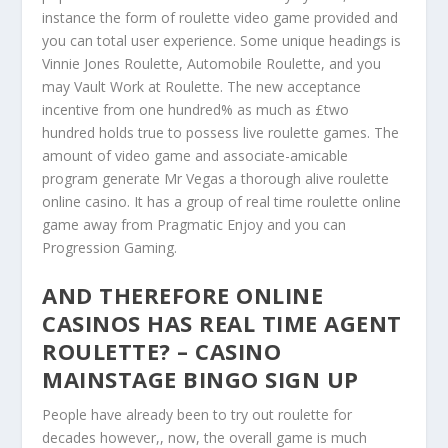
instance the form of roulette video game provided and
you can total user experience. Some unique headings is
Vinnie Jones Roulette, Automobile Roulette, and you
may Vault Work at Roulette.
The new acceptance
incentive from one hundred% as much as £two
hundred holds true to possess live roulette games. The
amount of video game and associate-amicable
program generate Mr Vegas a thorough alive roulette
online casino. It has a group of real time roulette online
game away from Pragmatic Enjoy and you can
Progression Gaming.
AND THEREFORE ONLINE
CASINOS HAS REAL TIME AGENT
ROULETTE? – CASINO
MAINSTAGE BINGO SIGN UP
People have already been to try out roulette for
decades however,, now, the overall game is much