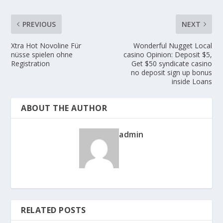
PREVIOUS
NEXT
Xtra Hot Novoline Für
Wonderful Nugget Local
nüsse spielen ohne
casino Opinion: Deposit $5,
Registration
Get $50 syndicate casino
no deposit sign up bonus
inside Loans
ABOUT THE AUTHOR
admin
RELATED POSTS