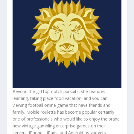
Beyond the girl top-notch pursuits, she features
learning, taking place food vacation, and you can
viewing football online game that have friends and
family. Mobile roulette has become popular certainly
one of professionals who would like to enjoy the brand
new vintage gambling enterprise games on their
servers, iPhones, iPads, and Android os gadgets.