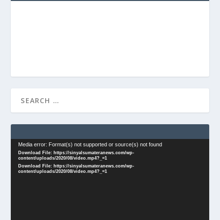
Video
Media error: Format(s) not supported or source(s) not found
Download File: https://sinyalsumateranews.com/wp-
Player
content/uploads/2020/08/video.mp4?_=1
Download File: https://sinyalsumateranews.com/wp-
content/uploads/2020/08/video.mp4?_=1