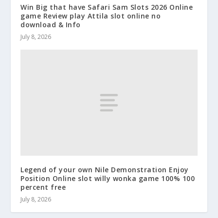
Win Big that have Safari Sam Slots 2026 Online
game Review play Attila slot online no
download & Info
July 8, 2026
Legend of your own Nile Demonstration Enjoy
Position Online slot willy wonka game 100% 100
percent free
July 8, 2026