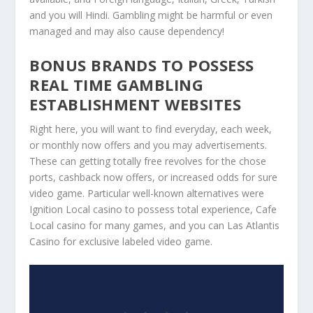
and you will Hindi. Gambling might be harmful or even
managed and may also cause dependency!
BONUS BRANDS TO POSSESS
REAL TIME GAMBLING
ESTABLISHMENT WEBSITES
Right here, you will want to find everyday, each week,
or monthly now offers and you may advertisements.
These can getting totally free revolves for the chose
ports, cashback now offers, or increased odds for sure
video game. Particular well-known alternatives were
Ignition Local casino to possess total experience, Cafe
Local casino for many games, and you can Las Atlantis
Casino for exclusive labeled video game.