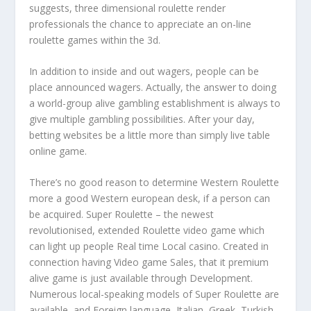
suggests, three dimensional roulette render
professionals the chance to appreciate an on-line
roulette games within the 3d.
In addition to inside and out wagers, people can be
place announced wagers. Actually, the answer to doing
a world-group alive gambling establishment is always to
give multiple gambling possibilities. After your day,
betting websites be a little more than simply live table
online game.
There’s no good reason to determine Western Roulette
more a good Western european desk, if a person can
be acquired. Super Roulette – the newest
revolutionised, extended Roulette video game which
can light up people Real time Local casino. Created in
connection having Video game Sales, that it premium
alive game is just available through Development.
Numerous local-speaking models of Super Roulette are
available, and Foreign language, Italian, Greek, Turkish