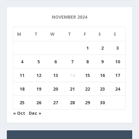
NOVEMBER 2024
M
T
W
T
F
S
S
1
2
3
4
5
6
7
8
9
10
11
12
13
14
15
16
17
18
19
20
21
22
23
24
25
26
27
28
29
30
« Oct
Dec »