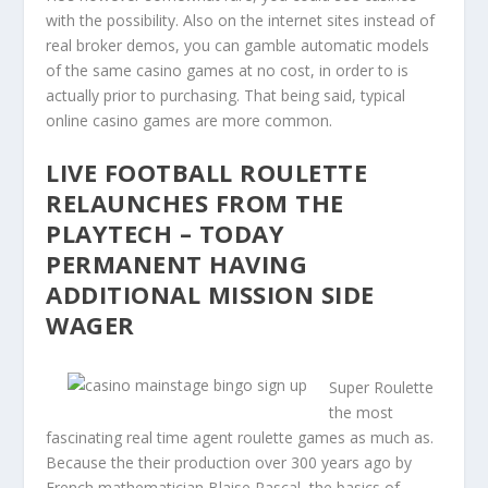
with the possibility. Also on the internet sites instead of
real broker demos, you can gamble automatic models
of the same casino games at no cost, in order to is
actually prior to purchasing. That being said, typical
online casino games are more common.
LIVE FOOTBALL ROULETTE
RELAUNCHES FROM THE
PLAYTECH – TODAY
PERMANENT HAVING
ADDITIONAL MISSION SIDE
WAGER
Super Roulette
the most
fascinating real time agent roulette games as much as.
Because the their production over 300 years ago by
French mathematician Blaise Pascal, the basics of