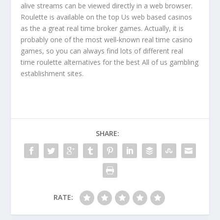
alive streams can be viewed directly in a web browser.
Roulette is available on the top Us web based casinos
as the a great real time broker games. Actually, it is
probably one of the most well-known real time casino
games, so you can always find lots of different real
time roulette alternatives for the best All of us gambling
establishment sites.
SHARE:
RATE: