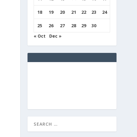
18
19
20
21
22
23
24
25
26
27
28
29
30
« Oct
Dec »