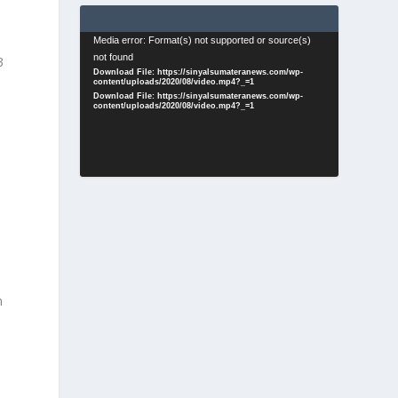
Video
Media error: Format(s) not supported or source(s)
not found
3
Player
Download File: https://sinyalsumateranews.com/wp-
content/uploads/2020/08/video.mp4?_=1
Download File: https://sinyalsumateranews.com/wp-
content/uploads/2020/08/video.mp4?_=1
n