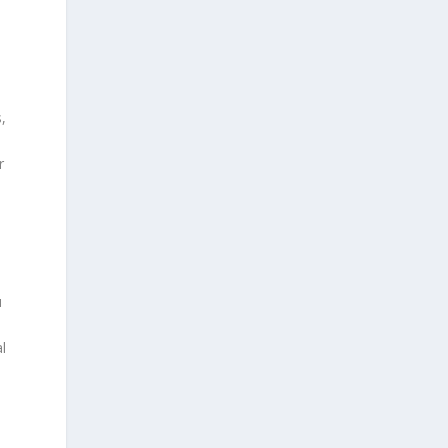
,
r
u
l