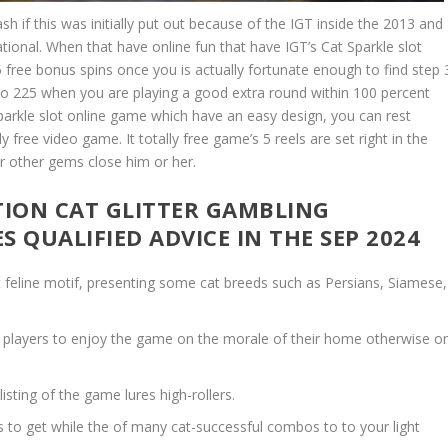
sh if this was initially put out because of the IGT inside the 2013 and
onal. When that have online fun that have IGT’s Cat Sparkle slot
free bonus spins once you is actually fortunate enough to find step 
 to 225 when you are playing a good extra round within 100 percent
arkle slot online game which have an easy design, you can rest
 free video game. It totally free game’s 5 reels are set right in the
r other gems close him or her.
ION CAT GLITTER GAMBLING
 QUALIFIED ADVICE IN THE SEP 2024
ant feline motif, presenting some cat breeds such as Persians, Siamese,
s players to enjoy the game on the morale of their home otherwise o
isting of the game lures high-rollers.
 is to get while the of many cat-successful combos to to your light