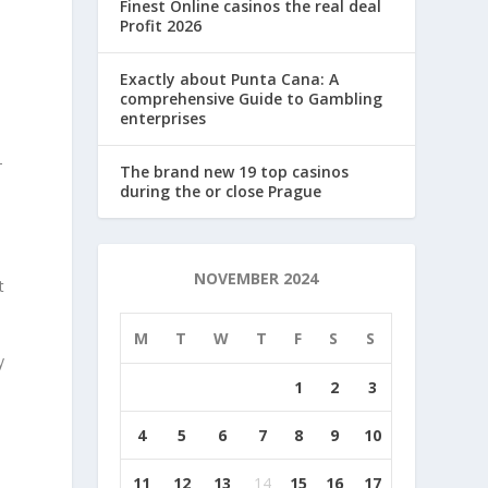
Finest Online casinos the real deal
Profit 2026
Exactly about Punta Cana: A
comprehensive Guide to Gambling
enterprises
-
The brand new 19 top casinos
during the or close Prague
NOVEMBER 2024
t
M
T
W
T
F
S
S
y
1
2
3
e
4
5
6
7
8
9
10
11
12
13
14
15
16
17