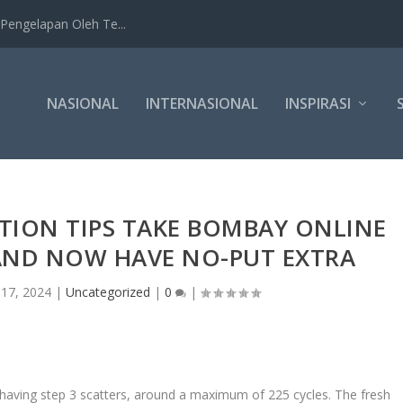
Pengelapan Oleh Te...
NASIONAL
INTERNASIONAL
INSPIRASI
SITION TIPS TAKE BOMBAY ONLINE
 AND NOW HAVE NO-PUT EXTRA
17, 2024
|
Uncategorized
|
0
|
d having step 3 scatters, around a maximum of 225 cycles. The fresh