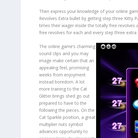
Then express your knowledge of your online game
Revolves Extra bullet by getting step three Kitt
times their wager inside the totally free revolves
free revolves for each and every step three extra c
The online game’s charming
sound clips and you may
image make certain that an
appealing feel, promising
weeks from enjoyment
instead boredom. A lot
more training to the Cat
Glitter brings shed go out
prepared to have to the
following the pieces. On the
Cat Sparkle position, a great
multiplier nuts symbol
advances opportunity to