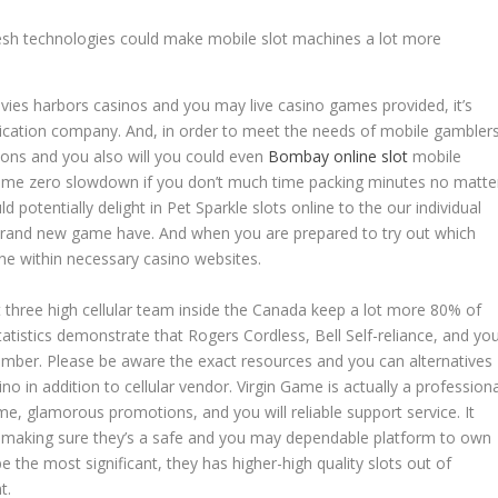
e fresh technologies could make mobile slot machines a lot more
ovies harbors casinos and you may live casino games provided, it’s
plication company. And, in order to meet the needs of mobile gamblers
tions and you also will you could even
Bombay online slot
mobile
come zero slowdown if you don’t much time packing minutes no matte
d potentially delight in Pet Sparkle slots online to the our individual
 brand new game have. And when you are prepared to try out which
ne within necessary casino websites.
t three high cellular team inside the Canada keep a lot more 80% of
statistics demonstrate that Rogers Cordless, Bell Self-reliance, and yo
number. Please be aware the exact resources and you can alternatives
no in addition to cellular vendor. Virgin Game is actually a professiona
e, glamorous promotions, and you will reliable support service. It
t, making sure they’s a safe and you may dependable platform to own
the most significant, they has higher-high quality slots out of
t.