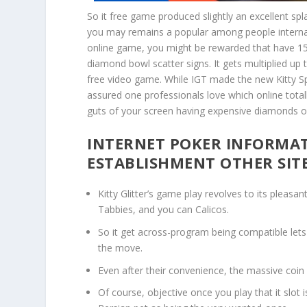
So it free game produced slightly an excellent spla
you may remains a popular among people internati
online game, you might be rewarded that have 15 
diamond bowl scatter signs. It gets multiplied up
free video game. While IGT made the new Kitty Sp
assured one professionals love which online totally
guts of your screen having expensive diamonds o
INTERNET POKER INFORMAT
ESTABLISHMENT OTHER SITES
Kitty Glitter’s game play revolves to its pleas
Tabbies, and you can Calicos.
So it get across-program being compatible let
the move.
Even after their convenience, the massive coin l
Of course, objective once you play that it slot