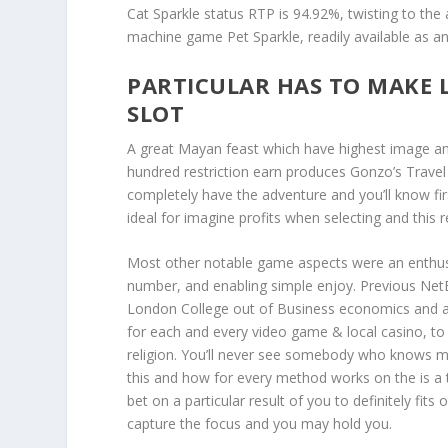
Cat Sparkle status RTP is 94.92%, twisting to th
machine game Pet Sparkle, readily available as an
PARTICULAR HAS TO MAKE L
SLOT
A great Mayan feast which have highest image and y
hundred restriction earn produces Gonzo’s Travel 
completely have the adventure and you’ll know fir
ideal for imagine profits when selecting and this r
Most other notable game aspects were an enthusia
number, and enabling simple enjoy. Previous Net
London College out of Business economics and an
for each and every video game & local casino, t
religion. You’ll never see somebody who knows m
this and how for every method works on the is a 
bet on a particular result of you to definitely fit
capture the focus and you may hold you.