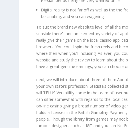
Persian pet as being the very wanted-once.
Digital reality is not far off as well as the th
fascinating, and you can wagering.
To suit the brand new absolute level of all the m
sensible there’s and an elementary variety of ap
really give their game on the local casino applica
browsers. You could spin the fresh reels and be
where then when you’ll including. As ever, you coul
website and study the review to learn about the
have a great genuine earnings, you can choose o
next, we will introduce about three of them.Abou
your own state’s profession. Statista’s collected 
will TELUS Versatility come in the team of user 
can differ somewhat with regards to the local casi
on-line casino giving a broad number of video gam
holds a licenses in the British Gambling Paymen
people. Though the library from games may not be 
famous designers such as IGT and you can NetEn