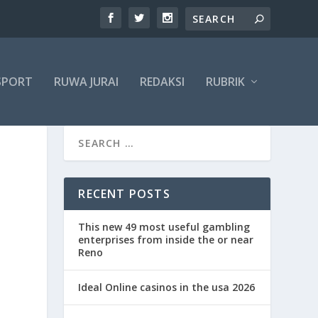
SPORT
RUWA JURAI
REDAKSI
RUBRIK
RECENT POSTS
This new 49 most useful gambling
enterprises from inside the or near
Reno
Ideal Online casinos in the usa 2026