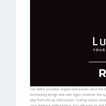
Cat Glitter provides stayed well-known since the th
enchanting design and cute signs, however the qu
play from the an enthusiastic Texting casino woul
your greeting added bonus. You will want to and