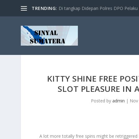
TRENDING:
Di tangkap Didepan Polres DPO Pelaku 
KITTY SHINE FREE PO
SLOT PLEASURE IN
Posted by
admin
|
Nov 
A lot more totally free spins might be retriggere