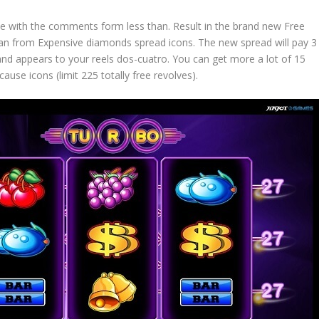
 with the comments form less than. Result in the brand new Free
y Pan from Expensive diamonds spread icons. The new spread will pay 3
 and appears to your reels dos-cuatro. You can get more a lot of 15
ause icons (limit 225 totally free revolves).