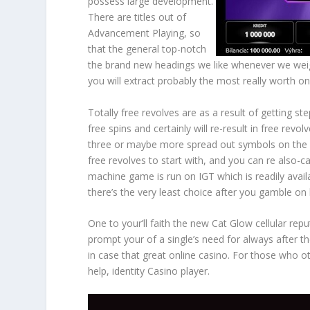
possess large development.
There are titles out of
Advancement Playing, so
that the general top-notch
the brand new headings we like whenever we weig
you will extract probably the most really worth on
Totally free revolves are as a result of getting ste
free spins and certainly will re-result in free revo
three or maybe more spread out symbols on the re
free revolves to start with, and you can re also-c
machine game is run on IGT which is readily availa
there’s the very least choice after you gamble on l
One to your’ll faith the new Cat Glow cellular rep
prompt your of a single’s need for always after 
in case that great online casino. For those who
help, identity Casino player.