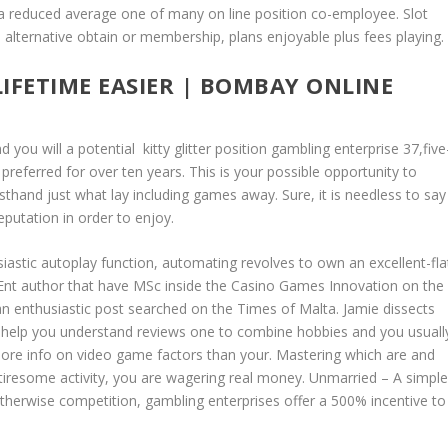
e a reduced average one of many on line position co-employee.
Slot
 alternative obtain or membership, plans enjoyable plus fees playing.
IFETIME EASIER | BOMBAY ONLINE
ou will a potential kitty glitter position gambling enterprise 37,five
preferred for over ten years. This is your possible opportunity to
sthand just what lay including games away. Sure, it is needless to say
eputation in order to enjoy.
stic autoplay function, automating revolves to own an excellent-fla
Ent author that have MSc inside the Casino Games Innovation on the
 enthusiastic post searched on the Times of Malta. Jamie dissects
o help you understand reviews one to combine hobbies and you usuall
ore info on video game factors than your. Mastering which are and
tiresome activity, you are wagering real money. Unmarried – A simpl
s otherwise competition, gambling enterprises offer a 500% incentive to