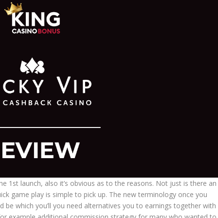
e 1st launch, also it’s obvious as to the reasons. Not just is there an
ick game play is simple to pick up. The new terminology once you
d be which you’ll you need alternatives you to earnings together with
 for example additional commission strategy for many who wanted to