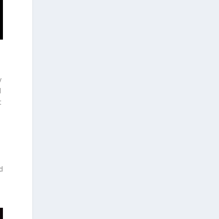
.
y
d
t
d