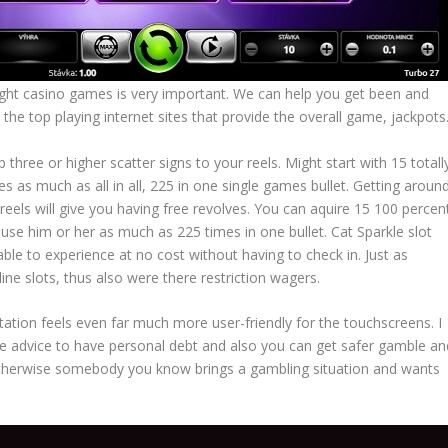
ht casino games is very important. We can help you get been and
 the top playing internet sites that provide the overall game, jackpots
p three or higher scatter signs to your reels. Might start with 15 totall
lves as much as all in all, 225 in one single games bullet. Getting aroun
els will give you having free revolves. You can aquire 15 100 percen
ause him or her as much as 225 times in one bullet. Cat Sparkle slot
ble to experience at no cost without having to check in. Just as
ine slots, thus also were there restriction wagers.
utation feels even far much more user-friendly for the touchscreens. I
the advice to have personal debt and also you can get safer gamble an
 otherwise somebody you know brings a gambling situation and wants