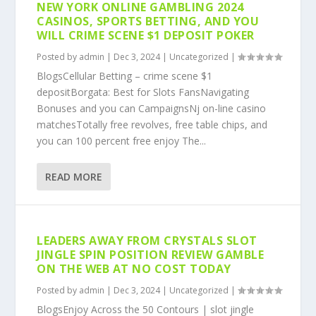
NEW YORK ONLINE GAMBLING 2024
CASINOS, SPORTS BETTING, AND YOU
WILL CRIME SCENE $1 DEPOSIT POKER
Posted by
admin
|
Dec 3, 2024
|
Uncategorized
|
BlogsCellular Betting – crime scene $1
depositBorgata: Best for Slots FansNavigating
Bonuses and you can CampaignsNj on-line casino
matchesTotally free revolves, free table chips, and
you can 100 percent free enjoy The...
READ MORE
LEADERS AWAY FROM CRYSTALS SLOT
JINGLE SPIN POSITION REVIEW GAMBLE
ON THE WEB AT NO COST TODAY
Posted by
admin
|
Dec 3, 2024
|
Uncategorized
|
BlogsEnjoy Across the 50 Contours | slot jingle