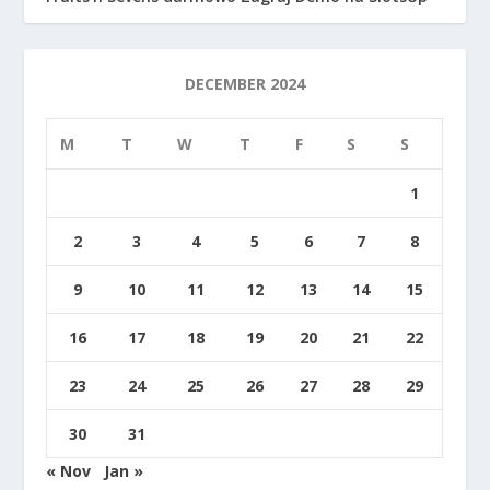
DECEMBER 2024
M
T
W
T
F
S
S
1
2
3
4
5
6
7
8
9
10
11
12
13
14
15
16
17
18
19
20
21
22
23
24
25
26
27
28
29
30
31
« Nov
Jan »