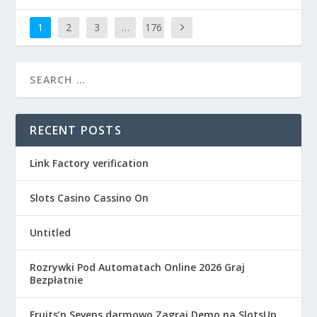
1
2
3
…
176
RECENT POSTS
Link Factory verification
Slots Casino Cassino On
Untitled
Rozrywki Pod Automatach Online 2026 Graj
Bezpłatnie
Fruits’n Sevens darmowo Zagraj Demo na SlotsUp