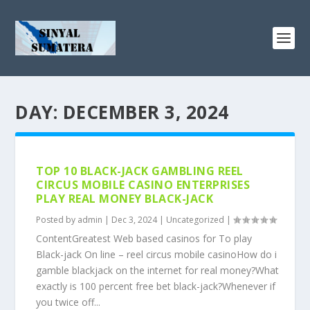
DAY:
DECEMBER 3, 2024
TOP 10 BLACK-JACK GAMBLING REEL
CIRCUS MOBILE CASINO ENTERPRISES
PLAY REAL MONEY BLACK-JACK
Posted by
admin
|
Dec 3, 2024
|
Uncategorized
|
ContentGreatest Web based casinos for To play
Black-jack On line – reel circus mobile casinoHow do i
gamble blackjack on the internet for real money?What
exactly is 100 percent free bet black-jack?Whenever if
you twice off...