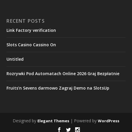
RECENT POSTS
Link Factory verification
Slots Casino Cassino On
Untitled
Rozrywki Pod Automatach Online 2026 Graj Bezpłatnie
Fruits’n Sevens darmowo Zagraj Demo na SlotsUp
Designed by
| Powered by
Elegant Themes
WordPress