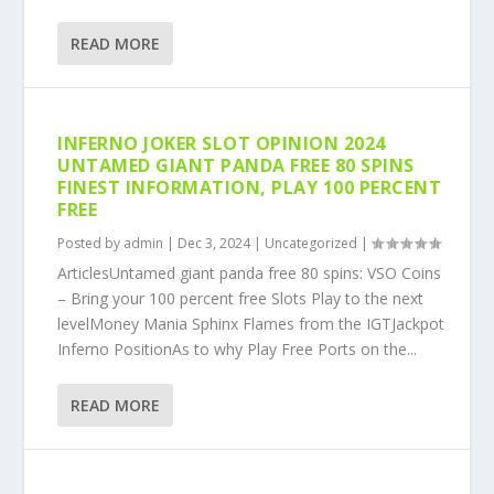
READ MORE
INFERNO JOKER SLOT OPINION 2024
UNTAMED GIANT PANDA FREE 80 SPINS
FINEST INFORMATION, PLAY 100 PERCENT
FREE
Posted by
admin
|
Dec 3, 2024
|
Uncategorized
|
ArticlesUntamed giant panda free 80 spins: VSO Coins
– Bring your 100 percent free Slots Play to the next
levelMoney Mania Sphinx Flames from the IGTJackpot
Inferno PositionAs to why Play Free Ports on the...
READ MORE