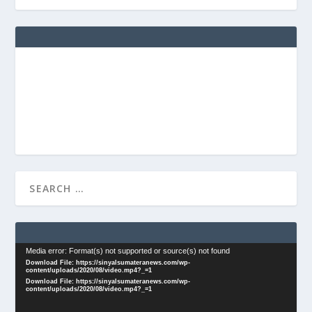
Video
Media error: Format(s) not supported or source(s) not found
Download File: https://sinyalsumateranews.com/wp-
Player
content/uploads/2020/08/video.mp4?_=1
Download File: https://sinyalsumateranews.com/wp-
content/uploads/2020/08/video.mp4?_=1