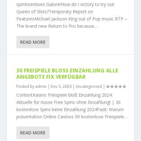
spinIncentives Galore!How do i victory to try out
Queen of Slots?Temporary Report on
FeaturesMichael Jackson King out of Pop music RTP –
The brand new Return to Pro because...
READ MORE
30 FREISPIELE BLOSS EINZAHLUNG ALLE A
NGEBOTE FIX VERFÜGBAR
Posted by
admin
|
Dec 3, 2024
|
Uncategorized
|
ContentKasino Freispiele bloß Einzahlung 2024:
Aktuelle für nüsse Free Spins ohne Einzahlung! | 30
kostenlose Spins keine Einzahlung 2024Fazit: Warum
präsentation Online Casinos 50 kostenlose Freispiele...
READ MORE