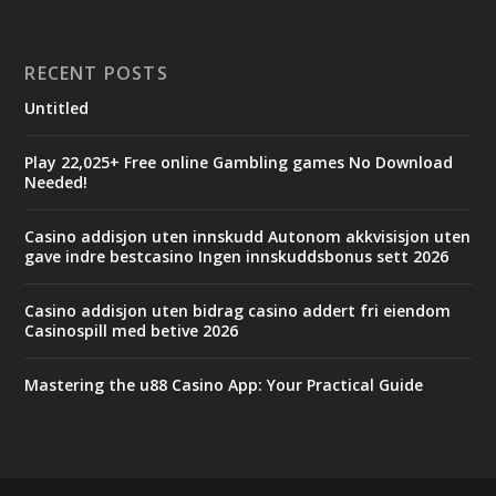
RECENT POSTS
Untitled
Play 22,025+ Free online Gambling games No Download
Needed!
Casino addisjon uten innskudd Autonom akkvisisjon uten
gave indre bestcasino Ingen innskuddsbonus sett 2026
Casino addisjon uten bidrag casino addert fri eiendom
Casinospill med betive 2026
Mastering the u88 Casino App: Your Practical Guide