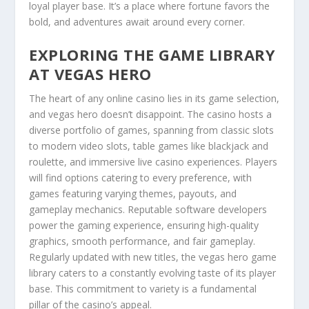
loyal player base. It’s a place where fortune favors the
bold, and adventures await around every corner.
EXPLORING THE GAME LIBRARY
AT VEGAS HERO
The heart of any online casino lies in its game selection,
and vegas hero doesn’t disappoint. The casino hosts a
diverse portfolio of games, spanning from classic slots
to modern video slots, table games like blackjack and
roulette, and immersive live casino experiences. Players
will find options catering to every preference, with
games featuring varying themes, payouts, and
gameplay mechanics. Reputable software developers
power the gaming experience, ensuring high-quality
graphics, smooth performance, and fair gameplay.
Regularly updated with new titles, the vegas hero game
library caters to a constantly evolving taste of its player
base. This commitment to variety is a fundamental
pillar of the casino’s appeal.