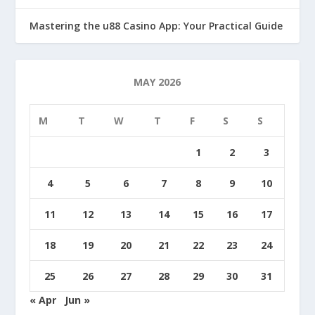
Mastering the u88 Casino App: Your Practical Guide
MAY 2026
M
T
W
T
F
S
S
1
2
3
4
5
6
7
8
9
10
11
12
13
14
15
16
17
18
19
20
21
22
23
24
25
26
27
28
29
30
31
« Apr
Jun »