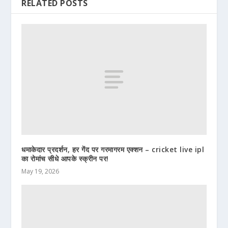
RELATED POSTS
धमाकेदार प्रदर्शन, हर गेंद पर गरमागरम एक्शन – cricket live ipl
का रोमांच सीधे आपके स्क्रीन पर!
May 19, 2026