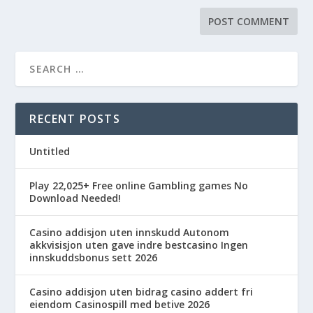
RECENT POSTS
Untitled
Play 22,025+ Free online Gambling games No
Download Needed!
Casino addisjon uten innskudd Autonom
akkvisisjon uten gave indre bestcasino Ingen
innskuddsbonus sett 2026
Casino addisjon uten bidrag casino addert fri
eiendom Casinospill med betive 2026