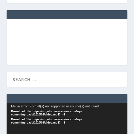
Video
Media error: Format(s) not supported or source(s) not found
Download File: https://sinyalsumateranews.com/wp-
Player
content/uploads/2020/08/video.mp4?_=1
Download File: https://sinyalsumateranews.com/wp-
content/uploads/2020/08/video.mp4?_=1