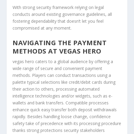
With strong security framework relying on legal
conducts around existing governance guidelines, all
fostering dependability that doesn’t let you feel
compromised at any moment.
NAVIGATING THE PAYMENT
METHODS AT VEGAS HERO
vegas hero caters to a global audience by offering a
wide range of secure and convenient payment
methods. Players can conduct transactions using a
palette typical selections like credit/debit cards during
their action to others, processing automated
intelligence technologies and/or widgets, such as e-
wallets and bank transfers. Compatible processes
enhance quick easy transfer both deposit withdrawals
rapidly. Besides handling loose change, confidence
safety take of precedence with its processing procedure
thanks strong protections security stakeholders