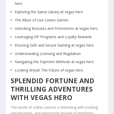
hero
Exploring the Game Library at vegas hero
The Allure of Live Casino Games
Unlocking Bonuses and Promotions at vegas hero
Leveraging VIP Programs and Loyalty Rewards
Ensuring Safe and Secure Gaming at vegas hero
Understanding Licensing and Regulation
Navigating the Payment Methods at vegas hero
Looking Ahead: The Future of vegas hero
SPLENDID FORTUNE AND
THRILLING ADVENTURES
WITH VEGAS HERO
The world of online casinos is brimming with exciting
opportunities, and among the myriad of platforms