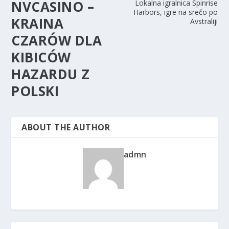
NVCASINO –
Lokalna igralnica Spinrise
Harbors, igre na srečo po
KRAINA
Avstraliji
CZARÓW DLA
KIBICÓW
HAZARDU Z
POLSKI
ABOUT THE AUTHOR
admn