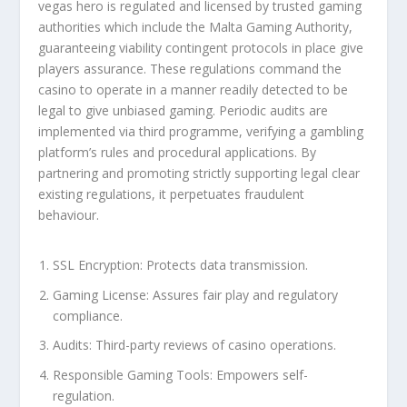
vegas hero is regulated and licensed by trusted gaming
authorities which include the Malta Gaming Authority,
guaranteeing viability contingent protocols in place give
players assurance. These regulations command the
casino to operate in a manner readily detected to be
legal to give unbiased gaming. Periodic audits are
implemented via third programme, verifying a gambling
platform’s rules and procedural applications. By
partnering and promoting strictly supporting legal clear
existing regulations, it perpetuates fraudulent
behaviour.
SSL Encryption: Protects data transmission.
Gaming License: Assures fair play and regulatory
compliance.
Audits: Third-party reviews of casino operations.
Responsible Gaming Tools: Empowers self-
regulation.