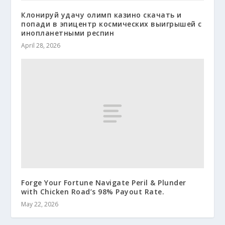
Клонируй удачу олимп казино скачать и
попади в эпицентр космических выигрышей с
инопланетными респин
April 28, 2026
Forge Your Fortune Navigate Peril & Plunder
with Chicken Road’s 98% Payout Rate.
May 22, 2026