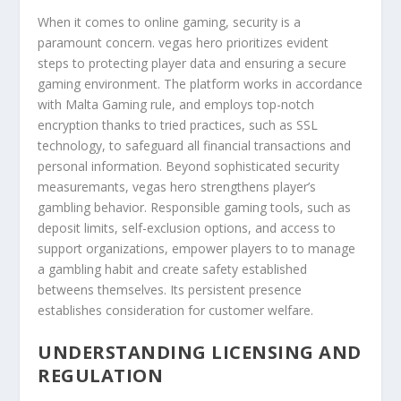
When it comes to online gaming, security is a
paramount concern. vegas hero prioritizes evident
steps to protecting player data and ensuring a secure
gaming environment. The platform works in accordance
with Malta Gaming rule, and employs top-notch
encryption thanks to tried practices, such as SSL
technology, to safeguard all financial transactions and
personal information. Beyond sophisticated security
measuremants, vegas hero strengthens player’s
gambling behavior. Responsible gaming tools, such as
deposit limits, self-exclusion options, and access to
support organizations, empower players to to manage
a gambling habit and create safety established
betweens themselves. Its persistent presence
establishes consideration for customer welfare.
UNDERSTANDING LICENSING AND
REGULATION