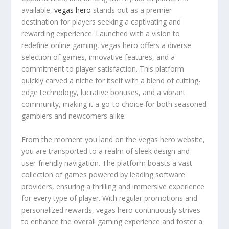
available,
vegas hero
stands out as a premier
destination for players seeking a captivating and
rewarding experience. Launched with a vision to
redefine online gaming, vegas hero offers a diverse
selection of games, innovative features, and a
commitment to player satisfaction. This platform
quickly carved a niche for itself with a blend of cutting-
edge technology, lucrative bonuses, and a vibrant
community, making it a go-to choice for both seasoned
gamblers and newcomers alike.
From the moment you land on the vegas hero website,
you are transported to a realm of sleek design and
user-friendly navigation. The platform boasts a vast
collection of games powered by leading software
providers, ensuring a thrilling and immersive experience
for every type of player. With regular promotions and
personalized rewards, vegas hero continuously strives
to enhance the overall gaming experience and foster a