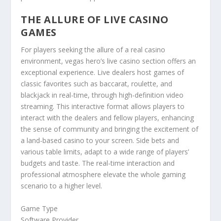
THE ALLURE OF LIVE CASINO
GAMES
For players seeking the allure of a real casino
environment, vegas hero’s live casino section offers an
exceptional experience. Live dealers host games of
classic favorites such as baccarat, roulette, and
blackjack in real-time, through high-definition video
streaming. This interactive format allows players to
interact with the dealers and fellow players, enhancing
the sense of community and bringing the excitement of
a land-based casino to your screen. Side bets and
various table limits, adapt to a wide range of players’
budgets and taste. The real-time interaction and
professional atmosphere elevate the whole gaming
scenario to a higher level.
Game Type
Software Provider