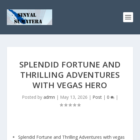
SPLENDID FORTUNE AND
THRILLING ADVENTURES
WITH VEGAS HERO
Posted by
admn
|
May 13, 2026
|
Post
|
0
|
Splendid Fortune and Thrilling Adventures with vegas