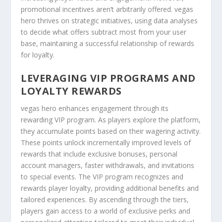
promotional incentives aren’t arbitrarily offered. vegas
hero thrives on strategic initiatives, using data analyses
to decide what offers subtract most from your user
base, maintaining a successful relationship of rewards
for loyalty.
LEVERAGING VIP PROGRAMS AND
LOYALTY REWARDS
vegas hero enhances engagement through its
rewarding VIP program. As players explore the platform,
they accumulate points based on their wagering activity.
These points unlock incrementally improved levels of
rewards that include exclusive bonuses, personal
account managers, faster withdrawals, and invitations
to special events. The VIP program recognizes and
rewards player loyalty, providing additional benefits and
tailored experiences. By ascending through the tiers,
players gain access to a world of exclusive perks and