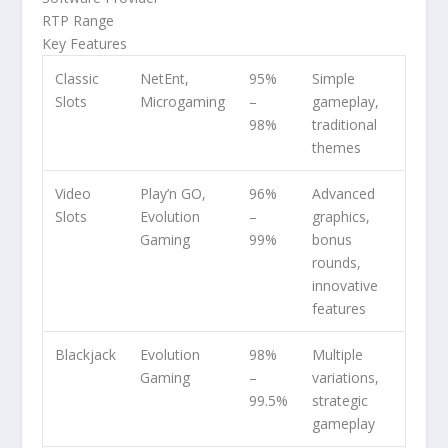
RTP Range
Key Features
Classic
NetEnt,
95%
Simple
Slots
Microgaming
–
gameplay,
98%
traditional
themes
Video
Play’n GO,
96%
Advanced
Slots
Evolution
–
graphics,
Gaming
99%
bonus
rounds,
innovative
features
Blackjack
Evolution
98%
Multiple
Gaming
–
variations,
99.5%
strategic
gameplay