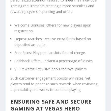
personalized attention tailored to meet their individual
gaming requirements creating a more seamless and
rewarding cycle of spending and offers.
Welcome Bonuses: Offers for new players upon
registration.
Deposit Matches: Receive extra funds based on
deposited amounts.
Free Spins: Play popular slots free of charge.
Cashback Offers: Reclaim a percentage of losses.
VIP Rewards: Exclusive perks for loyal players.
Such customer engagement boosts win rates. Yet,
players tend to prioritize such rewards when reviewing
dependability and works to continue playing.
ENSURING SAFE AND SECURE
GAMING AT VEGAS HERO