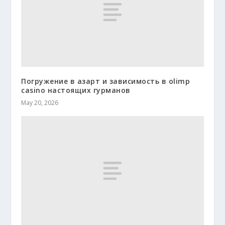
Погружение в азарт и зависимость в olimp
casino настоящих гурманов
May 20, 2026