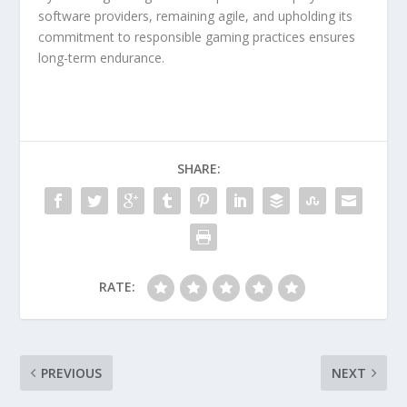
software providers, remaining agile, and upholding its
commitment to responsible gaming practices ensures
long-term endurance.
SHARE:
RATE:
PREVIOUS
NEXT