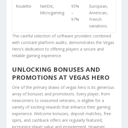
Roulette
NetEnt,
95%
European,
Microgaming
–
American,
97%
French
variations
The careful selection of software providers combined
with constant platform audits, demonstrates the Vegas
Hero’s dedication to offering players a secure and
reliable gaming experience.
UNLOCKING BONUSES AND
PROMOTIONS AT VEGAS HERO
One of the primary draws of vegas hero is its generous
array of bonuses and promotions. Every player, from
newcomers to seasoned veterans, is eligible for a
variety of exciting rewards that enhance their gaming
experience. Welcome bonuses, deposit matches, free
spins, and cashback offers are regularly featured,
increasing player value and engagement. However,