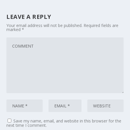
LEAVE A REPLY
Your email address will not be published.
Required fields are
marked
*
Save my name, email, and website in this browser for the
next time I comment.