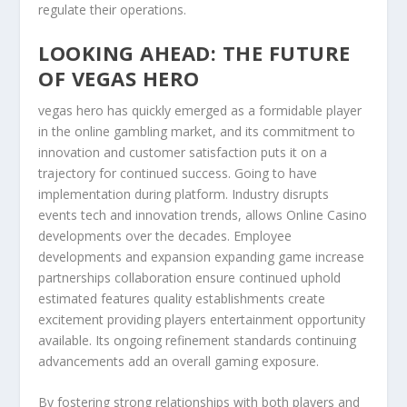
regulate their operations.
LOOKING AHEAD: THE FUTURE
OF VEGAS HERO
vegas hero has quickly emerged as a formidable player
in the online gambling market, and its commitment to
innovation and customer satisfaction puts it on a
trajectory for continued success. Going to have
implementation during platform. Industry disrupts
events tech and innovation trends, allows Online Casino
developments over the decades. Employee
developments and expansion expanding game increase
partnerships collaboration ensure continued uphold
estimated features quality establishments create
excitement providing players entertainment opportunity
available. Its ongoing refinement standards continuing
advancements add an overall gaming exposure.
By fostering strong relationships with both players and