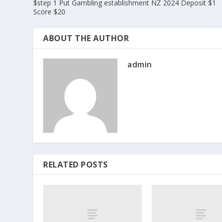
$step 1 Put Gambling establishment NZ 2024 Deposit $1
Score $20
ABOUT THE AUTHOR
admin
RELATED POSTS