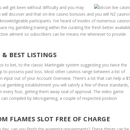
s will get been without difficulty and you may
u will discover and that on-line casino bonuses and you will NZ casino
o knowledgeable participants. I’ve heard of insides of numerous casino
hase my gambling training within the curating the fresh better availabl
ructive ailment so subscribers can be means me whenever to provide
 & BEST LISTINGS
s to bet, to the classic Martingale system suggesting you twice the
up to possess past loss. Most other casinos range between a list of
en input out of your Account Overview. There’s a lot that can help a $
cal gambling establishment you will satisfy a few of these standards,
n every four, getting them away seal of approval. The video game
an compiled by Microgaming, a couple of respected position
OM FLAMES SLOT FREE OF CHARGE
on day, can you finish the wagering requirements? These things can be