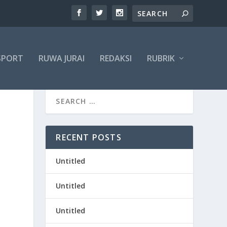
SPORT
RUWA JURAI
REDAKSI
RUBRIK
RECENT POSTS
Untitled
Untitled
Untitled