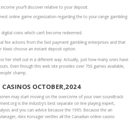
come your’ll discover relative to your deposit.
nest online game organization regarding the to your-range gambling
ed digital coins which can’t become redeemed.
awal fee actions from the fast payment gambling enterprises and that
 Kiwis choose an instant deposit option.
m or her shell out in a different way. Actually, just how many ones have
outs. Even though this web site provides over 750 games available,
 people’ champ.
 CASINOS OCTOBER,2024
besmen may start moving on the overcome of your own soundtrack
ent.org is the industry’s best separate on line playing expert,
analysis and you can advice because the 1995. Because the an
nager, Alex Korsager verifies all the Canadian online casino