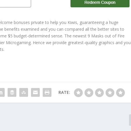
elcome bonuses private to help you Kiwis, guaranteeing a huge
The benefits examined and you can compared all the better sites to
rème $5 budget-determined sense. The newest 9 Masks out of Fire
ier Microgaming. Hence we provide greatest-quality graphics and you
ts.
RATE: