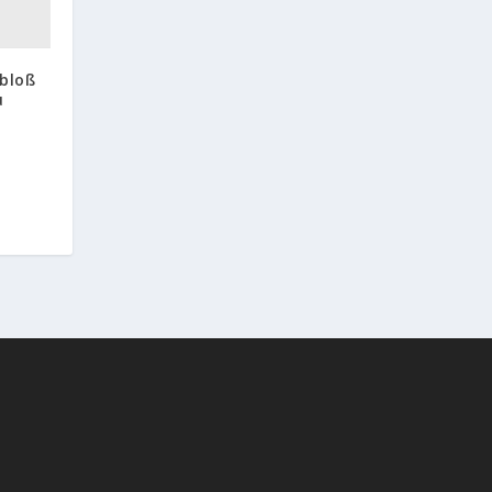
 bloß
u