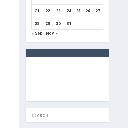
21
22
23
24
25
26
27
28
29
30
31
« Sep
Nov »