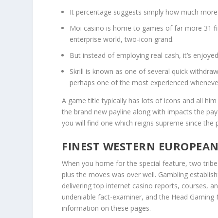
It percentage suggests simply how much more in
Moi casino is home to games of far more 31 fi
enterprise world, two-icon grand.
But instead of employing real cash, it’s enjoy
Skrill is known as one of several quick withdr
perhaps one of the most experienced whenever
A game title typically has lots of icons and all hi
the brand new payline along with impacts the pay
you will find one which reigns supreme since the
FINEST WESTERN EUROPEAN
When you home for the special feature, two tri
plus the moves was over well. Gambling establishm
delivering top internet casino reports, courses, 
undeniable fact-examiner, and the Head Gaming Ma
information on these pages.