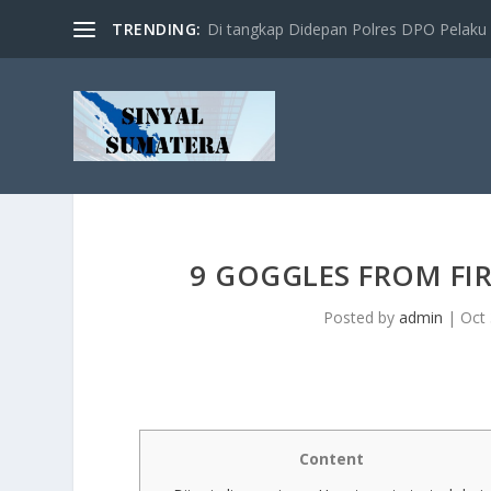
TRENDING:
Di tangkap Didepan Polres DPO Pelaku 
9 GOGGLES FROM FI
Posted by
admin
|
Oct 
Content