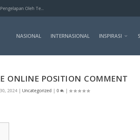
Pengelapan Oleh Te...
NASIONAL
INTERNASIONAL
INSPIRASI
RE ONLINE POSITION COMMENT
30, 2024
|
Uncategorized
|
0
|