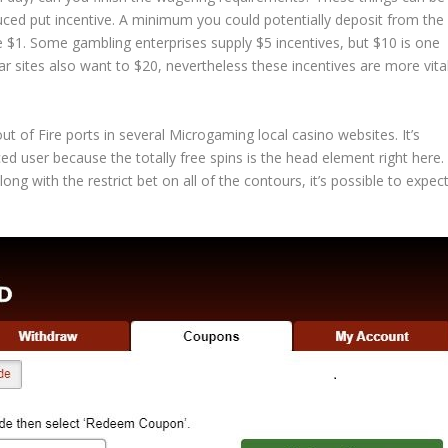
ced put incentive. A minimum you could potentially deposit from the
$1. Some gambling enterprises supply $5 incentives, but $10 is one
ar sites also want to $20, nevertheless these incentives are more vita
t of Fire ports in several Microgaming local casino websites. It’s
ed user because the totally free spins is the head element right here.
ong with the restrict bet on all of the contours, it’s possible to expec