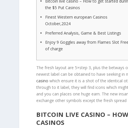
Bitcoin live casino – How to get started duri
the $5 Put Casinos
Finest Western european Casinos
October,2024
Preferred Analysis, Game & Best Listings
Enjoy 9 Goggles away from Flames Slot Fre
of charge
The fresh layout are 5×step 3, plus the betways o
newest label can be obtained to have seeking i
casino
which ensure it is a shot of the identical 
through to it label, they will find icons which mig
and you can places one huge earn. The new insane 
exchange other symbols except the fresh spread
BITCOIN LIVE CASINO – HO
CASINOS