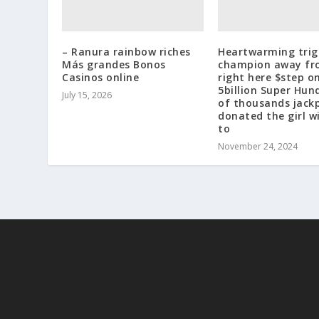
– Ranura rainbow riches
Heartwarming trig
Más grandes Bonos
champion away f
Casinos online
right here $step o
5billion Super Hun
July 15, 2026
of thousands jack
donated the girl w
to
November 24, 2024