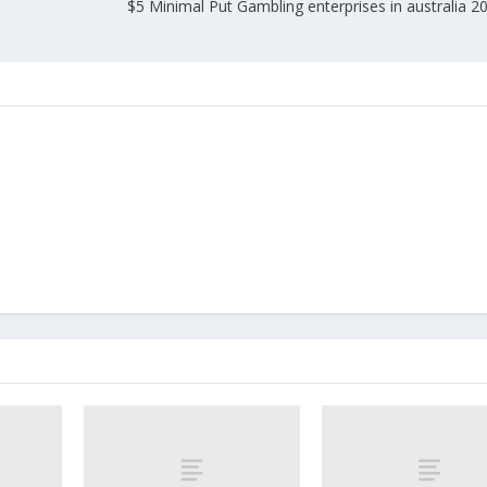
$5 Minimal Put Gambling enterprises in australia 