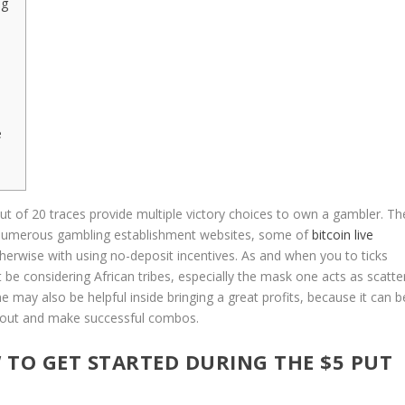
ng
e
ut of 20 traces provide multiple victory choices to own a gambler. Th
n numerous gambling establishment websites, some of
bitcoin live
otherwise with using no-deposit incentives.
As and when you to ticks
ht be considering African tribes, especially the mask one acts as scatte
may also be helpful inside bringing a great profits, because it can b
 out and make successful combos.
W TO GET STARTED DURING THE $5 PUT