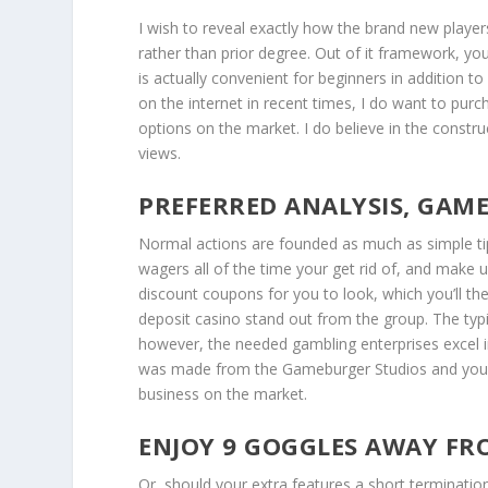
I wish to reveal exactly how the brand new player
rather than prior degree. Out of it framework, yo
is actually convenient for beginners in addition t
on the internet in recent times, I do want to purc
options on the market. I do believe in the const
views.
PREFERRED ANALYSIS, GAME
Normal actions are founded as much as simple tip
wagers all of the time your get rid of, and make 
discount coupons for you to look, which you’ll th
deposit casino stand out from the group. The typi
however, the needed gambling enterprises excel i
was made from the Gameburger Studios and you c
business on the market.
ENJOY 9 GOGGLES AWAY FR
Or, should your extra features a short terminati