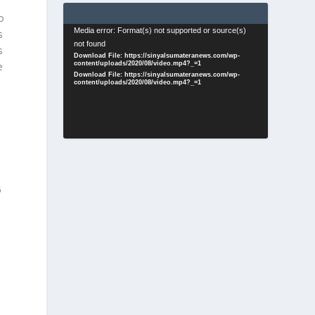
Video
Media error: Format(s) not supported or source(s)
s
not found
Player
s
Download File: https://sinyalsumateranews.com/wp-
e
content/uploads/2020/08/video.mp4?_=1
Download File: https://sinyalsumateranews.com/wp-
content/uploads/2020/08/video.mp4?_=1
5