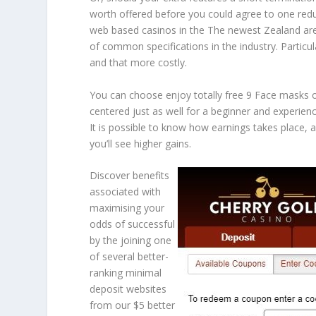
worth offered before you could agree to one redu
web based casinos in the The newest Zealand are 
of common specifications in the industry. Particul
and that more costly.
You can choose enjoy totally free 9 Face masks ou
centered just as well for a beginner and experienc
It is possible to know how earnings takes place, al
you’ll see higher gains.
Discover benefits
associated with
maximising your
odds of successful
by the joining one
of several better-
ranking minimal
deposit websites
from our $5 better