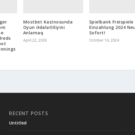
ger
Mostbet Kazinosunda
Spielbank Freispiele
rom
Oyun Ədalətliliyini
Einzahlung 2024 Ne
ne
Anlamaq
Sofort!
dreds
April 22, 2026
October 16, 2024
pot
innings
RECENT POSTS
Untitled