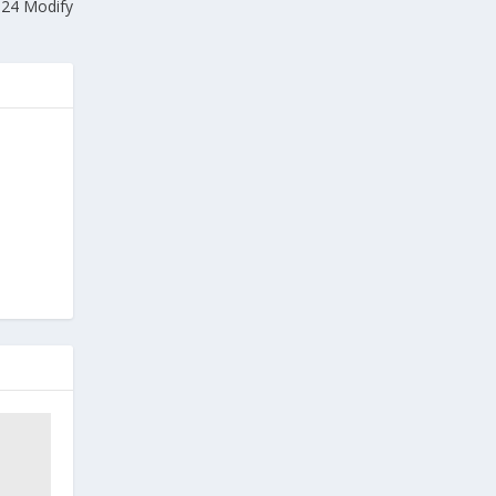
2024 Modify