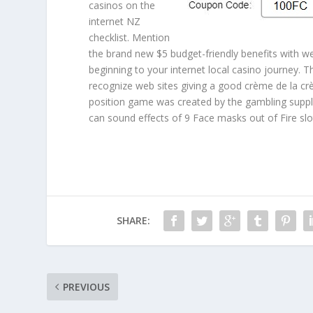
casinos on the
internet NZ
checklist. Mention
the brand new $5 budget-friendly benefits with w
beginning to your internet local casino journey. 
recognize web sites giving a good crème de la c
position game was created by the gambling suppl
can sound effects of 9 Face masks out of Fire slo
SHARE:
PREVIOUS