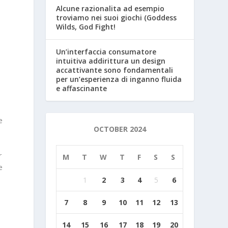
Alcune razionalita ad esempio
troviamo nei suoi giochi (Goddess
Wilds, God Fight!
Un’interfaccia consumatore
intuitiva addirittura un design
accattivante sono fondamentali
per un’esperienza di inganno fluida
e affascinante
e
OCTOBER 2024
r
M
T
W
T
F
S
S
e
1
2
3
4
5
6
7
8
9
10
11
12
13
14
15
16
17
18
19
20