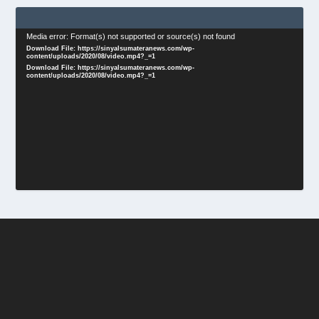
Video
Media error: Format(s) not supported or source(s) not found
Download File: https://sinyalsumateranews.com/wp-
Player
content/uploads/2020/08/video.mp4?_=1
Download File: https://sinyalsumateranews.com/wp-
content/uploads/2020/08/video.mp4?_=1