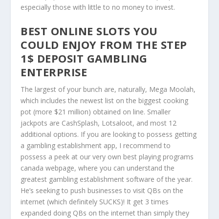
especially those with little to no money to invest.
BEST ONLINE SLOTS YOU
COULD ENJOY FROM THE STEP
1$ DEPOSIT GAMBLING
ENTERPRISE
The largest of your bunch are, naturally, Mega Moolah,
which includes the newest list on the biggest cooking
pot (more $21 million) obtained on line. Smaller
jackpots are CashSplash, Lotsaloot, and most 12
additional options. If you are looking to possess getting
a gambling establishment app, I recommend to
possess a peek at our very own best playing programs
canada webpage, where you can understand the
greatest gambling establishment software of the year.
He’s seeking to push businesses to visit QBs on the
internet (which definitely SUCKS)! It get 3 times
expanded doing QBs on the internet than simply they