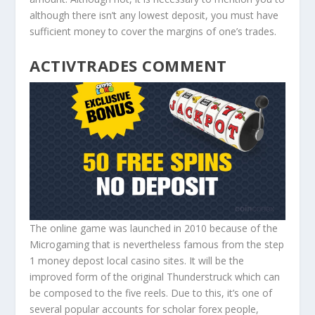
although there isn’t any lowest deposit, you must have
sufficient money to cover the margins of one’s trades.
ACTIVTRADES COMMENT
The online game was launched in 2010 because of the
Microgaming that is nevertheless famous from the step
1 money depost local casino sites. It will be the
improved form of the original Thunderstruck which can
be composed to the five reels. Due to this, it’s one of
several popular accounts for scholar forex people,