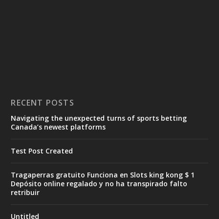
RECENT POSTS
Navigating the unexpected turns of sports betting
Canada’s newest platforms
Test Post Created
Tragaperras gratuito Funciona en Slots king kong $ 1
Depósito online regalado y no ha transpirado falto
retribuir
Untitled