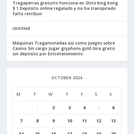
Tragaperras gratuito Funciona en Slots king kong
$ 1 Depósito online regalado y no ha transpirado
falto retribuir
Untitled
Máquinas Tragamonedas así­ como Juegos sobre
Casino Sin cargo Jugar gryphons gold Gira gratis
sin depósito por Entretenimiento
OCTOBER 2024
M
T
W
T
F
S
S
1
2
3
4
5
6
7
8
9
10
11
12
13
14
15
16
17
18
19
20