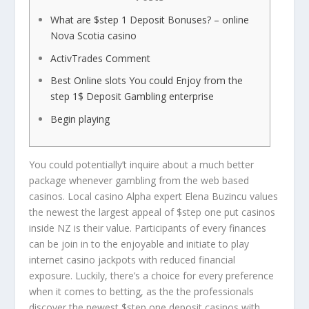
What are $step 1 Deposit Bonuses? – online
Nova Scotia casino
ActivTrades Comment
Best Online slots You could Enjoy from the
step 1$ Deposit Gambling enterprise
Begin playing
You could potentially’t inquire about a much better
package whenever gambling from the web based
casinos. Local casino Alpha expert Elena Buzincu values
the newest the largest appeal of $step one put casinos
inside NZ is their value. Participants of every finances
can be join in to the enjoyable and initiate to play
internet casino jackpots with reduced financial
exposure.
Luckily, there’s a choice for every preference
when it comes to betting, as the the professionals
discover the newest $step one deposit casinos with