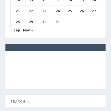
21
22
23
24
25
26
27
28
29
30
31
« Sep
Nov »