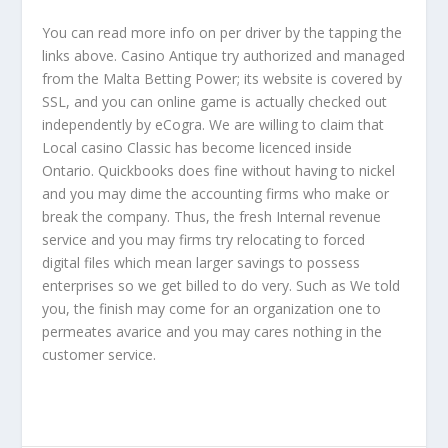
You can read more info on per driver by the tapping the
links above. Casino Antique try authorized and managed
from the Malta Betting Power; its website is covered by
SSL, and you can online game is actually checked out
independently by eCogra. We are willing to claim that
Local casino Classic has become licenced inside
Ontario. Quickbooks does fine without having to nickel
and you may dime the accounting firms who make or
break the company. Thus, the fresh Internal revenue
service and you may firms try relocating to forced
digital files which mean larger savings to possess
enterprises so we get billed to do very. Such as We told
you, the finish may come for an organization one to
permeates avarice and you may cares nothing in the
customer service.