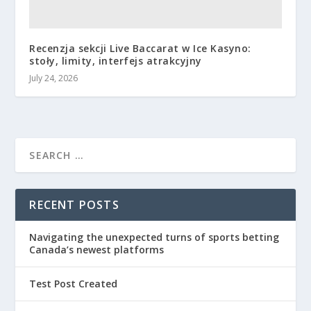
Recenzja sekcji Live Baccarat w Ice Kasyno:
stoły, limity, interfejs atrakcyjny
July 24, 2026
RECENT POSTS
Navigating the unexpected turns of sports betting
Canada’s newest platforms
Test Post Created