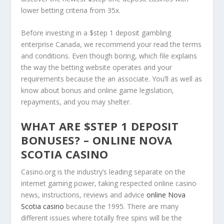
lower betting criteria from 35x.
Before investing in a $step 1 deposit gambling
enterprise Canada, we recommend your read the terms
and conditions. Even though boring, which file explains
the way the betting website operates and your
requirements because the an associate. You’ll as well as
know about bonus and online game legislation,
repayments, and you may shelter.
WHAT ARE $STEP 1 DEPOSIT
BONUSES? – ONLINE NOVA
SCOTIA CASINO
Casino.org is the industry’s leading separate on the
internet gaming power, taking respected online casino
news, instructions, reviews and advice
online Nova
Scotia casino
because the 1995. There are many
different issues where totally free spins will be the