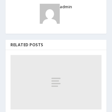
admin
RELATED POSTS