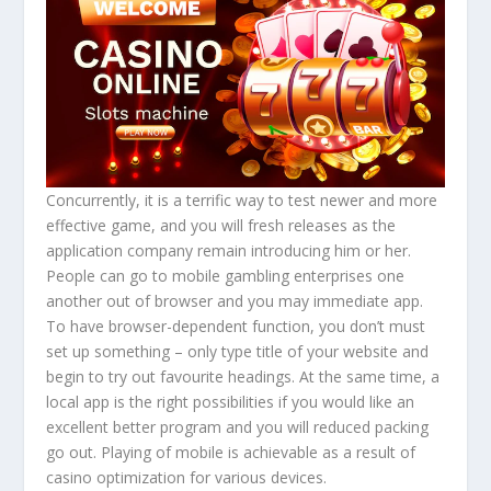
Concurrently, it is a terrific way to test newer and more
effective game, and you will fresh releases as the
application company remain introducing him or her.
People can go to mobile gambling enterprises one
another out of browser and you may immediate app.
To have browser-dependent function, you don’t must
set up something – only type title of your website and
begin to try out favourite headings. At the same time, a
local app is the right possibilities if you would like an
excellent better program and you will reduced packing
go out. Playing of mobile is achievable as a result of
casino optimization for various devices.