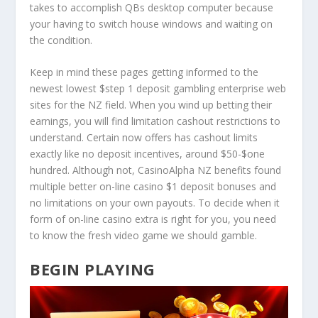
takes to accomplish QBs desktop computer because
your having to switch house windows and waiting on
the condition.
Keep in mind these pages getting informed to the
newest lowest $step 1 deposit gambling enterprise web
sites for the NZ field. When you wind up betting their
earnings, you will find limitation cashout restrictions to
understand. Certain now offers has cashout limits
exactly like no deposit incentives, around $50-$one
hundred. Although not, CasinoAlpha NZ benefits found
multiple better on-line casino $1 deposit bonuses and
no limitations on your own payouts. To decide when it
form of on-line casino extra is right for you, you need
to know the fresh video game we should gamble.
BEGIN PLAYING