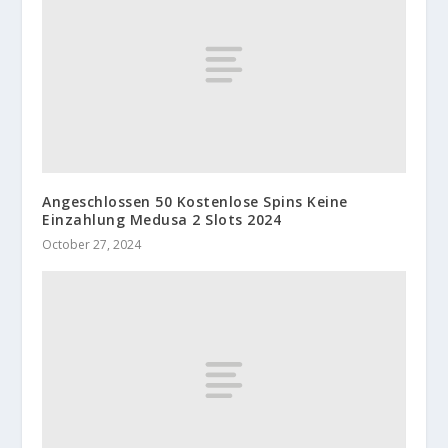
Angeschlossen 50 Kostenlose Spins Keine
Einzahlung Medusa 2 Slots 2024
October 27, 2024