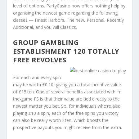
level of options. PartyCasino now offers nothing help by
organising the newest game regarding the following
classes — Finest Harbors, The new, Personal, Recently
Additional, and you will Classics.
GROUP GAMBLING
ESTABLISHMENT 120 TOTALLY
FREE REVOLVES
For each and every spin
may be worth £0.10, giving you a total incentive value
of £15.ten. One of several benefits associated with in
the-game FS is that their value are tied directly to the
newest matter you bet. So, for individuals who’re also
playing £10 a spin, each of the free spins you victory
can also be really worth £ten. Which boosts the
prospective payouts you might receive from the extra.