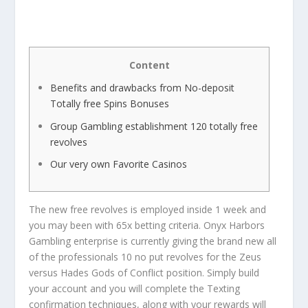
Content
Benefits and drawbacks from No-deposit
Totally free Spins Bonuses
Group Gambling establishment 120 totally free
revolves
Our very own Favorite Casinos
The new free revolves is employed inside 1 week and
you may been with 65x betting criteria. Onyx Harbors
Gambling enterprise is currently giving the brand new all
of the professionals 10 no put revolves for the Zeus
versus Hades Gods of Conflict position. Simply build
your account and you will complete the Texting
confirmation techniques, along with your rewards will