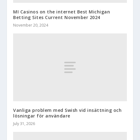
MI Casinos on the internet Best Michigan
Betting Sites Current November 2024
November 20, 2024
Vanliga problem med Swish vid insättning och
lösningar för användare
July 31, 2026