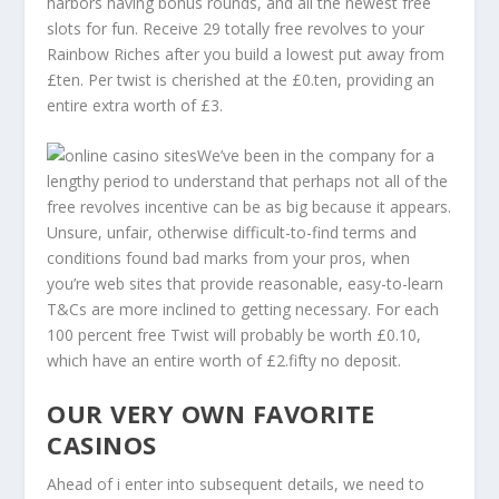
harbors having bonus rounds, and all the newest free
slots for fun. Receive 29 totally free revolves to your
Rainbow Riches after you build a lowest put away from
£ten. Per twist is cherished at the £0.ten, providing an
entire extra worth of £3.
We’ve been in the company for a
lengthy period to understand that perhaps not all of the
free revolves incentive can be as big because it appears.
Unsure, unfair, otherwise difficult-to-find terms and
conditions found bad marks from your pros, when
you’re web sites that provide reasonable, easy-to-learn
T&Cs are more inclined to getting necessary. For each
100 percent free Twist will probably be worth £0.10,
which have an entire worth of £2.fifty no deposit.
OUR VERY OWN FAVORITE
CASINOS
Ahead of i enter into subsequent details, we need to