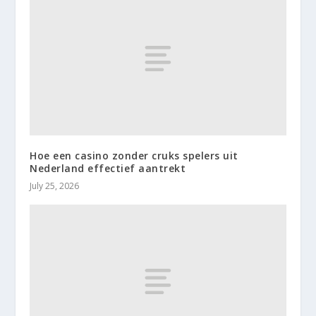
Hoe een casino zonder cruks spelers uit
Nederland effectief aantrekt
July 25, 2026