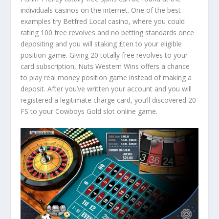
individuals casinos on the internet. One of the best
examples try Betfred Local casino, where you could
rating 100 free revolves and no betting standards once
depositing and you will staking £ten to your eligible
position game. Giving 20 totally free revolves to your
card subscription, Nuts Western Wins offers a chance
to play real money position game instead of making a
deposit. After you’ve written your account and you will
registered a legitimate charge card, you’ll discovered 20
FS to your Cowboys Gold slot online game.