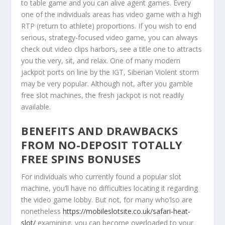
to table game and you can alive agent games. Every
one of the individuals areas has video game with a high
RTP (return to athlete) proportions. If you wish to end
serious, strategy-focused video game, you can always
check out video clips harbors, see a title one to attracts
you the very, sit, and relax. One of many modern
jackpot ports on line by the IGT, Siberian Violent storm
may be very popular. Although not, after you gamble
free slot machines, the fresh jackpot is not readily
available.
BENEFITS AND DRAWBACKS
FROM NO-DEPOSIT TOTALLY
FREE SPINS BONUSES
For individuals who currently found a popular slot
machine, you’ll have no difficulties locating it regarding
the video game lobby. But not, for many who’lso are
nonetheless
https://mobileslotsite.co.uk/safari-heat-
slot/
examining, you can become overloaded to your