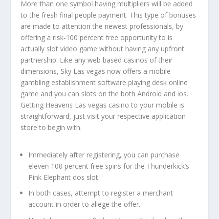
More than one symbol having multipliers will be added
to the fresh final people payment. This type of bonuses
are made to attention the newest professionals, by
offering a risk-100 percent free opportunity to is
actually slot video game without having any upfront
partnership. Like any web based casinos of their
dimensions, Sky Las vegas now offers a mobile
gambling establishment software playing desk online
game and you can slots on the both Android and ios.
Getting Heavens Las vegas casino to your mobile is
straightforward, just visit your respective application
store to begin with.
Immediately after registering, you can purchase
eleven 100 percent free spins for the Thunderkick’s
Pink Elephant dos slot.
In both cases, attempt to register a merchant
account in order to allege the offer.