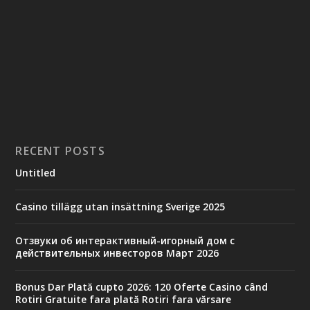
RECENT POSTS
Untitled
Casino tillägg utan insättning Sverige 2025
Отзвуки об интерактивный-игорный дом с
действительных инвесторов Март 2026
Bonus Dar Plată cupto 2026: 120 Oferte Casino când
Rotiri Gratuite fara plată Rotiri fara vărsare