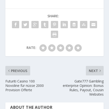
SHARE:
RATE:
PREVIOUS
NEXT
Futuriti Casino 100
Gate777 Gambling
Novoline für nüsse 2000
enterprise Opinion: Bonus
Provision Offerte
Rules, Payout, Cousin
Websites
ABOUT THE AUTHOR