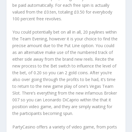
be paid automatically.
For each free spin is actually
valued from the £0.ten, totaling £0.50 for everybody
100 percent free revolves.
You could potentially bet on all in all, 20 paylines within
the Team Evening, however it is your choice to find the
precise amount due to the Put Line option. You could
as an alternative make use of the numbered track of
either side away from the brand new reels. Recite the
new process to the Bet switch to influence the level of
the bet, of 0.20 so you can 2 gold coins. After you’re
also over going through the profits to be had, it’s time
to return to the new game play of one’s Vegas Team
Slot. There’s everything from the new infamous Broker
007 so you can Leonardo DiCaprio within the that it
position video game, and they are simply waiting for
the participants becoming spun.
PartyCasino offers a variety of video game, from ports