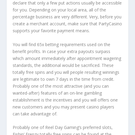
declare that only a few put actions usually be accessible
for you. Depending on your local area, all of the
percentage business are very different. Very, before you
create a merchant account, make sure that PartyCasino
supports your favorite payment means.
You will find 65x betting requirements used on the
benefit profits. In case your extra payouts surpass
which amount immediately after appointment wagering
standards, the additional would be sacrificed. These
totally free spins and you will people resulting winnings
are legitimate to own 7 days in the time from credit.
Probably one of the most attractive (and you can
wanted-after) features of an on-line gambling
establishment is the incentives and you will offers one
new customers and you may present casino players
can take advantage of.
Probably one of Reel Day Gaming’s preferred slots,
Fishin’ Frenzy totally free spins can be found at the