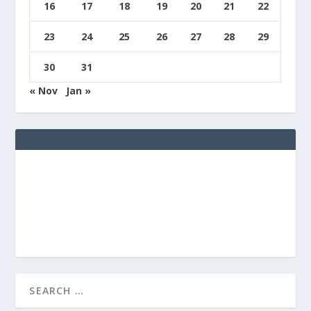
16
17
18
19
20
21
22
23
24
25
26
27
28
29
30
31
« Nov
Jan »