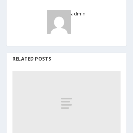
admin
RELATED POSTS