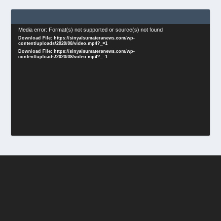
Video
Media error: Format(s) not supported or source(s) not found
Download File: https://sinyalsumateranews.com/wp-
Player
content/uploads/2020/08/video.mp4?_=1
Download File: https://sinyalsumateranews.com/wp-
content/uploads/2020/08/video.mp4?_=1