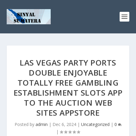
LAS VEGAS PARTY PORTS
DOUBLE ENJOYABLE
TOTALLY FREE GAMBLING
ESTABLISHMENT SLOTS APP
TO THE AUCTION WEB
SITES APPSTORE
Posted by
admin
|
Dec 6, 2024
|
Uncategorized
|
0
|