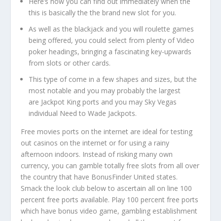
Here’s how you can find out immediately when the
this is basically the the brand new slot for you.
As well as the blackjack and you will roulette games
being offered, you could select from plenty of Video
poker headings, bringing a fascinating key-upwards
from slots or other cards.
This type of come in a few shapes and sizes, but the
most notable and you may probably the largest
are Jackpot King ports and you may Sky Vegas
individual Need to Wade Jackpots.
Free movies ports on the internet are ideal for testing
out casinos on the internet or for using a rainy
afternoon indoors. Instead of risking many own
currency, you can gamble totally free slots from all over
the country that have BonusFinder United states.
Smack the look club below to ascertain all on line 100
percent free ports available. Play 100 percent free ports
which have bonus video game, gambling establishment