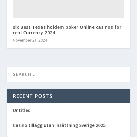
six Best Texas holdem poker Online casinos for
real Currency 2024
November 21, 2024
RECENT POSTS
Untitled
Casino tillägg utan insättning Sverige 2025