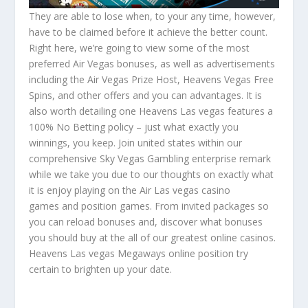
They are able to lose when, to your any time, however,
have to be claimed before it achieve the better count.
Right here, we’re going to view some of the most
preferred Air Vegas bonuses, as well as advertisements
including the Air Vegas Prize Host, Heavens Vegas Free
Spins, and other offers and you can advantages. It is
also worth detailing one Heavens Las vegas features a
100% No Betting policy – just what exactly you
winnings, you keep. Join united states within our
comprehensive Sky Vegas Gambling enterprise remark
while we take you due to our thoughts on exactly what
it is enjoy playing on the Air Las vegas casino
games and position games. From invited packages so
you can reload bonuses and, discover what bonuses
you should buy at the all of our greatest online casinos.
Heavens Las vegas Megaways online position try
certain to brighten up your date.