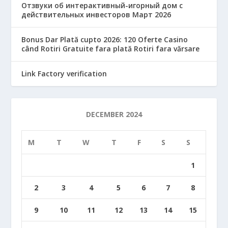
Отзвуки об интерактивный-игорный дом с
действительных инвесторов Март 2026
Bonus Dar Plată cupto 2026: 120 Oferte Casino
când Rotiri Gratuite fara plată Rotiri fara vărsare
Link Factory verification
DECEMBER 2024
M
T
W
T
F
S
S
1
2
3
4
5
6
7
8
9
10
11
12
13
14
15