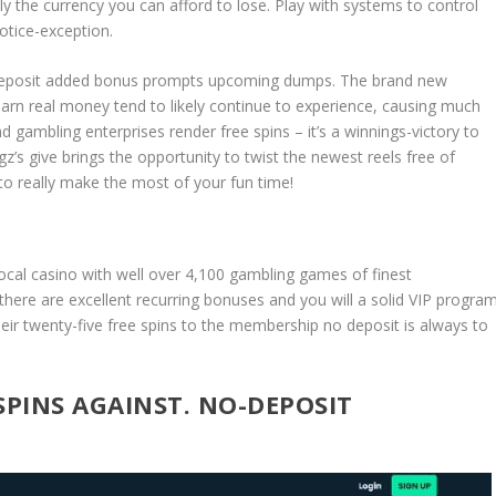
 the currency you can afford to lose. Play with systems to control
otice-exception.
no deposit added bonus prompts upcoming dumps. The brand new
earn real money tend to likely continue to experience, causing much
ambling enterprises render free spins – it’s a winnings-victory to
gz’s give brings the opportunity to twist the newest reels free of
to really make the most of your fun time!
ocal casino with well over 4,100 gambling games of finest
here are excellent recurring bonuses and you will a solid VIP progra
 Their twenty-five free spins to the membership no deposit is always to
SPINS AGAINST. NO-DEPOSIT