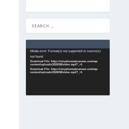
Video
Media error: Format(s) not supported or source(s)
not found
Player
Download File: https://sinyalsumateranews.com/wp-
content/uploads/2020/08/video.mp4?_=1
Download File: https://sinyalsumateranews.com/wp-
content/uploads/2020/08/video.mp4?_=1