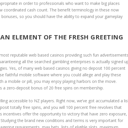
appropriate in order to professionals who want to make big places
ew coordinated cash count.
The benefit terminology in these now
it bonuses, so you should have the ability to expand your gameplay
S AN ELEMENT OF THE FRESH GREETING
he most reputable web based casinos providing such fun advertisements
uaranteeing all the searched gambling enterprises is actually signed u
tegies. Yes, of many web based casinos giving no deposit 100 percent
se faithful mobile software where you could allege and play these
ith a mobile or pill, you may enjoy playing harbors on the move.
ls a zero-deposit bonus of 20 free spins on membership.
lling accessible to NZ players. Right now, we’ve got accumulated a lis
osit totally free spins, and you will 100 percent free revolves that
s incentives offer the opportunity to victory that have zero exposure,
r. Studying the brand new conditions and terms is very important for
 wagering requirements, max bets, lists of eligible slots, maximum