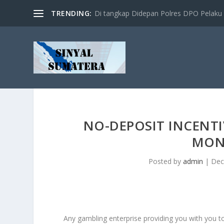
TRENDING:
Di tangkap Didepan Polres DPO Pelaku 
NO-DEPOSIT INCENTI
MON
Posted by
admin
|
Dec
Any gambling enterprise providing you with you tot