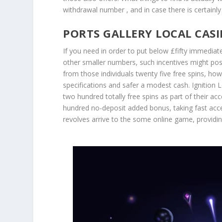
withdrawal number , and in case there is certainly
PORTS GALLERY LOCAL CAS
If you need in order to put below £fifty immediat
other smaller numbers, such incentives might poss
from those individuals twenty five free spins, 
specifications and safer a modest cash. Ignition L
two hundred totally free spins as part of their a
hundred no-deposit added bonus, taking fast acces
revolves arrive to the some online game, providin