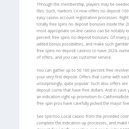
Through the membership, players may be needed to
files. Such, Harbors LV now offers no-deposit 100
easy casino account registration processes. Right
totally free spins no deposit bonuses inside the 2
most appropriate on-line casino can be notably e
percent free spins no-deposit bonuses. Of many 
added bonus possibilities, and make such gambli
free spins no-deposit casinos to have 2024, numer
of offers, and you can customer service.
You can gather up to 50 100 percent free revolv
your very first deposit. Offers that come with eac
unsurprisingly, quite popular. Such also offers are 
deposit come that have free dollars. And in case y
an indication-right up promotion to California$ste
free spin pros have carefully picked the major fiv
See SpinYoo Local casino from the provided conn
complete the indication-up processes, and make 