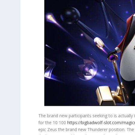
The brand new participants seeking to is actually 
for the 10 100
https://bigbadwolf-slot.com/magic
epic Zeus the brand new Thunderer position. The b