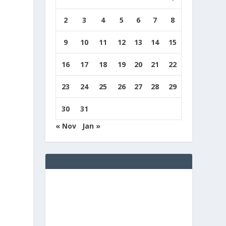
2
3
4
5
6
7
8
9
10
11
12
13
14
15
16
17
18
19
20
21
22
23
24
25
26
27
28
29
o
30
31
« Nov
Jan »