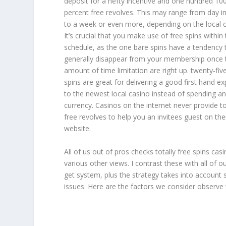
deposit for a hefty incentive and one hundred 10
percent free revolves. This may range from day i
to a week or even more, depending on the local c
It’s crucial that you make use of free spins within 
schedule, as the one bare spins have a tendency 
generally disappear from your membership once 
amount of time limitation are right up. twenty-fiv
spins are great for delivering a good first hand e
to the newest local casino instead of spending a
currency. Casinos on the internet never provide to
free revolves to help you an invitees guest on the
website.
All of us out of pros checks totally free spins cas
various other views. I contrast these with all of ou
get system, plus the strategy takes into account 
issues. Here are the factors we consider observe 