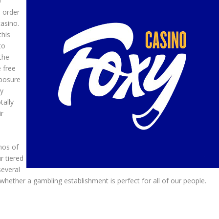
0
n order
asino.
this
to
the
e free
xposure
ny
tally
ir
inos of
r tiered
several
whether a gambling establishment is perfect for all of our people.