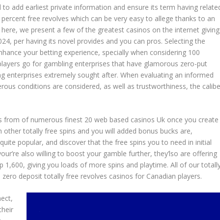
 add earliest private information and ensure its term having relate
 percent free revolves which can be very easy to allege thanks to an
 here, we present a few of the greatest casinos on the internet giving
024, per having its novel provides and you can pros. Selecting the
nhance your betting experience, specially when considering 100
players go for gambling enterprises that have glamorous zero-put
ng enterprises extremely sought after. When evaluating an informed
ous conditions are considered, as well as trustworthiness, the calibe
es from of numerous finest 20 web based casinos Uk once you create
h other totally free spins and you will added bonus bucks are,
quite popular, and discover that the free spins you to need in initial
our’re also willing to boost your gamble further, they’lso are offering
p 1,600, giving you loads of more spins and playtime. All of our totall
e zero deposit totally free revolves casinos for Canadian players.
ect,
their