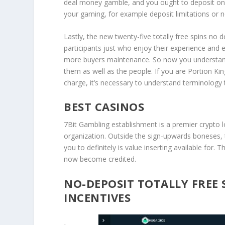
deal money gamble, and you ought to deposit only
your gaming, for example deposit limitations or n
Lastly, the new twenty-five totally free spins 
participants just who enjoy their experience and 
more buyers maintenance. So now you understand g
them as well as the people. If you are Portion Kin
charge, it’s necessary to understand terminology 
BEST CASINOS
7Bit Gambling establishment is a premier crypto l
organization. Outside the sign-upwards boneses, t
you to definitely is value inserting available for.
now become credited.
NO-DEPOSIT TOTALLY FREE 
INCENTIVES