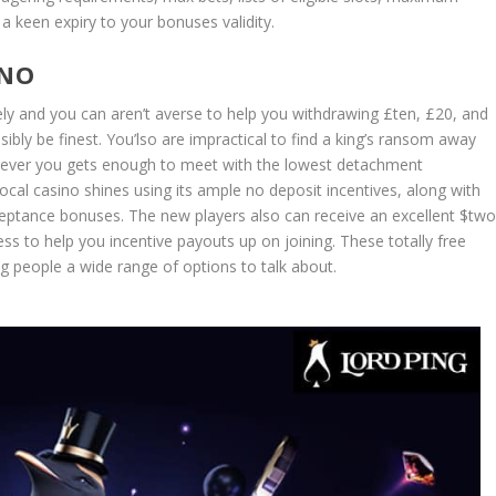
 a keen expiry to your bonuses validity.
INO
ely and you can aren’t averse to help you withdrawing £ten, £20, and
ibly be finest. You’lso are impractical to find a king’s ransom away
however you gets enough to meet with the lowest detachment
ocal casino shines using its ample no deposit incentives, along with
cceptance bonuses. The new players also can receive an excellent $tw
s to help you incentive payouts up on joining. These totally free
g people a wide range of options to talk about.