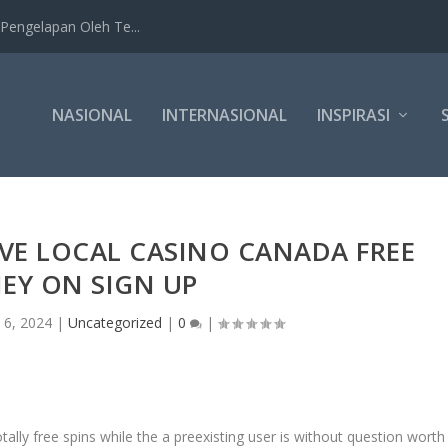
Pengelapan Oleh Te...
NASIONAL
INTERNASIONAL
INSPIRASI
VE LOCAL CASINO CANADA FREE
EY ON SIGN UP
 6, 2024
|
Uncategorized
|
0
|
ally free spins while the a preexisting user is without question worth