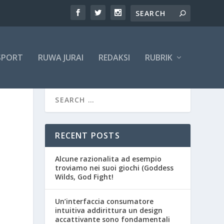
SPORT
RUWA JURAI
REDAKSI
RUBRIK
RECENT POSTS
Alcune razionalita ad esempio
troviamo nei suoi giochi (Goddess
Wilds, God Fight!
Un’interfaccia consumatore
intuitiva addirittura un design
accattivante sono fondamentali