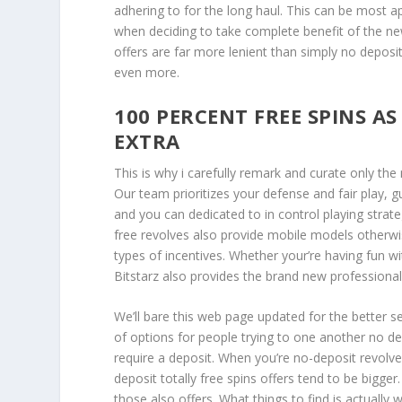
adhering to for the long haul. This can be most 
when deciding to take complete benefit of the n
offers are far more lenient than simply no depos
even more.
100 PERCENT FREE SPINS A
EXTRA
This is why i carefully remark and curate only t
Our team prioritizes your defense and fair play, g
and you can dedicated to in control playing stra
free revolves also provide mobile models otherwi
types of incentives. Whether your’re having fun w
Bitstarz also provides the brand new professiona
We’ll bare this web page updated for the better se
of options for people trying to one another no dep
require a deposit. When you’re no-deposit revolve
deposit totally free spins offers tend to be bigge
those also offers. What things to find is actually