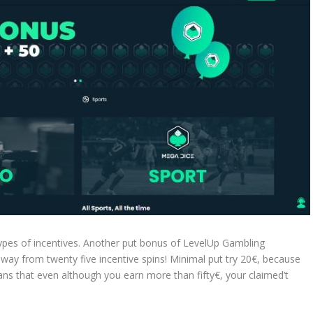
ypes of incentives. Another put bonus of LevelUp Gambling
way from twenty five incentive spins! Minimal put try 20€, because
ans that even although you earn more than fifty€, your claimed’t