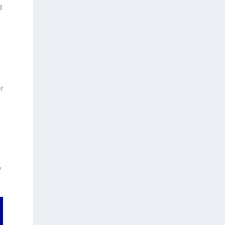
d
r
y