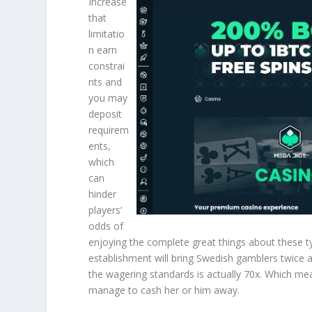
Increase
that
limitatio
n earn
constrai
nts and
you may
deposit
requirem
ents,
which
can
hinder
players’
odds of
enjoying the complete great things about these t
establishment will bring Swedish gamblers twice a
the wagering standards is actually 70x. Which me
manage to cash her or him away.