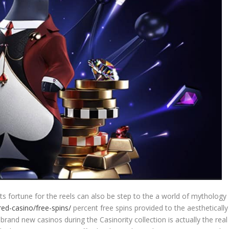
its fortune for the reels can also be step to the a world of mythology
red-casino/free-spins/
percent free spins provided to the aesthetically
rand new casinos during the Casinority collection is actually the real