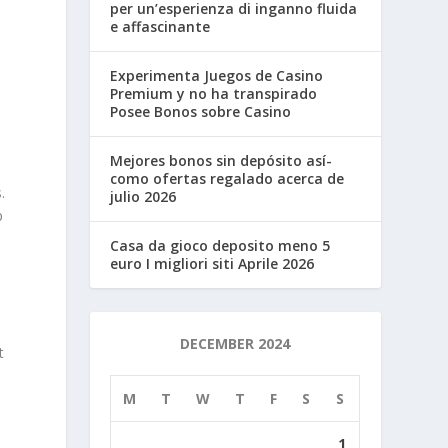
per un’esperienza di inganno fluida
e affascinante
Experimenta Juegos de Casino
Premium y no ha transpirado
Posee Bonos sobre Casino
Mejores bonos sin depósito así­
como ofertas regalado acerca de
.
julio 2026
p
Casa da gioco deposito meno 5
euro I migliori siti Aprile 2026
DECEMBER 2024
t
M
T
W
T
F
S
S
1